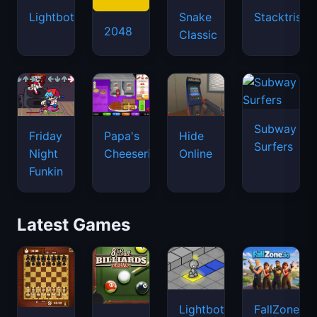
Lightbot
Snake
Stacktris
2048
Classic
Subway
Friday
Papa's
Hide
Surfers
Night
Cheeseria
Online
Funkin
Latest Games
Lightbot
FallZone.io