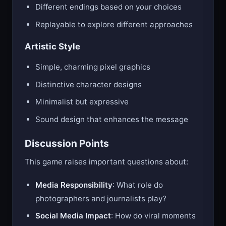
Different endings based on your choices
Replayable to explore different approaches
Artistic Style
Simple, charming pixel graphics
Distinctive character designs
Minimalist but expressive
Sound design that enhances the message
Discussion Points
This game raises important questions about:
Media Responsibility
: What role do
photographers and journalists play?
Social Media Impact
: How do viral moments