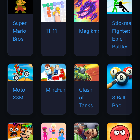
Super
Stickman
Mario
Fighter:
11-11
Magikmon
Bros
Epic
Battles
Moto
MineFun.io
Clash
X3M
of
8 Ball
Tanks
Pool