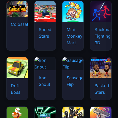
Colossatron
Speed
Mini
Stickman
Stars
Monkey
Fighting
Mart
3D
Iron
Sausage
Snout
Flip
Drift
Basketball
Boss
Stars