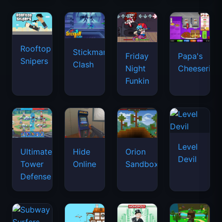
Rooftop
Stickman
Friday
Papa's
Snipers
Clash
Night
Cheeseria
Funkin
Level
Ultimate
Hide
Orion
Devil
Tower
Online
Sandbox
Defense