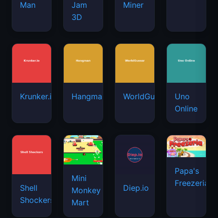
Man
Jam
Miner
3D
Krunker.io
Hangman
WorldGuessr
Uno
Online
Papa's
Mini
Freezeria
Shell
Diep.io
Monkey
Shockers
Mart