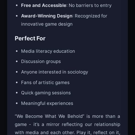
Free and Accessible
: No barriers to entry
Award-Winning Design
: Recognized for
innovative game design
Perfect For
Media literacy education
Discussion groups
Anyone interested in sociology
Fans of artistic games
Quick gaming sessions
Meaningful experiences
“We Become What We Behold” is more than a
game - it’s a mirror reflecting our relationship
with media and each other. Play it, reflect on it,