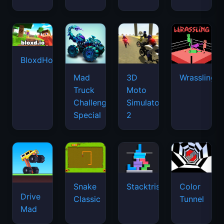
BloxdHop.io
Mad
3D
Wrassling
Truck
Moto
Challenge
Simulator
Special
2
Snake
Stacktris
Color
Drive
Classic
Tunnel
Mad