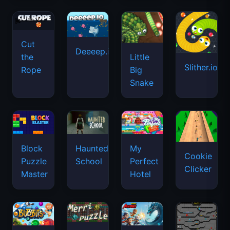
Cut
Deeeep.io
Little
the
Slither.io
Big
Rope
Snake
Haunted
Block
My
Cookie
School
Puzzle
Perfect
Clicker
Master
Hotel