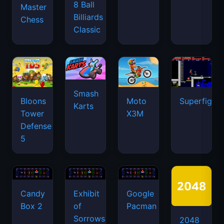
8 Ball
Master
Billiards
Chess
Classic
Smash
Bloons
Moto
Superfighte
Karts
Tower
X3M
Defense
5
Candy
Exhibit
Google
Box 2
of
Pacman
Sorrows
2048