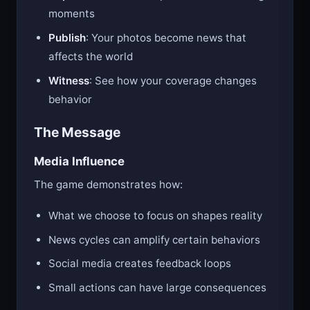
moments
Publish
: Your photos become news that
affects the world
Witness
: See how your coverage changes
behavior
The Message
Media Influence
The game demonstrates how:
What we choose to focus on shapes reality
News cycles can amplify certain behaviors
Social media creates feedback loops
Small actions can have large consequences