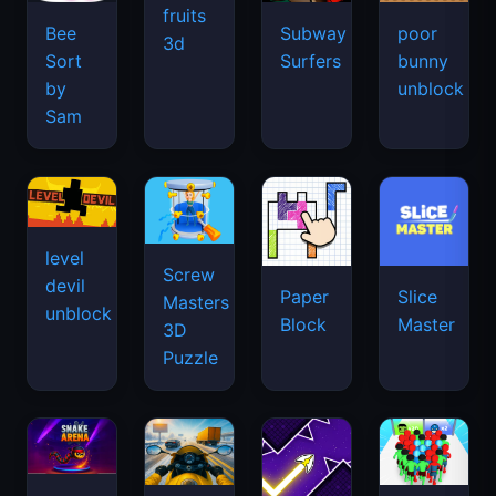
fruits
Bee
Subway
poor
3d
Sort
Surfers
bunny
by
unblock
Sam
level
Screw
devil
Paper
Slice
Masters
unblock
Block
Master
3D
Puzzle