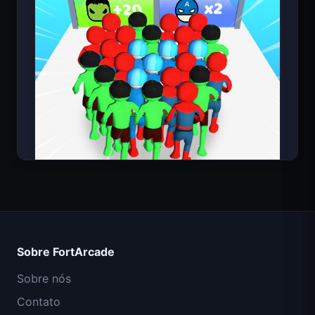
Count Masters Super-herói
Missão Comando IGI: Cobertura de Fogo
Sobre FortArcade
Shell Shockers
Sobre nós
Contato
Space Waves