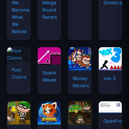
We
Merge
Grindcraft
Become
Round
What
Racers
We
Behold
Four
Space
Colors
Money
Vex 3
Waves
Movers
OpenFront.