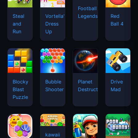
Football
Legends
Steal
Vortella's
Red
and
Dress
Ball 4
Run
Up
Blocky
Bubble
Planet
Drive
Blast
Shooter
Destruction
Mad
Puzzle
kawaii