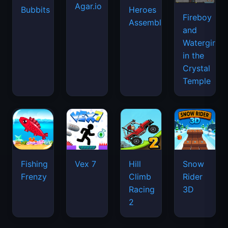
Agar.io
Bubbits
Heroes
Fireboy
Assemble
and
Watergirl
in the
Crystal
Temple
Fishing
Vex 7
Hill
Snow
Frenzy
Climb
Rider
Racing
3D
2