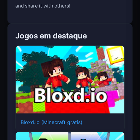
and share it with others!
Jogos em destaque
Bloxd.io (Minecraft grátis)