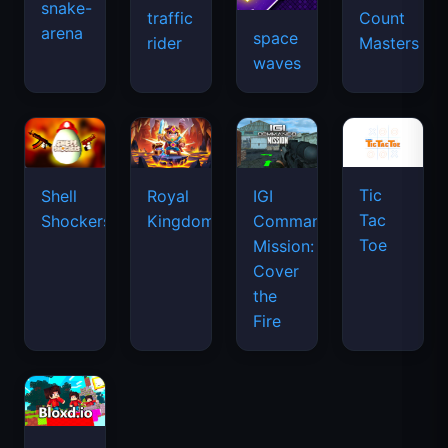
snake-
traffic
Count
arena
space
rider
Masters
waves
Tic
Shell
Royal
IGI
Tac
Shockers
Kingdom
Commando
Toe
Mission:
Cover
the
Fire