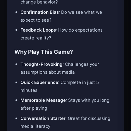
change behavior?
Confirmation Bias
: Do we see what we
expect to see?
Feedback Loops
: How do expectations
create reality?
Why Play This Game?
Thought-Provoking
: Challenges your
assumptions about media
Quick Experience
: Complete in just 5
minutes
Memorable Message
: Stays with you long
after playing
Conversation Starter
: Great for discussing
media literacy