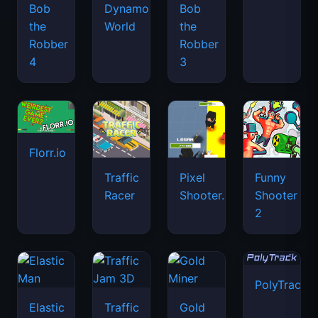
Bob
Dynamons
Bob
the
World
the
Robber
Robber
4
3
Florr.io
Traffic
Pixel
Funny
Racer
Shooter.IO
Shooter
2
PolyTrack
Elastic
Traffic
Gold