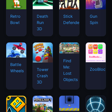
Retro
Death
Stick
Gun
Bowl
Run
Defenders
Spin
3D
Find
Battle
Me:
ZooBlocks
Tower
Wheels
Lost
Crash
Objects
3D