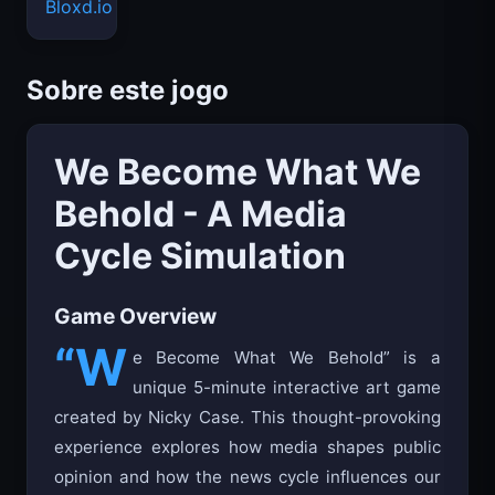
Bloxd.io
Sobre este jogo
We Become What We
Behold - A Media
Cycle Simulation
Game Overview
“W
e Become What We Behold” is a
unique 5-minute interactive art game
created by Nicky Case. This thought-provoking
experience explores how media shapes public
opinion and how the news cycle influences our