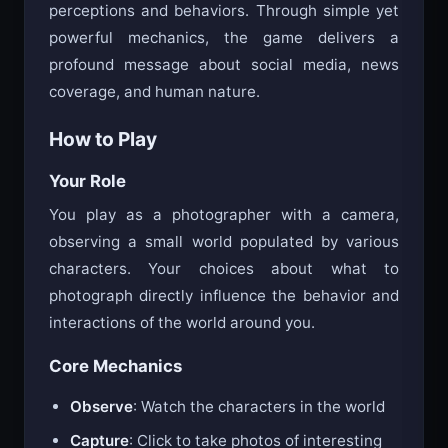
perceptions and behaviors. Through simple yet
powerful mechanics, the game delivers a
profound message about social media, news
coverage, and human nature.
How to Play
Your Role
You play as a photographer with a camera,
observing a small world populated by various
characters. Your choices about what to
photograph directly influence the behavior and
interactions of the world around you.
Core Mechanics
Observe
: Watch the characters in the world
Capture
: Click to take photos of interesting