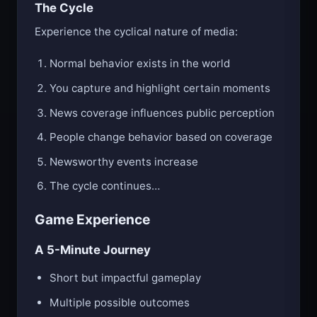
The Cycle
Experience the cyclical nature of media:
Normal behavior exists in the world
You capture and highlight certain moments
News coverage influences public perception
People change behavior based on coverage
Newsworthy events increase
The cycle continues…
Game Experience
A 5-Minute Journey
Short but impactful gameplay
Multiple possible outcomes