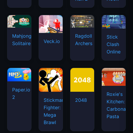
Mahjongg
Ragdoll
Stick
Veck.io
Solitaire
Archers
Clash
Online
Paper.io
Roxie's
2
Stickman
2048
Kitchen:
Fighter:
Carbonara
Mega
Pasta
Brawl