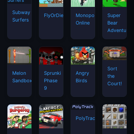
Subway
FlyOrDie.io
Monopoly
Super
Surfers
Online
Bear
Adventure
Sort
Melon
Sprunki
Angry
the
Sandbox
Phase
Birds
Court!
9
PolyTrack