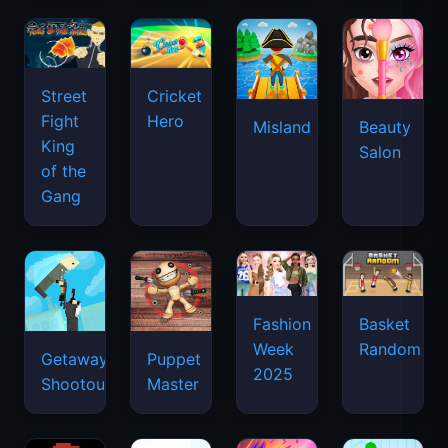
Street
Cricket
Fight
Hero
Misland
Beauty
King
Salon
of the
Gang
Basket
Fashion
Random
Week
Getaway
Puppet
2025
Shootout
Master