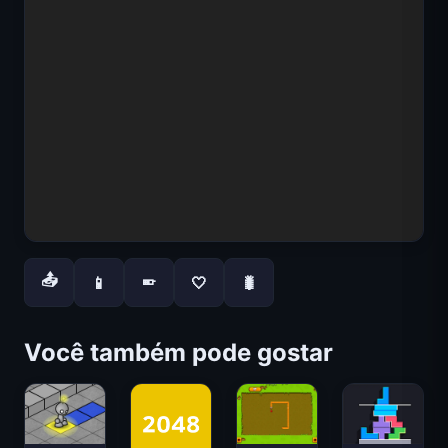
📤
📱
🤍
🐛
📱
Você também pode gostar