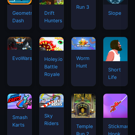
Run 3
Geometry
Drift
Slope
Dash
Hunters
EvoWars.io
Worm
Holey.io
Hunt
Battle
Short
Royale
Life
Sky
Smash
Riders
Karts
Temple
Stickman
Run 2
Hook