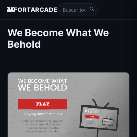
🔍
🏰
FORTARCADE
We Become What We
Behold