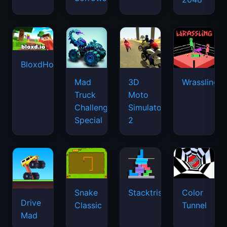
BloxdHop.io
Mad
3D
Wrassling
Truck
Moto
Challenge
Simulator
Special
2
Snake
Stacktris
Color
Drive
Classic
Tunnel
Mad