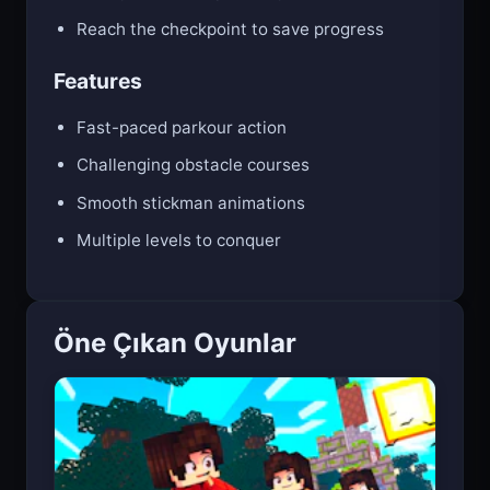
Time your moves perfectly to survive
Reach the checkpoint to save progress
Features
Fast-paced parkour action
Challenging obstacle courses
Smooth stickman animations
Multiple levels to conquer
Öne Çıkan Oyunlar