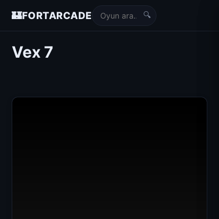
🔍
🏰
FORTARCADE
Vex 7