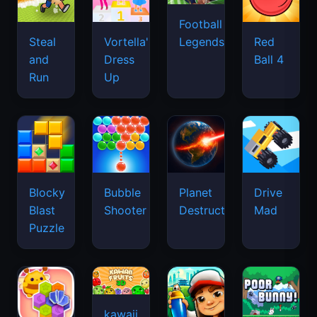
Football
Legends
Steal
Vortella's
Red
and
Dress
Ball 4
Run
Up
Blocky
Bubble
Planet
Drive
Blast
Shooter
Destruction
Mad
Puzzle
kawaii