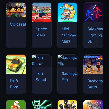
Colossatron
Speed
Mini
Stickman
Stars
Monkey
Fighting
Mart
3D
Iron
Sausage
Snout
Flip
Drift
Basketball
Boss
Stars