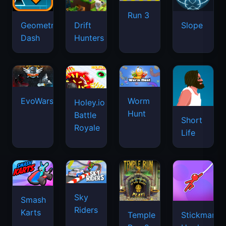
Run 3
Geometry
Drift
Slope
Dash
Hunters
EvoWars.io
Worm
Holey.io
Hunt
Battle
Short
Royale
Life
Sky
Smash
Riders
Karts
Temple
Stickman