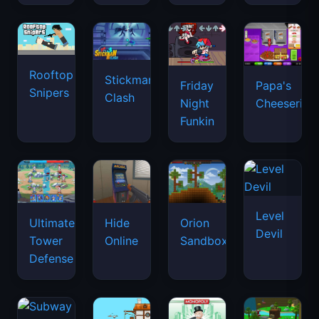
Rooftop
Stickman
Friday
Papa's
Snipers
Clash
Night
Cheeseria
Funkin
Level
Ultimate
Hide
Orion
Devil
Tower
Online
Sandbox
Defense