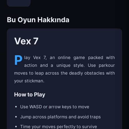
Bloxd.io
Bu Oyun Hakkında
Vex 7
P
lay Vex 7, an online game packed with
action and a unique style. Use parkour
moves to leap across the deadly obstacles with
your stickman.
How to Play
Use WASD or arrow keys to move
Jump across platforms and avoid traps