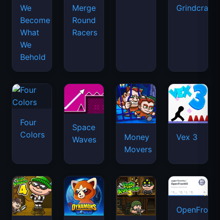
We
Merge
Grindcraft
Become
Round
What
Racers
We
Behold
Four
Space
Colors
Money
Vex 3
Waves
Movers
OpenFront.