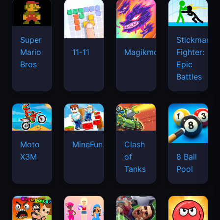
Super
Stickman
Mario
Fighter:
11-11
Magikmon
Bros
Epic
Battles
Moto
MineFun.io
Clash
X3M
of
8 Ball
Tanks
Pool