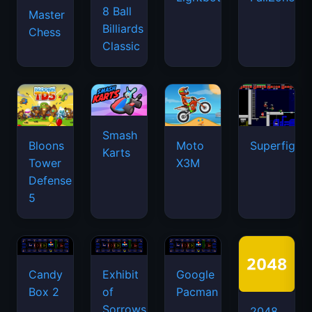
8 Ball
Master
Billiards
Chess
Classic
Smash
Bloons
Moto
Superfighte
Karts
Tower
X3M
Defense
5
Candy
Exhibit
Google
Box 2
of
Pacman
Sorrows
2048