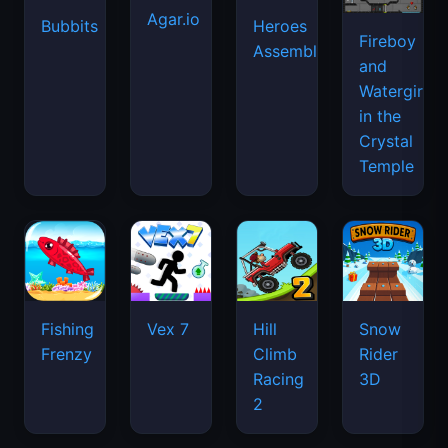
Agar.io
Bubbits
Heroes
Fireboy
Assemble
and
Watergirl
in the
Crystal
Temple
Fishing
Vex 7
Hill
Snow
Frenzy
Climb
Rider
Racing
3D
2