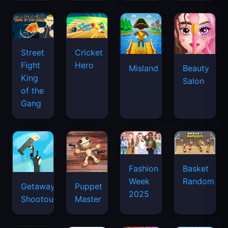
Street
Cricket
Fight
Hero
Misland
Beauty
King
Salon
of the
Gang
Basket
Fashion
Random
Week
Getaway
Puppet
2025
Shootout
Master