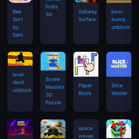
fruits
Bee
Subway
poor
3d
Sort
Surfers
bunny
by
unblock
Sam
level
Screw
devil
Paper
Slice
Masters
unblock
Block
Master
3D
Puzzle