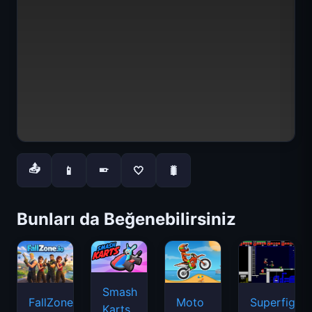
📤
📱
🤍
🐛
📱
Bunları da Beğenebilirsiniz
Smash
FallZone.io
Moto
Superfighte
Karts