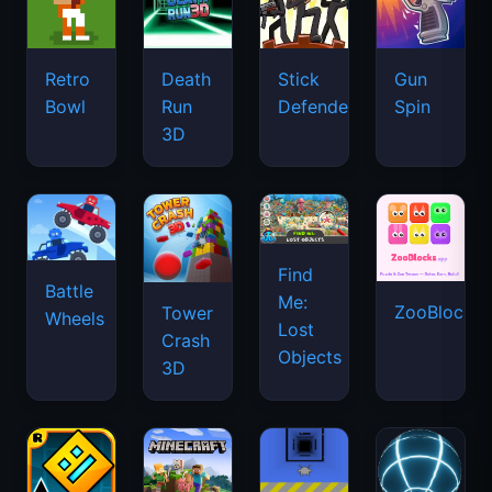
Retro
Death
Stick
Gun
Bowl
Run
Defenders
Spin
3D
Find
Battle
Me:
ZooBlocks
Tower
Wheels
Lost
Crash
Objects
3D