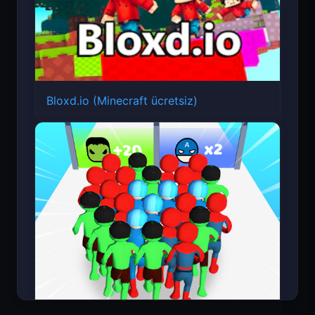
Bloxd.io (Minecraft ücretsiz)