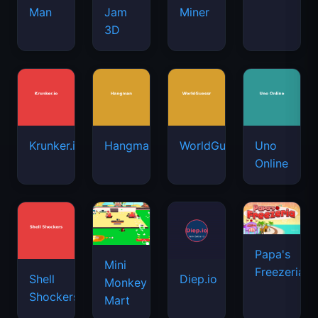
Man
Jam
Miner
3D
Krunker.io
Hangman
WorldGuessr
Uno
Online
Papa's
Mini
Freezeria
Shell
Diep.io
Monkey
Shockers
Mart