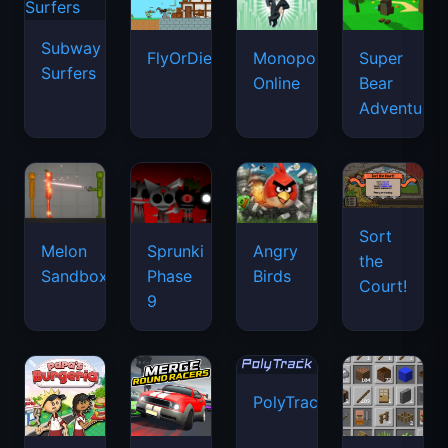
Subway
FlyOrDie.io
Monopoly
Super
Surfers
Online
Bear
Adventure
Sort
Melon
Sprunki
Angry
the
Sandbox
Phase
Birds
Court!
9
PolyTrack