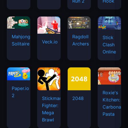
Run 2
Hook
Mahjongg
Ragdoll
Stick
Veck.io
Solitaire
Archers
Clash
Online
Paper.io
Roxie's
2
Stickman
2048
Kitchen:
Fighter:
Carbonara
Mega
Pasta
Brawl