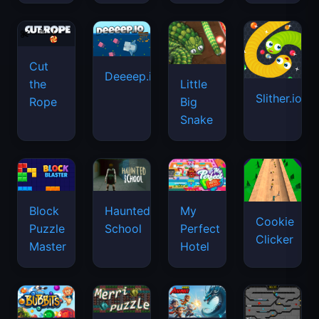
Cut
Deeeep.io
Little
the
Slither.io
Big
Rope
Snake
Haunted
Block
My
Cookie
School
Puzzle
Perfect
Clicker
Master
Hotel