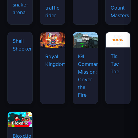
snake-
traffic
Count
arena
space
rider
Masters
waves
Tic
Shell
Royal
IGI
Tac
Shockers
Kingdom
Commando
Toe
Mission:
Cover
the
Fire