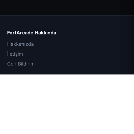
Count Masters
FortArcade Hakkında
Hakkımızda
İletişim
Geri Bildirim
Yardım ve Destek
IGI Komando Görevi: Ateşle Ört
Gizlilik Politikası
Hizmet Şartları
Site Haritası