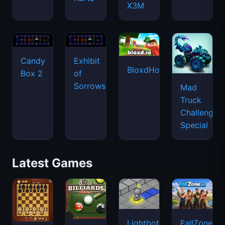
X3M
Candy
Exhibit
BloxdHop.io
Box 2
of
Sorrows
Mad
Truck
Challenge
Special
Latest Games
Lightbot
FallZone.io