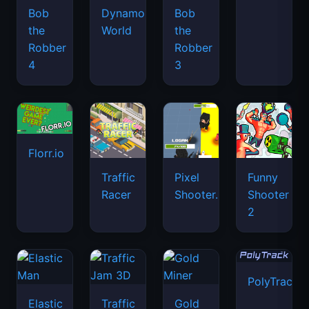
Bob
Dynamons
Bob
the
World
the
Robber
Robber
4
3
Florr.io
Traffic
Pixel
Funny
Racer
Shooter.IO
Shooter
2
PolyTrack
Elastic
Traffic
Gold