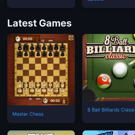
Latest Games
8 Ball Billiards Class
Master Chess