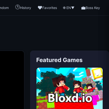
🕒
❤️
💼
🌐 EN
ndom
History
Favorites
▼
Boss Key
Featured Games