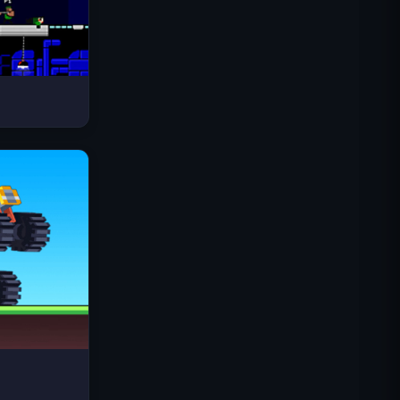
Space Waves