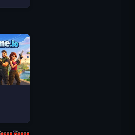
Traffic Rider
Royal Kingdom