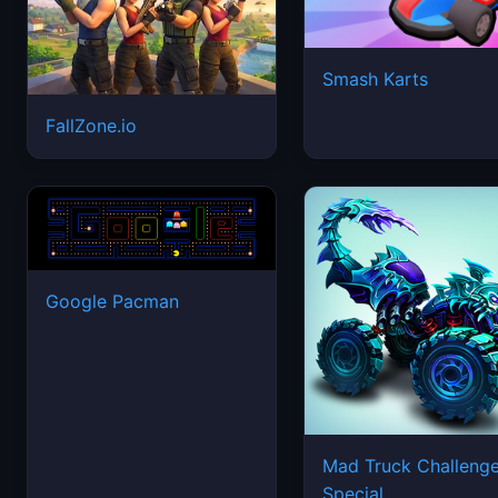
Smash Karts
FallZone.io
Google Pacman
Mad Truck Challeng
Special