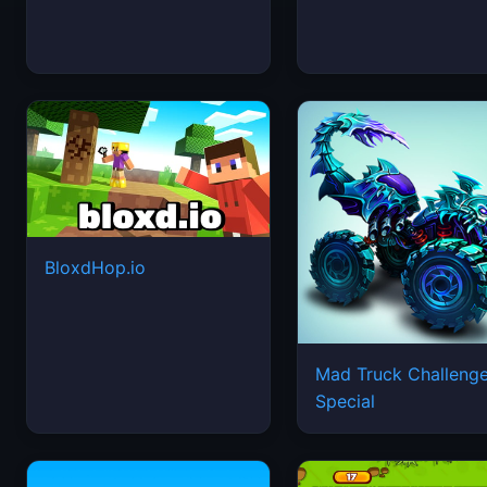
BloxdHop.io
Mad Truck Challeng
Special