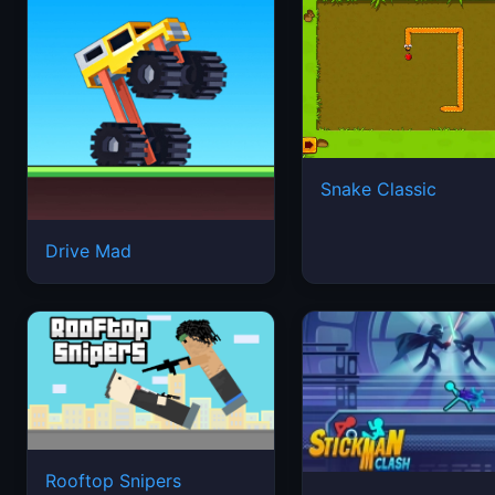
Snake Classic
Drive Mad
Rooftop Snipers