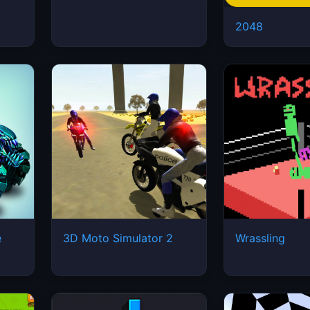
2048
e
3D Moto Simulator 2
Wrassling