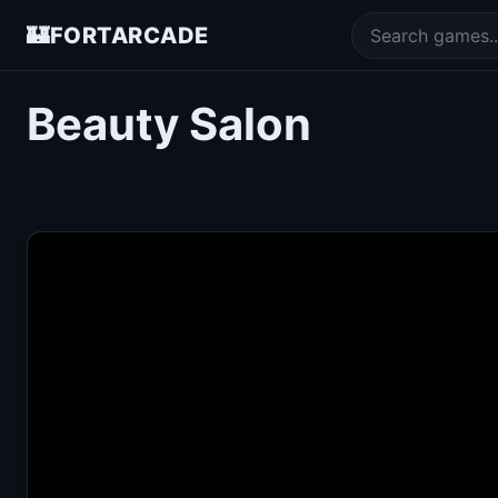
🏰
FORTARCADE
Beauty Salon