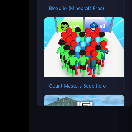
Bloxd.io (Minecraft Free)
Count Masters Superhero