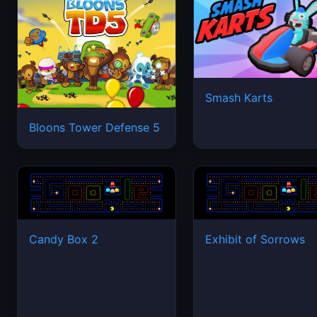
Smash Karts
Bloons Tower Defense 5
Candy Box 2
Exhibit of Sorrows