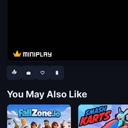
📤
💼
🤍
🐛
You May Also Like