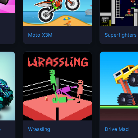
Moto X3M
Superfighters
e
Wrassling
Drive Mad