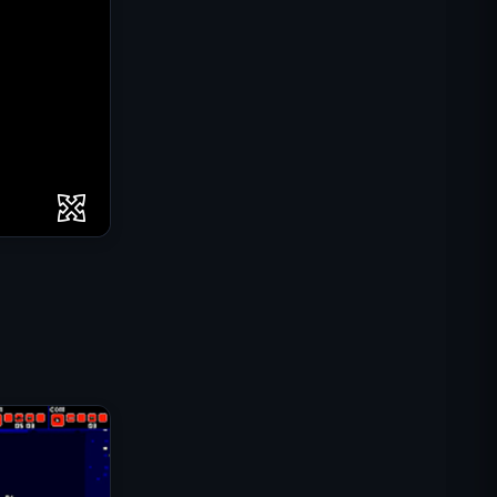
IGI Commando Mission: Cover
Fire
Shell Shockers