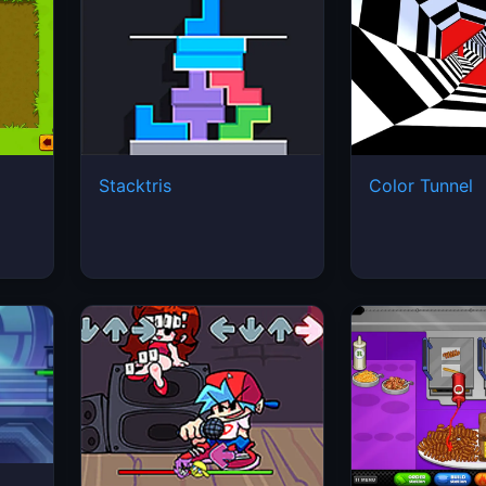
Stacktris
Color Tunnel