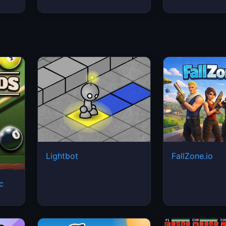
Lightbot
FallZone.io
ic