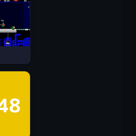
Drive Mad