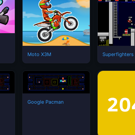
Moto X3M
Superfighters
Google Pacman