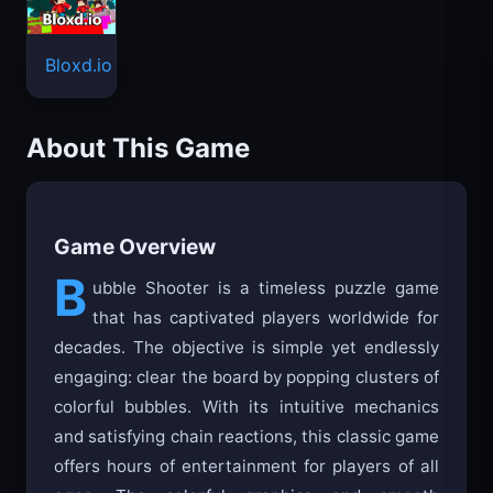
Bloxd.io
About This Game
Game Overview
B
ubble Shooter is a timeless puzzle game
that has captivated players worldwide for
decades. The objective is simple yet endlessly
engaging: clear the board by popping clusters of
colorful bubbles. With its intuitive mechanics
and satisfying chain reactions, this classic game
offers hours of entertainment for players of all