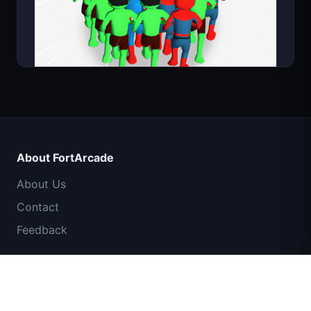
Count Masters Superhero
About FortArcade
About Us
Contact
Feedback
Help & Support
IGI Commando Mission: Cover Fire
Privacy Policy