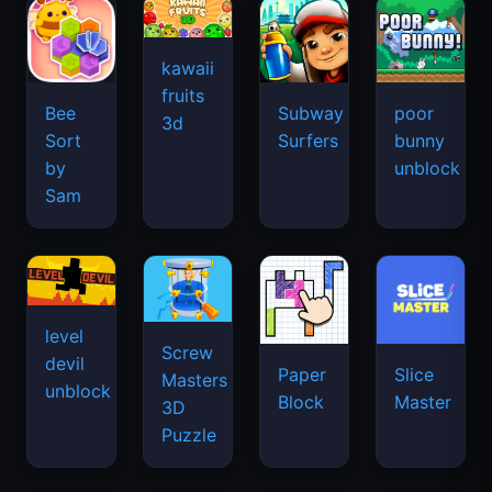
kawaii
fruits
Bee
Subway
poor
3d
Sort
Surfers
bunny
by
unblock
Sam
level
Screw
devil
Paper
Slice
Masters
unblock
Block
Master
3D
Puzzle