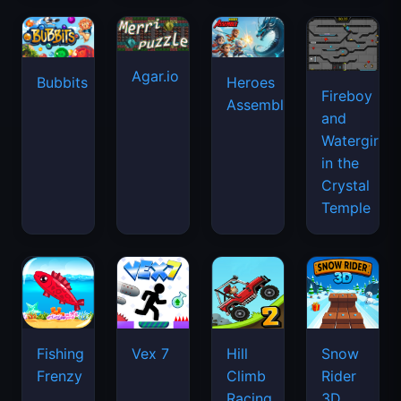
Agar.io
Bubbits
Heroes
Fireboy
Assemble
and
Watergirl
in the
Crystal
Temple
Fishing
Vex 7
Hill
Snow
Frenzy
Climb
Rider
Racing
3D