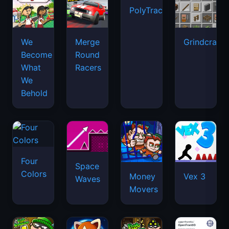
PolyTrack
We
Merge
Grindcraft
Become
Round
What
Racers
We
Behold
Four
Space
Colors
Money
Vex 3
Waves
Movers