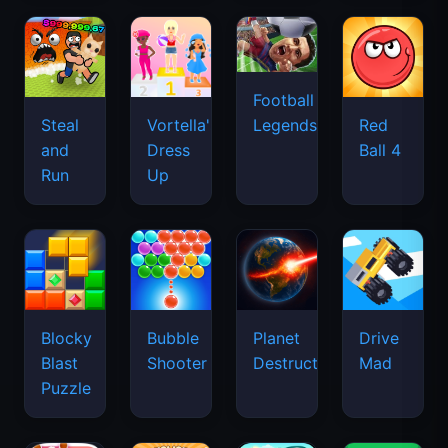
Football
Legends
Steal
Vortella's
Red
and
Dress
Ball 4
Run
Up
Blocky
Bubble
Planet
Drive
Blast
Shooter
Destruction
Mad
Puzzle