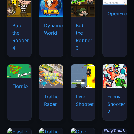
OpenFront.
Bob
Dynamons
Bob
the
World
the
Robber
Robber
4
3
Florr.io
Traffic
Pixel
Funny
Racer
Shooter.IO
Shooter
2