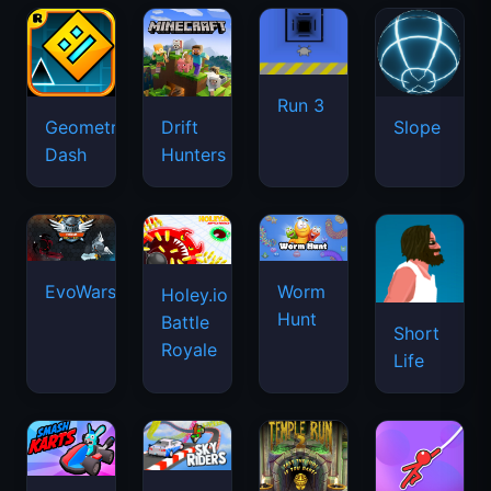
Run 3
Geometry
Drift
Slope
Dash
Hunters
EvoWars.io
Worm
Holey.io
Hunt
Battle
Short
Royale
Life