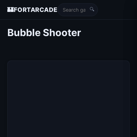
🔍
🏰
FORTARCADE
Bubble Shooter