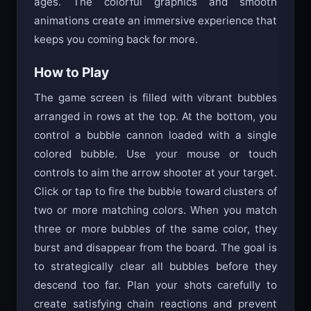
ages. The colorful graphics and smooth
animations create an immersive experience that
keeps you coming back for more.
How to Play
The game screen is filled with vibrant bubbles
arranged in rows at the top. At the bottom, you
control a bubble cannon loaded with a single
colored bubble. Use your mouse or touch
controls to aim the arrow shooter at your target.
Click or tap to fire the bubble toward clusters of
two or more matching colors. When you match
three or more bubbles of the same color, they
burst and disappear from the board. The goal is
to strategically clear all bubbles before they
descend too far. Plan your shots carefully to