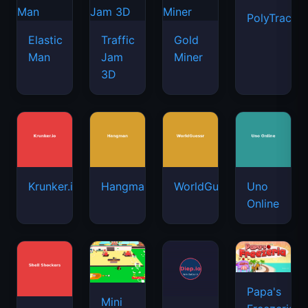
PolyTrack
Elastic
Traffic
Gold
Man
Jam
Miner
3D
Krunker.io
Hangman
WorldGuessr
Uno
Online
Papa's
Mini