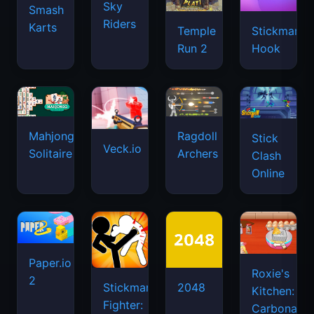
Sky
Smash
Riders
Karts
Temple
Stickman
Run 2
Hook
Mahjongg
Ragdoll
Stick
Veck.io
Solitaire
Archers
Clash
Online
Paper.io
Roxie's
2
Stickman
2048
Kitchen:
Fighter:
Carbonara