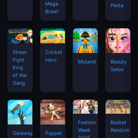
Mega
Pasta
Brawl
Street
Cricket
Fight
Hero
Misland
Beauty
King
Salon
of the
Gang
Basket
Fashion
Random
Week
Getaway
Puppet
2025