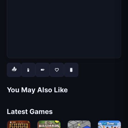
📤
📱
🤍
🐛
📱
You May Also Like
Latest Games