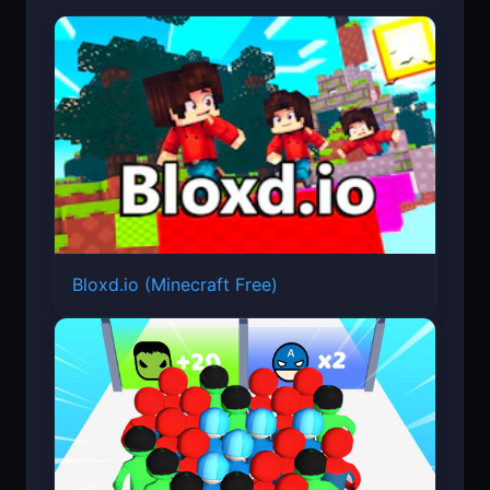
Featured Games
Bloxd.io (Minecraft Free)