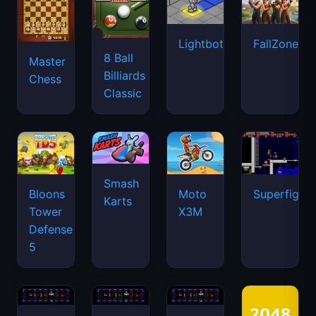
Lightbot
FallZone.io
8 Ball
Master
Billiards
Chess
Classic
Smash
Bloons
Moto
Superfighte
Karts
Tower
X3M
Defense
5