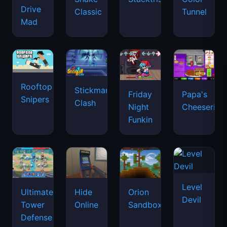
Drive
Classic
Tunnel
Mad
Rooftop
Stickman
Friday
Papa's
Snipers
Clash
Night
Cheeseria
Funkin
Level
Ultimate
Hide
Orion
Devil
Tower
Online
Sandbox
Defense