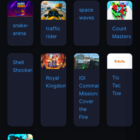
snake-
traffic
Count
arena
space
rider
Masters
waves
Tic
Shell
Royal
IGI
Tac
Shockers
Kingdom
Commando
Toe
Mission:
Cover
the
Fire