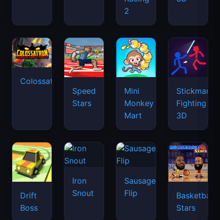
2
Colossatron
Speed
Mini
Stickman
Stars
Monkey
Fighting
Mart
3D
Iron
Sausage
Snout
Flip
Drift
Basketball
Boss
Stars