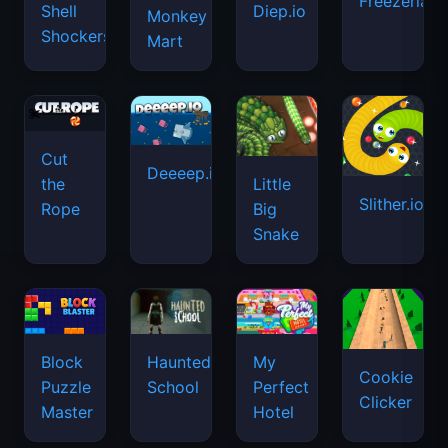
Freezeria
Shell
Diep.io
Monkey
Shockers
Mart
Cut
Deeeep.io
Little
the
Slither.io
Big
Rope
Snake
Haunted
Block
My
Cookie
School
Puzzle
Perfect
Clicker
Master
Hotel