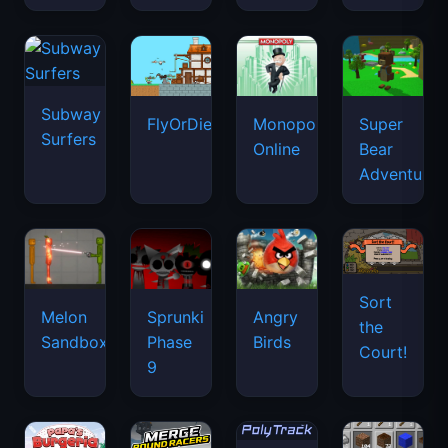
Subway
FlyOrDie.io
Monopoly
Super
Surfers
Online
Bear
Adventure
Sort
Melon
Sprunki
Angry
the
Sandbox
Phase
Birds
Court!
9