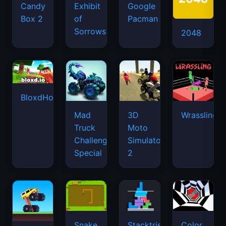
Candy
Exhibit
Google
Box 2
of
Pacman
Sorrows
2048
BloxdHop.io
Mad
3D
Wrassling
Truck
Moto
Challenge
Simulator
Special
2
Snake
Stacktris
Color