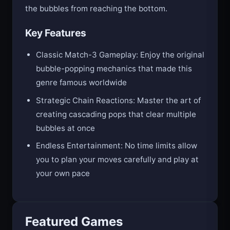
create satisfying chain reactions and prevent
the bubbles from reaching the bottom.
Key Features
Classic Match-3 Gameplay: Enjoy the original
bubble-popping mechanics that made this
genre famous worldwide
Strategic Chain Reactions: Master the art of
creating cascading pops that clear multiple
bubbles at once
Endless Entertainment: No time limits allow
you to plan your moves carefully and play at
your own pace