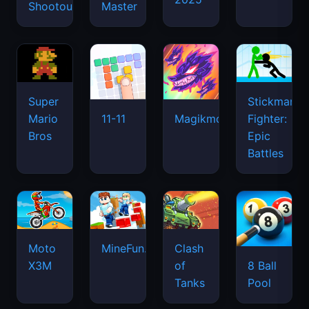
Shootout
Master
Super
Stickman
Mario
Fighter:
11-11
Magikmon
Bros
Epic
Battles
Moto
MineFun.io
Clash
X3M
of
8 Ball
Tanks
Pool