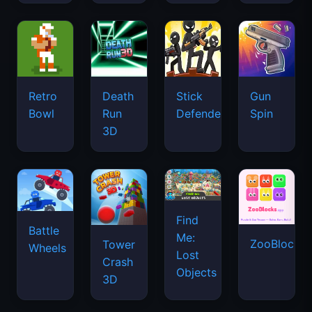
Retro
Death
Stick
Gun
Bowl
Run
Defenders
Spin
3D
Find
Battle
Me:
ZooBlocks
Tower
Wheels
Lost
Crash
Objects
3D