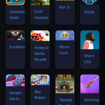
Run 3
Geometry
Drift
Slope
Dash
Hunters
EvoWars.io
Worm
Holey.io
Hunt
Battle
Short
Royale
Life
Sky
Smash
Riders
Karts
Temple
Stickman