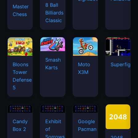
8 Ball
Master
Billiards
Chess
Classic
Smash
Bloons
Moto
Superfighte
Karts
Tower
X3M
Defense
5
Candy
Exhibit
Google
Box 2
of
Pacman
Sorrows
2048