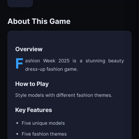
Bloxd.io
About This Game
Overview
F
ashion Week 2025 is a stunning beauty
dress-up fashion game.
How to Play
Style models with different fashion themes.
Key Features
Five unique models