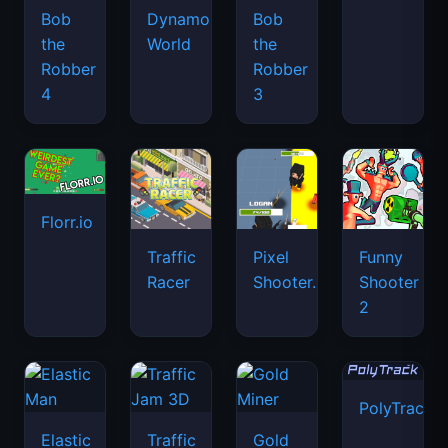
Bob
Dynamons
Bob
the
World
the
Robber
Robber
4
3
Florr.io
Traffic
Pixel
Funny
Racer
Shooter.IO
Shooter
2
PolyTrack
Elastic
Traffic
Gold