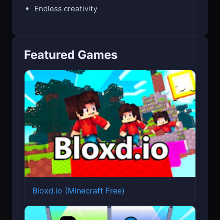
Five fashion themes
Endless creativity
Featured Games
Bloxd.io (Minecraft Free)