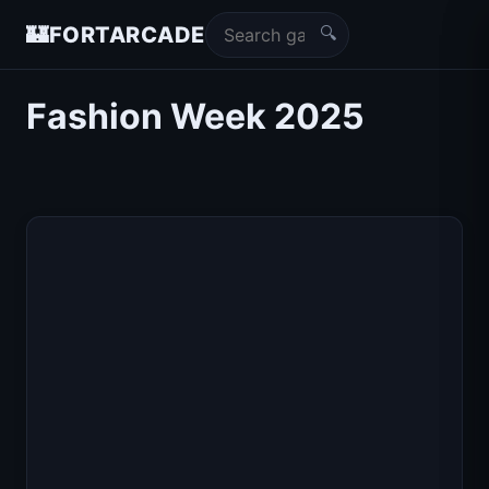
🔍
🏰
FORTARCADE
Fashion Week 2025