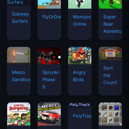
Subway
FlyOrDie.io
Monopoly
Super
Surfers
Online
Bear
Adventure
Sort
Melon
Sprunki
Angry
the
Sandbox
Phase
Birds
Court!
9
PolyTrack