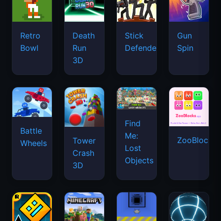
Retro
Death
Stick
Gun
Bowl
Run
Defenders
Spin
3D
Find
Battle
Me:
ZooBlocks
Tower
Wheels
Lost
Crash
Objects
3D