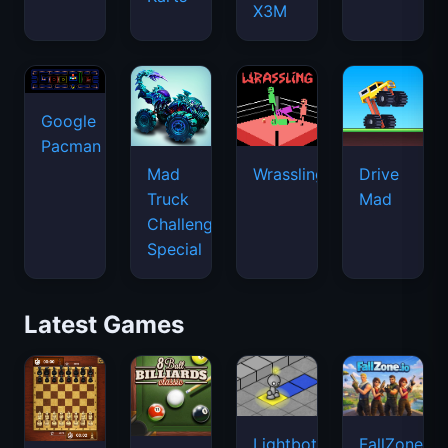
X3M
Google
Pacman
Mad
Wrassling
Drive
Truck
Mad
Challenge
Special
Latest Games
Lightbot
FallZone.io