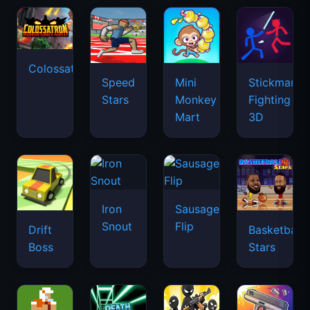
Colossatron
Speed
Mini
Stickman
Stars
Monkey
Fighting
Mart
3D
Iron
Sausage
Snout
Flip
Drift
Basketball
Boss
Stars