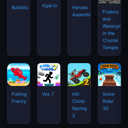
Agar.io
Bubbits
Heroes
Fireboy
Assemble
and
Watergirl
in the
Crystal
Temple
Fishing
Vex 7
Hill
Snow
Frenzy
Climb
Rider
Racing
3D
2