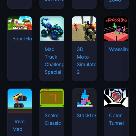
BloxdHop.io
Mad
3D
Wrassling
Truck
Moto
Challenge
Simulator
Special
2
Snake
Stacktris
Color
Drive
Classic
Tunnel
Mad