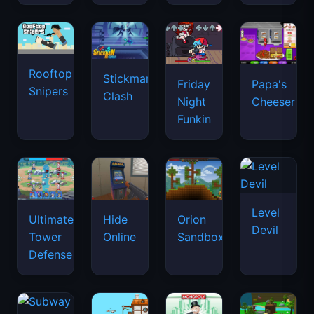
Rooftop
Stickman
Friday
Papa's
Snipers
Clash
Night
Cheeseria
Funkin
Level
Ultimate
Hide
Orion
Devil
Tower
Online
Sandbox
Defense