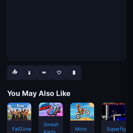
📤
📱
🤍
🐛
📱
You May Also Like
Smash
FallZone.io
Moto
Superfighte
Karts