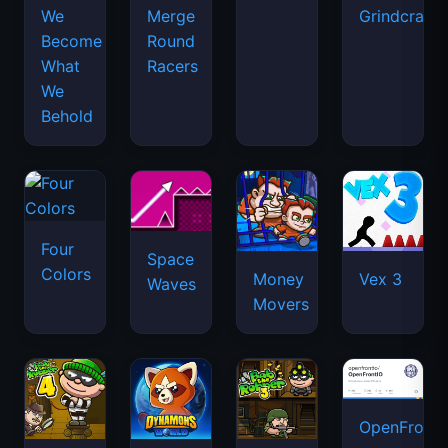
We
Merge
Grindcraft
Become
Round
What
Racers
We
Behold
Four
Space
Colors
Money
Vex 3
Waves
Movers
OpenFront.