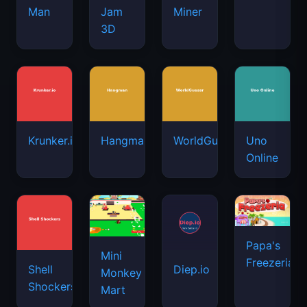
Man
Jam
Miner
3D
Krunker.io
Hangman
WorldGuessr
Uno
Online
Papa's
Mini
Freezeria
Shell
Diep.io
Monkey
Shockers
Mart