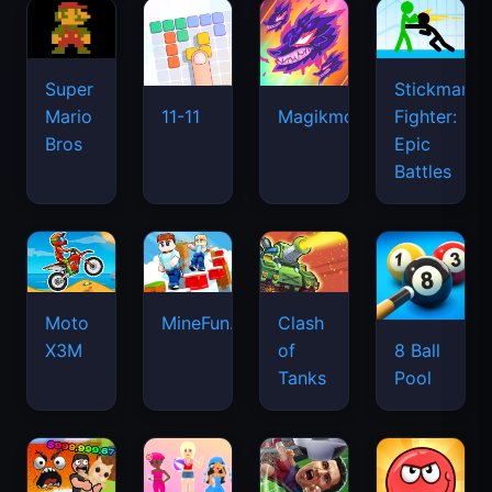
Super
Stickman
Mario
Fighter:
11-11
Magikmon
Bros
Epic
Battles
Moto
MineFun.io
Clash
X3M
of
8 Ball
Tanks
Pool