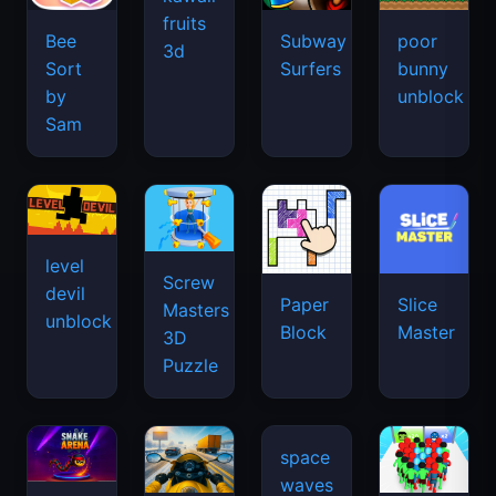
fruits
Bee
Subway
poor
3d
Sort
Surfers
bunny
by
unblock
Sam
level
Screw
devil
Paper
Slice
Masters
unblock
Block
Master
3D
Puzzle