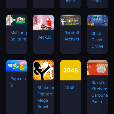
Run 2
Hook
Mahjongg
Ragdoll
Stick
Veck.io
Solitaire
Archers
Clash
Online
Paper.io
Roxie's
2
Stickman
2048
Kitchen:
Fighter:
Carbonara
Mega
Pasta
Brawl