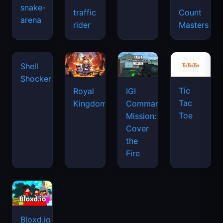
snake-
traffic
Count
arena
space
rider
Masters
waves
Tic
Shell
Royal
IGI
Tac
Shockers
Kingdom
Commando
Toe
Mission:
Cover
the
Fire