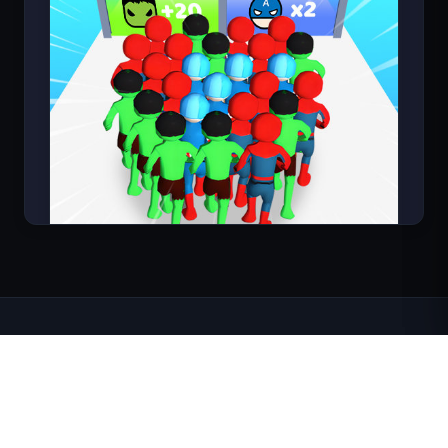
Count Masters Superhero
About FortArcade
About Us
Contact