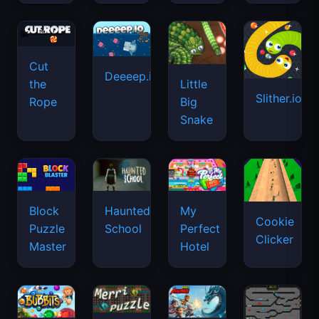
Cut
Deeeep.io
Little
the
Slither.io
Big
Rope
Snake
Haunted
Block
My
Cookie
School
Puzzle
Perfect
Clicker
Master
Hotel