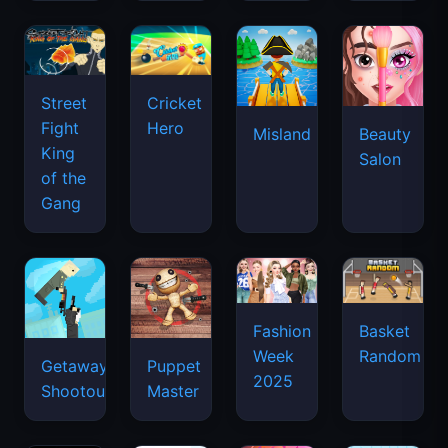
Street
Cricket
Fight
Hero
Misland
Beauty
King
Salon
of the
Gang
Basket
Fashion
Random
Week
Getaway
Puppet
2025
Shootout
Master