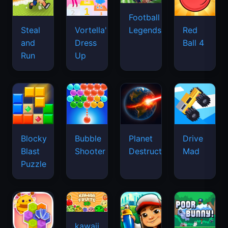
Football
Legends
Steal
Vortella's
Red
and
Dress
Ball 4
Run
Up
Blocky
Bubble
Planet
Drive
Blast
Shooter
Destruction
Mad
Puzzle
kawaii