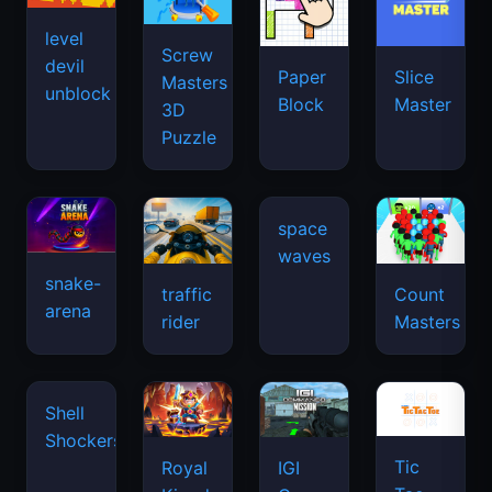
snake-
traffic
Count
arena
space
rider
Masters
waves
Tic
Shell
Royal
IGI
Tac
Shockers
Kingdom
Commando
Toe
Mission:
Cover
the
Fire