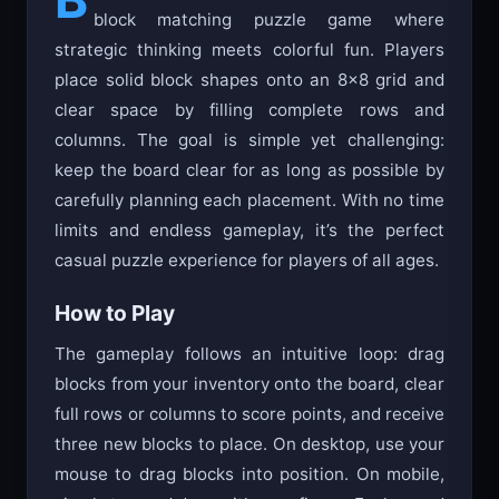
carefully planning each placement. With no time
limits and endless gameplay, it’s the perfect
casual puzzle experience for players of all ages.
How to Play
The gameplay follows an intuitive loop: drag
blocks from your inventory onto the board, clear
full rows or columns to score points, and receive
three new blocks to place. On desktop, use your
mouse to drag blocks into position. On mobile,
simply tap and drag with your finger. Each round
gives you exactly three blocks that must all be
placed before receiving new ones. Clear rows or
columns to trigger Block Blasts—this is your
main way to create space. Plan ahead, as
rushed moves may leave you with no valid
placements!