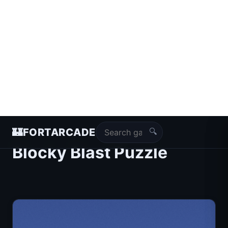
🔍
🏰
FORTARCADE
Blocky Blast Puzzle