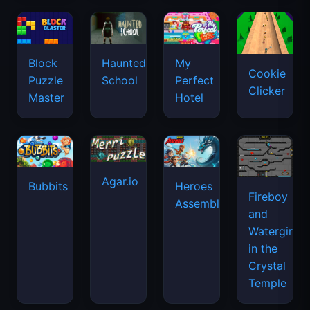
Agar.io
Bubbits
Heroes
Fireboy
Assemble
and
Watergirl
in the
Crystal
Temple
Fishing
Vex 7
Hill
Snow
Frenzy
Climb
Rider
Racing
3D