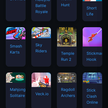
Riders
Karts
Temple
Stickman
Run 2
Hook
Mahjongg
Ragdoll
Stick
Veck.io
Solitaire
Archers
Clash
Online
Paper.io
Roxie's
2
Stickman
2048
Kitchen:
Fighter:
Carbonara
Mega