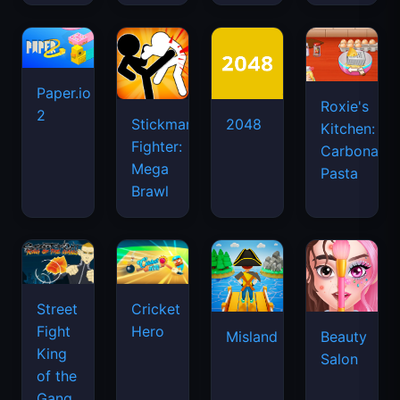
Pasta
Brawl
Street
Cricket
Fight
Hero
Misland
Beauty
King
Salon
of the
Gang
Basket
Fashion
Random
Week
Getaway
Puppet
2025
Shootout
Master