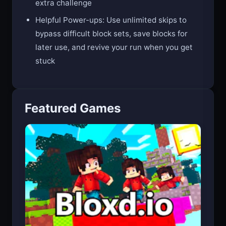
Featured Games
Bloxd.io (Minecraft Free)