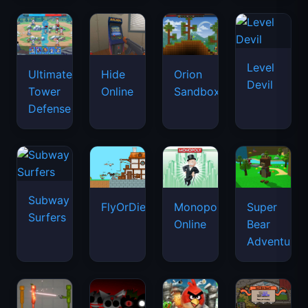
Subway
FlyOrDie.io
Monopoly
Super
Surfers
Online
Bear
Adventure
Sort
Melon
Sprunki
Angry
the
Sandbox
Phase
Birds
Court!
9