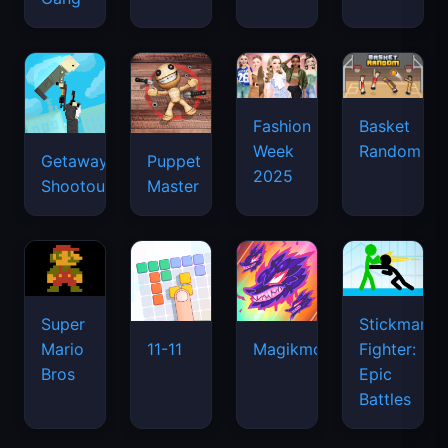
Super
Stickman
Mario
Fighter:
11-11
Magikmon
Bros
Epic
Battles
Moto
MineFun.io
Clash
X3M
of
8 Ball
Tanks
Pool