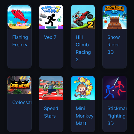
2
Colossatron
Speed
Mini
Stickman
Stars
Monkey
Fighting
Mart
3D
Iron
Sausage
Snout
Flip
Drift
Basketball
Boss
Stars