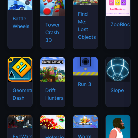
Run 3
Geometry
Drift
Slope
Dash
Hunters
EvoWars.io
Worm
Holey.io
Hunt
Battle
Short
Royale
Life
Sky
Smash