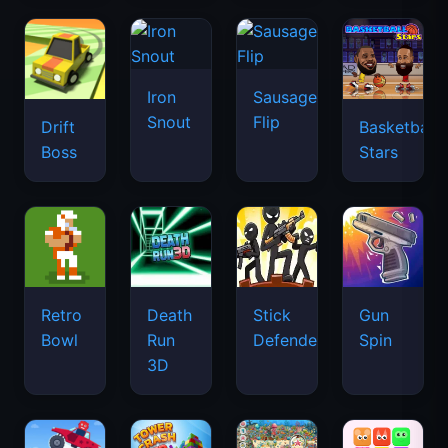
Retro
Death
Stick
Gun
Bowl
Run
Defenders
Spin
3D
Find
Battle
Me:
ZooBlocks
Tower
Wheels
Lost
Crash
Objects
3D