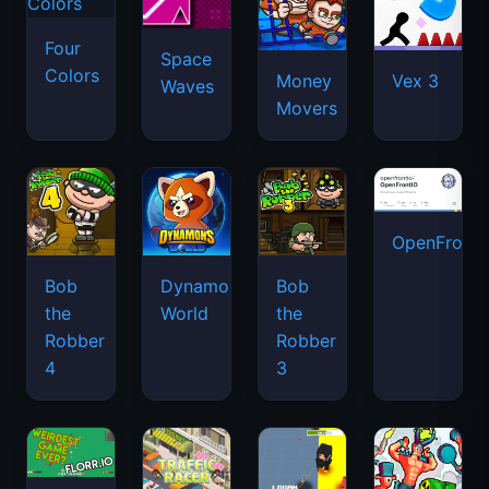
OpenFront.
Bob
Dynamons
Bob
the
World
the
Robber
Robber
4
3
Florr.io
Traffic
Pixel
Funny
Racer
Shooter.IO
Shooter
2