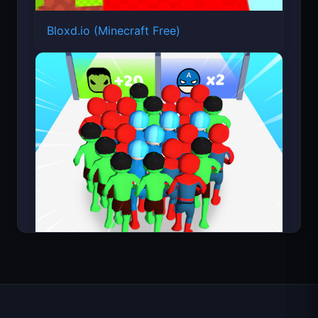
Count Masters Superhero
About FortArcade
About Us
Contact
Feedback
Help & Support