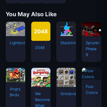
2048
Phase
9
Four
Angry
Colors
We
Grindcraft
Birds
Become
What
We
Behold
Latest Games