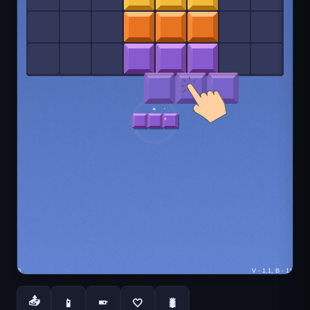
📤
📱
🤍
🐛
📱
You May Also Like
Lightbot
Stacktris
Sprunki