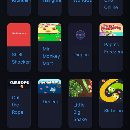
Monkey
Shockers
Mart
Cut
Deeeep.io
Little
the
Slither.io
Big
Rope
Snake
Haunted
Block
My
Cookie
School
Puzzle
Perfect
Clicker
Master
Hotel