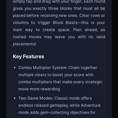
Key Features
Combo Multiplier System: Chain together
multiple clears to boost your score with
combo multipliers that make every strategic
move more rewarding
Two Game Modes: Classic mode offers
endless relaxed gameplay, while Adventure
mode adds gem-collecting objectives for
extra challenge
Helpful Power-ups: Use unlimited skips to
bypass difficult block sets, save blocks for
later use, and revive your run when you get
stuck