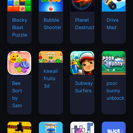
kawaii
fruits
Bee
Subway
poor
3d
Sort
Surfers
bunny
by
unblock
Sam
level
Screw
devil
Paper
Slice
Masters
unblock
Block
Master
3D
Puzzle