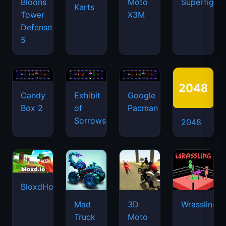
Box 2
of
Pacman
Sorrows
2048
BloxdHop.io
Mad
3D
Wrassling
Truck
Moto
Challenge
Simulator
Special
2
Snake
Stacktris
Color