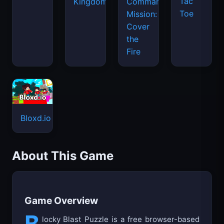
Bloxd.io
About This Game
Game Overview
B
locky Blast Puzzle is a free browser-based
block matching puzzle game where
strategic thinking meets colorful fun. Players
place solid block shapes onto an 8x8 grid and
clear space by filling complete rows and
columns. The goal is simple yet challenging:
keep the board clear for as long as possible by