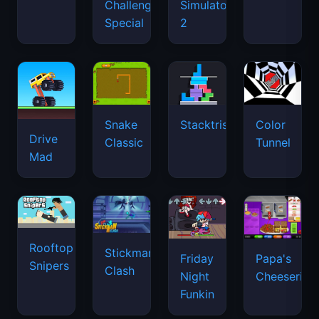
Drive
Classic
Tunnel
Mad
Rooftop
Stickman
Friday
Papa's
Snipers
Clash
Night
Cheeseria
Funkin
Level
Ultimate
Hide
Orion
Devil
Tower
Online
Sandbox
Defense