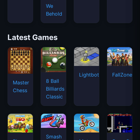
Lightbot
FallZone.io
8 Ball
Master
Billiards
Chess
Classic
Smash
Bloons
Moto
Superfighte
Karts
Tower
X3M
Defense
5
Candy
Exhibit
Google