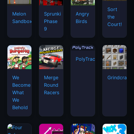
PolyTrack
We
Merge
Grindcraft
Become
Round
What
Racers
We
Behold
Four
Space
Colors
Money
Vex 3
Waves
Movers