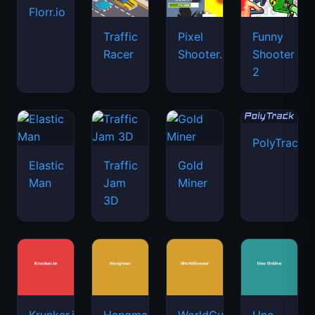
PolyTrack
Elastic
Traffic
Gold
Man
Jam
Miner
3D
Krunker.io
Hangman
WorldGuessr
Uno
Online
Papa's
Mini
Freezeria
Shell
Diep.io