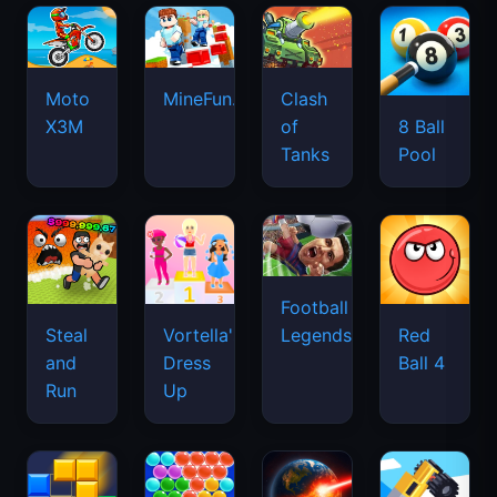
Football
Legends
Steal
Vortella's
Red
and
Dress
Ball 4
Run
Up
Blocky
Bubble
Planet
Drive
Blast
Shooter
Destruction
Mad
Puzzle