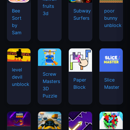
fruits
Bee
Subway
poor
3d
Sort
Surfers
bunny
by
unblock
Sam
level
Screw
devil
Paper
Slice
Masters
unblock
Block
Master
3D
Puzzle