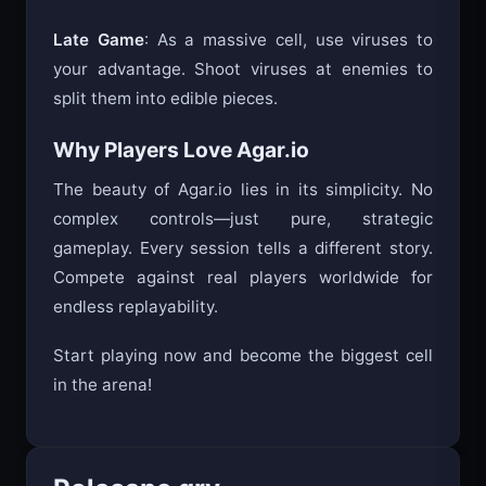
Late Game
: As a massive cell, use viruses to
your advantage. Shoot viruses at enemies to
split them into edible pieces.
Why Players Love Agar.io
The beauty of Agar.io lies in its simplicity. No
complex controls—just pure, strategic
gameplay. Every session tells a different story.
Compete against real players worldwide for
endless replayability.
Start playing now and become the biggest cell
in the arena!