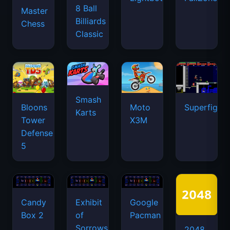
8 Ball
Master
Billiards
Chess
Classic
Smash
Bloons
Moto
Superfighte
Karts
Tower
X3M
Defense
5
Candy
Exhibit
Google
Box 2
of
Pacman
Sorrows
2048