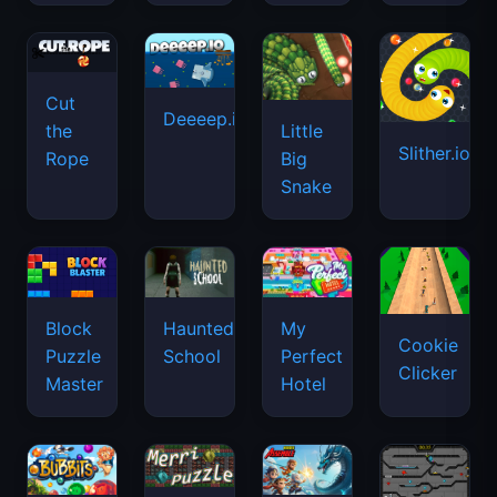
Cut
Deeeep.io
Little
the
Slither.io
Big
Rope
Snake
Haunted
Block
My
Cookie
School
Puzzle
Perfect
Clicker
Master
Hotel