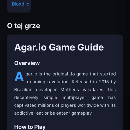
Bloxd.io
O tej grze
Agar.io Game Guide
Overview
A
gar.io is the original .io game that started
a gaming revolution. Released in 2015 by
Brazilian developer Matheus Valadares, this
deceptively simple multiplayer game has
captivated millions of players worldwide with its
addictive “eat or be eaten” gameplay.
How to Play