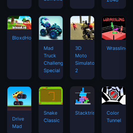
BloxdHop.io
Mad
3D
Wrassling
Truck
Moto
Challenge
Simulator
Special
2
Snake
Stacktris
Color
Drive
Classic
Tunnel
Mad