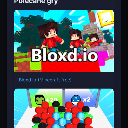
Polecane gry
Bloxd.io (Minecraft free)