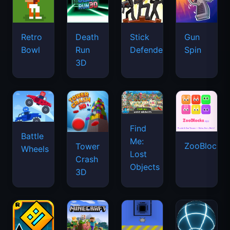
Retro
Death
Stick
Gun
Bowl
Run
Defenders
Spin
3D
Find
Battle
Me:
ZooBlocks
Tower
Wheels
Lost
Crash
Objects
3D