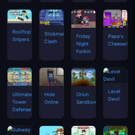
Rooftop
Stickman
Friday
Papa's
Snipers
Clash
Night
Cheeseria
Funkin
Level
Ultimate
Hide
Orion
Devil
Tower
Online
Sandbox
Defense