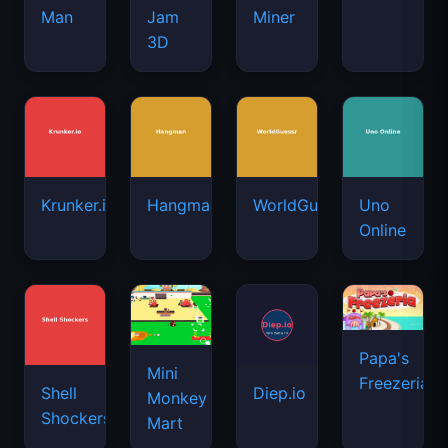
Man
Jam
Miner
3D
Krunker.io
Hangman
WorldGuessr
Uno
Online
Papa's
Mini
Freezeria
Shell
Diep.io
Monkey
Shockers
Mart