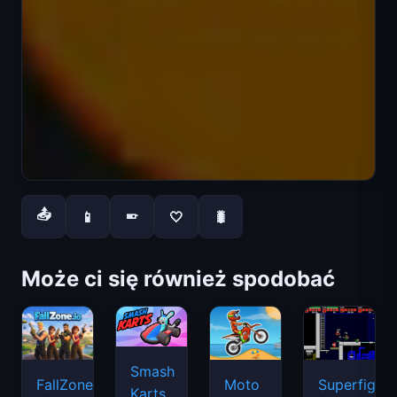
📤
📱
🤍
🐛
📱
Może ci się również spodobać
Smash
FallZone.io
Moto
Superfighte
Karts