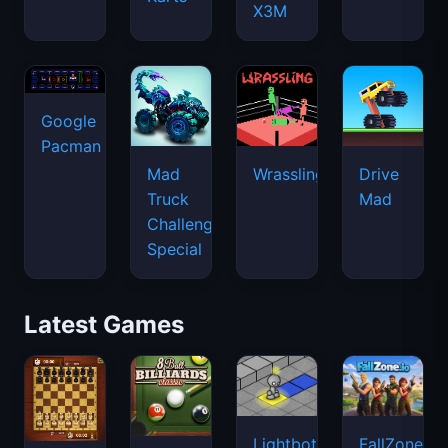
X3M
Google
Pacman
Mad
Wrassling
Drive
Truck
Mad
Challenge
Special
Latest Games
Lightbot
FallZone.io