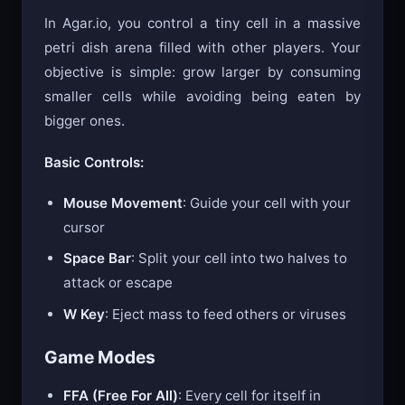
In Agar.io, you control a tiny cell in a massive
petri dish arena filled with other players. Your
objective is simple: grow larger by consuming
smaller cells while avoiding being eaten by
bigger ones.
Basic Controls:
Mouse Movement
: Guide your cell with your
cursor
Space Bar
: Split your cell into two halves to
attack or escape
W Key
: Eject mass to feed others or viruses
Game Modes
FFA (Free For All)
: Every cell for itself in