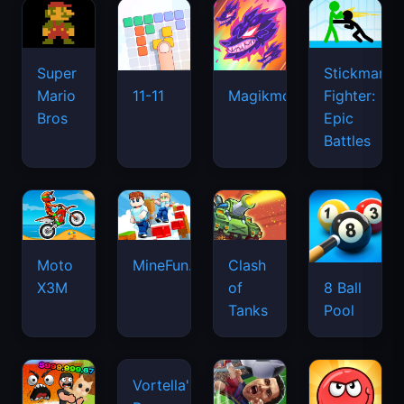
Super
Stickman
Mario
Fighter:
11-11
Magikmon
Bros
Epic
Battles
Moto
MineFun.io
Clash
X3M
of
8 Ball
Tanks
Pool
Vortella's