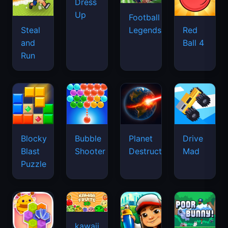
Dress
Up
Football
Legends
Steal
Red
and
Ball 4
Run
Blocky
Bubble
Planet
Drive
Blast
Shooter
Destruction
Mad
Puzzle
kawaii