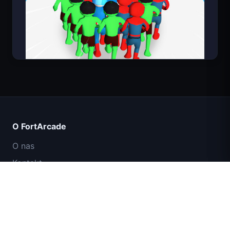
Count Masters
O FortArcade
O nas
Kontakt
Opinie
Pomoc i wsparcie
IGI: Misja Komandosów – Ogniem
Polityka prywatności