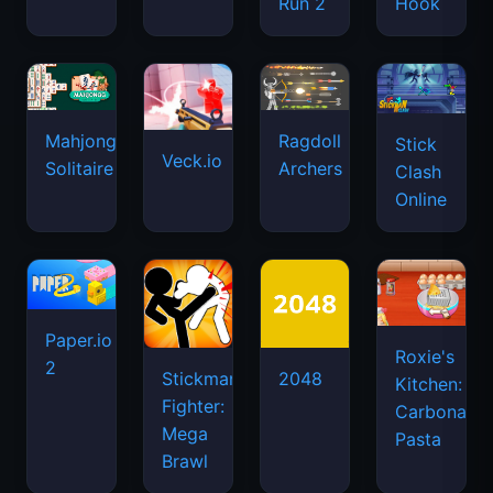
Run 2
Hook
Mahjongg
Ragdoll
Stick
Veck.io
Solitaire
Archers
Clash
Online
Paper.io
Roxie's
2
Stickman
2048
Kitchen:
Fighter:
Carbonara
Mega
Pasta
Brawl