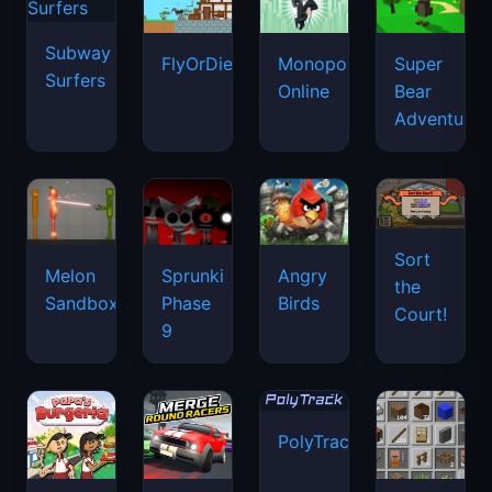
Subway
FlyOrDie.io
Monopoly
Super
Surfers
Online
Bear
Adventure
Sort
Melon
Sprunki
Angry
the
Sandbox
Phase
Birds
Court!
9
PolyTrack