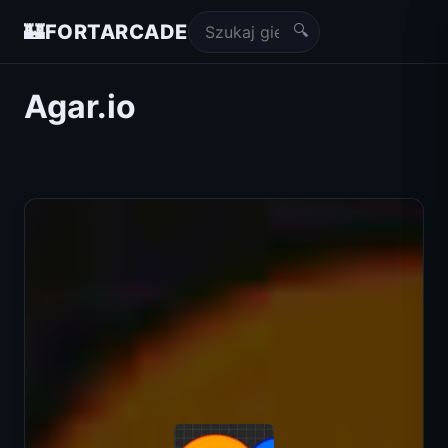
🔍
🏰
FORTARCADE
Agar.io