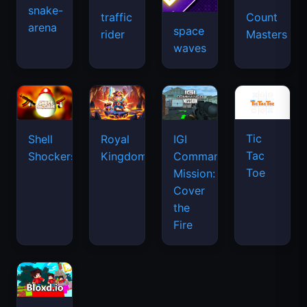
snake-
traffic
Count
arena
space
rider
Masters
waves
Tic
Shell
Royal
IGI
Tac
Shockers
Kingdom
Commando
Toe
Mission:
Cover
the
Fire