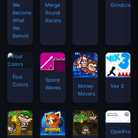
We
Merge
Grindcraft
Become
Round
What
Racers
We
Behold
Four
Space
Colors
Money
Vex 3
Waves
Movers
OpenFront.