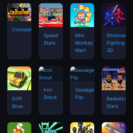
Colossatron
Speed
Mini
Stickman
Stars
Monkey
Fighting
Mart
3D
Iron
Sausage
Snout
Flip
Drift
Basketball
Boss
Stars