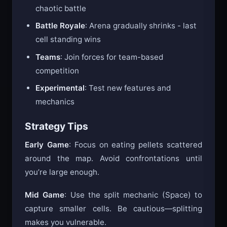
chaotic battle
Battle Royale
: Arena gradually shrinks - last
cell standing wins
Teams
: Join forces for team-based
competition
Experimental
: Test new features and
mechanics
Strategy Tips
Early Game
: Focus on eating pellets scattered
around the map. Avoid confrontations until
you’re large enough.
Mid Game
: Use the split mechanic (Space) to
capture smaller cells. Be cautious—splitting
makes you vulnerable.