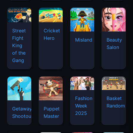
Street
Cricket
Fight
Hero
Misland
Beauty
King
Salon
of the
Gang
Basket
Fashion
Random
Week
Getaway
Puppet
2025
Shootout
Master