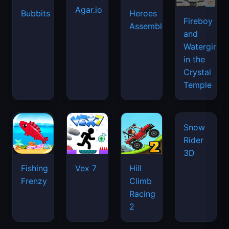
Agar.io
Bubbits
Heroes
Fireboy
Assemble
and
Watergirl
in the
Crystal
Temple
Snow
Rider
3D
Fishing
Vex 7
Hill
Frenzy
Climb
Racing
2