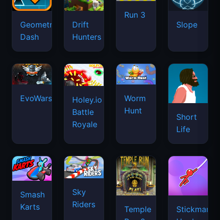
Run 3
Geometry
Drift
Slope
Dash
Hunters
EvoWars.io
Worm
Holey.io
Hunt
Battle
Short
Royale
Life
Sky
Smash
Riders
Karts
Temple
Stickman