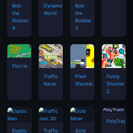
Bob
Dynamons
Bob
the
World
the
Robber
Robber
4
3
Florr.io
Traffic
Pixel
Funny
Racer
Shooter.IO
Shooter
2
PolyTrack
Elastic
Traffic
Gold