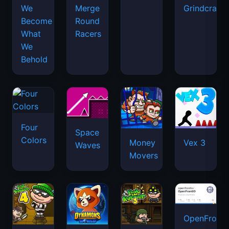
We
Merge
Grindcraft
Become
Round
What
Racers
We
Behold
Four
Space
Colors
Money
Vex 3
Waves
Movers
OpenFront.