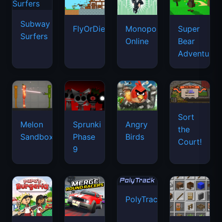
Subway
FlyOrDie.io
Monopoly
Super
Surfers
Online
Bear
Adventure
Sort
Melon
Sprunki
Angry
the
Sandbox
Phase
Birds
Court!
9
PolyTrack