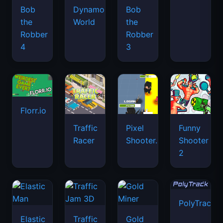
Bob
Dynamons
Bob
the
World
the
Robber
Robber
4
3
Florr.io
Traffic
Pixel
Funny
Racer
Shooter.IO
Shooter
2
PolyTrack
Elastic
Traffic
Gold