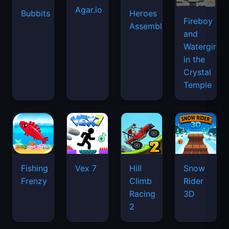
Agar.io
Bubbits
Heroes
Fireboy
Assemble
and
Watergirl
in the
Crystal
Temple
Fishing
Vex 7
Hill
Snow
Frenzy
Climb
Rider
Racing
3D
2