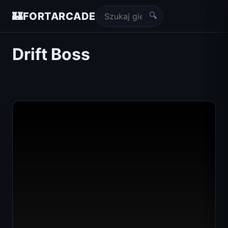
🔍
🏰
FORTARCADE
Drift Boss