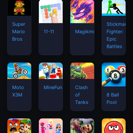
Super
Stickman
Mario
Fighter:
11-11
Magikmon
Bros
Epic
Battles
Moto
MineFun.io
Clash
X3M
of
8 Ball
Tanks
Pool