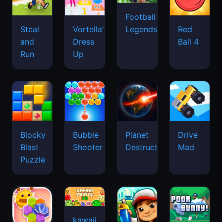
Football
Legends
Steal
Vortella's
Red
and
Dress
Ball 4
Run
Up
Blocky
Bubble
Planet
Drive
Blast
Shooter
Destruction
Mad
Puzzle
kawaii