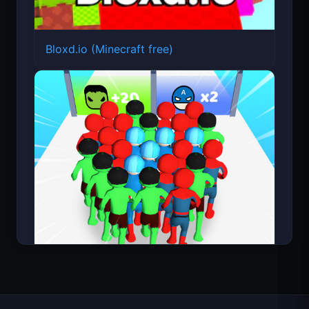
Bloxd.io (Minecraft free)
Count Masters