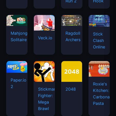
Run 2
Hook
Mahjongg
Ragdoll
Stick
Veck.io
Solitaire
Archers
Clash
Online
Paper.io
Roxie's
2
Stickman
2048
Kitchen:
Fighter:
Carbonara
Mega
Pasta
Brawl