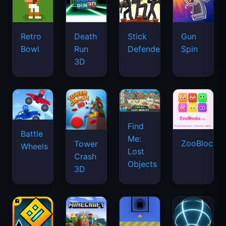
Retro
Death
Stick
Gun
Bowl
Run
Defenders
Spin
3D
Find
Battle
Me:
ZooBlocks
Tower
Wheels
Lost
Crash
Objects
3D