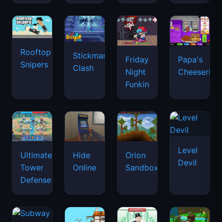
Rooftop
Stickman
Friday
Papa's
Snipers
Clash
Night
Cheeseria
Funkin
Level
Ultimate
Hide
Orion
Devil
Tower
Online
Sandbox
Defense