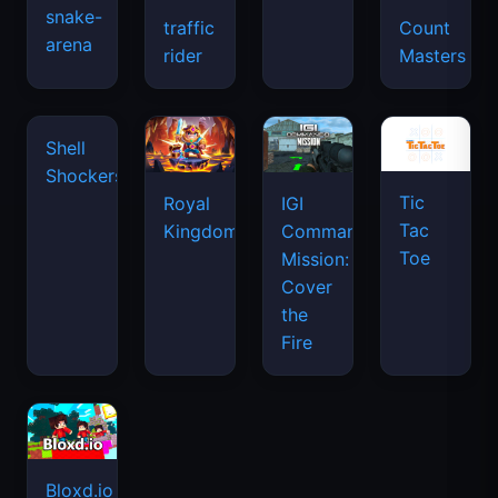
snake-
traffic
Count
arena
rider
Masters
Shell
Shockers
Tic
Royal
IGI
Tac
Kingdom
Commando
Toe
Mission:
Cover
the
Fire
Bloxd.io