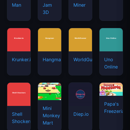
Man
Jam
Miner
3D
Krunker.io
Hangman
WorldGuessr
Uno
Online
Papa's
Mini
Freezeria
Shell
Diep.io
Monkey
Shockers
Mart