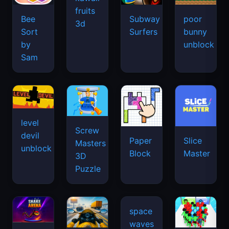
fruits
Bee
Subway
poor
3d
Sort
Surfers
bunny
by
unblock
Sam
level
Screw
devil
Paper
Slice
Masters
unblock
Block
Master
3D
Puzzle
space
waves