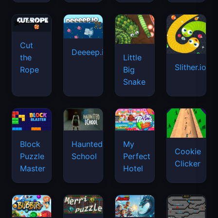
Cut
Deeeep.io
Little
the
Slither.io
Big
Rope
Snake
Haunted
Block
My
Cookie
School
Puzzle
Perfect
Clicker
Master
Hotel