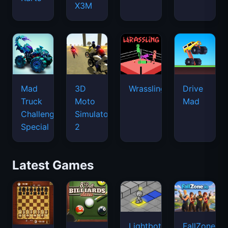
X3M
Mad
3D
Wrassling
Drive
Truck
Moto
Mad
Challenge
Simulator
Special
2
Latest Games
Lightbot
FallZone.io