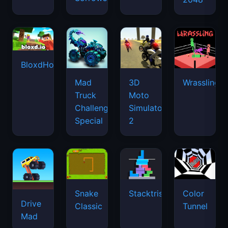
BloxdHop.io
Mad
3D
Wrassling
Truck
Moto
Challenge
Simulator
Special
2
Snake
Stacktris
Color
Drive
Classic
Tunnel
Mad