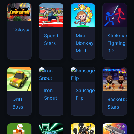
Colossatron
Speed
Mini
Stickman
Stars
Monkey
Fighting
Mart
3D
Iron
Sausage
Snout
Flip
Drift
Basketball
Boss
Stars