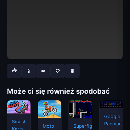
📤
📱
🤍
🐛
📱
Może ci się również spodobać
Google
Smash
Pacman
Moto
Superfighters
Karts