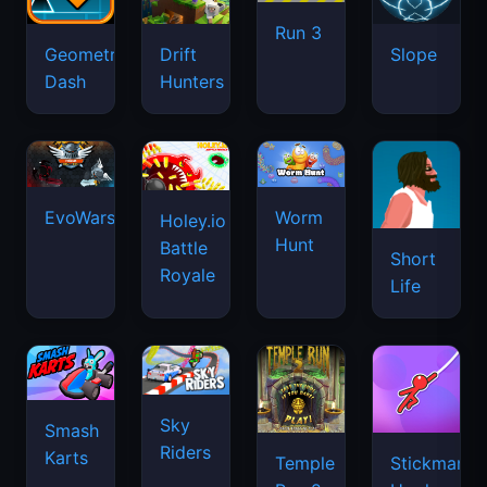
Run 3
Geometry
Drift
Slope
Dash
Hunters
EvoWars.io
Worm
Holey.io
Hunt
Battle
Short
Royale
Life
Sky
Smash
Riders
Karts
Temple
Stickman