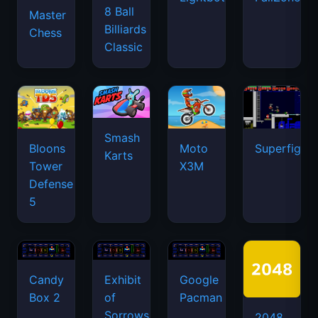
8 Ball
Master
Billiards
Chess
Classic
Smash
Bloons
Moto
Superfighte
Karts
Tower
X3M
Defense
5
Candy
Exhibit
Google
Box 2
of
Pacman
Sorrows
2048