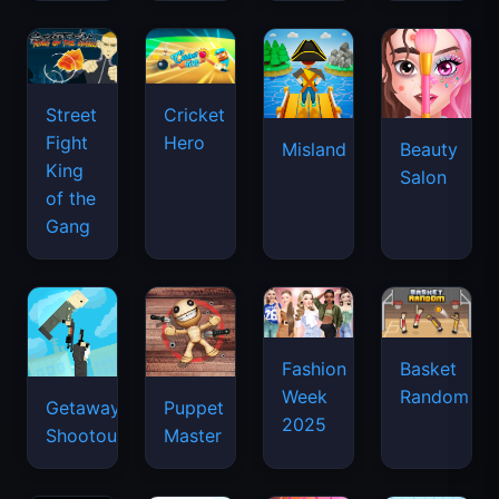
Street
Cricket
Fight
Hero
Misland
Beauty
King
Salon
of the
Gang
Basket
Fashion
Random
Week
Getaway
Puppet
2025
Shootout
Master