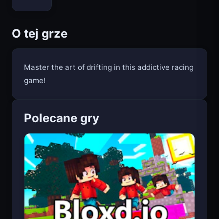
O tej grze
Master the art of drifting in this addictive racing
game!
Polecane gry