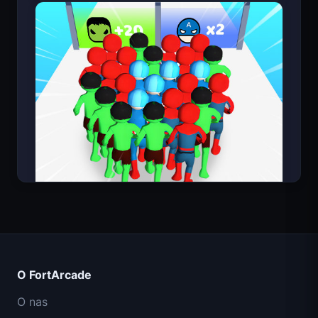
Count Masters
O FortArcade
O nas