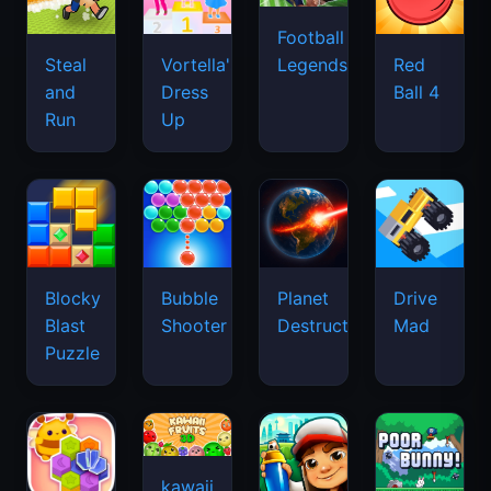
Football
Legends
Steal
Vortella's
Red
and
Dress
Ball 4
Run
Up
Blocky
Bubble
Planet
Drive
Blast
Shooter
Destruction
Mad
Puzzle
kawaii