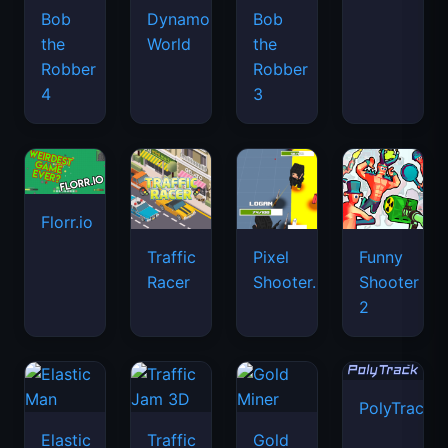
Bob
Dynamons
Bob
the
World
the
Robber
Robber
4
3
Florr.io
Traffic
Pixel
Funny
Racer
Shooter.IO
Shooter
2
PolyTrack
Elastic
Traffic
Gold