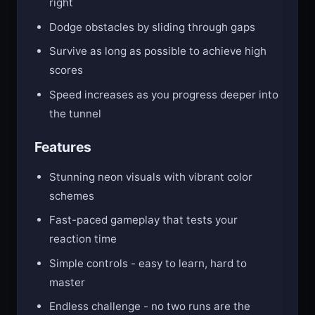
right
Dodge obstacles by sliding through gaps
Survive as long as possible to achieve high
scores
Speed increases as you progress deeper into
the tunnel
Features
Stunning neon visuals with vibrant color
schemes
Fast-paced gameplay that tests your
reaction time
Simple controls - easy to learn, hard to
master
Endless challenge - no two runs are the