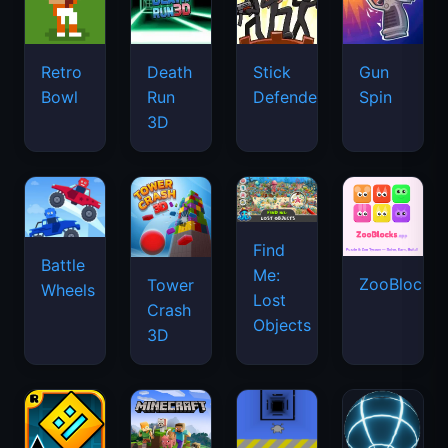
Retro
Death
Stick
Gun
Bowl
Run
Defenders
Spin
3D
Find
Battle
Me:
ZooBlocks
Tower
Wheels
Lost
Crash
Objects
3D