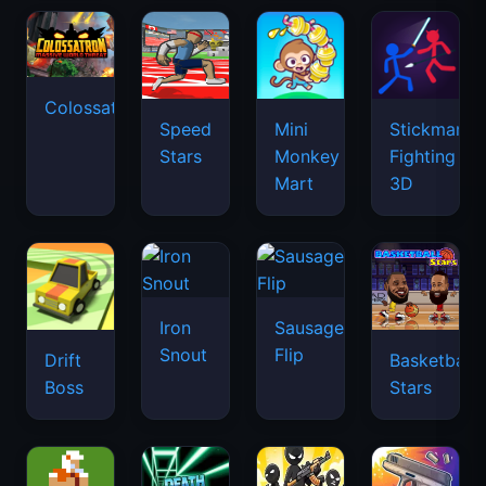
Colossatron
Speed
Mini
Stickman
Stars
Monkey
Fighting
Mart
3D
Iron
Sausage
Snout
Flip
Drift
Basketball
Boss
Stars