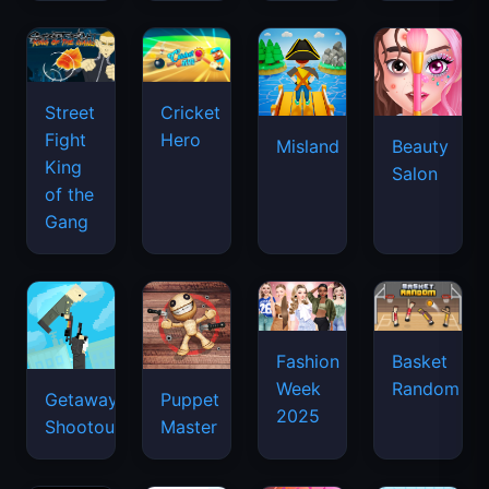
Street
Cricket
Fight
Hero
Misland
Beauty
King
Salon
of the
Gang
Basket
Fashion
Random
Week
Getaway
Puppet
2025
Shootout
Master