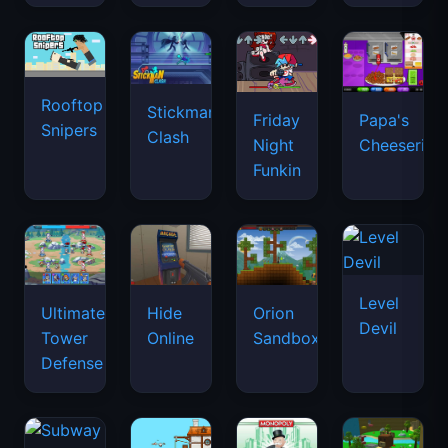
Rooftop
Stickman
Friday
Papa's
Snipers
Clash
Night
Cheeseria
Funkin
Level
Ultimate
Hide
Orion
Devil
Tower
Online
Sandbox
Defense