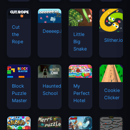
Cut
Deeeep.io
Little
the
Slither.io
Big
Rope
Snake
Haunted
Block
My
Cookie
School
Puzzle
Perfect
Clicker
Master
Hotel