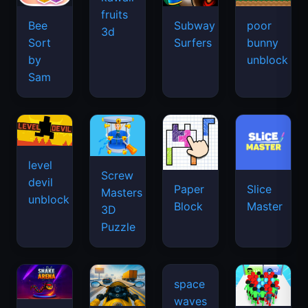
fruits
Bee
Subway
poor
3d
Sort
Surfers
bunny
by
unblock
Sam
level
Screw
devil
Paper
Slice
Masters
unblock
Block
Master
3D
Puzzle
space
waves