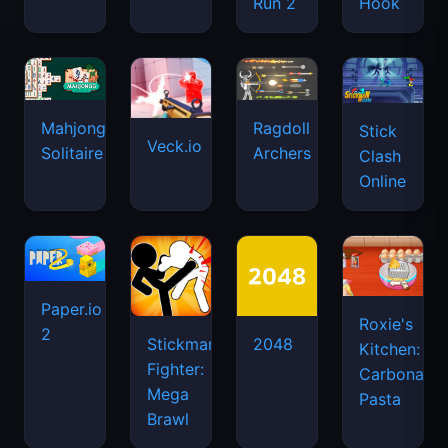
Run 2
Hook
Mahjongg
Ragdoll
Stick
Veck.io
Solitaire
Archers
Clash
Online
Paper.io
Roxie's
2
Stickman
2048
Kitchen:
Fighter:
Carbonara
Mega
Pasta
Brawl