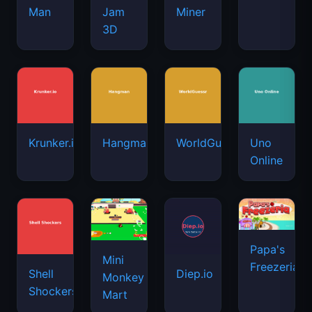
Man
Jam
Miner
3D
Krunker.io
Hangman
WorldGuessr
Uno
Online
Papa's
Mini
Freezeria
Shell
Diep.io
Monkey
Shockers
Mart