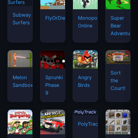
Subway
FlyOrDie.io
Monopoly
Super
Surfers
Online
Bear
Adventure
Sort
Melon
Sprunki
Angry
the
Sandbox
Phase
Birds
Court!
9
PolyTrack