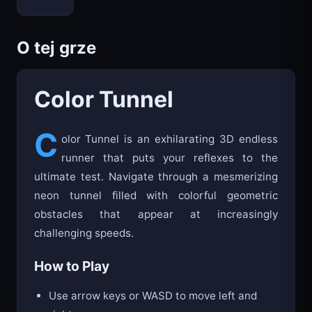
O tej grze
Color Tunnel
C
olor Tunnel is an exhilarating 3D endless
runner that puts your reflexes to the
ultimate test. Navigate through a mesmerizing
neon tunnel filled with colorful geometric
obstacles that appear at increasingly
challenging speeds.
How to Play
Use arrow keys or WASD to move left and