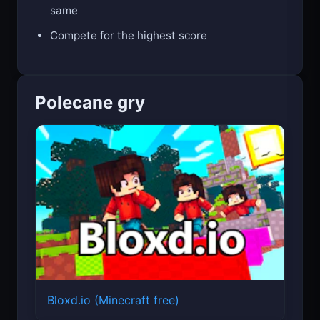
same
Compete for the highest score
Polecane gry
Bloxd.io (Minecraft free)