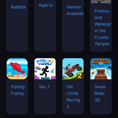
Agar.io
Bubbits
Heroes
Fireboy
Assemble
and
Watergirl
in the
Crystal
Temple
Fishing
Vex 7
Hill
Snow
Frenzy
Climb
Rider
Racing
3D
2