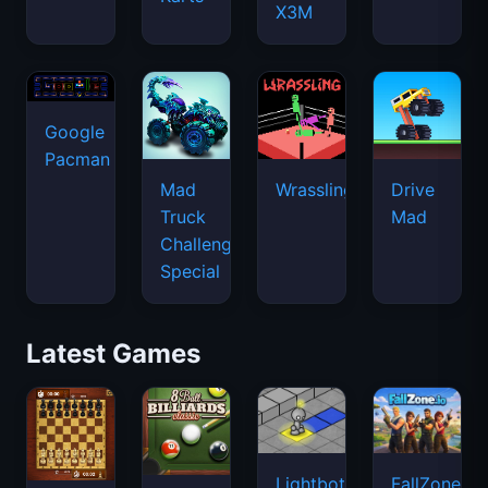
X3M
Google
Pacman
Mad
Wrassling
Drive
Truck
Mad
Challenge
Special
Latest Games
Lightbot
FallZone.io