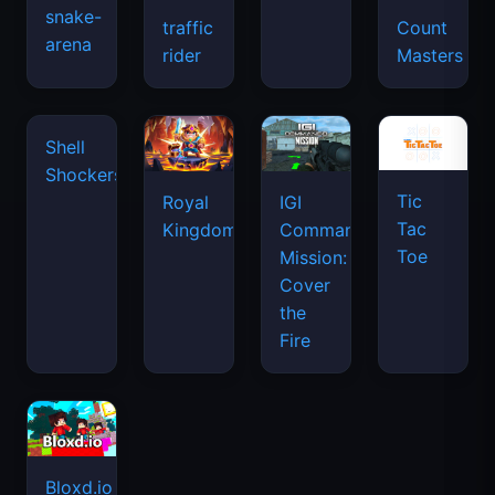
snake-
traffic
Count
arena
rider
Masters
Tic
Shell
Royal
IGI
Tac
Shockers
Kingdom
Commando
Toe
Mission:
Cover
the
Fire
Bloxd.io