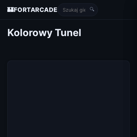
🔍
🏰
FORTARCADE
Kolorowy Tunel