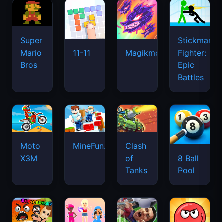
Super
Stickman
Mario
Fighter:
11-11
Magikmon
Bros
Epic
Battles
Moto
MineFun.io
Clash
X3M
of
8 Ball
Tanks
Pool