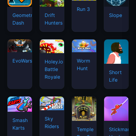
Run 3
Geometry
Drift
Slope
Dash
Hunters
EvoWars.io
Worm
Holey.io
Hunt
Battle
Short
Royale
Life
Sky
Smash
Riders
Karts
Temple
Stickman