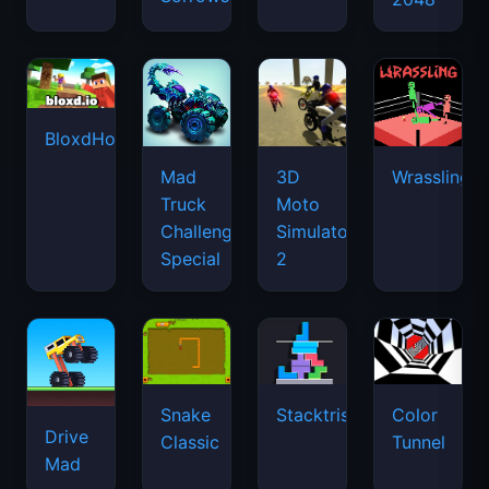
BloxdHop.io
Mad
3D
Wrassling
Truck
Moto
Challenge
Simulator
Special
2
Snake
Stacktris
Color
Drive
Classic
Tunnel
Mad