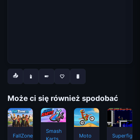
📤
📱
🤍
🐛
📱
Może ci się również spodobać
Smash
FallZone.io
Moto
Superfighte
Karts