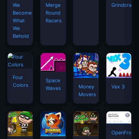
We
Merge
Grindcraft
Become
Round
What
Racers
We
Behold
Four
Space
Colors
Money
Vex 3
Waves
Movers
OpenFront.