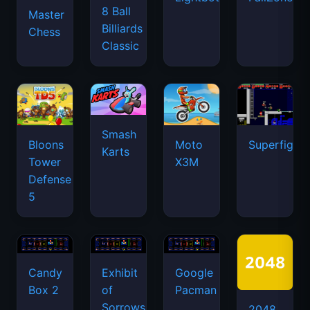
8 Ball
Master
Billiards
Chess
Classic
Smash
Bloons
Moto
Superfighte
Karts
Tower
X3M
Defense
5
Candy
Exhibit
Google
Box 2
of
Pacman
Sorrows
2048