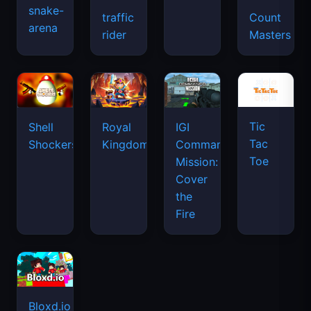
snake-
traffic
Count
arena
space
rider
Masters
waves
Tic
Shell
Royal
IGI
Tac
Shockers
Kingdom
Commando
Toe
Mission:
Cover
the
Fire