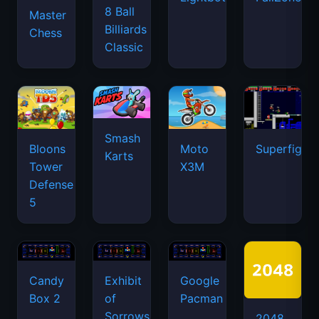
8 Ball
Master
Billiards
Chess
Classic
Smash
Bloons
Moto
Superfighte
Karts
Tower
X3M
Defense
5
Candy
Exhibit
Google
Box 2
of
Pacman
Sorrows
2048