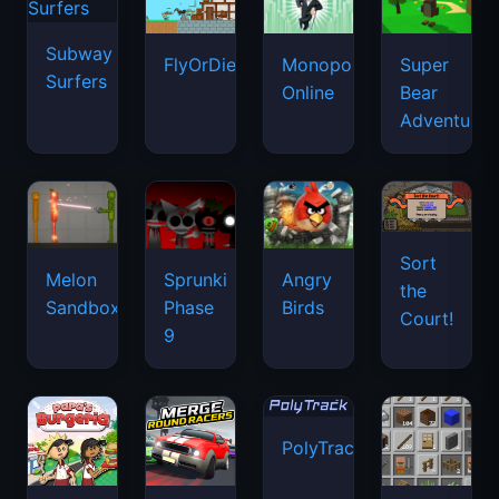
Subway
FlyOrDie.io
Monopoly
Super
Surfers
Online
Bear
Adventure
Sort
Melon
Sprunki
Angry
the
Sandbox
Phase
Birds
Court!
9
PolyTrack