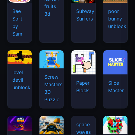
fruits
Bee
Subway
poor
3d
Sort
Surfers
bunny
by
unblock
Sam
level
Screw
devil
Paper
Slice
Masters
unblock
Block
Master
3D
Puzzle