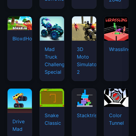
BloxdHop.io
Mad
3D
Wrassling
Truck
Moto
Challenge
Simulator
Special
2
Snake
Stacktris
Color
Drive
Classic
Tunnel
Mad