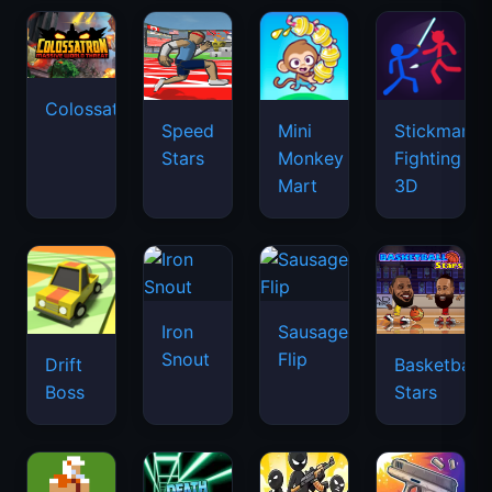
Colossatron
Speed
Mini
Stickman
Stars
Monkey
Fighting
Mart
3D
Iron
Sausage
Snout
Flip
Drift
Basketball
Boss
Stars