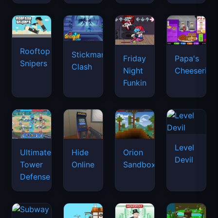
Rooftop
Stickman
Friday
Papa's
Snipers
Clash
Night
Cheeseria
Funkin
Level
Ultimate
Hide
Orion
Devil
Tower
Online
Sandbox
Defense