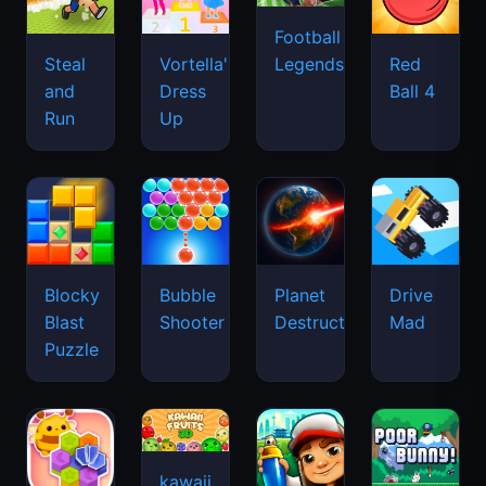
Football
Legends
Steal
Vortella's
Red
and
Dress
Ball 4
Run
Up
Blocky
Bubble
Planet
Drive
Blast
Shooter
Destruction
Mad
Puzzle
kawaii