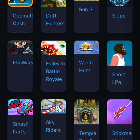
Run 3
Geometry
Drift
Slope
Dash
Hunters
EvoWars.io
Worm
Holey.io
Hunt
Battle
Short
Royale
Life
Sky
Smash
Riders
Karts
Temple
Stickman