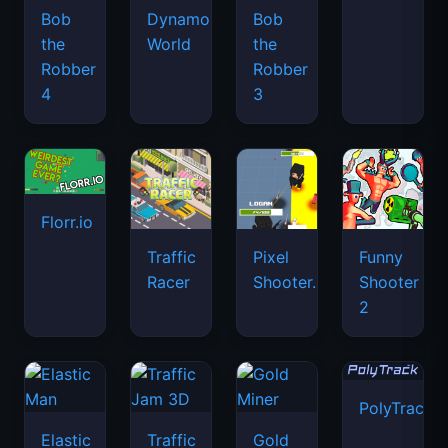
Bob
Dynamons
Bob
the
World
the
Robber
Robber
4
3
Florr.io
Traffic
Pixel
Funny
Racer
Shooter.IO
Shooter
2
PolyTrack
Elastic
Traffic
Gold