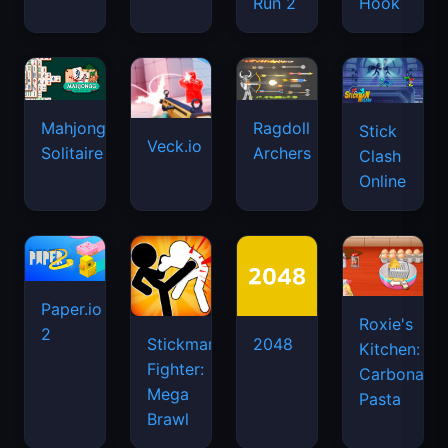
Run 2
Hook
Mahjongg
Ragdoll
Stick
Veck.io
Solitaire
Archers
Clash
Online
Paper.io
Roxie's
2
Stickman
2048
Kitchen:
Fighter:
Carbonara
Mega
Pasta
Brawl