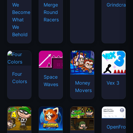
We
Merge
Grindcraft
Become
Round
What
Racers
We
Behold
Four
Space
Colors
Money
Vex 3
Waves
Movers
OpenFront.