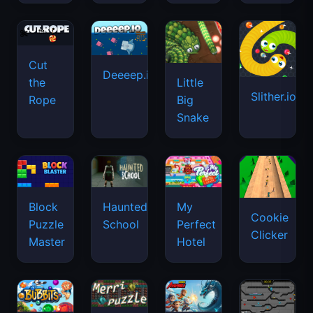
Cut
Deeeep.io
Little
the
Slither.io
Big
Rope
Snake
Haunted
Block
My
Cookie
School
Puzzle
Perfect
Clicker
Master
Hotel