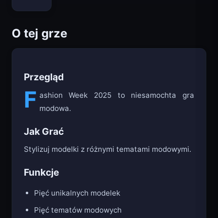
Bloxd.io
O tej grze
Przegląd
F
ashion Week 2025 to niesamochta gra
modowa.
Jak Grać
Stylizuj modelki z różnymi tematami modowymi.
Funkcje
Pięć unikalnych modelek