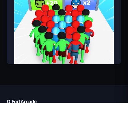
Count Masters
O FortArcade
O nas
Kontakt