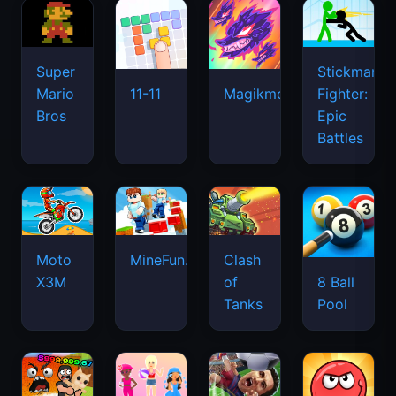
Super
Stickman
Mario
Fighter:
11-11
Magikmon
Bros
Epic
Battles
Moto
MineFun.io
Clash
X3M
of
8 Ball
Tanks
Pool