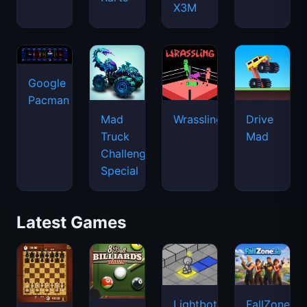
X3M
Google
Pacman
Mad
Wrassling
Drive
Truck
Mad
Challenge
Special
Latest Games
Lightbot
FallZone.io