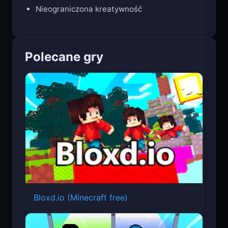
Pięć tematów modowych
Nieograniczona kreatywność
Polecane gry
Bloxd.io (Minecraft free)