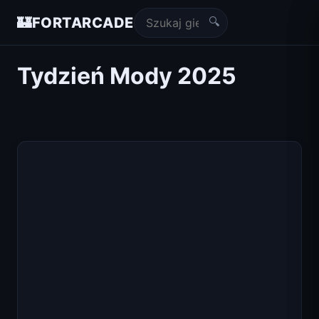
🔍
🏰
FORTARCADE
Tydzień Mody 2025