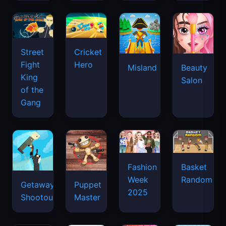
Street
Cricket
Fight
Hero
Misland
Beauty
King
Salon
of the
Gang
Basket
Fashion
Random
Week
Getaway
Puppet
2025
Shootout
Master