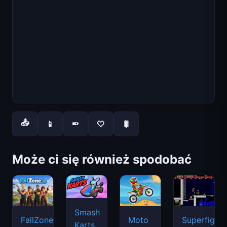
📤
📱
🤍
🐛
📱
Może ci się również spodobać
Smash
FallZone.io
Moto
Superfighte
Karts