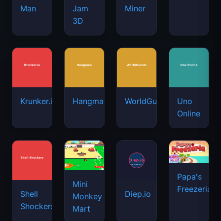
Man
Jam
Miner
3D
Krunker.io
Hangman
WorldGuessr
Uno
Online
Papa's
Mini
Freezeria
Shell
Diep.io
Monkey
Shockers
Mart