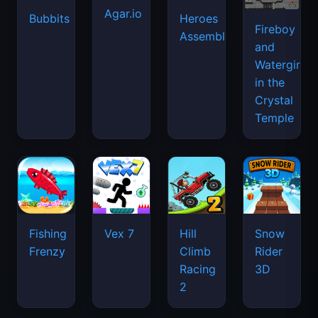
Agar.io
Bubbits
Heroes
Fireboy
Assemble
and
Watergirl
in the
Crystal
Temple
Fishing
Vex 7
Hill
Snow
Frenzy
Climb
Rider
Racing
3D
2