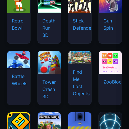
Retro
Death
Stick
Gun
Bowl
Run
Defenders
Spin
3D
Find
Battle
Me:
ZooBlocks
Tower
Wheels
Lost
Crash
Objects
3D