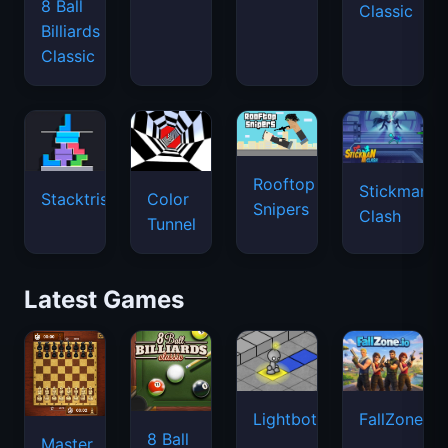
8 Ball
Classic
Billiards
Classic
Rooftop
Stickman
Stacktris
Color
Snipers
Clash
Tunnel
Latest Games
Lightbot
FallZone.io
8 Ball
Master