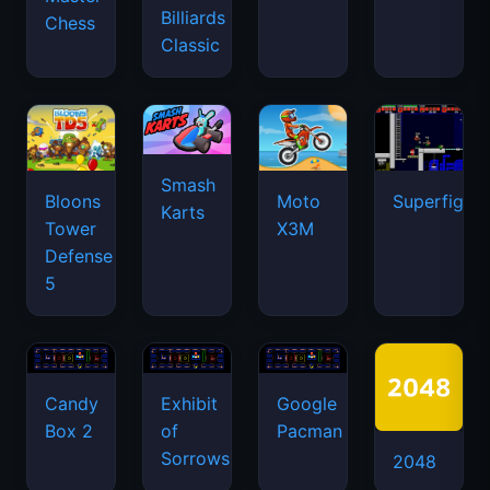
Billiards
Chess
Classic
Smash
Bloons
Moto
Superfighte
Karts
Tower
X3M
Defense
5
Candy
Exhibit
Google
Box 2
of
Pacman
Sorrows
2048