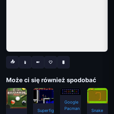
📤
📱
🤍
🐛
📱
Może ci się również spodobać
Google
Pacman
Superfighters
Snake