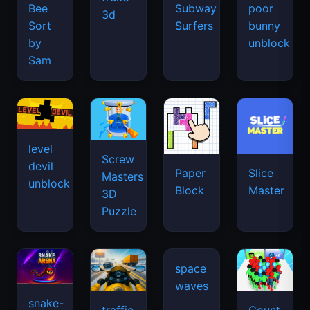
Bee
Subway
poor
3d
Sort
Surfers
bunny
by
unblock
Sam
level
Screw
devil
Paper
Slice
Masters
unblock
Block
Master
3D
Puzzle
space
waves
snake-