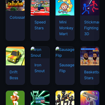
Colossatron
Speed
Mini
Stickman
Stars
Monkey
Fighting
Mart
3D
Iron
Sausage
Snout
Flip
Drift
Basketball
Boss
Stars