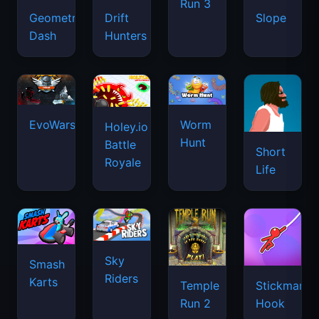
Run 3
Geometry
Drift
Slope
Dash
Hunters
EvoWars.io
Worm
Holey.io
Hunt
Battle
Short
Royale
Life
Sky
Smash
Riders
Karts
Temple
Stickman
Run 2
Hook