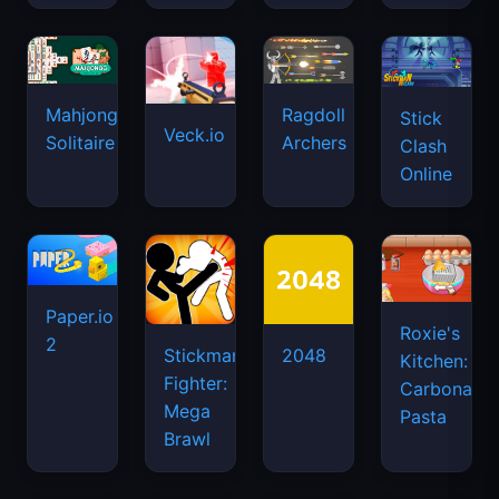
Mahjongg
Ragdoll
Stick
Veck.io
Solitaire
Archers
Clash
Online
Paper.io
Roxie's
2
Stickman
2048
Kitchen:
Fighter:
Carbonara
Mega
Pasta
Brawl