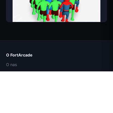
Count Masters
O FortArcade
O nas
Kontakt
Opinie
Pomoc i wsparcie
IGI: Misja Komandosów – Ogniem
Polityka prywatności
Przykryj
Warunki użytkowania