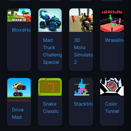
BloxdHop.io
Mad
3D
Wrassling
Truck
Moto
Challenge
Simulator
Special
2
Snake
Stacktris
Color
Drive
Classic
Tunnel
Mad