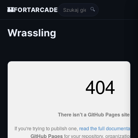
🔍
🏰
FORTARCADE
Wrassling