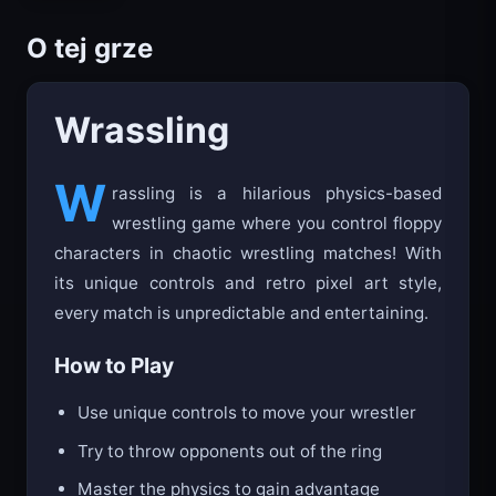
O tej grze
Wrassling
W
rassling is a hilarious physics-based
wrestling game where you control floppy
characters in chaotic wrestling matches! With
its unique controls and retro pixel art style,
every match is unpredictable and entertaining.
How to Play
Use unique controls to move your wrestler
Try to throw opponents out of the ring
Master the physics to gain advantage