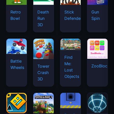
Retro
Death
Stick
Gun
Bowl
Run
Defenders
Spin
3D
Find
Battle
Me:
ZooBlocks
Tower
Wheels
Lost
Crash
Objects
3D