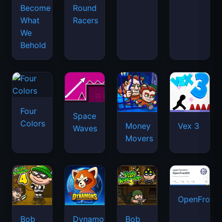
Become
Round
What
Racers
We
Behold
Four
Space
Colors
Money
Vex 3
Waves
Movers
OpenFront.
Bob
Dynamons
Bob