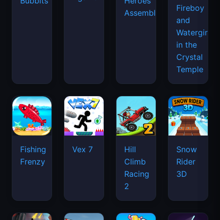
Bubbits
Heroes
Fireboy
Assemble
and
Watergirl
in the
Crystal
Temple
Fishing
Vex 7
Hill
Snow
Frenzy
Climb
Rider
Racing
3D
2