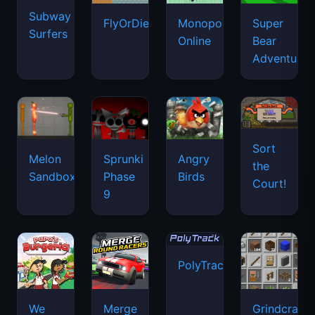
Subway
FlyOrDie.io
Monopoly
Super
Surfers
Online
Bear
Adventure
Sort
Melon
Sprunki
Angry
the
Sandbox
Phase
Birds
Court!
9
PolyTrack
We
Merge
Grindcraft