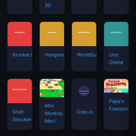
3D
Krunker.io
Hangman
WorldGuessr
Uno
Online
Papa's
Mini
Freezeria
Shell
Diep.io
Monkey
Shockers
Mart