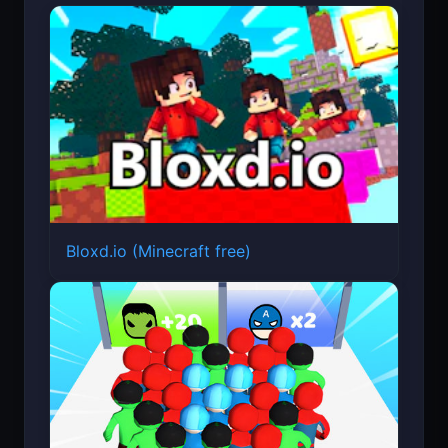
Bloxd.io (Minecraft free)