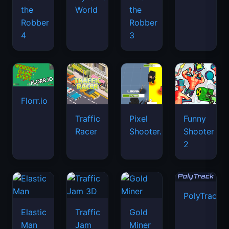
the
World
the
Robber
Robber
4
3
Florr.io
Traffic
Pixel
Funny
Racer
Shooter.IO
Shooter
2
PolyTrack
Elastic
Traffic
Gold
Man
Jam
Miner