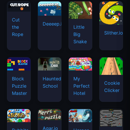
Cut
Deeeep.io
Little
the
Slither.io
Big
Rope
Snake
Haunted
Block
My
Cookie
School
Puzzle
Perfect
Clicker
Master
Hotel
Agar.io