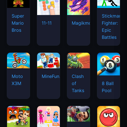
Super
Stickman
Mario
Fighter:
11-11
Magikmon
Bros
Epic
Battles
Moto
MineFun.io
Clash
X3M
of
8 Ball
Tanks
Pool