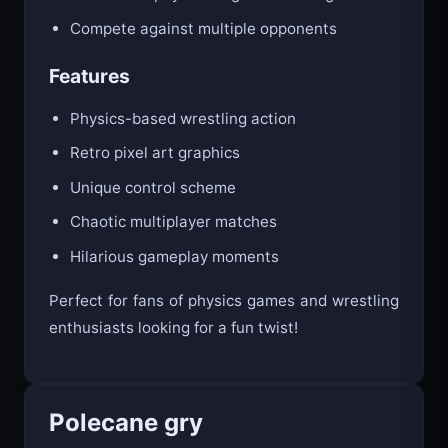
Compete against multiple opponents
Features
Physics-based wrestling action
Retro pixel art graphics
Unique control scheme
Chaotic multiplayer matches
Hilarious gameplay moments
Perfect for fans of physics games and wrestling
enthusiasts looking for a fun twist!
Polecane gry