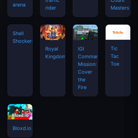
traffic
Count
arena
rider
Masters
Shell
Shockers
Tic
Royal
IGI
Tac
Kingdom
Commando
Toe
Mission:
Cover
the
Fire
Bloxd.io