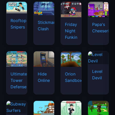
Rooftop
Stickman
Friday
Papa's
Snipers
Clash
Night
Cheeseria
Funkin
Level
Ultimate
Hide
Orion
Devil
Tower
Online
Sandbox
Defense