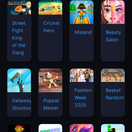
Street
Cricket
Fight
Hero
Misland
Beauty
King
Salon
of the
Gang
Basket
Fashion
Random
Week
Getaway
Puppet
2025
Shootout
Master