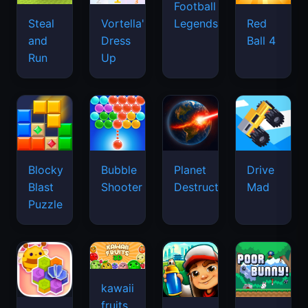
Football
Legends
Steal
Vortella's
Red
and
Dress
Ball 4
Run
Up
Blocky
Bubble
Planet
Drive
Blast
Shooter
Destruction
Mad
Puzzle
kawaii
fruits