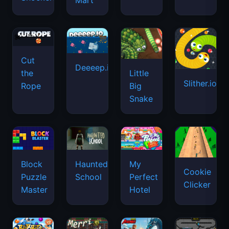
Mart
Cut
Deeeep.io
Little
the
Slither.io
Big
Rope
Snake
Haunted
Block
My
Cookie
School
Puzzle
Perfect
Clicker
Master
Hotel