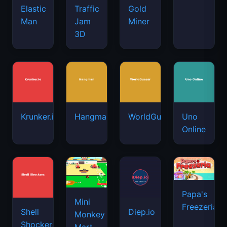
Elastic
Traffic
Gold
Man
Jam
Miner
3D
Krunker.io
Hangman
WorldGuessr
Uno
Online
Papa's
Mini
Freezeria
Shell
Diep.io
Monkey
Shockers