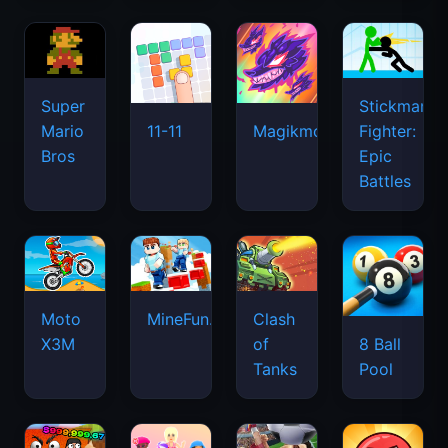
Super
Stickman
Mario
Fighter:
11-11
Magikmon
Bros
Epic
Battles
Moto
MineFun.io
Clash
X3M
of
8 Ball
Tanks
Pool