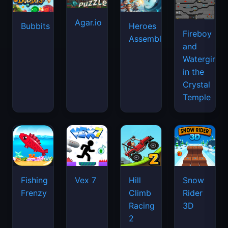
Agar.io
Bubbits
Heroes
Fireboy
Assemble
and
Watergirl
in the
Crystal
Temple
Fishing
Vex 7
Hill
Snow
Frenzy
Climb
Rider
Racing
3D
2