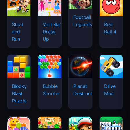
Football
Legends
Steal
Vortella's
Red
and
Dress
Ball 4
Run
Up
Blocky
Bubble
Planet
Drive
Blast
Shooter
Destruction
Mad
Puzzle