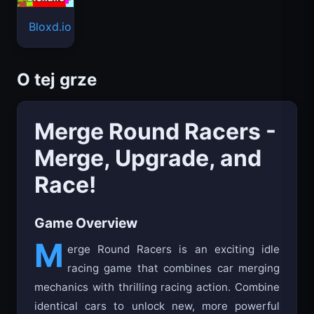
Bloxd.io
O tej grze
Merge Round Racers -
Merge, Upgrade, and
Race!
Game Overview
M
erge Round Racers is an exciting idle
racing game that combines car merging
mechanics with thrilling racing action. Combine
identical cars to unlock new, more powerful