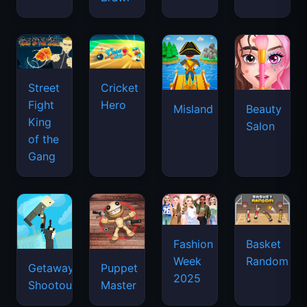
Street
Cricket
Fight
Hero
Misland
Beauty
King
Salon
of the
Gang
Basket
Fashion
Random
Week
Getaway
Puppet
2025
Shootout
Master