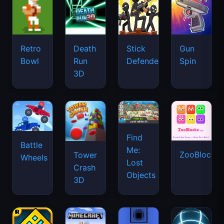
Retro
Death
Stick
Gun
Bowl
Run
Defenders
Spin
3D
Find
Battle
Me:
ZooBlocks
Tower
Wheels
Lost
Crash
Objects
3D