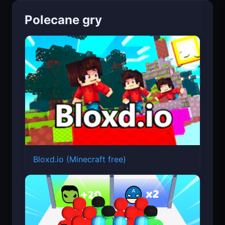
Polecane gry
Bloxd.io (Minecraft free)