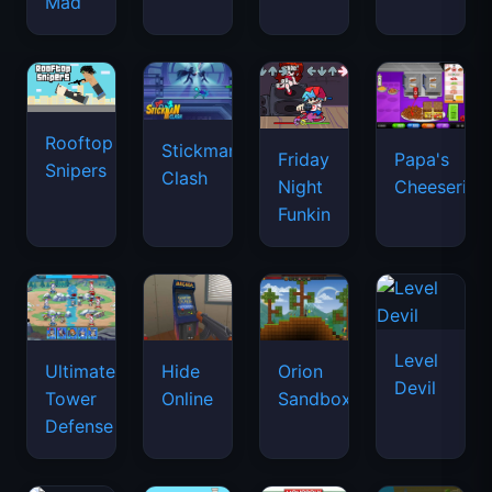
Mad
Rooftop
Stickman
Friday
Papa's
Snipers
Clash
Night
Cheeseria
Funkin
Level
Ultimate
Hide
Orion
Devil
Tower
Online
Sandbox
Defense