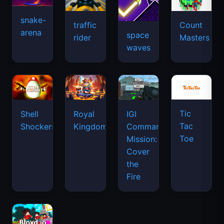
snake-
traffic
Count
arena
space
rider
Masters
waves
Tic
Shell
Royal
IGI
Tac
Shockers
Kingdom
Commando
Toe
Mission:
Cover
the
Fire