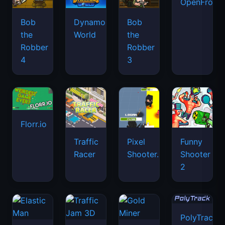
OpenFront.
Bob
Dynamons
Bob
the
World
the
Robber
Robber
4
3
Florr.io
Traffic
Pixel
Funny
Racer
Shooter.IO
Shooter
2
PolyTrack