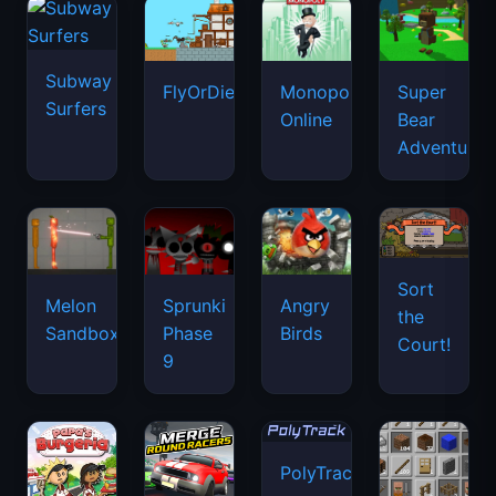
Subway
FlyOrDie.io
Monopoly
Super
Surfers
Online
Bear
Adventure
Sort
Melon
Sprunki
Angry
the
Sandbox
Phase
Birds
Court!
9
PolyTrack