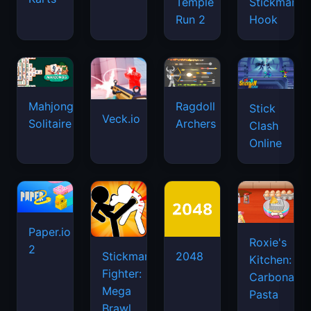
Temple
Stickman
Run 2
Hook
Mahjongg
Ragdoll
Stick
Veck.io
Solitaire
Archers
Clash
Online
Paper.io
Roxie's
2
Stickman
2048
Kitchen:
Fighter:
Carbonara
Mega
Pasta
Brawl