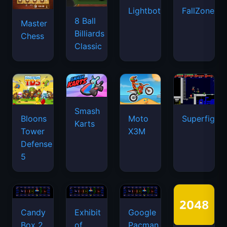
Lightbot
FallZone.io
8 Ball
Master
Billiards
Chess
Classic
Smash
Bloons
Moto
Superfighte
Karts
Tower
X3M
Defense
5
Candy
Exhibit
Google
Box 2
of
Pacman