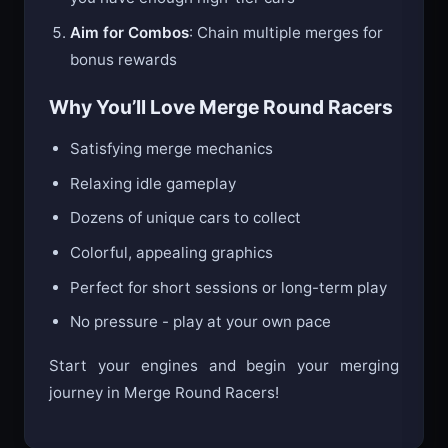
Aim for Combos
: Chain multiple merges for
bonus rewards
Why You’ll Love Merge Round Racers
Satisfying merge mechanics
Relaxing idle gameplay
Dozens of unique cars to collect
Colorful, appealing graphics
Perfect for short sessions or long-term play
No pressure - play at your own pace
Start your engines and begin your merging
journey in Merge Round Racers!