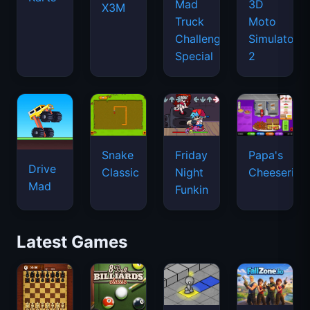
Mad
3D
X3M
Truck
Moto
Challenge
Simulator
Special
2
Snake
Friday
Papa's
Drive
Classic
Night
Cheeseria
Mad
Funkin
Latest Games