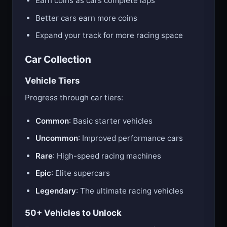
Earn coins as cars complete laps
Better cars earn more coins
Expand your track for more racing space
Car Collection
Vehicle Tiers
Progress through car tiers:
Common
: Basic starter vehicles
Uncommon
: Improved performance cars
Rare
: High-speed racing machines
Epic
: Elite supercars
Legendary
: The ultimate racing vehicles
50+ Vehicles to Unlock