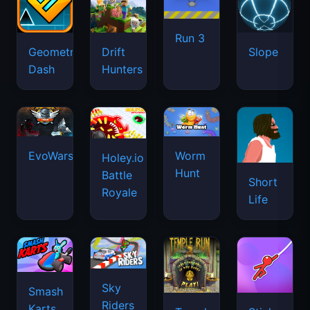
Run 3
Geometry
Drift
Slope
Dash
Hunters
EvoWars.io
Worm
Holey.io
Hunt
Battle
Short
Royale
Life
Sky
Smash
Riders
Karts