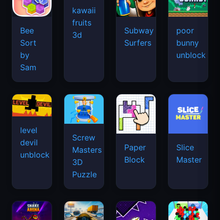
kawaii
fruits
Bee
Subway
poor
3d
Sort
Surfers
bunny
by
unblock
Sam
level
Screw
devil
Paper
Slice
Masters
unblock
Block
Master
3D
Puzzle