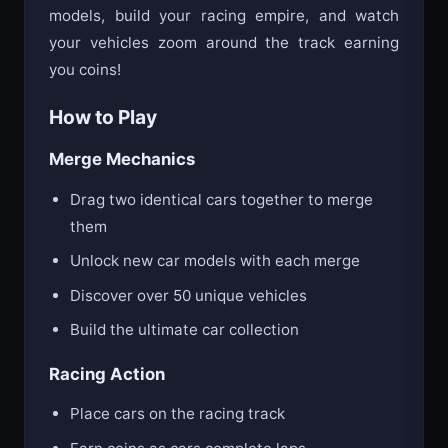
models, build your racing empire, and watch
your vehicles zoom around the track earning
you coins!
How to Play
Merge Mechanics
Drag two identical cars together to merge
them
Unlock new car models with each merge
Discover over 50 unique vehicles
Build the ultimate car collection
Racing Action
Place cars on the racing track