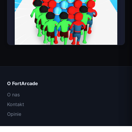
Count Masters
O FortArcade
O nas
Kontakt
Opinie
Pomoc i wsparcie