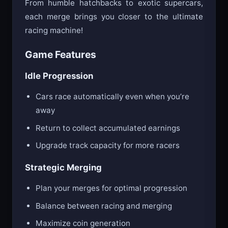
From humble hatchbacks to exotic supercars,
each merge brings you closer to the ultimate
racing machine!
Game Features
Idle Progression
Cars race automatically even when you’re
away
Return to collect accumulated earnings
Upgrade track capacity for more racers
Strategic Merging
Plan your merges for optimal progression
Balance between racing and merging
Maximize coin generation