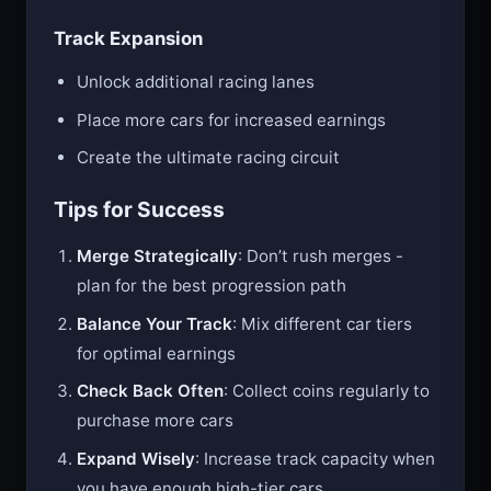
Track Expansion
Unlock additional racing lanes
Place more cars for increased earnings
Create the ultimate racing circuit
Tips for Success
Merge Strategically
: Don’t rush merges -
plan for the best progression path
Balance Your Track
: Mix different car tiers
for optimal earnings
Check Back Often
: Collect coins regularly to
purchase more cars
Expand Wisely
: Increase track capacity when
you have enough high-tier cars