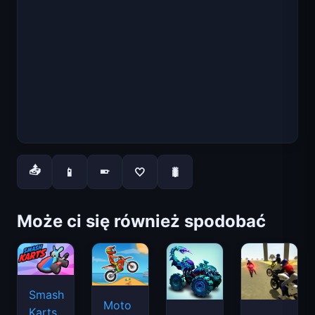
📤
📱
🤍
🐛
📱
Może ci się również spodobać
Smash
Moto
Karts