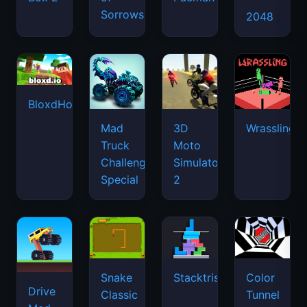
Sorrows
2048
BloxdHop.io
Mad
3D
Wrassling
Truck
Moto
Challenge
Simulator
Special
2
Snake
Stacktris
Color
Drive
Classic
Tunnel