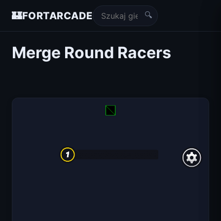
🔍
🏰
FORTARCADE
Merge Round Racers