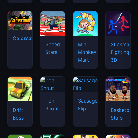
Colossatron
Speed
Mini
Stickman
Stars
Monkey
Fighting
Mart
3D
Iron
Sausage
Snout
Flip
Drift
Basketball
Boss
Stars