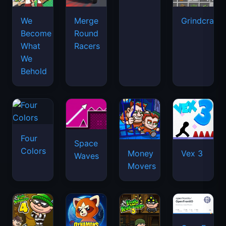
We
Merge
Grindcraft
Become
Round
What
Racers
We
Behold
Four
Space
Colors
Money
Vex 3
Waves
Movers