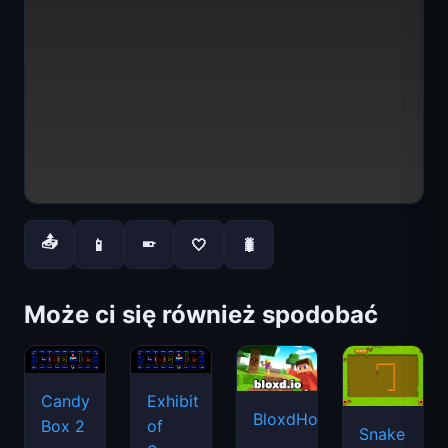
📤
📱
🤍
🐛
📱
Może ci się również spodobać
Candy
Exhibit
BloxdHop.io
Box 2
of
Snake