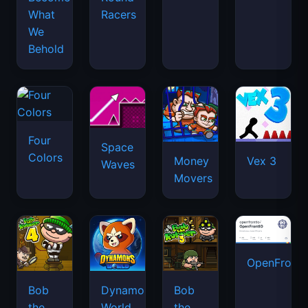
What
Racers
We
Behold
Four
Space
Colors
Money
Vex 3
Waves
Movers
OpenFront.
Bob
Dynamons
Bob
the
World
the