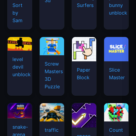
3d
Sort
Surfers
bunny
by
unblock
Sam
level
Screw
devil
Paper
Slice
Masters
unblock
Block
Master
3D
Puzzle
snake-
traffic
Count
arena