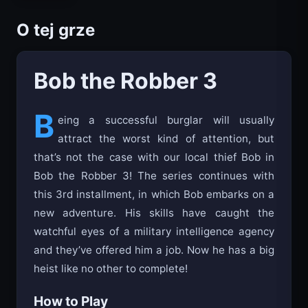
O tej grze
Bob the Robber 3
B
eing a successful burglar will usually
attract the worst kind of attention, but
that’s not the case with our local thief Bob in
Bob the Robber 3! The series continues with
this 3rd installment, in which Bob embarks on a
new adventure. His skills have caught the
watchful eyes of a military intelligence agency
and they’ve offered him a job. Now he has a big
heist like no other to complete!
How to Play