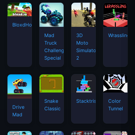
BloxdHop.io
Mad
3D
Wrassling
Truck
Moto
Challenge
Simulator
Special
2
Snake
Stacktris
Color
Drive
Classic
Tunnel
Mad