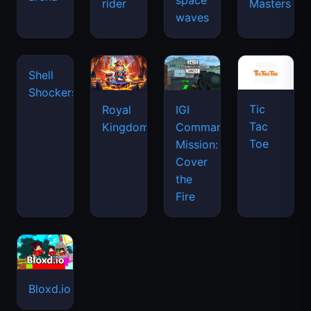
space
rider
Masters
waves
Tic
Shell
Royal
IGI
Tac
Shockers
Kingdom
Commando
Toe
Mission:
Cover
the
Fire
Bloxd.io