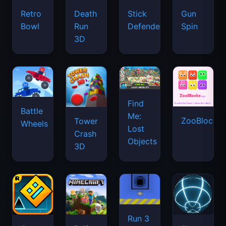
Retro
Death
Stick
Gun
Bowl
Run
Defenders
Spin
3D
Find
Battle
Me:
ZooBlocks
Tower
Wheels
Lost
Crash
Objects
3D
Run 3