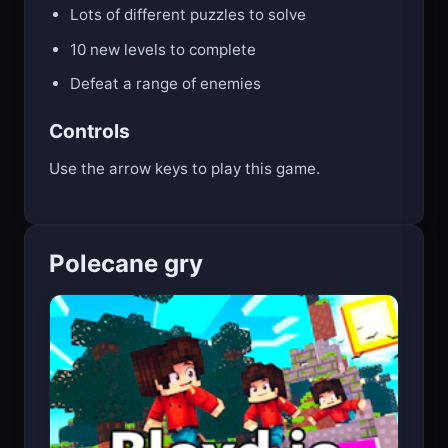
Lots of different puzzles to solve
10 new levels to complete
Defeat a range of enemies
Controls
Use the arrow keys to play this game.
Polecane gry