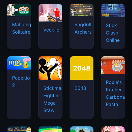
Mahjongg
Ragdoll
Stick
Veck.io
Solitaire
Archers
Clash
Online
Paper.io
Roxie's
2
Stickman
2048
Kitchen:
Fighter:
Carbonara
Mega
Pasta
Brawl