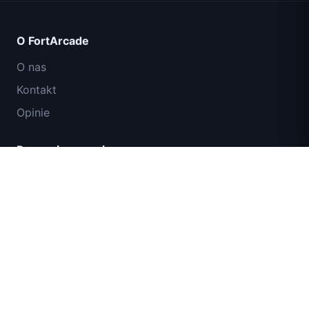
O FortArcade
O nas
Kontakt
Opinie
Pomoc i wsparcie
IGI: Misja Komandosów – Ogniem
Polityka prywatności
Przykryj
Warunki użytkowania
Mapa strony
© 2024 FortArcade. Wszelkie prawa zastrzeżone.