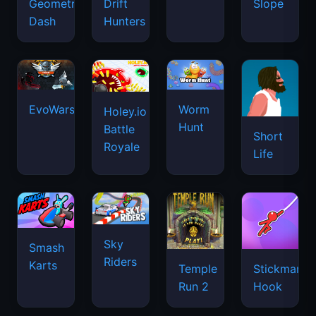
Geometry
Drift
Slope
Dash
Hunters
EvoWars.io
Worm
Holey.io
Hunt
Battle
Short
Royale
Life
Sky
Smash
Riders
Karts
Temple
Stickman
Run 2
Hook