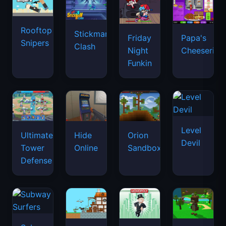
Rooftop
Stickman
Friday
Papa's
Snipers
Clash
Night
Cheeseria
Funkin
Level
Ultimate
Hide
Orion
Devil
Tower
Online
Sandbox
Defense