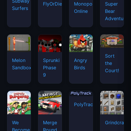
Subway
FlyOrDie.io
Monopoly
Super
Surfers
Online
Bear
Adventure
Sort
Melon
Sprunki
Angry
the
Sandbox
Phase
Birds
Court!
9
PolyTrack
We
Merge
Grindcraft
Become
Round