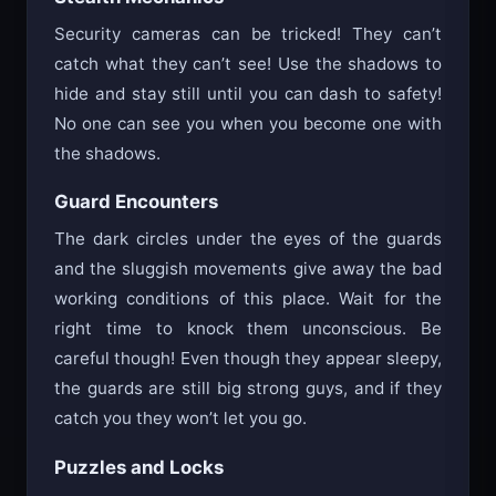
Security cameras can be tricked! They can’t
catch what they can’t see! Use the shadows to
hide and stay still until you can dash to safety!
No one can see you when you become one with
the shadows.
Guard Encounters
The dark circles under the eyes of the guards
and the sluggish movements give away the bad
working conditions of this place. Wait for the
right time to knock them unconscious. Be
careful though! Even though they appear sleepy,
the guards are still big strong guys, and if they
catch you they won’t let you go.
Puzzles and Locks