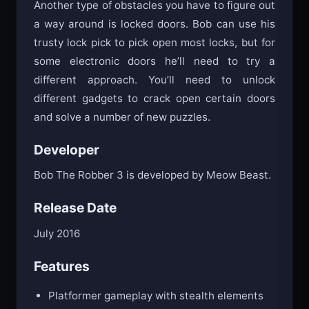
Another type of obstacles you have to figure out
a way around is locked doors. Bob can use his
trusty lock pick to pick open most locks, but for
some electronic doors he’ll need to try a
different approach. You’ll need to unlock
different gadgets to crack open certain doors
and solve a number of new puzzles.
Developer
Bob The Robber 3 is developed by Meow Beast.
Release Date
July 2016
Features
Platformer gameplay with stealth elements