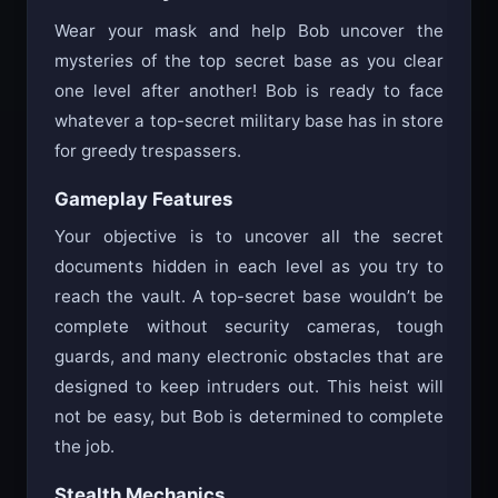
Wear your mask and help Bob uncover the
mysteries of the top secret base as you clear
one level after another! Bob is ready to face
whatever a top-secret military base has in store
for greedy trespassers.
Gameplay Features
Your objective is to uncover all the secret
documents hidden in each level as you try to
reach the vault. A top-secret base wouldn’t be
complete without security cameras, tough
guards, and many electronic obstacles that are
designed to keep intruders out. This heist will
not be easy, but Bob is determined to complete
the job.
Stealth Mechanics