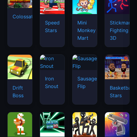
Colossatron
Speed
Mini
Stickman
Stars
Monkey
Fighting
Mart
3D
Iron
Sausage
Snout
Flip
Drift
Basketball
Boss
Stars