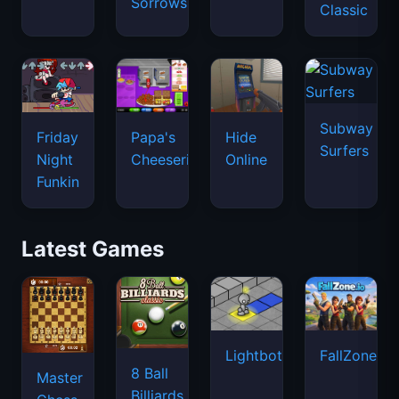
Sorrows
Classic
Subway
Friday
Papa's
Hide
Surfers
Night
Cheeseria
Online
Funkin
Latest Games
Lightbot
FallZone.io
8 Ball
Master
Billiards