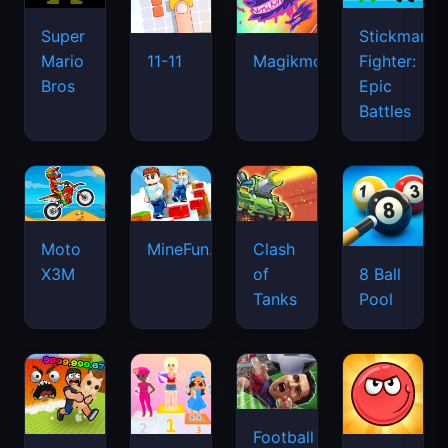
Super
Stickman
Mario
Fighter:
11-11
Magikmon
Bros
Epic
Battles
Moto
MineFun.io
Clash
X3M
of
8 Ball
Tanks
Pool
Football