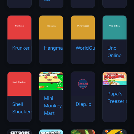
Krunker.io
Hangman
WorldGuessr
Uno
Online
Papa's
Mini
Freezeria
Shell
Diep.io
Monkey
Shockers
Mart