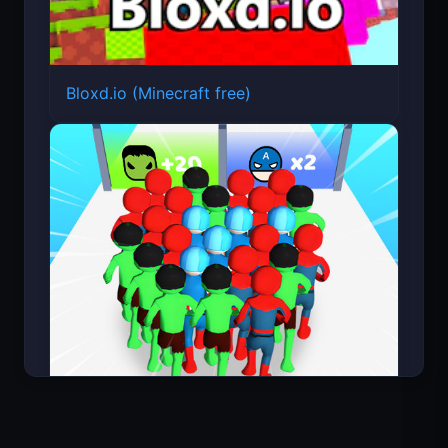
Bloxd.io (Minecraft free)
Count Masters