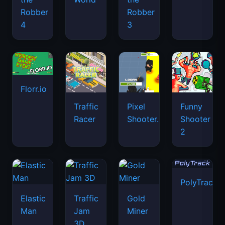
Robber
Robber
4
3
Florr.io
Traffic
Pixel
Funny
Racer
Shooter.IO
Shooter
2
PolyTrack
Elastic
Traffic
Gold
Man
Jam
Miner
3D