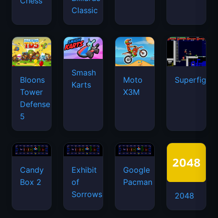
Chess
Classic
Smash
Bloons
Moto
Superfighte
Karts
Tower
X3M
Defense
5
Candy
Exhibit
Google
Box 2
of
Pacman
Sorrows
2048