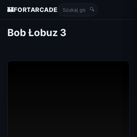
🔍
🏰
FORTARCADE
Bob Łobuz 3