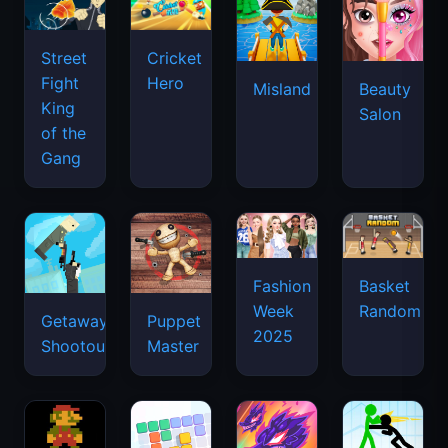
Street
Cricket
Fight
Hero
Misland
Beauty
King
Salon
of the
Gang
Basket
Fashion
Random
Week
Getaway
Puppet
2025
Shootout
Master