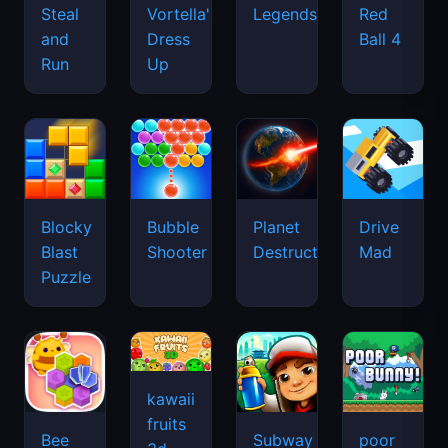
Legends
Steal
Vortella's
Red
and
Dress
Ball 4
Run
Up
Blocky
Bubble
Planet
Drive
Blast
Shooter
Destruction
Mad
Puzzle
kawaii
fruits
Bee
Subway
poor