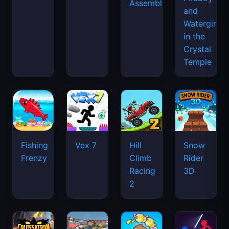
Assemble
and
Watergirl
in the
Crystal
Temple
Fishing
Vex 7
Hill
Snow
Frenzy
Climb
Rider
Racing
3D
2