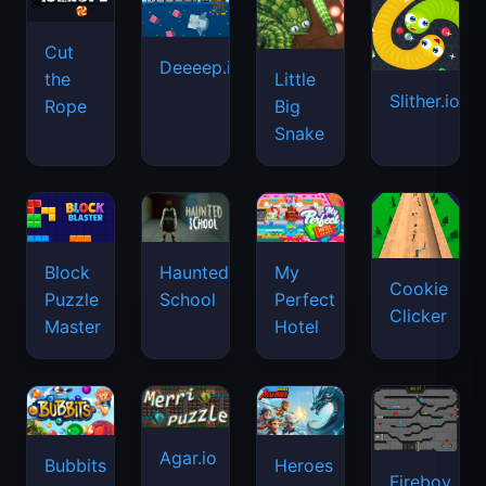
Cut
Deeeep.io
Little
the
Slither.io
Big
Rope
Snake
Haunted
Block
My
Cookie
School
Puzzle
Perfect
Clicker
Master
Hotel
Agar.io
Bubbits
Heroes
Fireboy