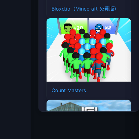
Bloxd.io（Minecraft 免費版）
Count Masters