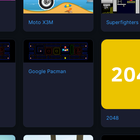
Moto X3M
Superfighters
Google Pacman
2048