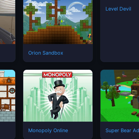
Level Devil
Orion Sandbox
Monopoly Online
Super Bear Ad