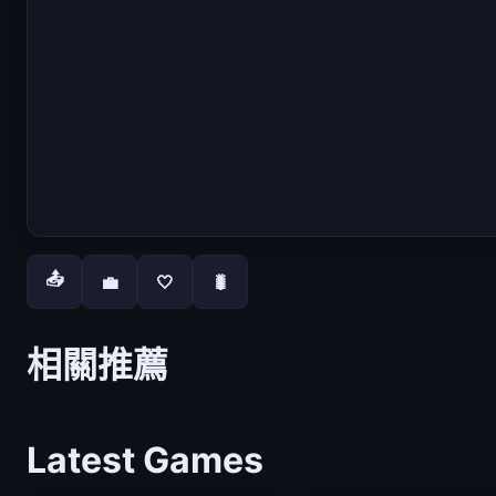
📤
💼
🤍
🐛
相關推薦
Latest Games