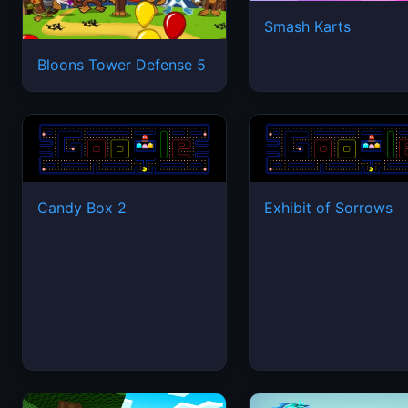
Smash Karts
Bloons Tower Defense 5
Candy Box 2
Exhibit of Sorrows