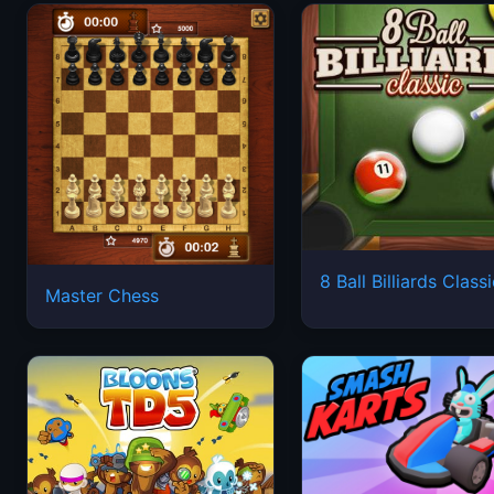
8 Ball Billiards Class
Master Chess