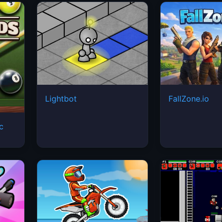
Lightbot
FallZone.io
ic