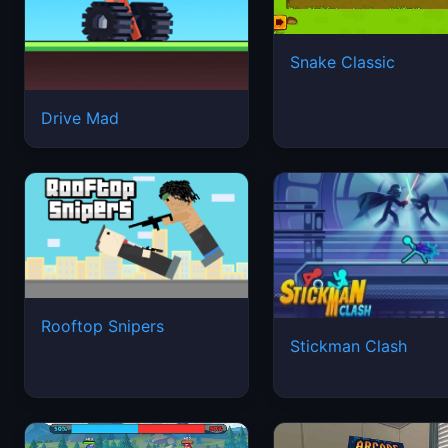
Snake Classic
Drive Mad
Rooftop Snipers
Stickman Clash