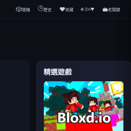
🕒
🎲
❤️
💼
🌐 ZH
▼
隨機
歷史
收藏
老闆鍵
精選遊戲