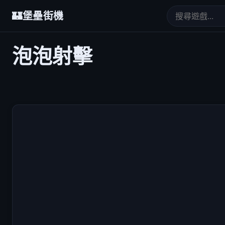
🏰
堡壘街機
泡泡射擊