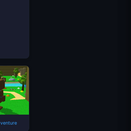
venture