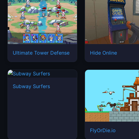
Ultimate Tower Defense
Hide Online
Subway Surfers
FlyOrDie.io