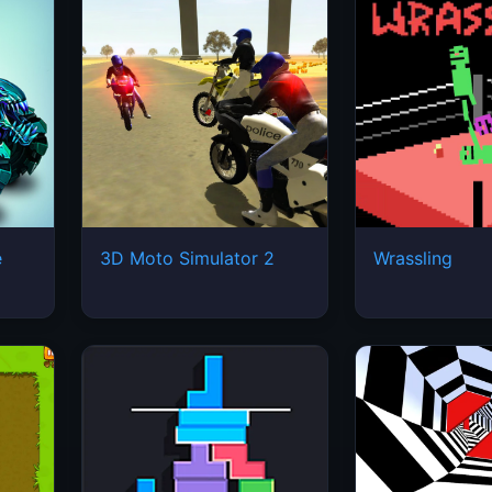
e
3D Moto Simulator 2
Wrassling