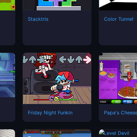
Stacktris
Color Tunnel
Friday Night Funkin
Papa's Cheese