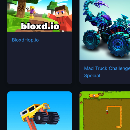
BloxdHop.io
Mad Truck Challeng
Special