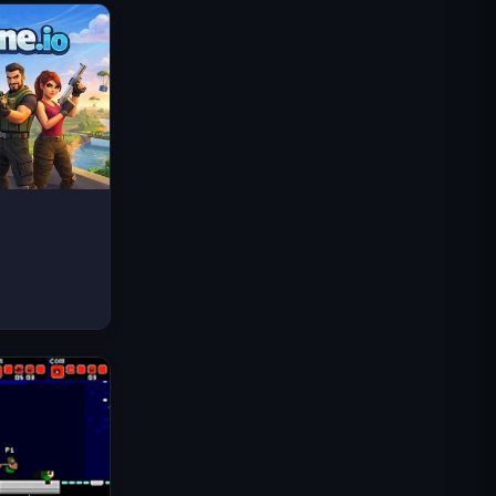
太空波浪
Traffic Rider