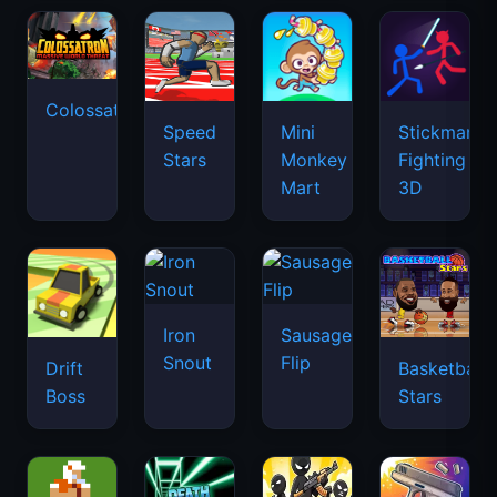
Colossatron
Speed
Mini
Stickman
Stars
Monkey
Fighting
Mart
3D
Iron
Sausage
Snout
Flip
Drift
Basketball
Boss
Stars