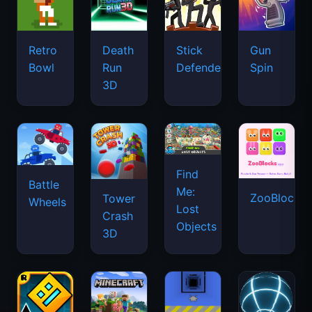
Retro
Death
Stick
Gun
Bowl
Run
Defenders
Spin
3D
Find
Battle
Me:
ZooBlocks
Tower
Wheels
Lost
Crash
Objects
3D