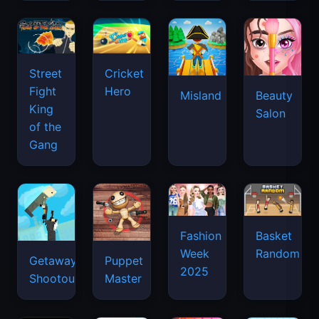
Street
Cricket
Fight
Hero
Misland
Beauty
King
Salon
of the
Gang
Basket
Fashion
Random
Week
Getaway
Puppet
2025
Shootout
Master