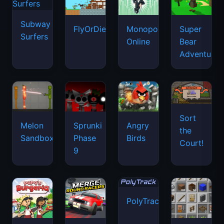
Subway
FlyOrDie.io
Monopoly
Super
Surfers
Online
Bear
Adventure
Sort
Melon
Sprunki
Angry
the
Sandbox
Phase
Birds
Court!
9
PolyTrack