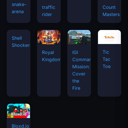
snake-
traffic
Count
arena
space
rider
Masters
waves
Tic
Shell
Royal
IGI
Tac
Shockers
Kingdom
Commando
Toe
Mission:
Cover
the
Fire