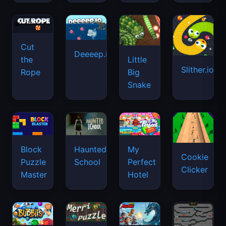
Cut
Deeeep.io
Little
the
Slither.io
Big
Rope
Snake
Haunted
Block
My
Cookie
School
Puzzle
Perfect
Clicker
Master
Hotel