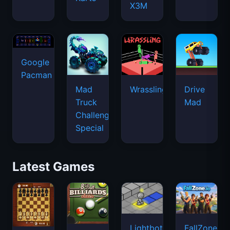
X3M
Google
Pacman
Mad
Wrassling
Drive
Truck
Mad
Challenge
Special
Latest Games
Lightbot
FallZone.io