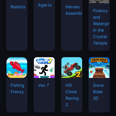
Agar.io
Bubbits
Heroes
Fireboy
Assemble
and
Watergirl
in the
Crystal
Temple
Fishing
Vex 7
Hill
Snow
Frenzy
Climb
Rider
Racing
3D
2