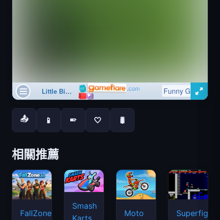
📤
📱
🤍
🐛
📱
相關推薦
Smash
FallZone.io
Moto
Superfighte
Karts