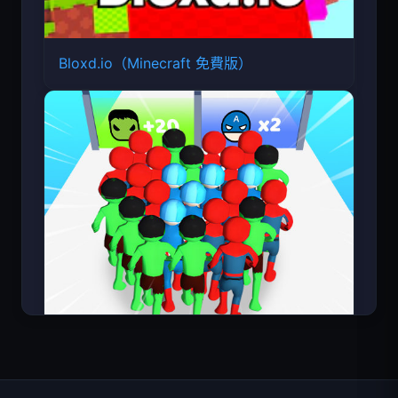
Bloxd.io（Minecraft 免費版）
Count Masters