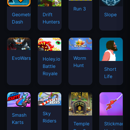
Run 3
Geometry
Drift
Slope
Dash
Hunters
EvoWars.io
Worm
Holey.io
Hunt
Battle
Short
Royale
Life
Sky
Smash
Riders
Karts
Temple
Stickman