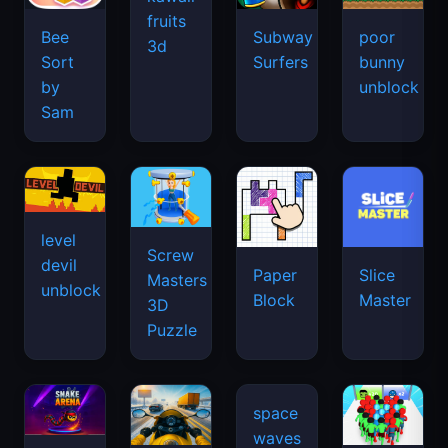
fruits
Bee
Subway
poor
3d
Sort
Surfers
bunny
by
unblock
Sam
level
Screw
devil
Paper
Slice
Masters
unblock
Block
Master
3D
Puzzle