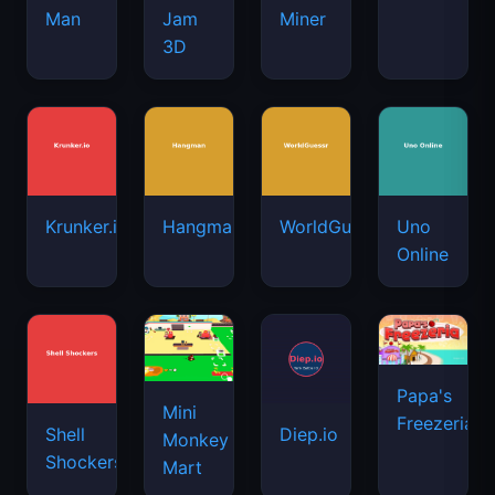
Man
Jam
Miner
3D
Krunker.io
Hangman
WorldGuessr
Uno
Online
Papa's
Mini
Freezeria
Shell
Diep.io
Monkey
Shockers
Mart