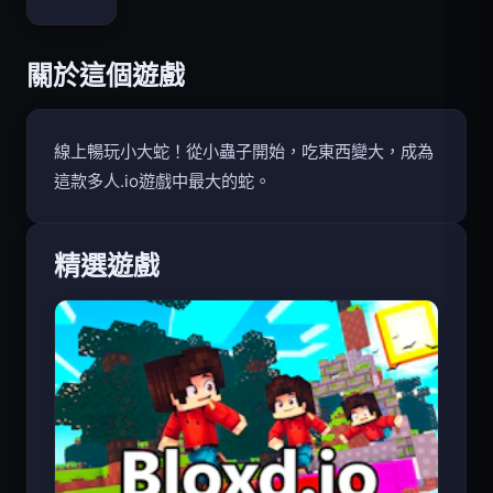
Bloxd.io
關於這個遊戲
線上暢玩小大蛇！從小蟲子開始，吃東西變大，成為
這款多人.io遊戲中最大的蛇。
精選遊戲