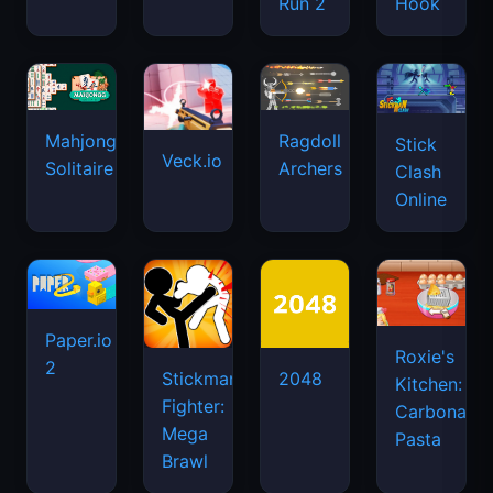
Run 2
Hook
Mahjongg
Ragdoll
Stick
Veck.io
Solitaire
Archers
Clash
Online
Paper.io
Roxie's
2
Stickman
2048
Kitchen:
Fighter:
Carbonara
Mega
Pasta
Brawl