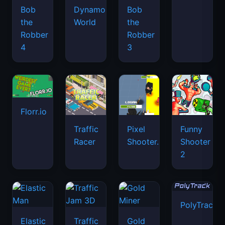
Bob
Dynamons
Bob
the
World
the
Robber
Robber
4
3
Florr.io
Traffic
Pixel
Funny
Racer
Shooter.IO
Shooter
2
PolyTrack
Elastic
Traffic
Gold