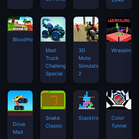
BloxdHop.io
Mad
3D
Wrassling
Truck
Moto
Challenge
Simulator
Special
2
Snake
Stacktris
Color
Drive
Classic
Tunnel
Mad