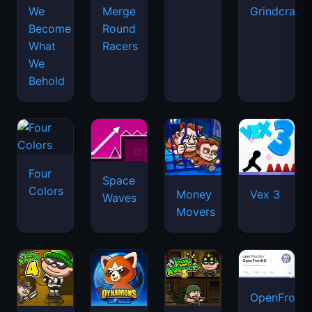
We
Merge
Grindcraft
Become
Round
What
Racers
We
Behold
Four
Space
Colors
Money
Vex 3
Waves
Movers
OpenFront.