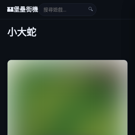
🔍
🏰
堡壘街機
小大蛇