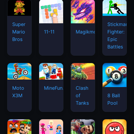
Super
Stickman
Mario
Fighter:
11-11
Magikmon
Bros
Epic
Battles
Moto
MineFun.io
Clash
X3M
of
8 Ball
Tanks
Pool