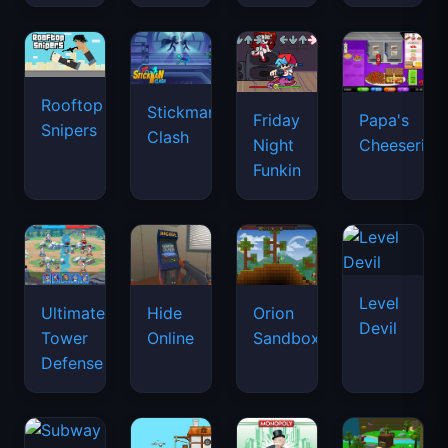
Rooftop
Stickman
Friday
Papa's
Snipers
Clash
Night
Cheeseria
Funkin
Level
Ultimate
Hide
Orion
Devil
Tower
Online
Sandbox
Defense