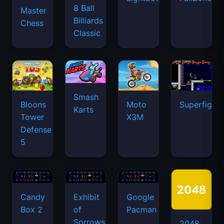
8 Ball
Master
Billiards
Chess
Classic
Smash
Bloons
Moto
Superfighte
Karts
Tower
X3M
Defense
5
Candy
Exhibit
Google
Box 2
of
Pacman
Sorrows
2048