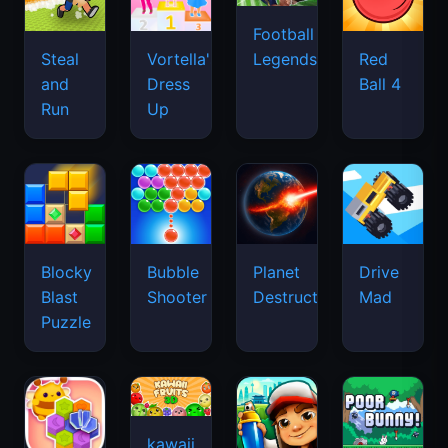
Football
Legends
Steal
Vortella's
Red
and
Dress
Ball 4
Run
Up
Blocky
Bubble
Planet
Drive
Blast
Shooter
Destruction
Mad
Puzzle
kawaii