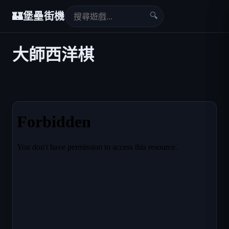
🔍
🏰
堡壘街機
大師西洋棋