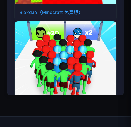
Bloxd.io（Minecraft 免費版）
Count Masters