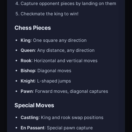
Capture opponent pieces by landing on them
Checkmate the king to win!
Chess Pieces
King
: One square any direction
Queen
: Any distance, any direction
Rook
: Horizontal and vertical moves
Bishop
: Diagonal moves
Knight
: L-shaped jumps
Pawn
: Forward moves, diagonal captures
Special Moves
Castling
: King and rook swap positions