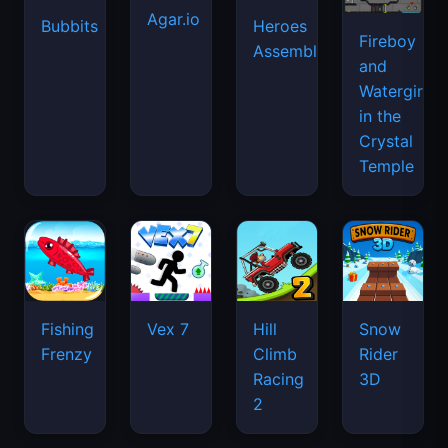
Agar.io
Bubbits
Heroes
Fireboy
Assemble
and
Watergirl
in the
Crystal
Temple
Fishing
Vex 7
Hill
Snow
Frenzy
Climb
Rider
Racing
3D
2