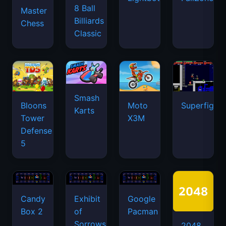
8 Ball
Master
Billiards
Chess
Classic
Smash
Bloons
Moto
Superfighte
Karts
Tower
X3M
Defense
5
Candy
Exhibit
Google
Box 2
of
Pacman
Sorrows
2048