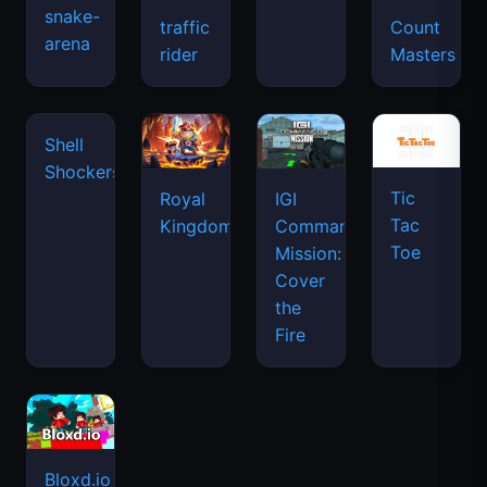
snake-
traffic
Count
arena
space
rider
Masters
waves
Tic
Shell
Royal
IGI
Tac
Shockers
Kingdom
Commando
Toe
Mission:
Cover
the
Fire