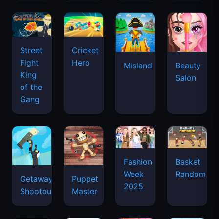
Street
Cricket
Fight
Hero
Misland
Beauty
King
Salon
of the
Gang
Basket
Fashion
Random
Week
Getaway
Puppet
2025
Shootout
Master