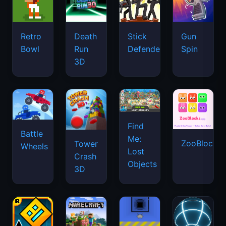
Retro
Death
Stick
Gun
Bowl
Run
Defenders
Spin
3D
Find
Battle
Me:
ZooBlocks
Tower
Wheels
Lost
Crash
Objects
3D