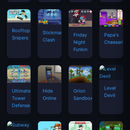
Rooftop
Stickman
Friday
Papa's
Snipers
Clash
Night
Cheeseria
Funkin
Level
Ultimate
Hide
Orion
Devil
Tower
Online
Sandbox
Defense