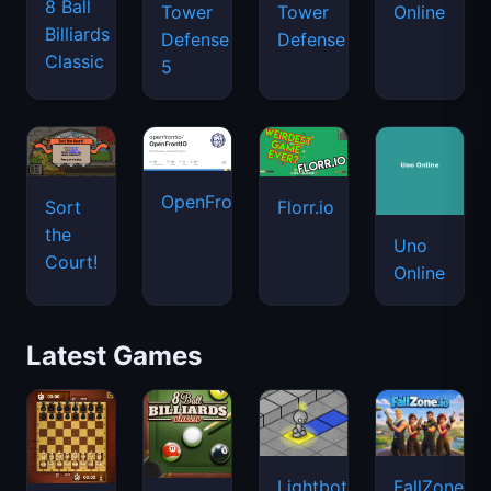
8 Ball
Tower
Tower
Online
Billiards
Defense
Defense
Classic
5
OpenFront.io
Sort
Florr.io
the
Uno
Court!
Online
Latest Games
Lightbot
FallZone.io