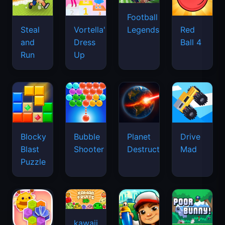
Football
Legends
Steal
Vortella's
Red
and
Dress
Ball 4
Run
Up
Blocky
Bubble
Planet
Drive
Blast
Shooter
Destruction
Mad
Puzzle
kawaii