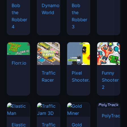
Bob
Dynamons
Bob
the
World
the
Robber
Robber
4
3
Florr.io
Traffic
Pixel
Funny
Racer
Shooter.IO
Shooter
2
PolyTrack
Elastic
Traffic
Gold