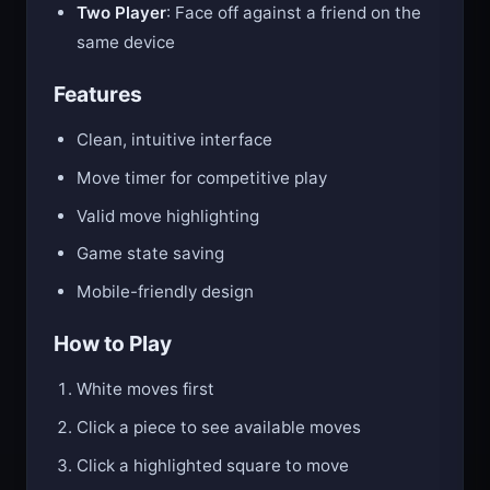
Two Player
: Face off against a friend on the
same device
Features
Clean, intuitive interface
Move timer for competitive play
Valid move highlighting
Game state saving
Mobile-friendly design
How to Play
White moves first
Click a piece to see available moves
Click a highlighted square to move