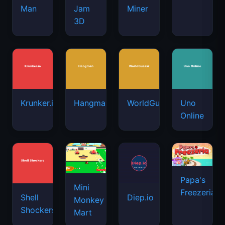
Man
Jam
Miner
3D
Krunker.io
Hangman
WorldGuessr
Uno
Online
Papa's
Mini
Freezeria
Shell
Diep.io
Monkey
Shockers
Mart