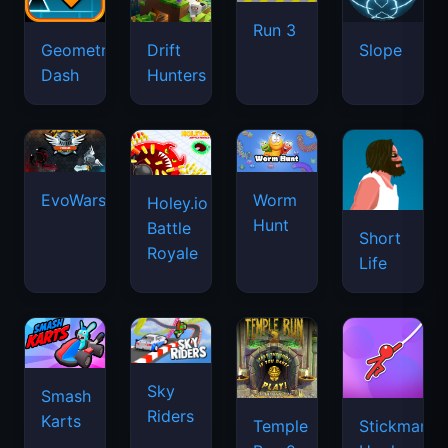
Run 3
Geometry
Drift
Slope
Dash
Hunters
EvoWars.io
Worm
Holey.io
Hunt
Battle
Short
Royale
Life
Sky
Smash
Riders
Karts
Temple
Stickman