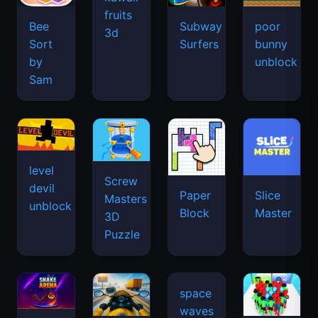
fruits
Bee
Subway
poor
3d
Sort
Surfers
bunny
by
unblock
Sam
level
Screw
devil
Paper
Slice
Masters
unblock
Block
Master
3D
Puzzle