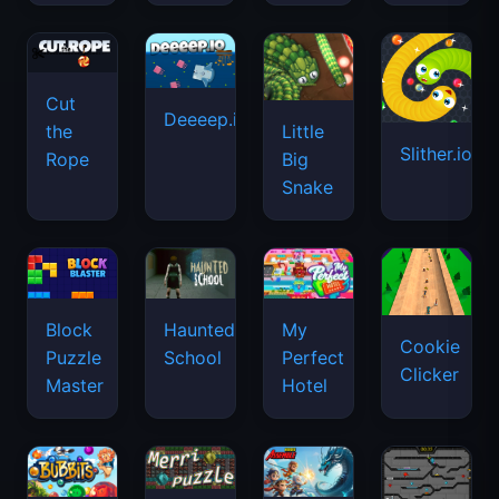
Cut
Deeeep.io
Little
the
Slither.io
Big
Rope
Snake
Haunted
Block
My
Cookie
School
Puzzle
Perfect
Clicker
Master
Hotel