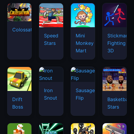
Colossatron
Speed
Mini
Stickman
Stars
Monkey
Fighting
Mart
3D
Iron
Sausage
Snout
Flip
Drift
Basketball
Boss
Stars