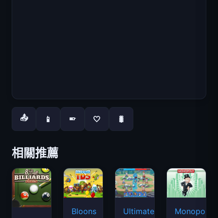
📤
📱
🤍
🐛
📱
相關推薦
Bloons
Ultimate
Monopoly