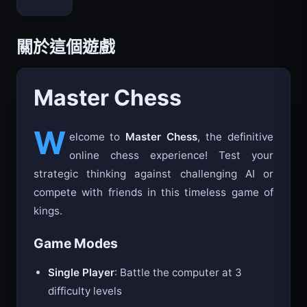
Bloxd.io
關於這個遊戲
Master Chess
W
elcome to
Master Chess
, the definitive
online chess experience! Test your
strategic thinking against challenging AI or
compete with friends in this timeless game of
kings.
Game Modes
Single Player
: Battle the computer at 3
difficulty levels