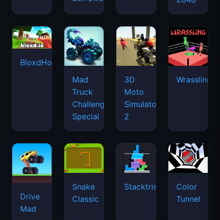
BloxdHop.io
Mad
3D
Wrassling
Truck
Moto
Challenge
Simulator
Special
2
Snake
Stacktris
Color
Drive
Classic
Tunnel
Mad