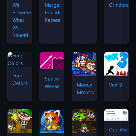
We
Merge
Grindcraft
Become
Round
What
Racers
We
Behold
Four
Space
Colors
Money
Vex 3
Waves
Movers
OpenFront.