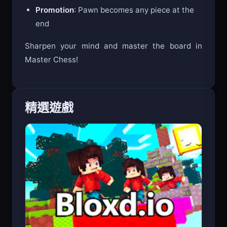
En Passant
: Special pawn capture
Promotion
: Pawn becomes any piece at the
end
Sharpen your mind and master the board in
Master Chess!
精選遊戲