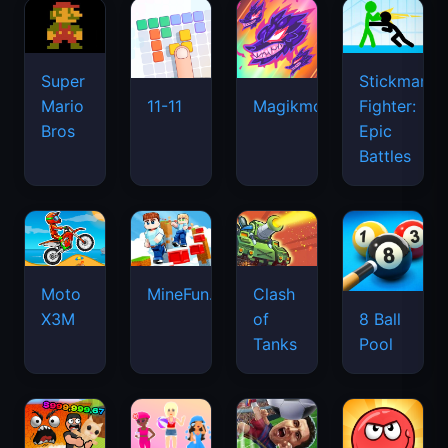
Super
Stickman
Mario
Fighter:
11-11
Magikmon
Bros
Epic
Battles
Moto
MineFun.io
Clash
X3M
of
8 Ball
Tanks
Pool