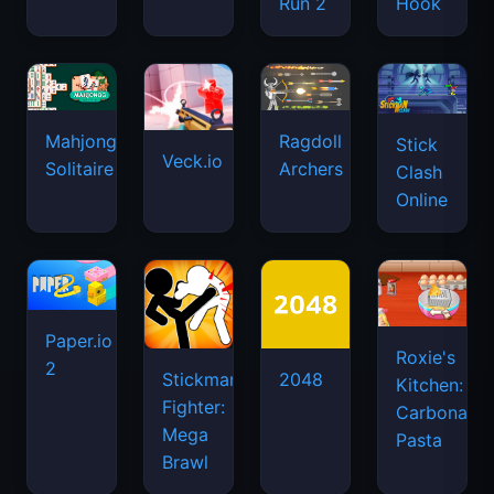
Run 2
Hook
Mahjongg
Ragdoll
Stick
Veck.io
Solitaire
Archers
Clash
Online
Paper.io
Roxie's
2
Stickman
2048
Kitchen:
Fighter:
Carbonara
Mega
Pasta
Brawl