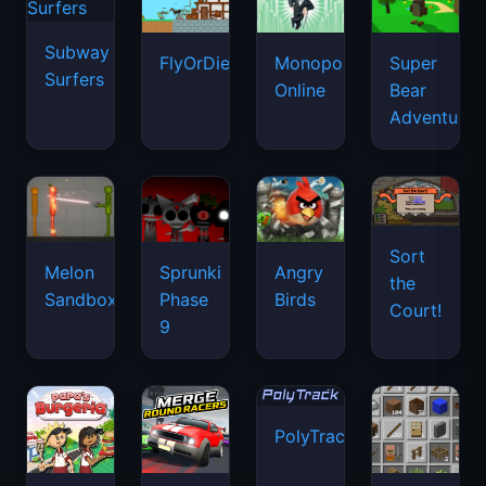
Subway
FlyOrDie.io
Monopoly
Super
Surfers
Online
Bear
Adventure
Sort
Melon
Sprunki
Angry
the
Sandbox
Phase
Birds
Court!
9
PolyTrack