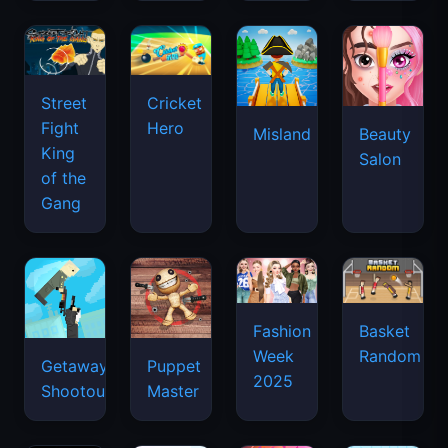
Street
Cricket
Fight
Hero
Misland
Beauty
King
Salon
of the
Gang
Basket
Fashion
Random
Week
Getaway
Puppet
2025
Shootout
Master