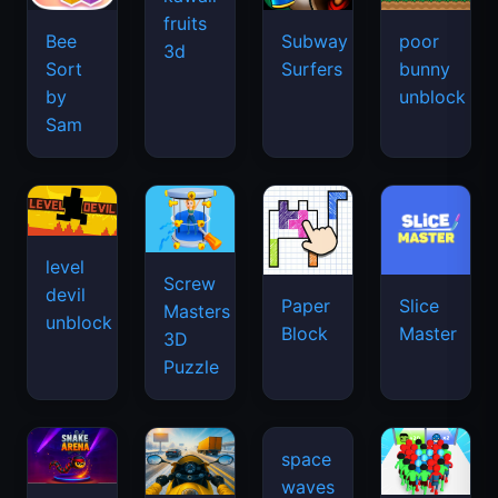
fruits
Bee
Subway
poor
3d
Sort
Surfers
bunny
by
unblock
Sam
level
Screw
devil
Paper
Slice
Masters
unblock
Block
Master
3D
Puzzle