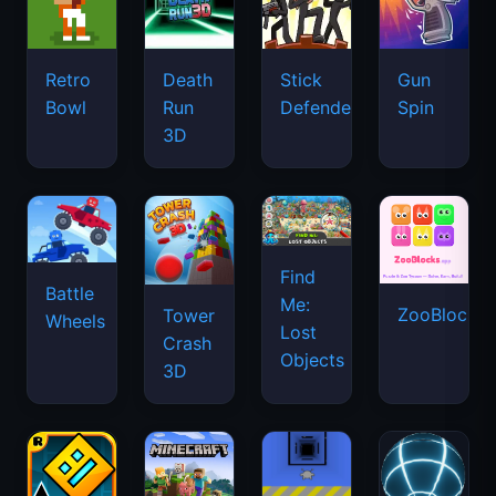
Retro
Death
Stick
Gun
Bowl
Run
Defenders
Spin
3D
Find
Battle
Me:
ZooBlocks
Tower
Wheels
Lost
Crash
Objects
3D