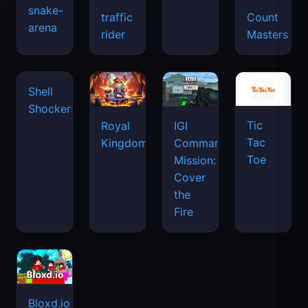
snake-
traffic
Count
arena
space
rider
Masters
waves
Tic
Shell
Royal
IGI
Tac
Shockers
Kingdom
Commando
Toe
Mission:
Cover
the
Fire