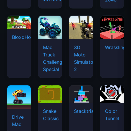
BloxdHop.io
Mad
3D
Wrassling
Truck
Moto
Challenge
Simulator
Special
2
Snake
Stacktris
Color
Drive
Classic
Tunnel
Mad