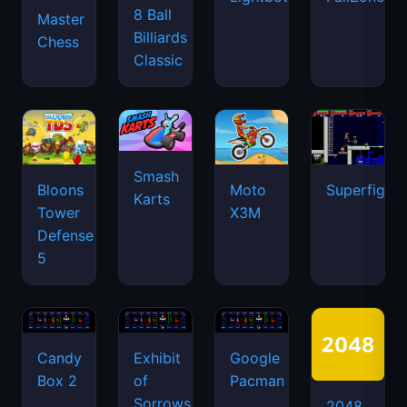
8 Ball
Master
Billiards
Chess
Classic
Smash
Bloons
Moto
Superfighte
Karts
Tower
X3M
Defense
5
Candy
Exhibit
Google
Box 2
of
Pacman
Sorrows
2048