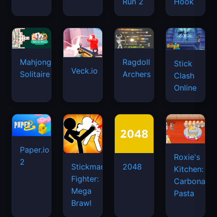
Run 2
Hook
Mahjongg
Ragdoll
Stick
Veck.io
Solitaire
Archers
Clash
Online
Paper.io
Roxie's
2
Stickman
2048
Kitchen:
Fighter:
Carbonara
Mega
Pasta
Brawl