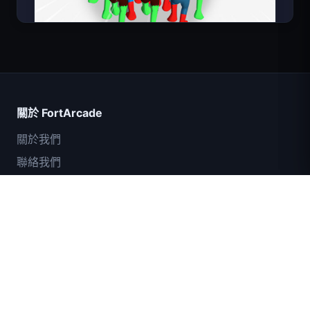
Count Masters
關於 FortArcade
關於我們
聯絡我們
意見回饋
幫助與支援
IGI突擊隊：火力掩護
隱私政策
服務條款
網站地圖