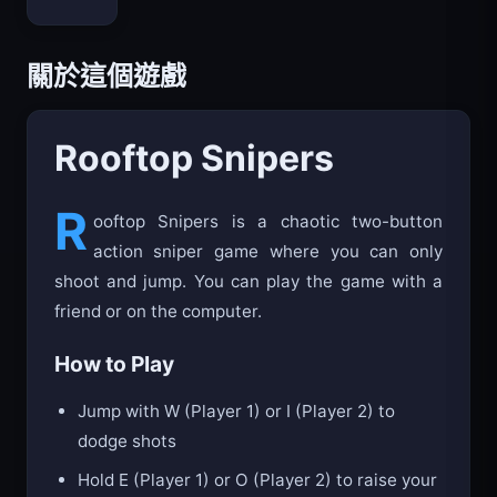
Bloxd.io
關於這個遊戲
Rooftop Snipers
R
ooftop Snipers is a chaotic two-button
action sniper game where you can only
shoot and jump. You can play the game with a
friend or on the computer.
How to Play
Jump with W (Player 1) or I (Player 2) to
dodge shots