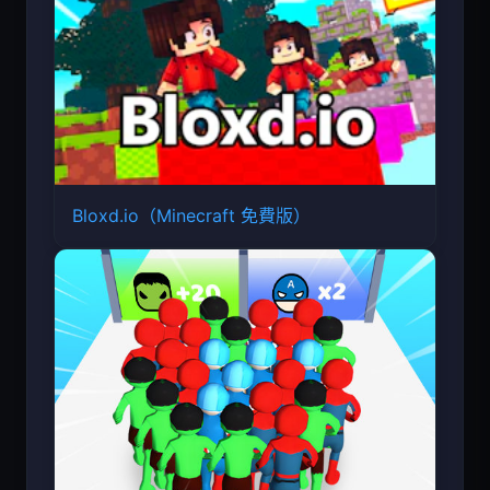
Bloxd.io（Minecraft 免費版）