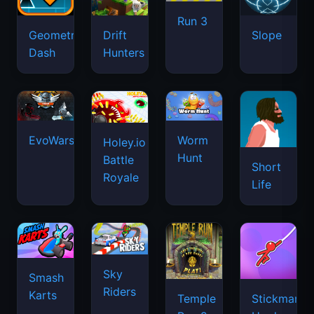
Run 3
Geometry
Drift
Slope
Dash
Hunters
EvoWars.io
Worm
Holey.io
Hunt
Battle
Short
Royale
Life
Sky
Smash
Riders
Karts
Temple
Stickman