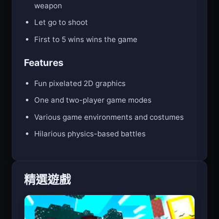
Hold E (Player 1) or O (Player 2) to raise your
weapon
Let go to shoot
First to 5 wins wins the game
Features
Fun pixelated 2D graphics
One and two-player game modes
Various game environments and costumes
Hilarious physics-based battles
精選遊戲