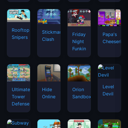
Rooftop
Stickman
Friday
Papa's
Snipers
Clash
Night
Cheeseria
Funkin
Level
Ultimate
Hide
Orion
Devil
Tower
Online
Sandbox
Defense