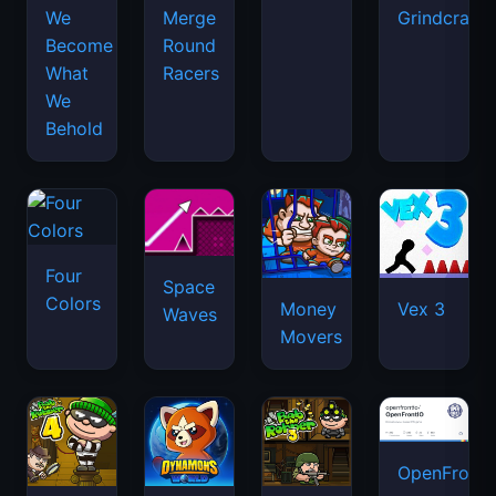
We
Merge
Grindcraft
Become
Round
What
Racers
We
Behold
Four
Space
Colors
Money
Vex 3
Waves
Movers
OpenFront.