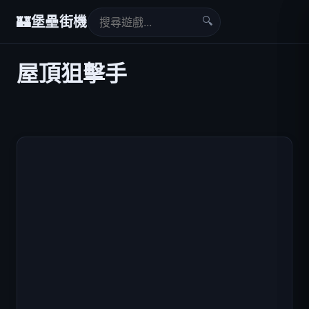
🔍
🏰
堡壘街機
屋頂狙擊手