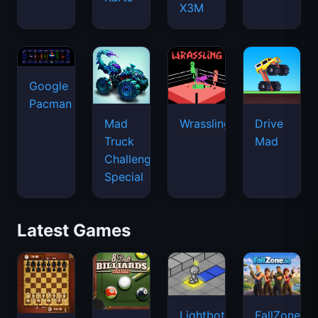
X3M
Google
Pacman
Mad
Wrassling
Drive
Truck
Mad
Challenge
Special
Latest Games
Lightbot
FallZone.io