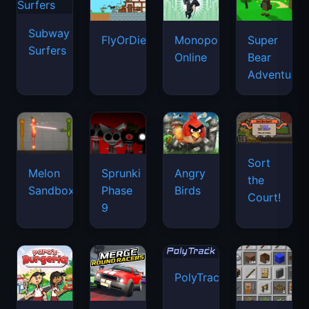
Subway
FlyOrDie.io
Monopoly
Super
Surfers
Online
Bear
Adventure
Sort
Melon
Sprunki
Angry
the
Sandbox
Phase
Birds
Court!
9
PolyTrack