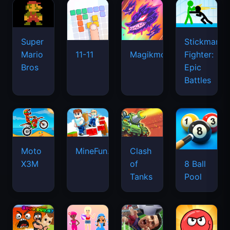
Super
Stickman
Mario
Fighter:
11-11
Magikmon
Bros
Epic
Battles
Moto
MineFun.io
Clash
X3M
of
8 Ball
Tanks
Pool