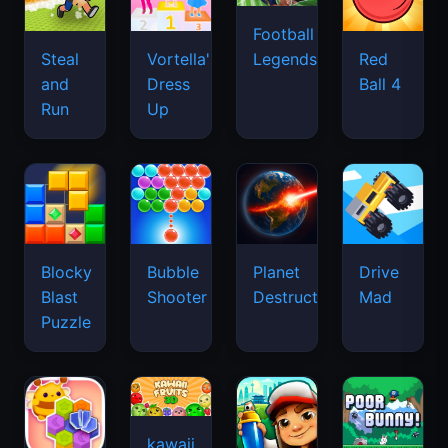
Football
Legends
Steal
Vortella's
Red
and
Dress
Ball 4
Run
Up
Blocky
Bubble
Planet
Drive
Blast
Shooter
Destruction
Mad
Puzzle
kawaii