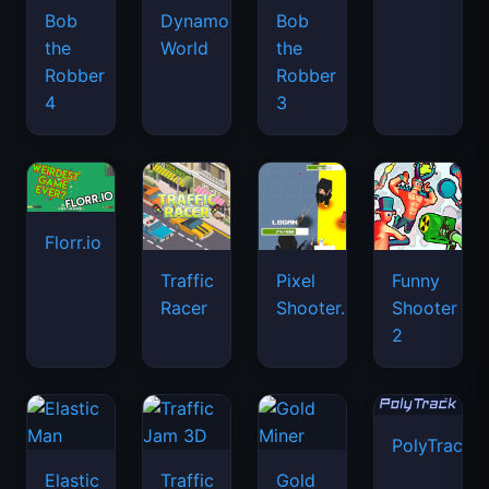
Bob
Dynamons
Bob
the
World
the
Robber
Robber
4
3
Florr.io
Traffic
Pixel
Funny
Racer
Shooter.IO
Shooter
2
PolyTrack
Elastic
Traffic
Gold