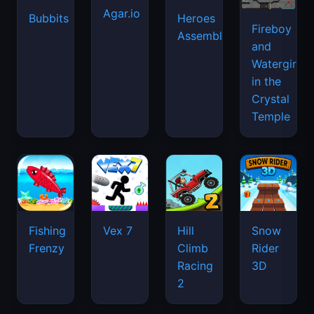
Agar.io
Bubbits
Heroes
Fireboy
Assemble
and
Watergirl
in the
Crystal
Temple
Fishing
Vex 7
Hill
Snow
Frenzy
Climb
Rider
Racing
3D
2