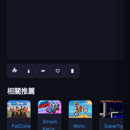
📤
📱
🤍
🐛
📱
相關推薦
Smash
FallZone.io
Moto
Superfighte
Karts