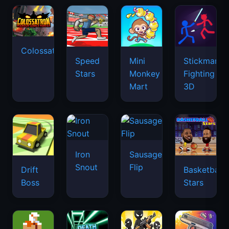
Colossatron
Speed
Mini
Stickman
Stars
Monkey
Fighting
Mart
3D
Iron
Sausage
Snout
Flip
Drift
Basketball
Boss
Stars