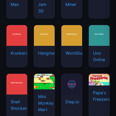
Man
Jam
Miner
3D
Krunker.io
Hangman
WorldGuessr
Uno
Online
Papa's
Mini
Freezeria
Shell
Diep.io
Monkey
Shockers
Mart