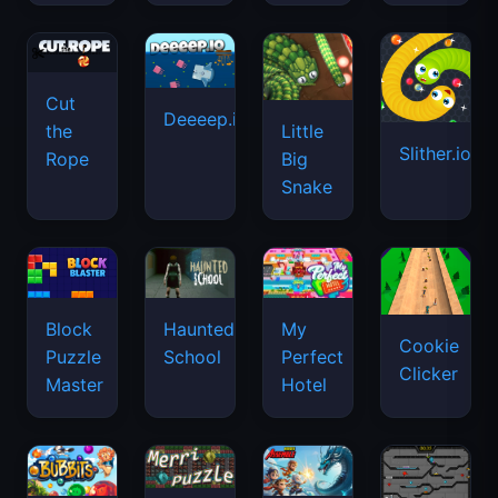
Cut
Deeeep.io
Little
the
Slither.io
Big
Rope
Snake
Haunted
Block
My
Cookie
School
Puzzle
Perfect
Clicker
Master
Hotel