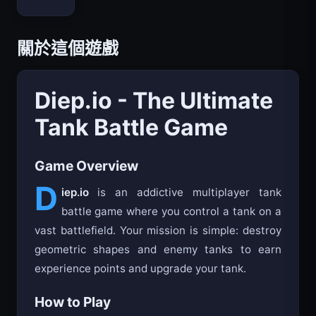
Bloxd.io
關於這個遊戲
Diep.io - The Ultimate
Tank Battle Game
Game Overview
D
iep.io
is an addictive multiplayer tank
battle game where you control a tank on a
vast battlefield. Your mission is simple: destroy
geometric shapes and enemy tanks to earn
experience points and upgrade your tank.
How to Play