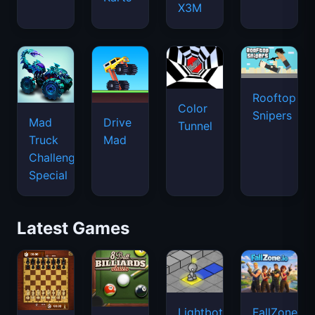
X3M
Rooftop
Color
Snipers
Mad
Drive
Tunnel
Truck
Mad
Challenge
Special
Latest Games
Lightbot
FallZone.io