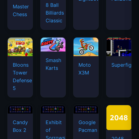
8 Ball
Master
Billiards
Chess
Classic
Smash
Bloons
Moto
Superfighte
Karts
Tower
X3M
Defense
5
Candy
Exhibit
Google
Box 2
of
Pacman
Sorrows
2048