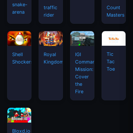
snake-
traffic
Count
arena
space
rider
Masters
waves
Tic
Shell
Royal
IGI
Tac
Shockers
Kingdom
Commando
Toe
Mission:
Cover
the
Fire