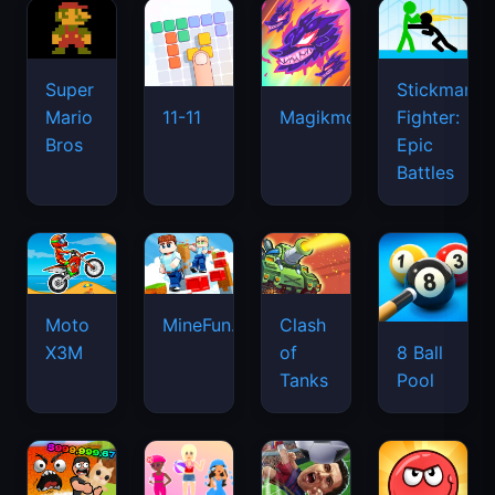
Super
Stickman
Mario
Fighter:
11-11
Magikmon
Bros
Epic
Battles
Moto
MineFun.io
Clash
X3M
of
8 Ball
Tanks
Pool