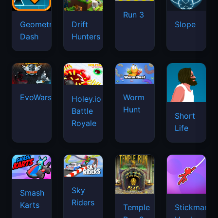
Run 3
Geometry
Drift
Slope
Dash
Hunters
EvoWars.io
Worm
Holey.io
Hunt
Battle
Short
Royale
Life
Sky
Smash
Riders
Karts
Temple
Stickman