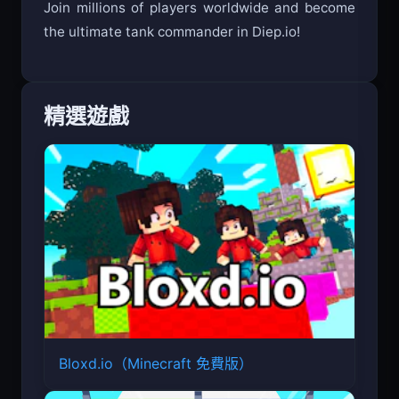
Join millions of players worldwide and become
the ultimate tank commander in Diep.io!
精選遊戲
Bloxd.io（Minecraft 免費版）