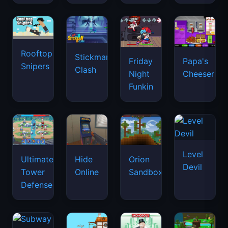
Rooftop
Stickman
Friday
Papa's
Snipers
Clash
Night
Cheeseria
Funkin
Level
Ultimate
Hide
Orion
Devil
Tower
Online
Sandbox
Defense