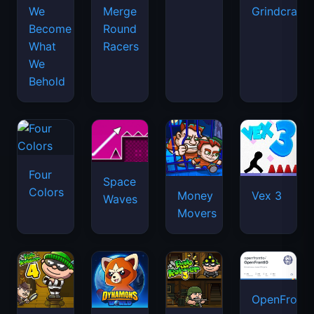
We
Merge
Grindcraft
Become
Round
What
Racers
We
Behold
Four
Space
Colors
Money
Vex 3
Waves
Movers
OpenFront.