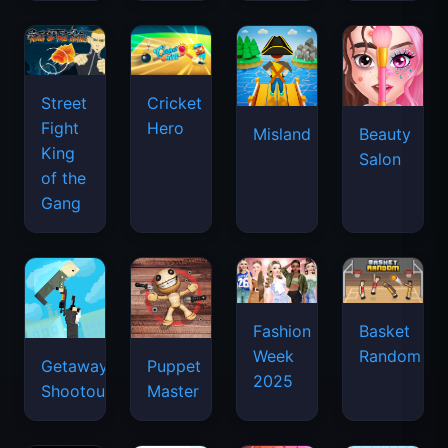
Street
Cricket
Fight
Hero
Misland
Beauty
King
Salon
of the
Gang
Basket
Fashion
Random
Week
Getaway
Puppet
2025
Shootout
Master