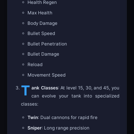
Health Regen
Max Health
Body Damage
Bullet Speed
Bullet Penetration
Bullet Damage
Reload
Movement Speed
T
ank Classes
: At level 15, 30, and 45, you
can evolve your tank into specialized
classes:
Twin
: Dual cannons for rapid fire
Sniper
: Long range precision