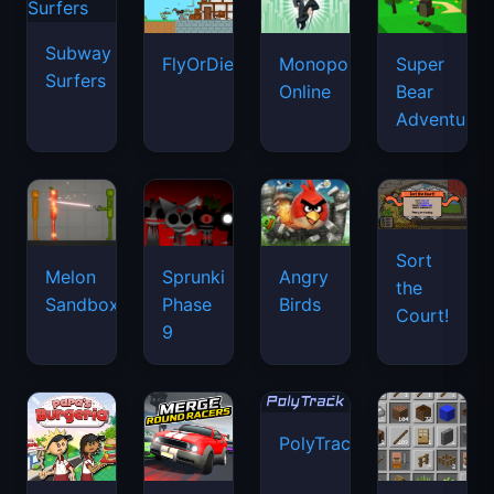
Subway
FlyOrDie.io
Monopoly
Super
Surfers
Online
Bear
Adventure
Sort
Melon
Sprunki
Angry
the
Sandbox
Phase
Birds
Court!
9
PolyTrack