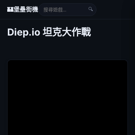
🔍
🏰
堡壘街機
Diep.io 坦克大作戰