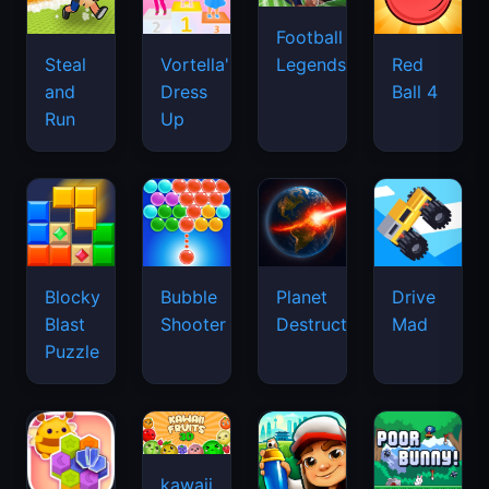
Football
Legends
Steal
Vortella's
Red
and
Dress
Ball 4
Run
Up
Blocky
Bubble
Planet
Drive
Blast
Shooter
Destruction
Mad
Puzzle
kawaii