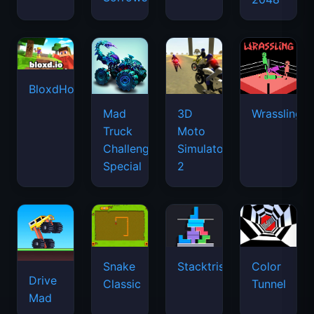
BloxdHop.io
Mad
3D
Wrassling
Truck
Moto
Challenge
Simulator
Special
2
Snake
Stacktris
Color
Drive
Classic
Tunnel
Mad