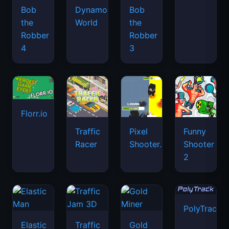
Bob
Dynamons
Bob
the
World
the
Robber
Robber
4
3
Florr.io
Traffic
Pixel
Funny
Racer
Shooter.IO
Shooter
2
PolyTrack
Elastic
Traffic
Gold