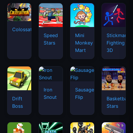
Colossatron
Speed
Mini
Stickman
Stars
Monkey
Fighting
Mart
3D
Iron
Sausage
Snout
Flip
Drift
Basketball
Boss
Stars