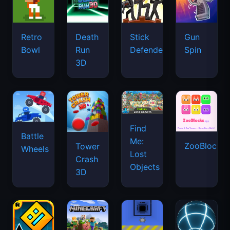
Retro
Death
Stick
Gun
Bowl
Run
Defenders
Spin
3D
Find
Battle
Me:
ZooBlocks
Tower
Wheels
Lost
Crash
Objects
3D