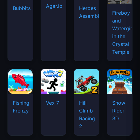
Agar.io
Bubbits
Heroes
Fireboy
Assemble
and
Watergirl
in the
Crystal
Temple
Fishing
Vex 7
Hill
Snow
Frenzy
Climb
Rider
Racing
3D
2