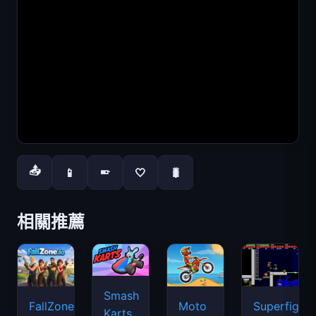
📤
📱
🤍
🐛
📱
相關推薦
Smash
FallZone.io
Moto
Superfighte
Karts