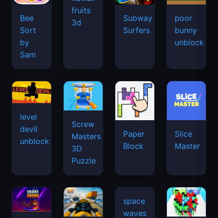
fruits
Bee
Subway
poor
3d
Sort
Surfers
bunny
by
unblock
Sam
level
Screw
devil
Paper
Slice
Masters
unblock
Block
Master
3D
Puzzle