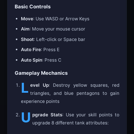
Basic Controls
Move
: Use WASD or Arrow Keys
Aim
: Move your mouse cursor
Shoot
: Left-click or Space bar
Auto Fire
: Press E
Auto Spin
: Press C
Gameplay Mechanics
L
evel Up
: Destroy yellow squares, red
triangles, and blue pentagons to gain
experience points
U
pgrade Stats
: Use your skill points to
upgrade 8 different tank attributes: