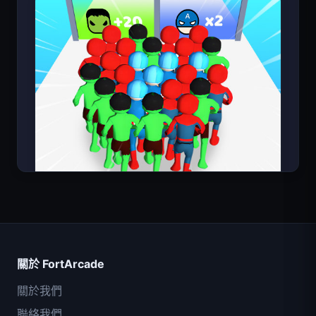
Count Masters
關於 FortArcade
關於我們