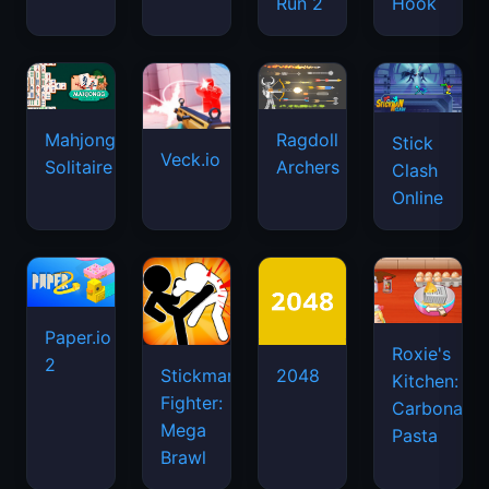
Run 2
Hook
Mahjongg
Ragdoll
Stick
Veck.io
Solitaire
Archers
Clash
Online
Paper.io
Roxie's
2
Stickman
2048
Kitchen:
Fighter:
Carbonara
Mega
Pasta
Brawl