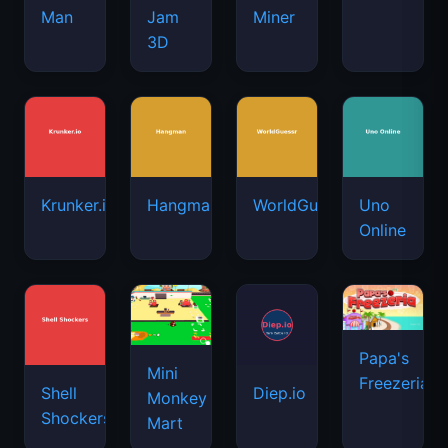
Man
Jam
Miner
3D
Krunker.io
Hangman
WorldGuessr
Uno
Online
Papa's
Mini
Freezeria
Shell
Diep.io
Monkey
Shockers
Mart