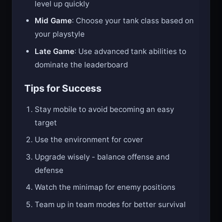
Early Game
: Focus on destroying shapes to
level up quickly
Mid Game
: Choose your tank class based on
your playstyle
Late Game
: Use advanced tank abilities to
dominate the leaderboard
Tips for Success
Stay mobile to avoid becoming an easy
target
Use the environment for cover
Upgrade wisely - balance offense and
defense
Watch the minimap for enemy positions
Team up in team modes for better survival