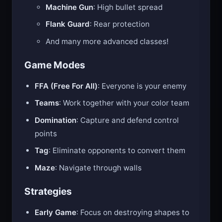
Machine Gun
: High bullet spread
Flank Guard
: Rear protection
And many more advanced classes!
Game Modes
FFA (Free For All)
: Everyone is your enemy
Teams
: Work together with your color team
Domination
: Capture and defend control
points
Tag
: Eliminate opponents to convert them
Maze
: Navigate through walls
Strategies