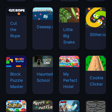
Cut
Deeeep.io
Little
the
Slither.io
Big
Rope
Snake
Haunted
Block
My
Cookie
School
Puzzle
Perfect
Clicker
Master
Hotel