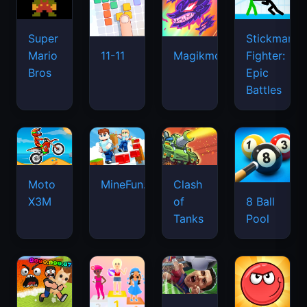
Super
Stickman
Mario
Fighter:
11-11
Magikmon
Bros
Epic
Battles
Moto
MineFun.io
Clash
X3M
of
8 Ball
Tanks
Pool