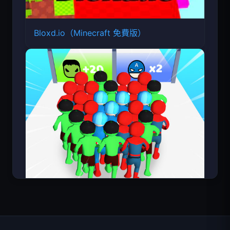
Bloxd.io（Minecraft 免費版）
Count Masters