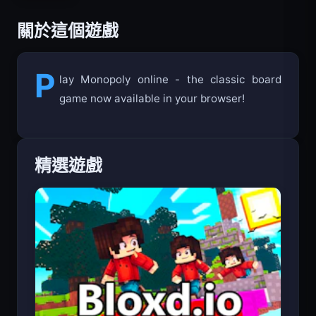
關於這個遊戲
P
lay Monopoly online - the classic board
game now available in your browser!
精選遊戲