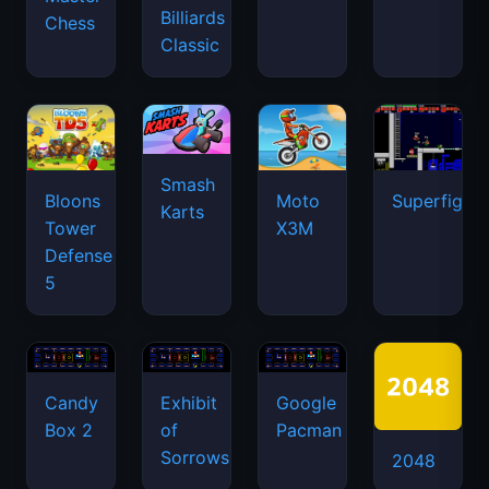
Billiards
Chess
Classic
Smash
Bloons
Moto
Superfighte
Karts
Tower
X3M
Defense
5
Candy
Exhibit
Google
Box 2
of
Pacman
Sorrows
2048