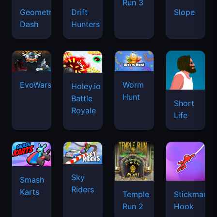
Run 3
Geometry
Drift
Slope
Dash
Hunters
EvoWars.io
Worm
Holey.io
Hunt
Battle
Short
Royale
Life
Sky
Smash
Riders
Karts
Temple
Stickman
Run 2
Hook