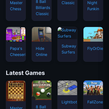
8 Ball
Master
Classic
Night
Billiards
Chess
Funkin
Classic
Subway
Papa's
Hide
FlyOrDie.io
Surfers
Cheeseria
Online
Latest Games
Lightbot
FallZone.io
8 Ball
Master