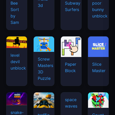
Bee
Subway
poor
3d
Sort
Surfers
bunny
by
unblock
Sam
level
Screw
devil
Paper
Slice
Masters
unblock
Block
Master
3D
Puzzle
snake-