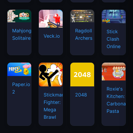
Mahjongg
Ragdoll
Stick
Veck.io
Solitaire
Archers
Clash
Online
Paper.io
Roxie's
2
Stickman
2048
Kitchen:
Fighter:
Carbonara
Mega
Pasta
Brawl