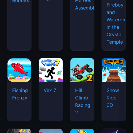
Bubbits
Heroes
Fireboy
Assemble
and
Watergirl
in the
Crystal
Temple
Fishing
Vex 7
Hill
Snow
Frenzy
Climb
Rider
Racing
3D
2