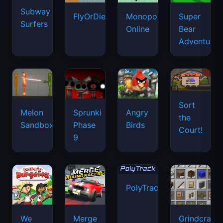
Subway
FlyOrDie.io
Monopoly
Super
Surfers
Online
Bear
Adventure
Sort
Melon
Sprunki
Angry
the
Sandbox
Phase
Birds
Court!
9
PolyTrack
We
Merge
Grindcraft