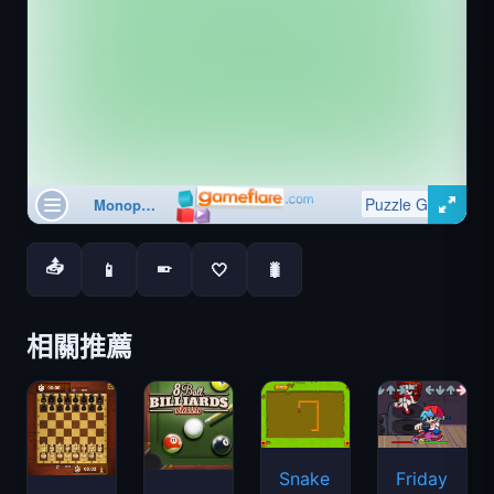
📤
📱
🤍
🐛
📱
相關推薦
Snake
Friday