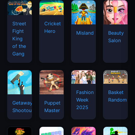
Street
Cricket
Fight
Hero
Misland
Beauty
King
Salon
of the
Gang
Basket
Fashion
Random
Week
Getaway
Puppet
2025
Shootout
Master