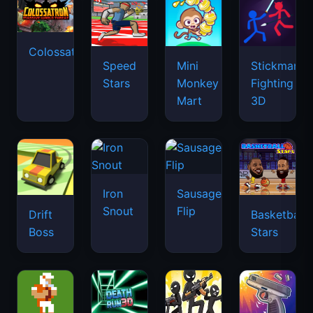
Colossatron
Speed
Mini
Stickman
Stars
Monkey
Fighting
Mart
3D
Iron
Sausage
Snout
Flip
Drift
Basketball
Boss
Stars