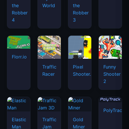
the
World
the
Robber
Robber
4
3
Florr.io
Traffic
Pixel
Funny
Racer
Shooter.IO
Shooter
2
PolyTrack
Elastic
Traffic
Gold
Man
Jam
Miner