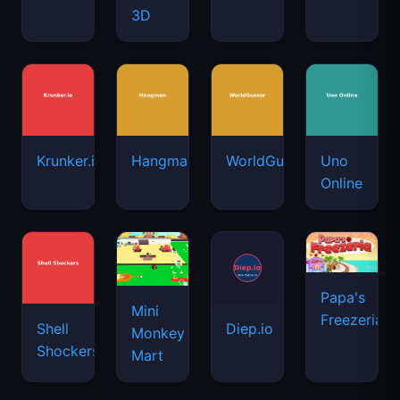
3D
Krunker.io
Hangman
WorldGuessr
Uno
Online
Papa's
Mini
Freezeria
Shell
Diep.io
Monkey
Shockers
Mart