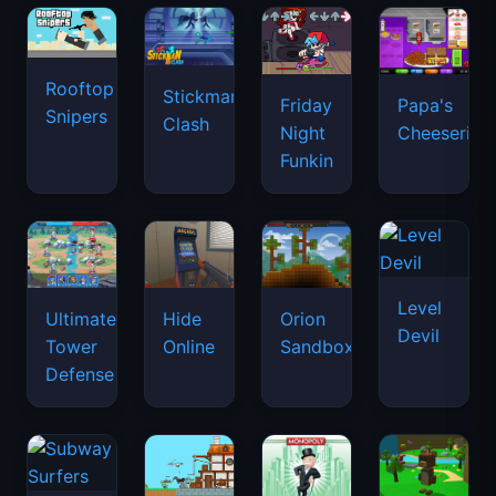
Rooftop
Stickman
Friday
Papa's
Snipers
Clash
Night
Cheeseria
Funkin
Level
Ultimate
Hide
Orion
Devil
Tower
Online
Sandbox
Defense