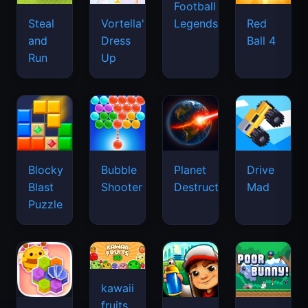
Football
Legends
Steal
Vortella's
Red
and
Dress
Ball 4
Run
Up
Blocky
Bubble
Planet
Drive
Blast
Shooter
Destruction
Mad
Puzzle
kawaii
fruits