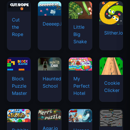
Cut
Deeeep.io
Little
the
Slither.io
Big
Rope
Snake
Haunted
Block
My
Cookie
School
Puzzle
Perfect
Clicker
Master
Hotel
Agar.io