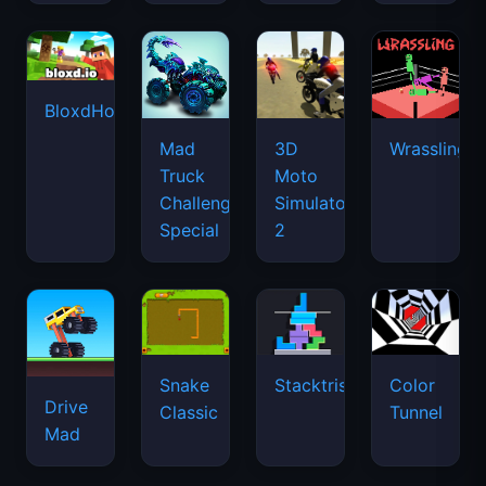
BloxdHop.io
Mad
3D
Wrassling
Truck
Moto
Challenge
Simulator
Special
2
Snake
Stacktris
Color
Drive
Classic
Tunnel
Mad