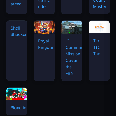
traffic
Count
arena
space
rider
Masters
waves
Tic
Shell
Royal
IGI
Tac
Shockers
Kingdom
Commando
Toe
Mission:
Cover
the
Fire
Bloxd.io