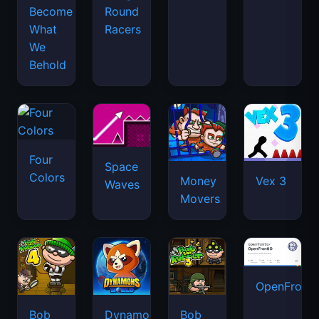
Become
Round
What
Racers
We
Behold
Four
Space
Colors
Money
Vex 3
Waves
Movers
OpenFront.
Bob
Dynamons
Bob