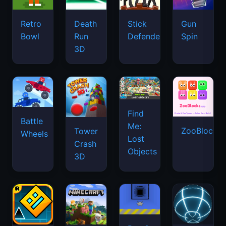
Retro
Death
Stick
Gun
Bowl
Run
Defenders
Spin
3D
Find
Battle
Me:
ZooBlocks
Tower
Wheels
Lost
Crash
Objects
3D