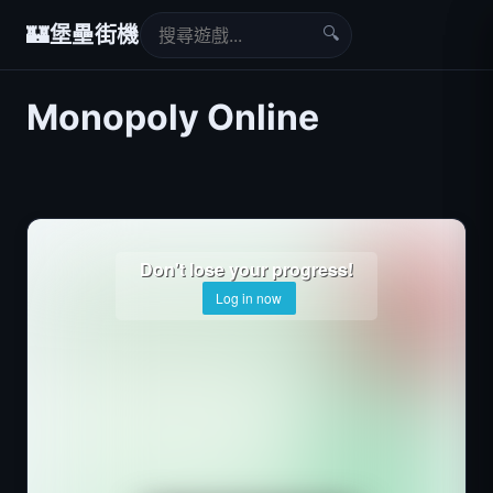
🔍
🏰
堡壘街機
Monopoly Online