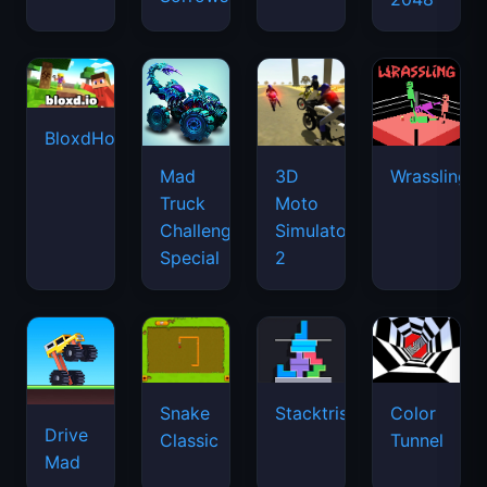
BloxdHop.io
Mad
3D
Wrassling
Truck
Moto
Challenge
Simulator
Special
2
Snake
Stacktris
Color
Drive
Classic
Tunnel
Mad