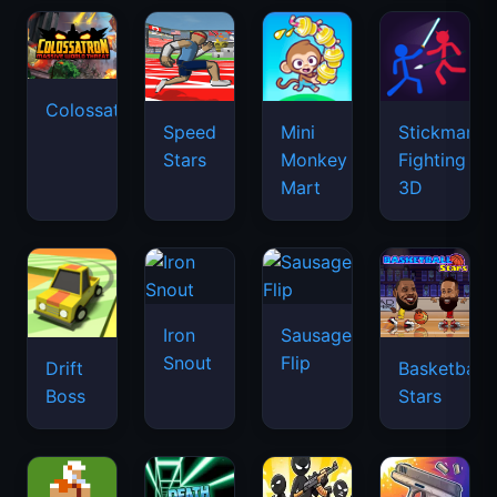
Colossatron
Speed
Mini
Stickman
Stars
Monkey
Fighting
Mart
3D
Iron
Sausage
Snout
Flip
Drift
Basketball
Boss
Stars