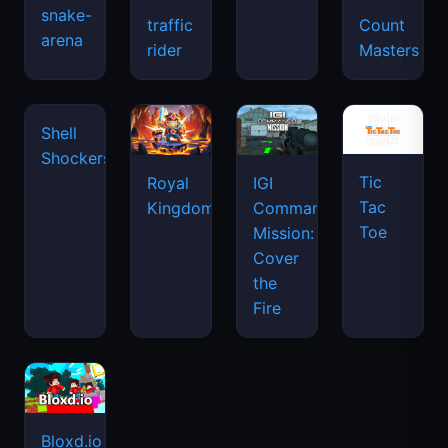
snake-
traffic
Count
arena
space
rider
Masters
waves
Tic
Shell
Royal
IGI
Tac
Shockers
Kingdom
Commando
Toe
Mission:
Cover
the
Fire