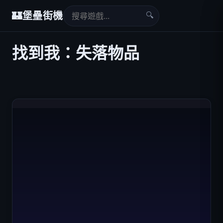
🔍
🏰
堡壘街機
找到我：失落物品