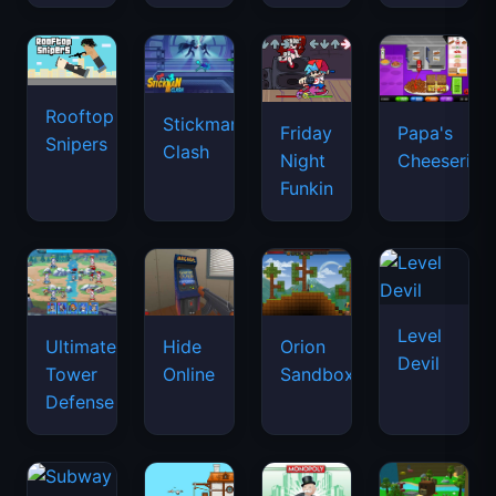
Rooftop
Stickman
Friday
Papa's
Snipers
Clash
Night
Cheeseria
Funkin
Level
Ultimate
Hide
Orion
Devil
Tower
Online
Sandbox
Defense