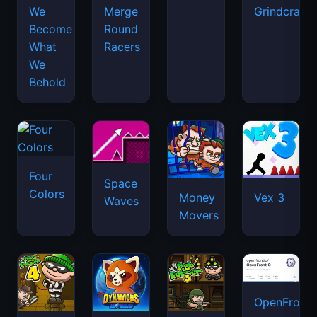
We
Merge
Grindcraft
Become
Round
What
Racers
We
Behold
Four
Space
Colors
Money
Vex 3
Waves
Movers
OpenFront.