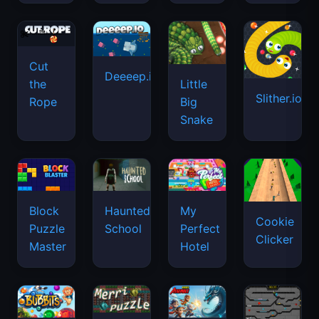
Cut
Deeeep.io
Little
the
Slither.io
Big
Rope
Snake
Haunted
Block
My
Cookie
School
Puzzle
Perfect
Clicker
Master
Hotel