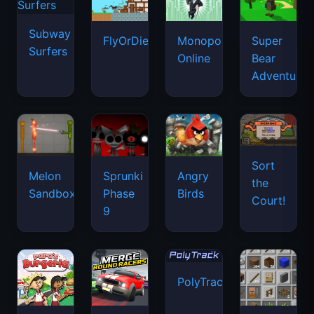
Subway
FlyOrDie.io
Monopoly
Super
Surfers
Online
Bear
Adventure
Sort
Melon
Sprunki
Angry
the
Sandbox
Phase
Birds
Court!
9
PolyTrack