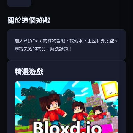
Bloxd.io
關於這個遊戲
加入章魚Octo的尋物冒險，探索水下王國和外太空。
尋找失落的物品，解決謎題！
精選遊戲