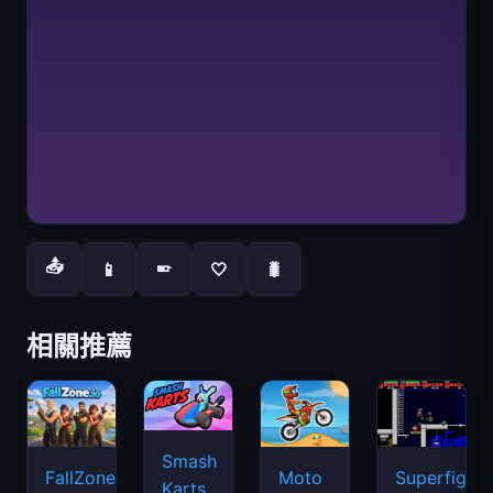
📤
📱
🤍
🐛
📱
相關推薦
Smash
FallZone.io
Moto
Superfighte
Karts