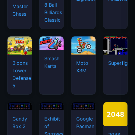
8 Ball
Master
Billiards
Chess
Classic
Smash
Bloons
Moto
Superfighte
Karts
Tower
X3M
Defense
5
Candy
Exhibit
Google
Box 2
of
Pacman
Sorrows
2048