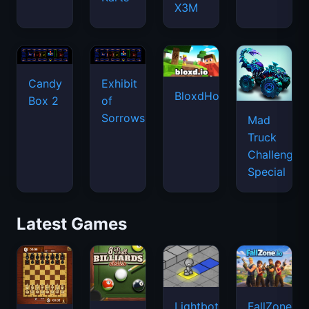
X3M
Candy
Exhibit
BloxdHop.io
Box 2
of
Sorrows
Mad
Truck
Challenge
Special
Latest Games
Lightbot
FallZone.io