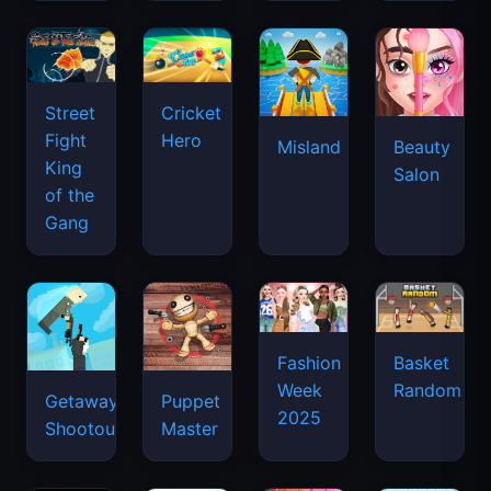
Street
Cricket
Fight
Hero
Misland
Beauty
King
Salon
of the
Gang
Basket
Fashion
Random
Week
Getaway
Puppet
2025
Shootout
Master