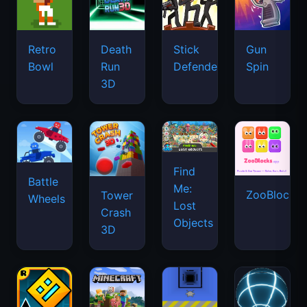
Retro
Death
Stick
Gun
Bowl
Run
Defenders
Spin
3D
Find
Battle
Me:
ZooBlocks
Tower
Wheels
Lost
Crash
Objects
3D