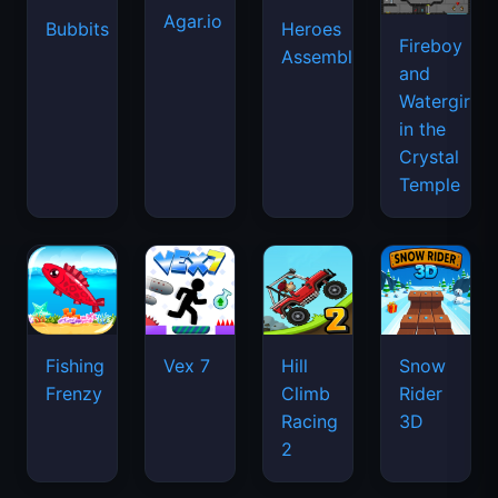
Agar.io
Bubbits
Heroes
Fireboy
Assemble
and
Watergirl
in the
Crystal
Temple
Fishing
Vex 7
Hill
Snow
Frenzy
Climb
Rider
Racing
3D
2