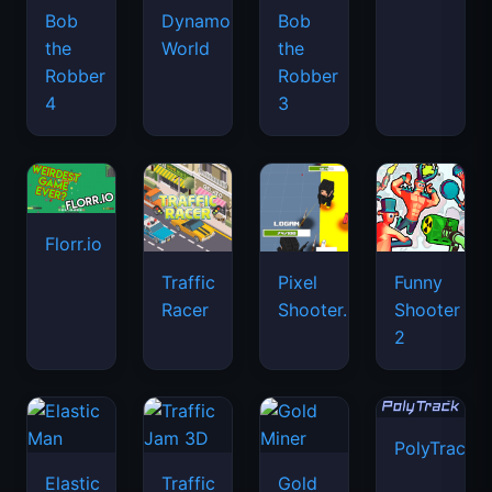
Bob
Dynamons
Bob
the
World
the
Robber
Robber
4
3
Florr.io
Traffic
Pixel
Funny
Racer
Shooter.IO
Shooter
2
PolyTrack
Elastic
Traffic
Gold