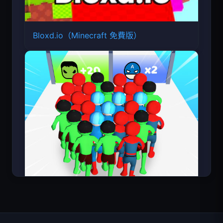
Bloxd.io（Minecraft 免費版）
Count Masters