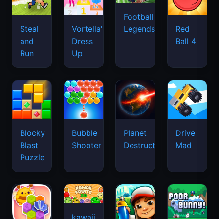
Football
Legends
Steal
Vortella's
Red
and
Dress
Ball 4
Run
Up
Blocky
Bubble
Planet
Drive
Blast
Shooter
Destruction
Mad
Puzzle
kawaii