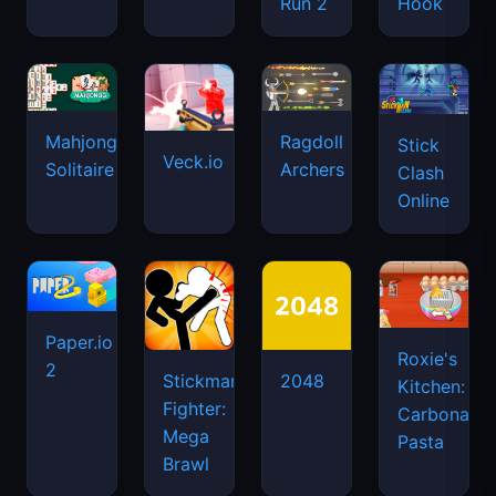
Run 2
Hook
Mahjongg
Ragdoll
Stick
Veck.io
Solitaire
Archers
Clash
Online
Paper.io
Roxie's
2
Stickman
2048
Kitchen:
Fighter:
Carbonara
Mega
Pasta
Brawl