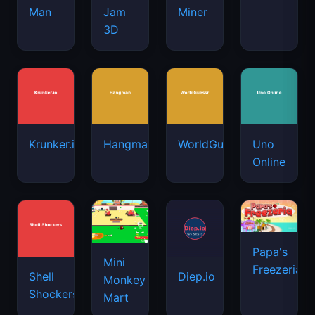
Man
Jam
Miner
3D
Krunker.io
Hangman
WorldGuessr
Uno
Online
Papa's
Mini
Freezeria
Shell
Diep.io
Monkey
Shockers
Mart