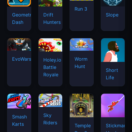
Run 3
Geometry
Drift
Slope
Dash
Hunters
EvoWars.io
Worm
Holey.io
Hunt
Battle
Short
Royale
Life
Sky
Smash
Riders
Karts
Temple
Stickman