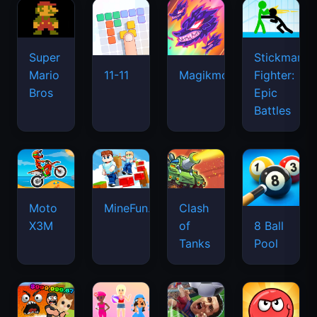
Super
Stickman
Mario
Fighter:
11-11
Magikmon
Bros
Epic
Battles
Moto
MineFun.io
Clash
X3M
of
8 Ball
Tanks
Pool