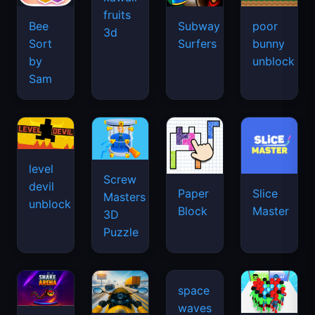
fruits
Bee
Subway
poor
3d
Sort
Surfers
bunny
by
unblock
Sam
level
Screw
devil
Paper
Slice
Masters
unblock
Block
Master
3D
Puzzle