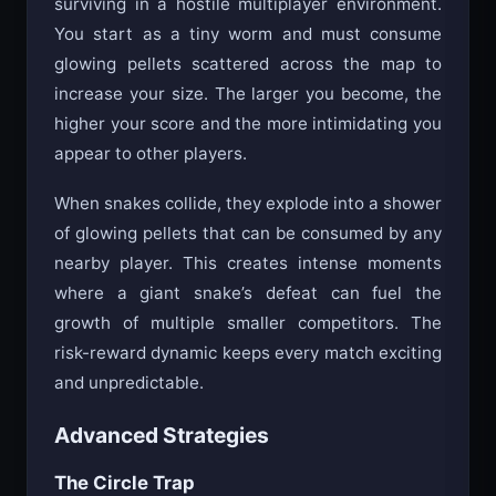
surviving in a hostile multiplayer environment.
You start as a tiny worm and must consume
glowing pellets scattered across the map to
increase your size. The larger you become, the
higher your score and the more intimidating you
appear to other players.
When snakes collide, they explode into a shower
of glowing pellets that can be consumed by any
nearby player. This creates intense moments
where a giant snake’s defeat can fuel the
growth of multiple smaller competitors. The
risk-reward dynamic keeps every match exciting
and unpredictable.
Advanced Strategies
The Circle Trap