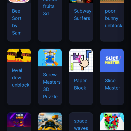
fruits
Bee
Subway
poor
3d
Sort
Surfers
bunny
by
unblock
Sam
level
Screw
devil
Paper
Slice
Masters
unblock
Block
Master
3D
Puzzle
space
waves