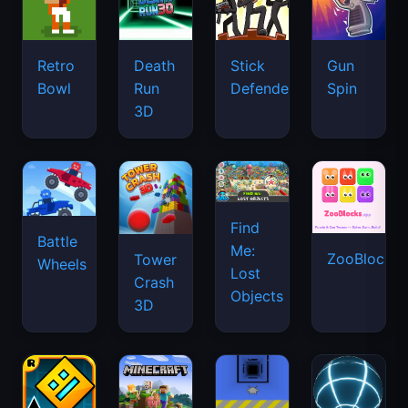
Retro
Death
Stick
Gun
Bowl
Run
Defenders
Spin
3D
Find
Battle
Me:
ZooBlocks
Tower
Wheels
Lost
Crash
Objects
3D