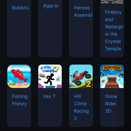
Agar.io
Bubbits
Heroes
Fireboy
Assemble
and
Watergirl
in the
Crystal
Temple
Fishing
Vex 7
Hill
Snow
Frenzy
Climb
Rider
Racing
3D
2