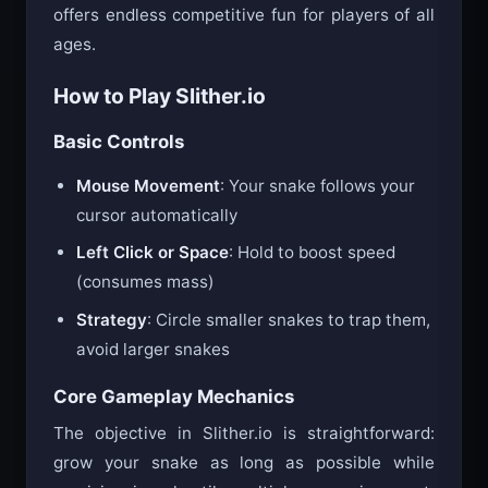
offers endless competitive fun for players of all
ages.
How to Play Slither.io
Basic Controls
Mouse Movement
: Your snake follows your
cursor automatically
Left Click or Space
: Hold to boost speed
(consumes mass)
Strategy
: Circle smaller snakes to trap them,
avoid larger snakes
Core Gameplay Mechanics
The objective in Slither.io is straightforward:
grow your snake as long as possible while