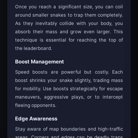
Once you reach a significant size, you can coil
around smaller snakes to trap them completely.
As they inevitably collide with your body, you
absorb their mass and grow even larger. This
technique is essential for reaching the top of
the leaderboard.
Boost Management
Speed boosts are powerful but costly. Each
boost shrinks your snake slightly, trading mass
for mobility. Use boosts strategically for escape
maneuvers, aggressive plays, or to intercept
fleeing opponents.
Edge Awareness
Stay aware of map boundaries and high-traffic
areas. Corners and edges can be deadly traps