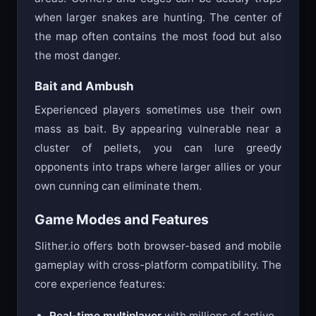
when larger snakes are hunting. The center of
the map often contains the most food but also
the most danger.
Bait and Ambush
Experienced players sometimes use their own
mass as bait. By appearing vulnerable near a
cluster of pellets, you can lure greedy
opponents into traps where larger allies or your
own cunning can eliminate them.
Game Modes and Features
Slither.io offers both browser-based and mobile
gameplay with cross-platform compatibility. The
core experience features:
Real-time multiplayer
with millions of active