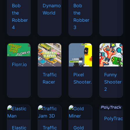
Bob
Dynamons
Bob
the
World
the
Robber
Robber
4
3
Florr.io
Traffic
Pixel
Funny
Racer
Shooter.IO
Shooter
2
PolyTrack
Elastic
Traffic
Gold