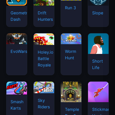
Run 3
Geometry
Drift
Slope
Dash
Hunters
EvoWars.io
Worm
Holey.io
Hunt
Battle
Short
Royale
Life
Sky
Smash
Riders
Karts
Temple
Stickman