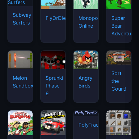
Subway
FlyOrDie.io
Monopoly
Super
Surfers
Online
Bear
Adventure
Sort
Melon
Sprunki
Angry
the
Sandbox
Phase
Birds
Court!
9
PolyTrack