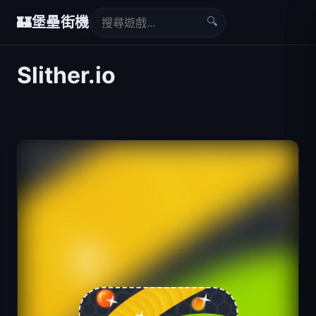
🔍
🏰
堡壘街機
Slither.io