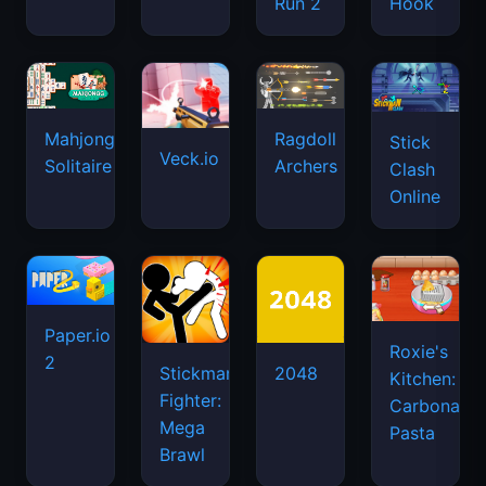
Run 2
Hook
Mahjongg
Ragdoll
Stick
Veck.io
Solitaire
Archers
Clash
Online
Paper.io
Roxie's
2
Stickman
2048
Kitchen:
Fighter:
Carbonara
Mega
Pasta
Brawl