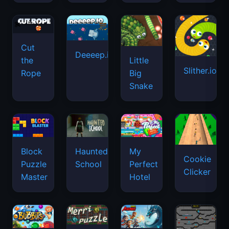
Cut
Deeeep.io
Little
the
Slither.io
Big
Rope
Snake
Haunted
Block
My
Cookie
School
Puzzle
Perfect
Clicker
Master
Hotel