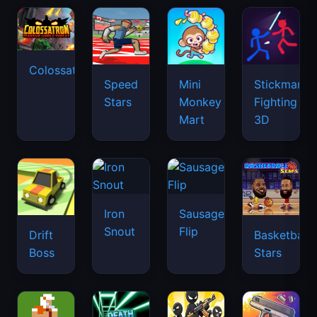
Colossatron
Speed
Mini
Stickman
Stars
Monkey
Fighting
Mart
3D
Iron
Sausage
Snout
Flip
Drift
Basketball
Boss
Stars