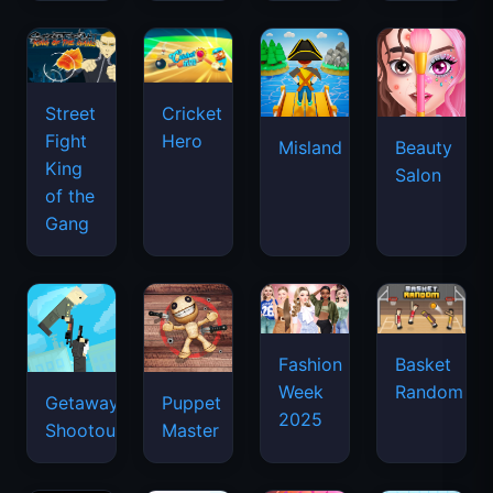
Street
Cricket
Fight
Hero
Misland
Beauty
King
Salon
of the
Gang
Basket
Fashion
Random
Week
Getaway
Puppet
2025
Shootout
Master