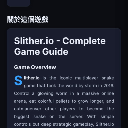
關於這個遊戲
Slither.io - Complete
Game Guide
Game Overview
S
lither.io
is the iconic multiplayer snake
game that took the world by storm in 2016.
Control a glowing worm in a massive online
arena, eat colorful pellets to grow longer, and
outmaneuver other players to become the
biggest snake on the server. With simple
controls but deep strategic gameplay, Slither.io