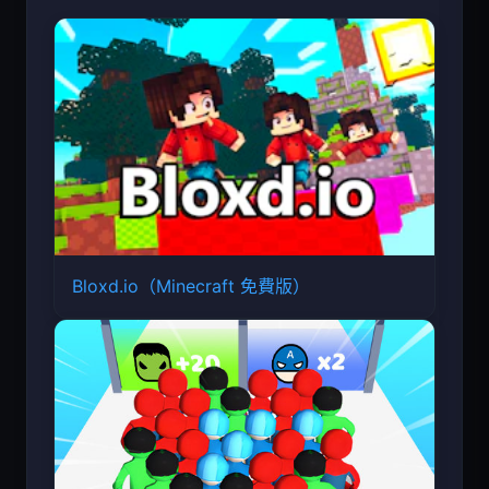
Bloxd.io（Minecraft 免費版）