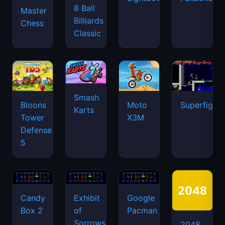
8 Ball
Master
Billiards
Chess
Classic
Smash
Bloons
Moto
Superfighte
Karts
Tower
X3M
Defense
5
Candy
Exhibit
Google
Box 2
of
Pacman
Sorrows
2048