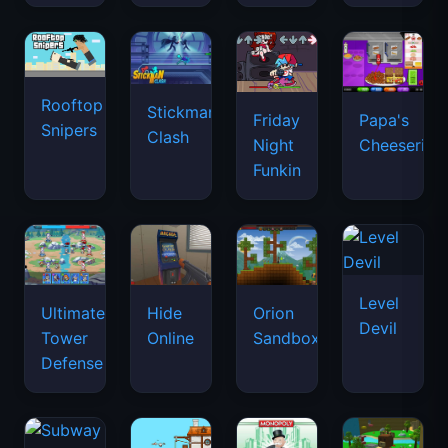
Rooftop
Stickman
Friday
Papa's
Snipers
Clash
Night
Cheeseria
Funkin
Level
Ultimate
Hide
Orion
Devil
Tower
Online
Sandbox
Defense