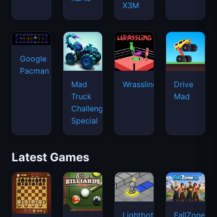
X3M
Google
Pacman
Mad
Wrassling
Drive
Truck
Mad
Challenge
Special
Latest Games
Lightbot
FallZone.io