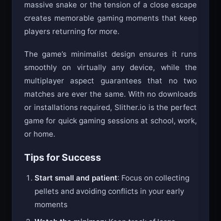
massive snake or the tension of a close escape
creates memorable gaming moments that keep
players returning for more.
The game’s minimalist design ensures it runs
smoothly on virtually any device, while the
multiplayer aspect guarantees that no two
matches are ever the same. With no downloads
or installations required, Slither.io is the perfect
game for quick gaming sessions at school, work,
or home.
Tips for Success
Start small and patient
: Focus on collecting
pellets and avoiding conflicts in your early
moments