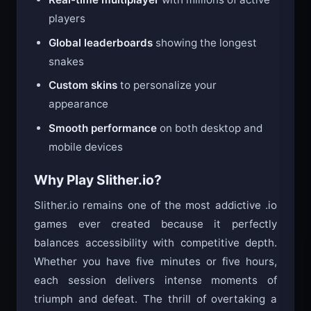
players
Global leaderboards
showing the longest
snakes
Custom skins
to personalize your
appearance
Smooth performance
on both desktop and
mobile devices
Why Play Slither.io?
Slither.io remains one of the most addictive .io
games ever created because it perfectly
balances accessibility with competitive depth.
Whether you have five minutes or five hours,
each session delivers intense moments of
triumph and defeat. The thrill of overtaking a