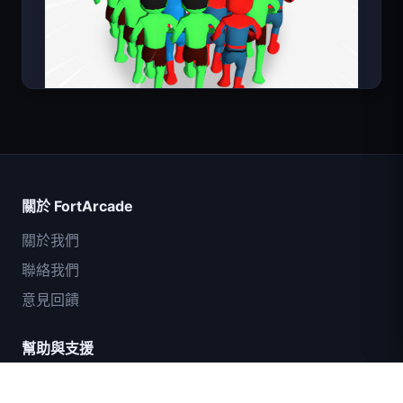
Count Masters
關於 FortArcade
關於我們
聯絡我們
意見回饋
幫助與支援
IGI突擊隊：火力掩護
隱私政策