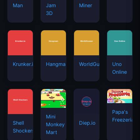
Man
Jam
Miner
3D
Krunker.io
Hangman
WorldGuessr
Uno
Online
Papa's
Mini
Freezeria
Shell
Diep.io
Monkey
Shockers
Mart