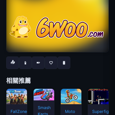
📤
📱
🤍
🐛
📱
相關推薦
Smash
FallZone.io
Moto
Superfighte
Karts