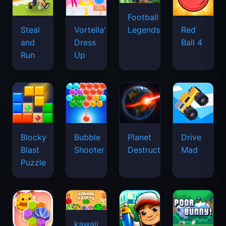
Football
Legends
Steal
Vortella's
Red
and
Dress
Ball 4
Run
Up
Blocky
Bubble
Planet
Drive
Blast
Shooter
Destruction
Mad
Puzzle
kawaii