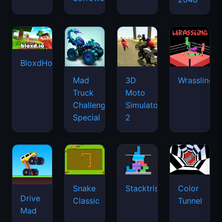
BloxdHop.io
Mad
3D
Wrassling
Truck
Moto
Challenge
Simulator
Special
2
Snake
Stacktris
Color
Drive
Classic
Tunnel
Mad