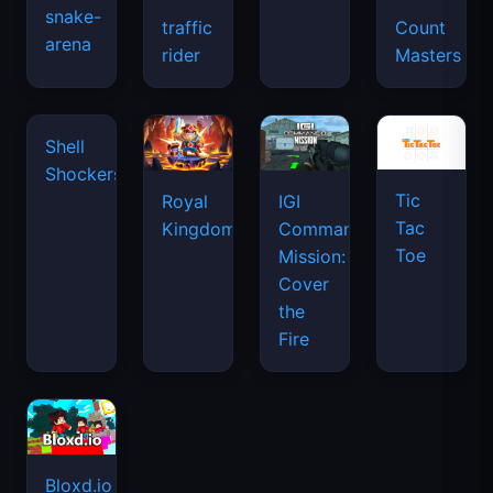
snake-
traffic
Count
arena
rider
Masters
Tic
Shell
Royal
IGI
Tac
Shockers
Kingdom
Commando
Toe
Mission:
Cover
the
Fire
Bloxd.io