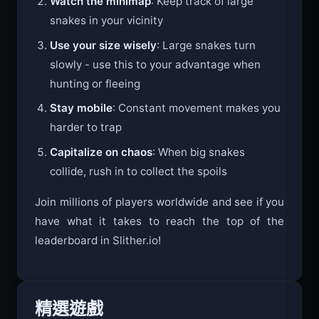
Watch the minimap
: Keep track of large
snakes in your vicinity
Use your size wisely
: Large snakes turn
slowly - use this to your advantage when
hunting or fleeing
Stay mobile
: Constant movement makes you
harder to trap
Capitalize on chaos
: When big snakes
collide, rush in to collect the spoils
Join millions of players worldwide and see if you
have what it takes to reach the top of the
leaderboard in Slither.io!
精選遊戲