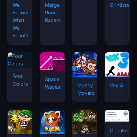
We
Merge
Grindcraft
Become
Round
What
Racers
We
Behold
Four
Space
Colors
Money
Vex 3
Waves
Movers
OpenFront.