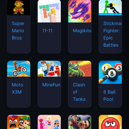
Super
Stickman
Mario
Fighter:
11-11
Magikmon
Bros
Epic
Battles
Moto
MineFun.io
Clash
X3M
of
8 Ball
Tanks
Pool