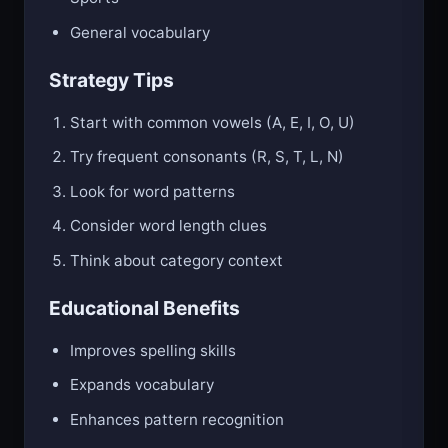
General vocabulary
Strategy Tips
Start with common vowels (A, E, I, O, U)
Try frequent consonants (R, S, T, L, N)
Look for word patterns
Consider word length clues
Think about category context
Educational Benefits
Improves spelling skills
Expands vocabulary
Enhances pattern recognition