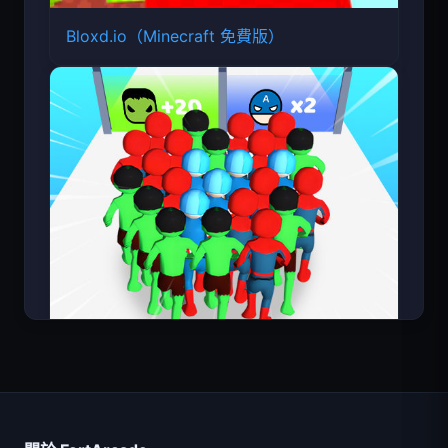
Bloxd.io（Minecraft 免費版）
Count Masters