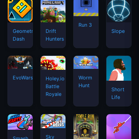
Run 3
Geometry
Drift
Slope
Dash
Hunters
EvoWars.io
Worm
Holey.io
Hunt
Battle
Short
Royale
Life
Sky
Smash