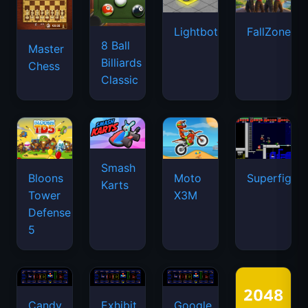
Lightbot
FallZone.io
8 Ball
Master
Billiards
Chess
Classic
Smash
Bloons
Moto
Superfighte
Karts
Tower
X3M
Defense
5
Candy
Exhibit
Google