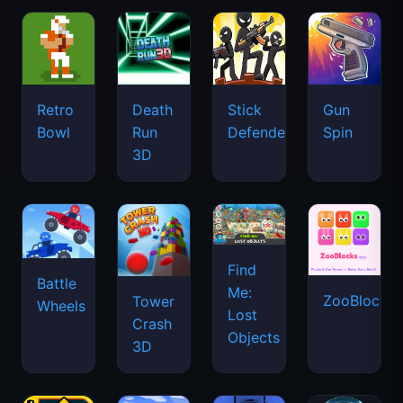
Retro
Death
Stick
Gun
Bowl
Run
Defenders
Spin
3D
Find
Battle
Me:
ZooBlocks
Tower
Wheels
Lost
Crash
Objects
3D