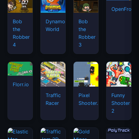
OpenFront.
Bob
Dynamons
Bob
the
World
the
Robber
Robber
4
3
Florr.io
Traffic
Pixel
Funny
Racer
Shooter.IO
Shooter
2