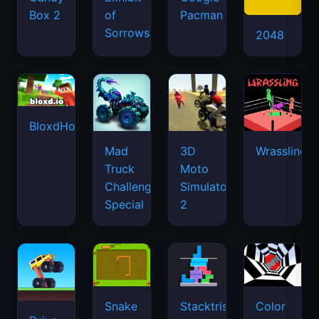
Box 2
of
Pacman
Sorrows
2048
BloxdHop.io
Mad
3D
Wrassling
Truck
Moto
Challenge
Simulator
Special
2
Snake
Stacktris
Color