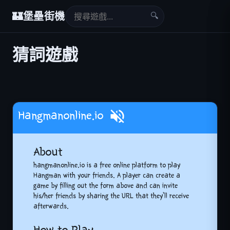
🔍
🏰
堡壘街機
猜詞遊戲