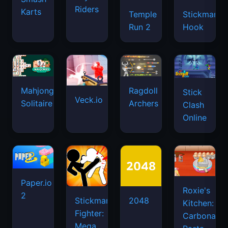
Riders
Karts
Temple
Stickman
Run 2
Hook
Mahjongg
Ragdoll
Stick
Veck.io
Solitaire
Archers
Clash
Online
Paper.io
Roxie's
2
Stickman
2048
Kitchen:
Fighter:
Carbonara
Mega