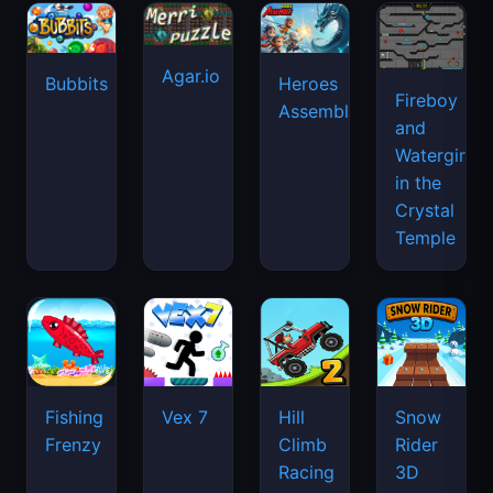
Agar.io
Bubbits
Heroes
Fireboy
Assemble
and
Watergirl
in the
Crystal
Temple
Fishing
Vex 7
Hill
Snow
Frenzy
Climb
Rider
Racing
3D