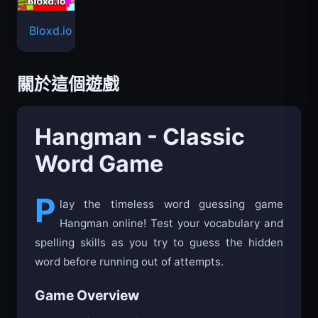
Bloxd.io
關於這個遊戲
Hangman - Classic
Word Game
P
lay the timeless word guessing game
Hangman online! Test your vocabulary and
spelling skills as you try to guess the hidden
word before running out of attempts.
Game Overview