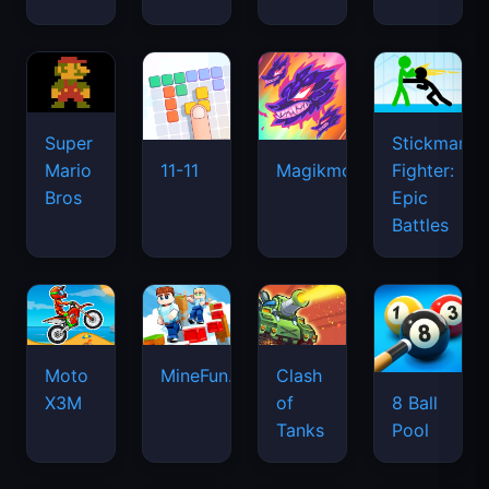
Super
Stickman
Mario
Fighter:
11-11
Magikmon
Bros
Epic
Battles
Moto
MineFun.io
Clash
X3M
of
8 Ball
Tanks
Pool