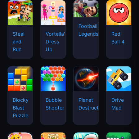
Football
Legends
Steal
Vortella's
Red
and
Dress
Ball 4
Run
Up
Blocky
Bubble
Planet
Drive
Blast
Shooter
Destruction
Mad
Puzzle