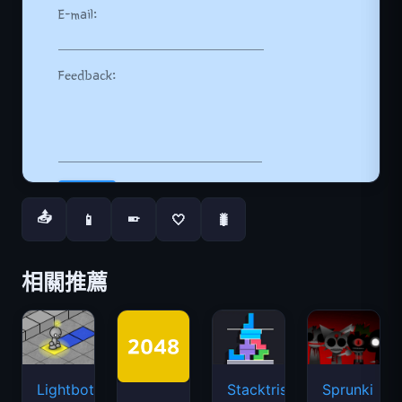
📤
📱
🤍
🐛
📱
相關推薦
Lightbot
Stacktris
Sprunki