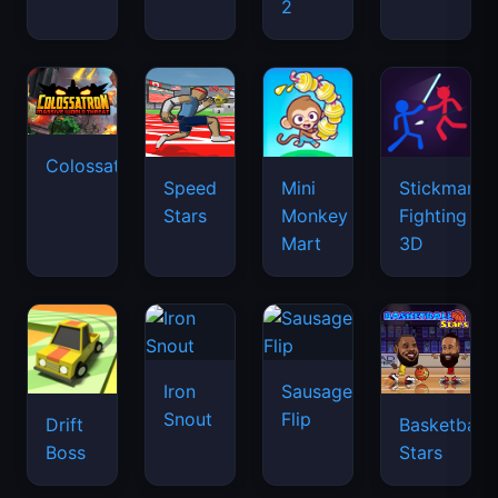
2
Colossatron
Speed
Mini
Stickman
Stars
Monkey
Fighting
Mart
3D
Iron
Sausage
Snout
Flip
Drift
Basketball
Boss
Stars