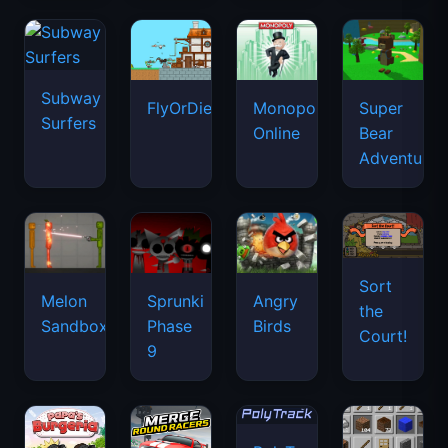
Subway
FlyOrDie.io
Monopoly
Super
Surfers
Online
Bear
Adventure
Sort
Melon
Sprunki
Angry
the
Sandbox
Phase
Birds
Court!
9