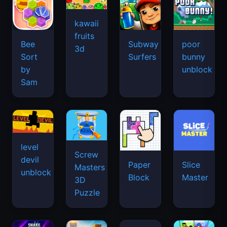
kawaii
fruits
Bee
Subway
poor
3d
Sort
Surfers
bunny
by
unblock
Sam
level
Screw
devil
Paper
Slice
Masters
unblock
Block
Master
3D
Puzzle