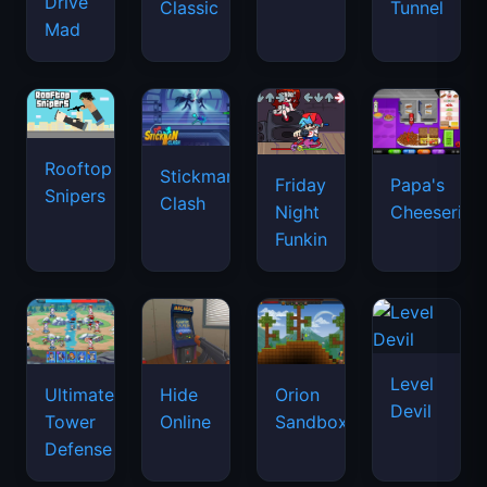
Drive
Classic
Tunnel
Mad
Rooftop
Stickman
Friday
Papa's
Snipers
Clash
Night
Cheeseria
Funkin
Level
Ultimate
Hide
Orion
Devil
Tower
Online
Sandbox
Defense