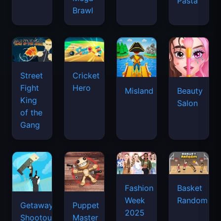
Pasta
Brawl
Street
Cricket
Fight
Hero
Misland
Beauty
King
Salon
of the
Gang
Basket
Fashion
Random
Week
Getaway
Puppet
2025
Shootout
Master