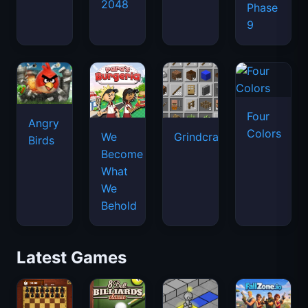
2048
Phase
9
Four
Angry
Colors
We
Grindcraft
Birds
Become
What
We
Behold
Latest Games