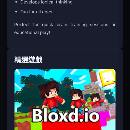
Develops logical thinking
Fun for all ages
Perfect for quick brain training sessions or
educational play!
精選遊戲