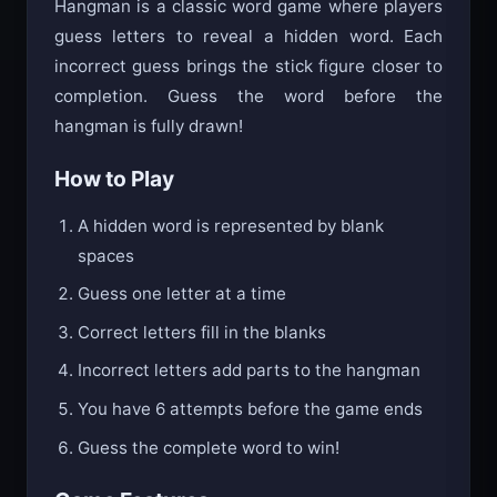
Hangman is a classic word game where players
guess letters to reveal a hidden word. Each
incorrect guess brings the stick figure closer to
completion. Guess the word before the
hangman is fully drawn!
How to Play
A hidden word is represented by blank
spaces
Guess one letter at a time
Correct letters fill in the blanks
Incorrect letters add parts to the hangman
You have 6 attempts before the game ends
Guess the complete word to win!