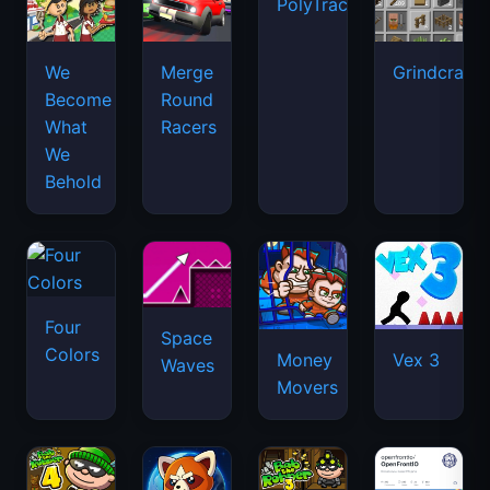
PolyTrack
We
Merge
Grindcraft
Become
Round
What
Racers
We
Behold
Four
Space
Colors
Money
Vex 3
Waves
Movers