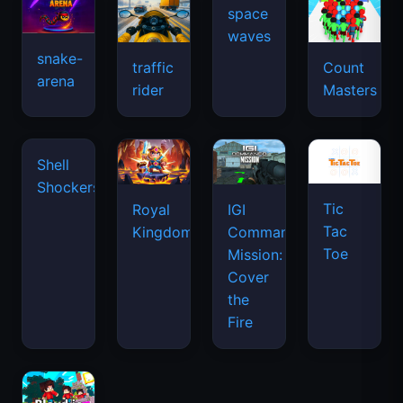
space
waves
snake-
traffic
Count
arena
rider
Masters
Shell
Shockers
Tic
Royal
IGI
Tac
Kingdom
Commando
Toe
Mission:
Cover
the
Fire