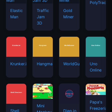
PolyTrack
Elastic
Traffic
Gold
Man
Jam
Miner
3D
Krunker.io
Hangman
WorldGuessr
Uno
Online
Papa's
Mini
Freezeria
Shell
Diep.io