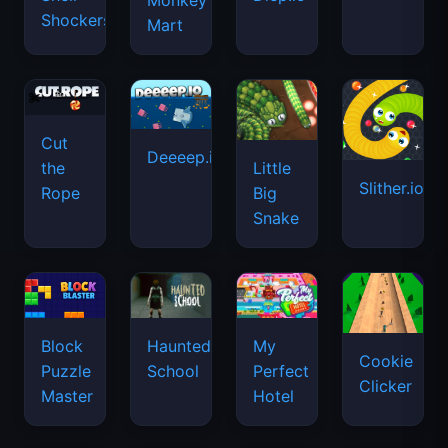
Monkey
Shockers
Mart
Cut
Deeeep.io
Little
the
Slither.io
Big
Rope
Snake
Haunted
Block
My
Cookie
School
Puzzle
Perfect
Clicker
Master
Hotel