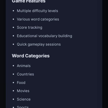
Game Features
Multiple difficulty levels
Various word categories
Score tracking
Educational vocabulary building
Quick gameplay sessions
Word Categories
Animals
Countries
Food
Movies
Science
Sports