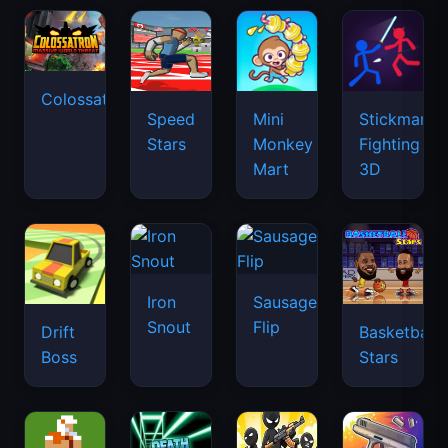
Colossatron
Speed
Mini
Stickman
Stars
Monkey
Fighting
Mart
3D
Iron
Sausage
Snout
Flip
Drift
Basketball
Boss
Stars