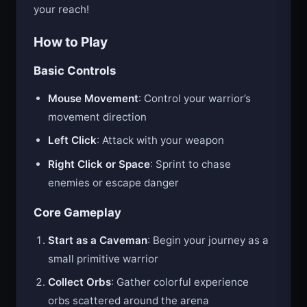
more formidable your weapon and the greater
your reach!
How to Play
Basic Controls
Mouse Movement
: Control your warrior’s
movement direction
Left Click
: Attack with your weapon
Right Click or Space
: Sprint to chase
enemies or escape danger
Core Gameplay
Start as a Caveman
: Begin your journey as a
small primitive warrior
Collect Orbs
: Gather colorful experience