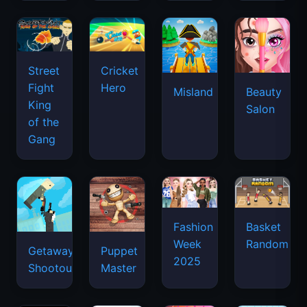
Street
Cricket
Fight
Hero
Misland
Beauty
King
Salon
of the
Gang
Basket
Fashion
Random
Week
Getaway
Puppet
2025
Shootout
Master