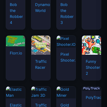
Bob
Dynamons
Bob
the
World
the
Robber
Robber
4
3
Florr.io
Pixel
Shooter.IO
Traffic
Funny
Racer
Shooter
2
PolyTrack
Elastic
Traffic
Gold