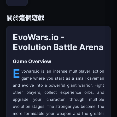
Bloxd.io
關於這個遊戲
EvoWars.io -
Evolution Battle Arena
Game Overview
E
voWars.io is an intense multiplayer action
game where you start as a small caveman
and evolve into a powerful giant warrior. Fight
other players, collect experience orbs, and
upgrade your character through multiple
evolution stages. The stronger you become, the