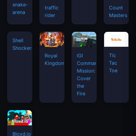
snake-
traffic
Count
arena
space
rider
Masters
waves
Shell
Shockers
Tic
Royal
IGI
Tac
Kingdom
Commando
Toe
Mission:
Cover
the
Fire