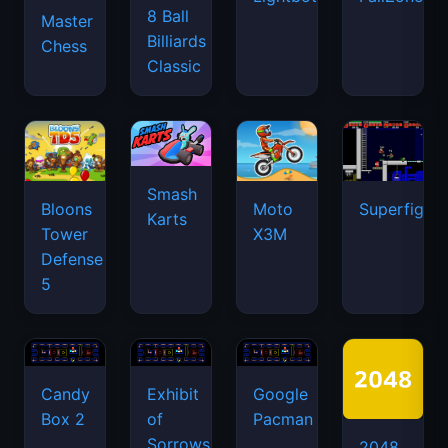
8 Ball
Master
Billiards
Chess
Classic
Smash
Bloons
Moto
Superfighte
Karts
Tower
X3M
Defense
5
Candy
Exhibit
Google
Box 2
of
Pacman
Sorrows
2048