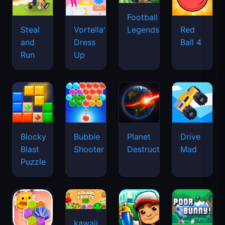
Football
Legends
Steal
Vortella's
Red
and
Dress
Ball 4
Run
Up
Blocky
Bubble
Planet
Drive
Blast
Shooter
Destruction
Mad
Puzzle
kawaii