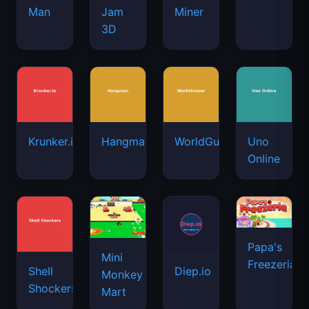
Man
Jam
Miner
3D
Krunker.io
Hangman
WorldGuessr
Uno
Online
Papa's
Mini
Freezeria
Shell
Diep.io
Monkey
Shockers
Mart