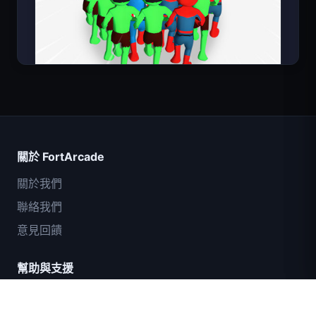
Count Masters
關於 FortArcade
關於我們
聯絡我們
意見回饋
幫助與支援
IGI突擊隊：火力掩護
隱私政策