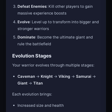
orbs scattered around the arena
Defeat Enemies
: Kill other players to gain
massive experience boosts
Evolve
: Level up to transform into bigger and
stronger warriors
Dominate
: Become the ultimate giant and
rule the battlefield
Evolution Stages
Your warrior evolves through multiple stages:
Caveman
→
Knight
→
Viking
→
Samurai
→
Giant
→
Titan
Each evolution brings:
Increased size and health