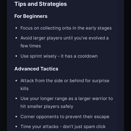
Tips and Strategies
For Beginners
Focus on collecting orbs in the early stages
Avoid larger players until you’ve evolved a
few times
Use sprint wisely - it has a cooldown
Advanced Tactics
Attack from the side or behind for surprise
kills
Use your longer range as a larger warrior to
hit smaller players safely
Corner opponents to prevent their escape