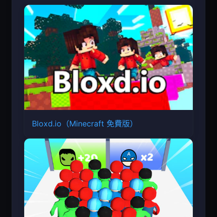
Bloxd.io（Minecraft 免費版）