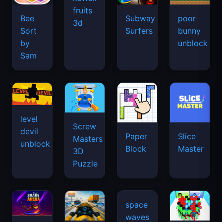
fruits
Bee
Subway
poor
3d
Sort
Surfers
bunny
by
unblock
Sam
level
Screw
devil
Paper
Slice
Masters
unblock
Block
Master
3D
Puzzle