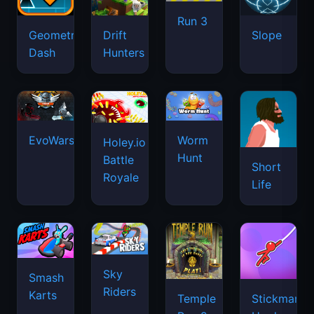
Run 3
Geometry
Drift
Slope
Dash
Hunters
EvoWars.io
Worm
Holey.io
Hunt
Battle
Short
Royale
Life
Sky
Smash
Riders
Karts
Temple
Stickman