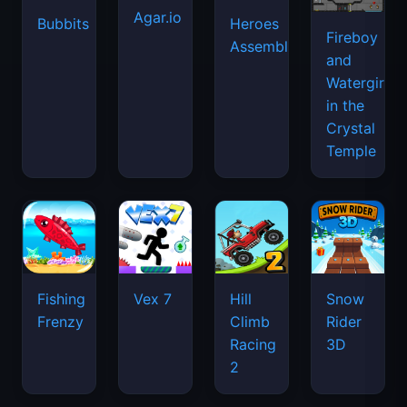
Agar.io
Bubbits
Heroes
Fireboy
Assemble
and
Watergirl
in the
Crystal
Temple
Fishing
Vex 7
Hill
Snow
Frenzy
Climb
Rider
Racing
3D
2