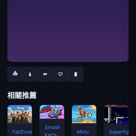
📤
📱
🤍
🐛
📱
相關推薦
Smash
FallZone.io
Moto
Superfighte
Karts