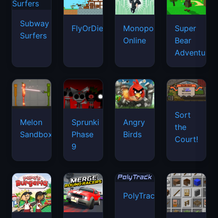
Subway
FlyOrDie.io
Monopoly
Super
Surfers
Online
Bear
Adventure
Sort
Melon
Sprunki
Angry
the
Sandbox
Phase
Birds
Court!
9
PolyTrack