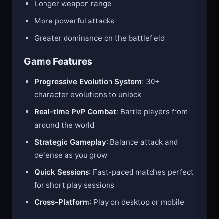
Longer weapon range
More powerful attacks
Greater dominance on the battlefield
Game Features
Progressive Evolution System
: 30+
character evolutions to unlock
Real-time PvP Combat
: Battle players from
around the world
Strategic Gameplay
: Balance attack and
defense as you grow
Quick Sessions
: Fast-paced matches perfect
for short play sessions
Cross-Platform
: Play on desktop or mobile