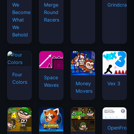
We
Merge
Grindcraft
Become
Round
What
Racers
We
Behold
Four
Space
Colors
Money
Vex 3
Waves
Movers
OpenFront.