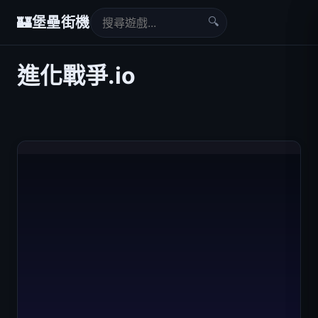
🔍
🏰
堡壘街機
進化戰爭.io