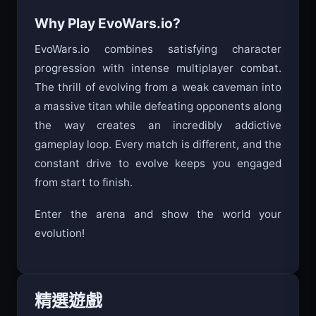
Time your attacks - don’t just spam click
Why Play EvoWars.io?
EvoWars.io combines satisfying character
progression with intense multiplayer combat.
The thrill of evolving from a weak caveman into
a massive titan while defeating opponents along
the way creates an incredibly addictive
gameplay loop. Every match is different, and the
constant drive to evolve keeps you engaged
from start to finish.
Enter the arena and show the world your
evolution!
精選遊戲