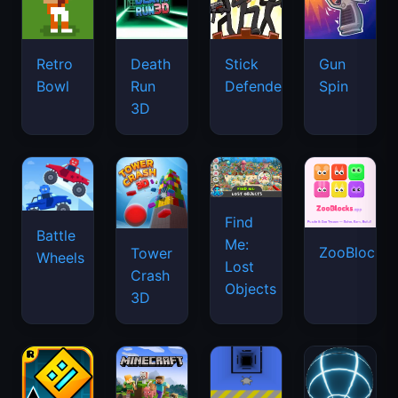
Retro
Death
Stick
Gun
Bowl
Run
Defenders
Spin
3D
Find
Battle
Me:
ZooBlocks
Tower
Wheels
Lost
Crash
Objects
3D