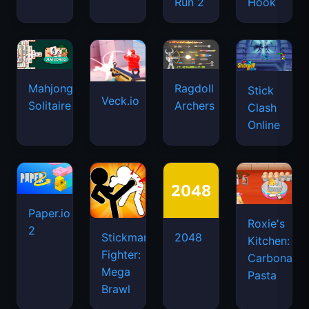
Run 2
Hook
Mahjongg
Ragdoll
Stick
Veck.io
Solitaire
Archers
Clash
Online
Paper.io
Roxie's
2
Stickman
2048
Kitchen:
Fighter:
Carbonara
Mega
Pasta
Brawl