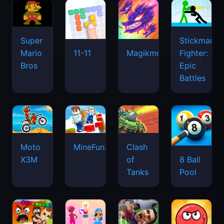
Super
Stickman
Mario
Fighter:
11-11
Magikmon
Bros
Epic
Battles
Moto
MineFun.io
Clash
X3M
of
8 Ball
Tanks
Pool