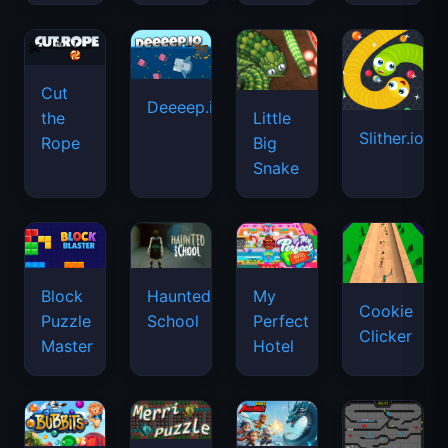
Cut
Deeeep.io
Little
the
Slither.io
Big
Rope
Snake
Haunted
Block
My
Cookie
School
Puzzle
Perfect
Clicker
Master
Hotel