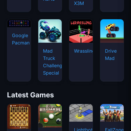
X3M
Google
Pacman
Mad
Wrassling
Drive
Truck
Mad
Challenge
Special
Latest Games
Lightbot
FallZone.io