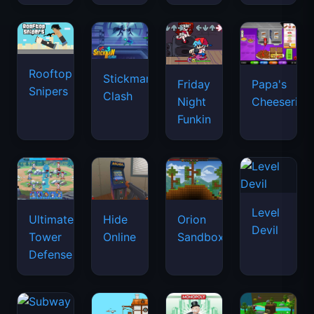
Rooftop
Stickman
Friday
Papa's
Snipers
Clash
Night
Cheeseria
Funkin
Level
Ultimate
Hide
Orion
Devil
Tower
Online
Sandbox
Defense