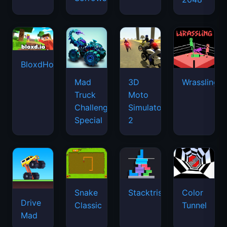
BloxdHop.io
Mad
3D
Wrassling
Truck
Moto
Challenge
Simulator
Special
2
Snake
Stacktris
Color
Drive
Classic
Tunnel
Mad