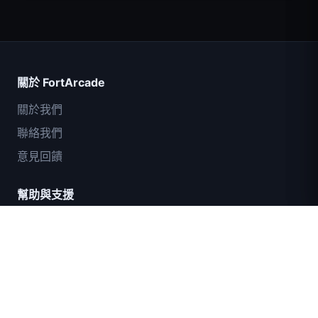
Count Masters
關於 FortArcade
關於我們
聯絡我們
意見回饋
幫助與支援
IGI突擊隊：火力掩護
隱私政策
服務條款
網站地圖