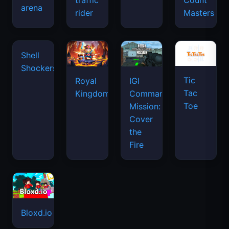
traffic
Count
arena
space
rider
Masters
waves
Tic
Shell
Royal
IGI
Tac
Shockers
Kingdom
Commando
Toe
Mission:
Cover
the
Fire
Bloxd.io