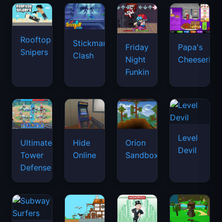
Rooftop
Stickman
Friday
Papa's
Snipers
Clash
Night
Cheeseria
Funkin
Level
Ultimate
Hide
Orion
Devil
Tower
Online
Sandbox
Defense