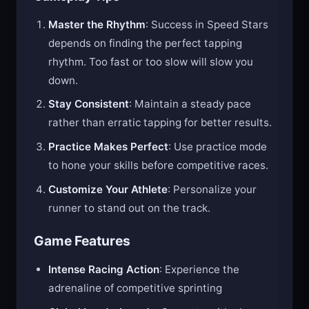
Gameplay Tips
Master the Rhythm
: Success in Speed Stars
depends on finding the perfect tapping
rhythm. Too fast or too slow will slow you
down.
Stay Consistent
: Maintain a steady pace
rather than erratic tapping for better results.
Practice Makes Perfect
: Use practice mode
to hone your skills before competitive races.
Customize Your Athlete
: Personalize your
runner to stand out on the track.
Game Features
Intense Racing Action
: Experience the
adrenaline of competitive sprinting