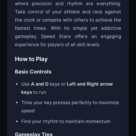
Speed Stars is a competitive sprinting game
where precision and rhythm are everything.
Take control of your athlete and race against
the clock or compete with others to achieve the
fastest times. With its simple yet addictive
gameplay, Speed Stars offers an engaging
experience for players of all skill levels.
How to Play
Basic Controls
Use
A and D
keys or
Left and Right arrow
keys
to run
Time your key presses perfectly to maximize
speed
Find your rhythm to maintain momentum