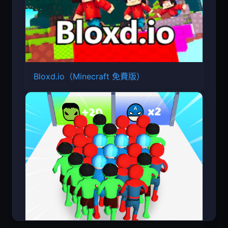
Bloxd.io（Minecraft 免費版）