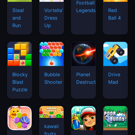
Football
Legends
Steal
Vortella's
Red
and
Dress
Ball 4
Run
Up
Blocky
Bubble
Planet
Drive
Blast
Shooter
Destruction
Mad
Puzzle
kawaii
fruits