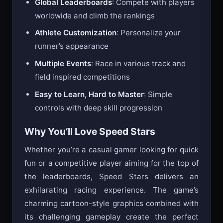
Global Leaderboards
: Compete with players
worldwide and climb the rankings
Athlete Customization
: Personalize your
runner’s appearance
Multiple Events
: Race in various track and
field inspired competitions
Easy to Learn, Hard to Master
: Simple
controls with deep skill progression
Why You’ll Love Speed Stars
Whether you’re a casual gamer looking for quick
fun or a competitive player aiming for the top of
the leaderboards, Speed Stars delivers an
exhilarating racing experience. The game’s
charming cartoon-style graphics combined with