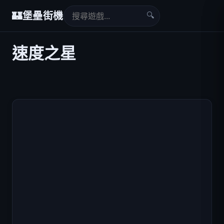
🔍
🏰
堡壘街機
速度之星