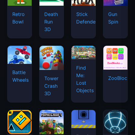
Retro
Death
Stick
Gun
Bowl
Run
Defenders
Spin
3D
Find
Battle
Me:
ZooBlocks
Tower
Wheels
Lost
Crash
Objects
3D