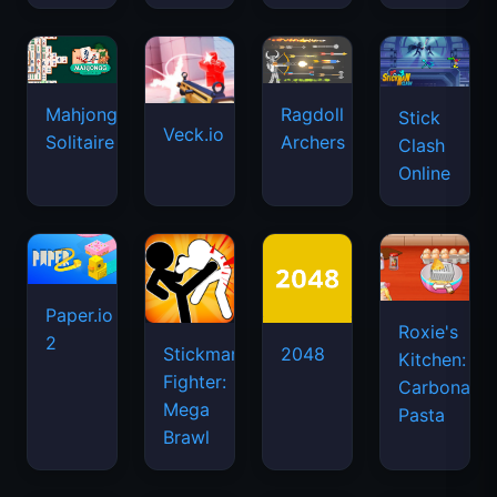
Mahjongg
Ragdoll
Stick
Veck.io
Solitaire
Archers
Clash
Online
Paper.io
Roxie's
2
Stickman
2048
Kitchen:
Fighter:
Carbonara
Mega
Pasta
Brawl