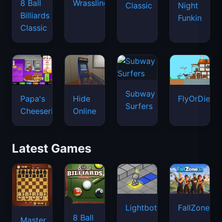
8 Ball
Wrassling
Classic
Night
Billiards
Funkin
Classic
Subway
Papa's
Hide
FlyOrDie.io
Surfers
Cheeseria
Online
Latest Games
Lightbot
FallZone.io
8 Ball
Master