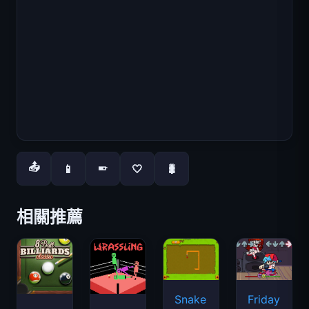
📤
📱
🤍
🐛
📱
相關推薦
Snake
Friday