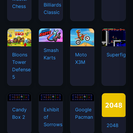
Billiards
Chess
Classic
Smash
Bloons
Moto
Superfighte
Karts
Tower
X3M
Defense
5
Candy
Exhibit
Google
Box 2
of
Pacman
Sorrows
2048