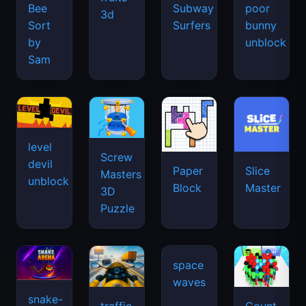
Bee
Subway
poor
3d
Sort
Surfers
bunny
by
unblock
Sam
level
Screw
devil
Paper
Slice
Masters
unblock
Block
Master
3D
Puzzle
snake-