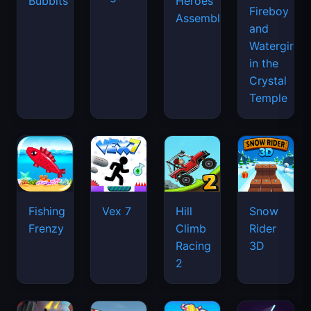
Bubbits
Heroes
Fireboy
Assemble
and
Watergirl
in the
Crystal
Temple
Fishing
Vex 7
Hill
Snow
Frenzy
Climb
Rider
Racing
3D
2