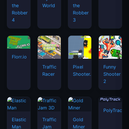
the
World
the
Robber
Robber
4
3
Florr.io
Traffic
Pixel
Funny
Racer
Shooter.IO
Shooter
2
PolyTrack
Elastic
Traffic
Gold
Man
Jam
Miner