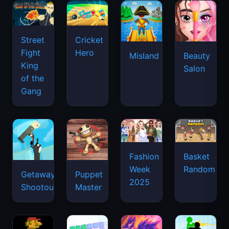
Street
Cricket
Fight
Hero
Misland
Beauty
King
Salon
of the
Gang
Basket
Fashion
Random
Week
Getaway
Puppet
2025
Shootout
Master