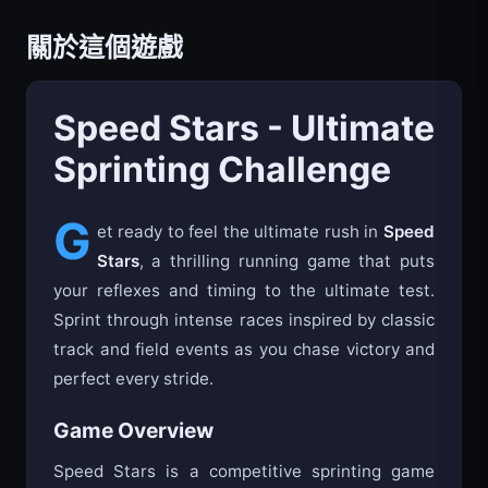
關於這個遊戲
Speed Stars - Ultimate
Sprinting Challenge
G
et ready to feel the ultimate rush in
Speed
Stars
, a thrilling running game that puts
your reflexes and timing to the ultimate test.
Sprint through intense races inspired by classic
track and field events as you chase victory and
perfect every stride.
Game Overview