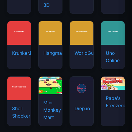
3D
Krunker.io
Hangman
WorldGuessr
Uno
Online
Papa's
Mini
Freezeria
Shell
Diep.io
Monkey
Shockers
Mart