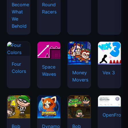
Become
Round
What
Racers
We
Behold
Four
Space
Colors
Money
Vex 3
Waves
Movers
OpenFront.
Bob
Dynamons
Bob