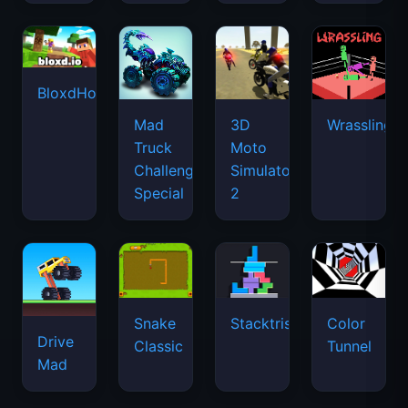
BloxdHop.io
Mad
3D
Wrassling
Truck
Moto
Challenge
Simulator
Special
2
Snake
Stacktris
Color
Drive
Classic
Tunnel
Mad