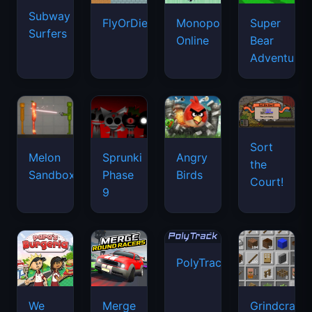
Subway
FlyOrDie.io
Monopoly
Super
Surfers
Online
Bear
Adventure
Sort
Melon
Sprunki
Angry
the
Sandbox
Phase
Birds
Court!
9
PolyTrack
We
Merge
Grindcraft