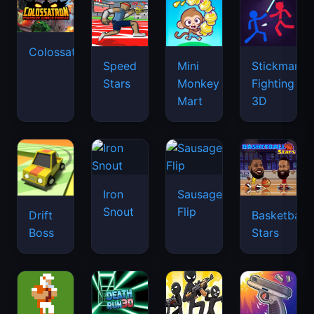
Colossatron
Speed
Mini
Stickman
Stars
Monkey
Fighting
Mart
3D
Iron
Sausage
Snout
Flip
Drift
Basketball
Boss
Stars