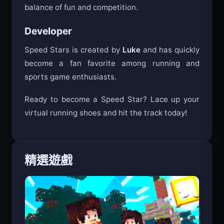
its challenging gameplay create the perfect
balance of fun and competition.
Developer
Speed Stars is created by
Luke
and has quickly
become a fan favorite among running and
sports game enthusiasts.
Ready to become a Speed Star? Lace up your
virtual running shoes and hit the track today!
精選遊戲