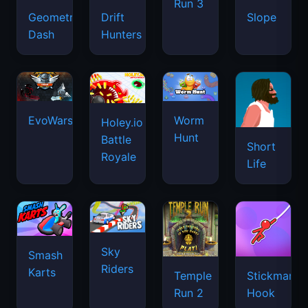
Run 3
Geometry
Drift
Slope
Dash
Hunters
EvoWars.io
Worm
Holey.io
Hunt
Battle
Short
Royale
Life
Sky
Smash
Riders
Karts
Temple
Stickman
Run 2
Hook