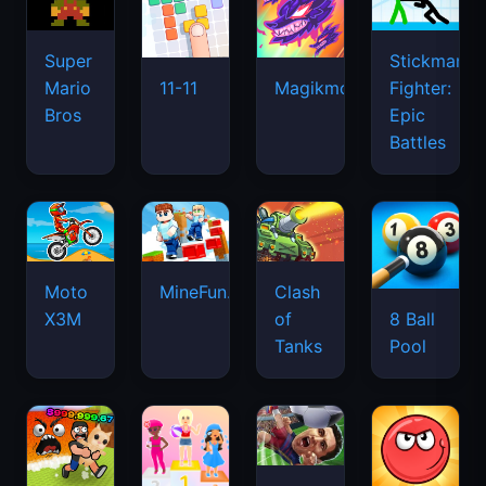
Super
Stickman
Mario
Fighter:
11-11
Magikmon
Bros
Epic
Battles
Moto
MineFun.io
Clash
X3M
of
8 Ball
Tanks
Pool