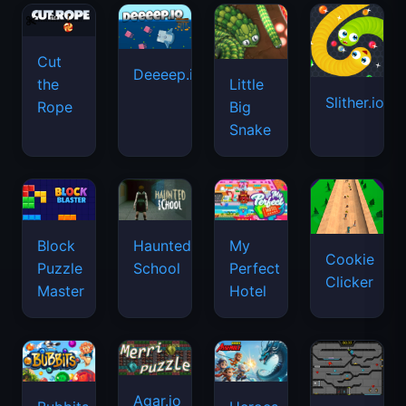
Cut
Deeeep.io
Little
the
Slither.io
Big
Rope
Snake
Haunted
Block
My
Cookie
School
Puzzle
Perfect
Clicker
Master
Hotel
Agar.io