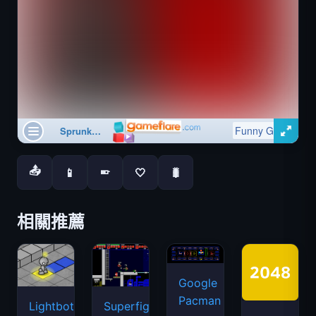
📤
📱
🤍
🐛
📱
相關推薦
Google
Pacman
Lightbot
Superfighters