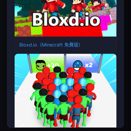
Bloxd.io（Minecraft 免費版）