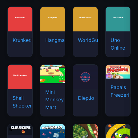
Krunker.io
Hangman
WorldGuessr
Uno
Online
Papa's
Mini
Freezeria
Shell
Diep.io
Monkey
Shockers
Mart