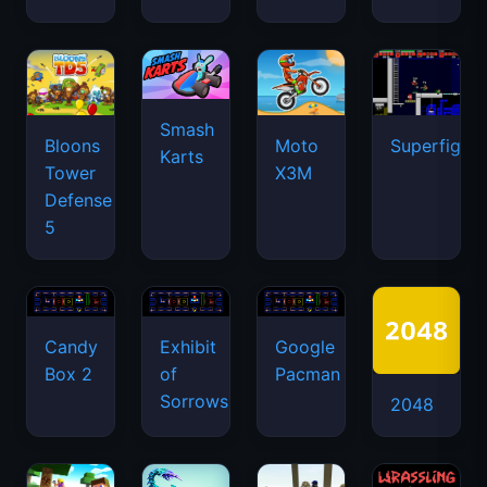
Smash
Bloons
Moto
Superfighte
Karts
Tower
X3M
Defense
5
Candy
Exhibit
Google
Box 2
of
Pacman
Sorrows
2048