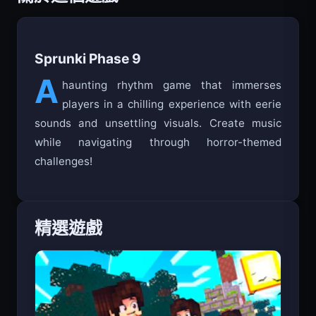
Sprunki Phase 9
A
haunting rhythm game that immerses
players in a chilling experience with eerie
sounds and unsettling visuals. Create music
while navigating through horror-themed
challenges!
精選遊戲