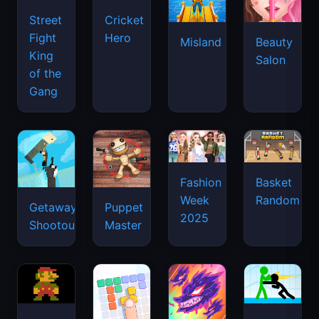
Street
Cricket
Fight
Hero
Misland
Beauty
King
Salon
of the
Gang
Basket
Fashion
Random
Week
Getaway
Puppet
2025
Shootout
Master