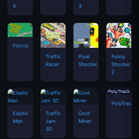
4
3
Florr.io
Traffic
Pixel
Funny
Racer
Shooter.IO
Shooter
2
PolyTrack
Elastic
Traffic
Gold
Man
Jam
Miner
3D