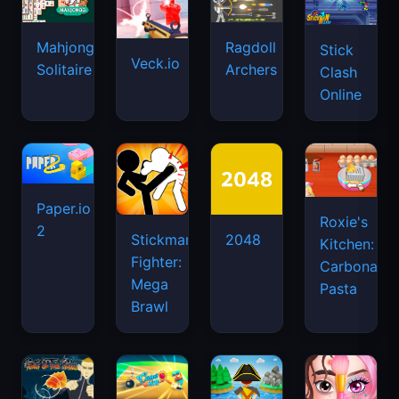
Mahjongg
Ragdoll
Stick
Veck.io
Solitaire
Archers
Clash
Online
Paper.io
Roxie's
2
Stickman
2048
Kitchen:
Fighter:
Carbonara
Mega
Pasta
Brawl