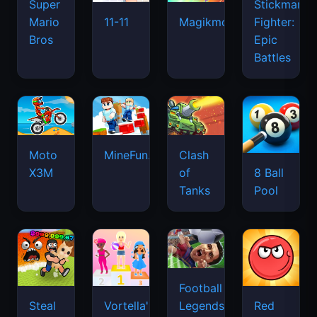
Super
Stickman
Mario
Fighter:
11-11
Magikmon
Bros
Epic
Battles
Moto
MineFun.io
Clash
X3M
of
8 Ball
Tanks
Pool
Football
Legends
Steal
Vortella's
Red