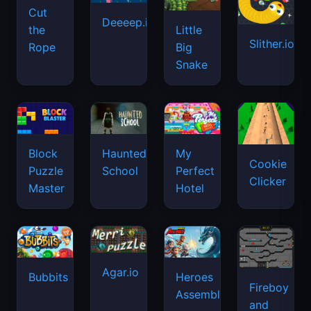
Cut
Deeeep.io
Little
the
Slither.io
Big
Rope
Snake
Haunted
Block
My
Cookie
School
Puzzle
Perfect
Clicker
Master
Hotel
Agar.io
Bubbits
Heroes
Fireboy
Assemble
and