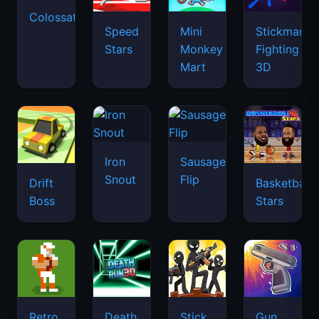
Colossatron
Speed
Mini
Stickman
Stars
Monkey
Fighting
Mart
3D
Iron
Sausage
Snout
Flip
Drift
Basketball
Boss
Stars
Retro
Death
Stick
Gun