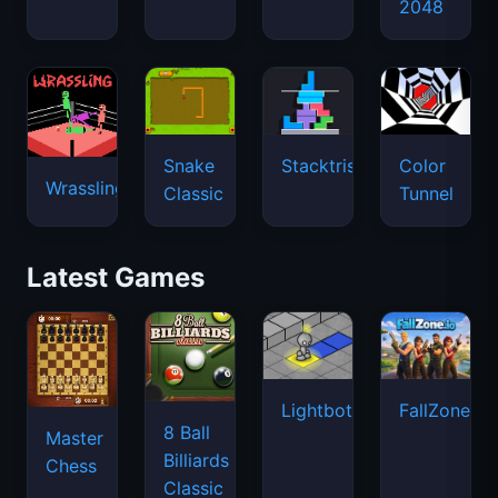
2048
Snake
Stacktris
Color
Wrassling
Classic
Tunnel
Latest Games
Lightbot
FallZone.io
8 Ball
Master
Billiards
Chess
Classic