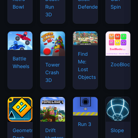
Bowl
Run
Defenders
Spin
3D
Find
Battle
Me:
ZooBlocks
Tower
Wheels
Lost
Crash
Objects
3D
Run 3
Geometry
Drift
Slope