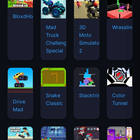
BloxdHop.io
Mad
3D
Wrassling
Truck
Moto
Challenge
Simulator
Special
2
Snake
Stacktris
Color
Drive
Classic
Tunnel
Mad