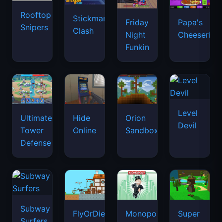
Rooftop
Stickman
Friday
Papa's
Snipers
Clash
Night
Cheeseria
Funkin
Level
Ultimate
Hide
Orion
Devil
Tower
Online
Sandbox
Defense
Subway
FlyOrDie.io
Monopoly
Super
Surfers