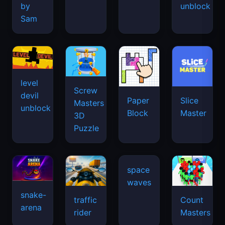
by
unblock
Sam
level
Screw
devil
Paper
Slice
Masters
unblock
Block
Master
3D
Puzzle
space
waves
snake-
traffic
Count
arena
rider
Masters