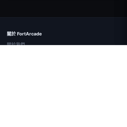
Count Masters
關於 FortArcade
關於我們
聯絡我們
意見回饋
幫助與支援
IGI突擊隊：火力掩護
隱私政策
服務條款
網站地圖