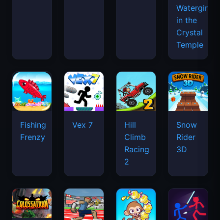
Watergirl
in the
Crystal
Temple
Fishing
Vex 7
Hill
Snow
Frenzy
Climb
Rider
Racing
3D
2