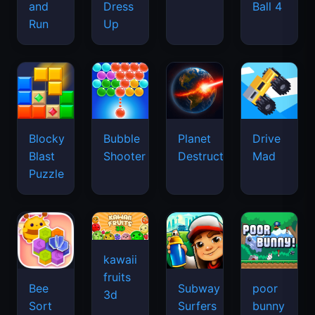
and
Dress
Ball 4
Run
Up
Blocky
Bubble
Planet
Drive
Blast
Shooter
Destruction
Mad
Puzzle
kawaii
fruits
Bee
Subway
poor
3d
Sort
Surfers
bunny