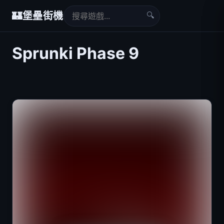
🔍
🏰
堡壘街機
Sprunki Phase 9