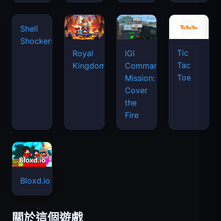
Tic
Shell
Royal
IGI
Tac
Shockers
Kingdom
Commando
Toe
Mission:
Cover
the
Fire
Bloxd.io
關於這個遊戲