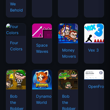
We
Behold
Four
Space
Colors
Money
Vex 3
Waves
Movers
OpenFront.
Bob
Dynamons
Bob
the
World
the
Robber
Robber