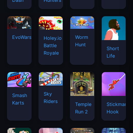
Dash
Hunters
EvoWars.io
Worm
Holey.io
Hunt
Battle
Short
Royale
Life
Sky
Smash
Riders
Karts
Temple
Stickman
Run 2
Hook