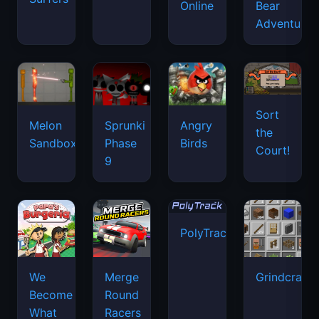
Online
Bear
Adventure
Sort
Melon
Sprunki
Angry
the
Sandbox
Phase
Birds
Court!
9
PolyTrack
We
Merge
Grindcraft
Become
Round
What
Racers