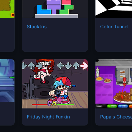
Stacktris
Color Tunnel
Friday Night Funkin
Papa's Cheese