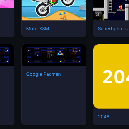
Moto X3M
Superfighters
Google Pacman
2048