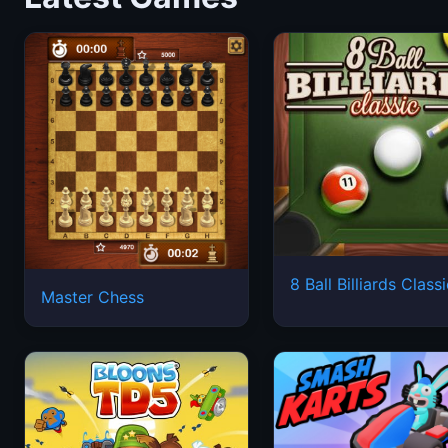
8 Ball Billiards Class
Master Chess