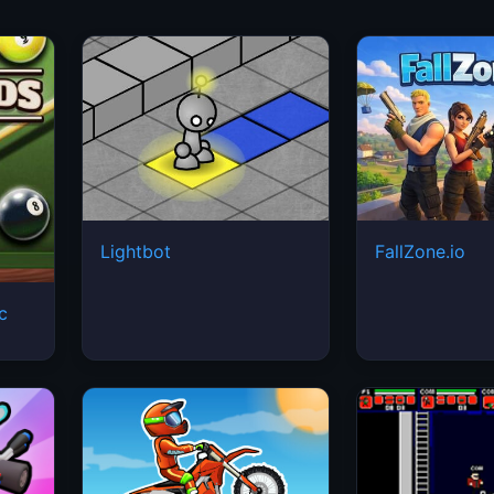
Lightbot
FallZone.io
ic