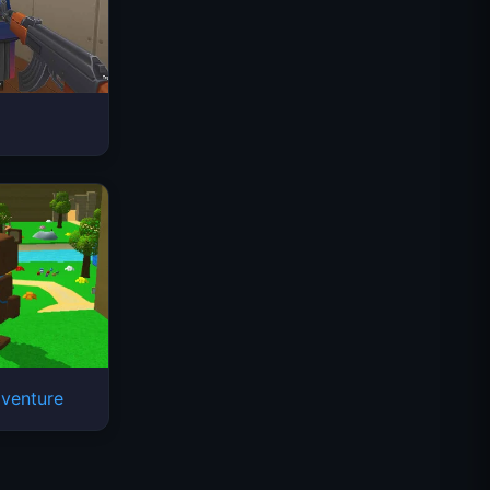
Space Waves
venture