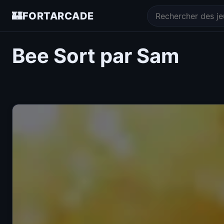
🏰
FORTARCADE
Bee Sort par Sam