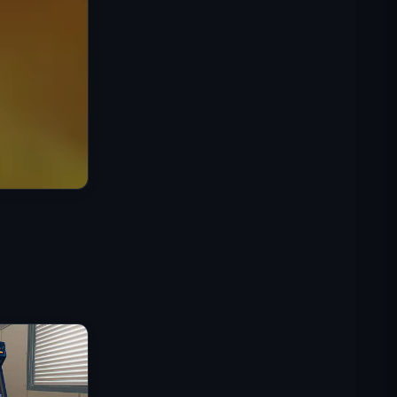
Mission Commando IGI :
Couverture de Feu
Shell Shockers