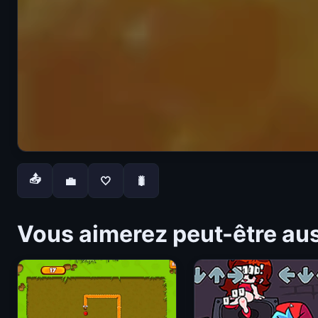
📤
💼
🤍
🐛
Vous aimerez peut-être au