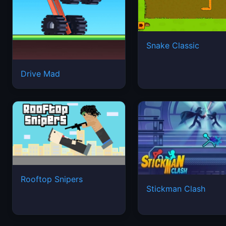
Snake Classic
Drive Mad
Rooftop Snipers
Stickman Clash