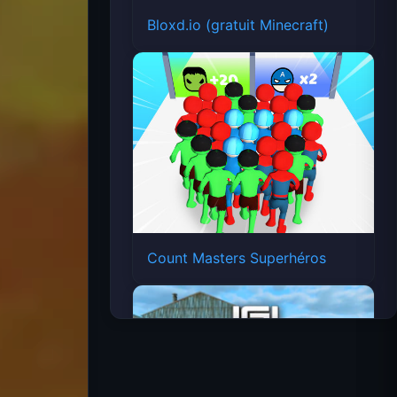
Bloxd.io (gratuit Minecraft)
Count Masters Superhéros