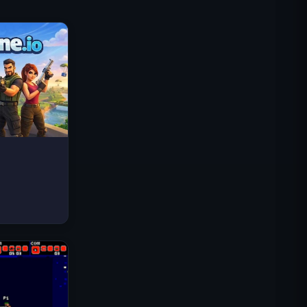
Traffic Rider
Royaume Royal