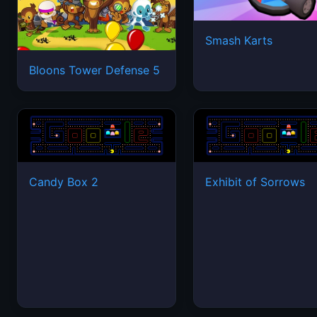
Smash Karts
Bloons Tower Defense 5
Candy Box 2
Exhibit of Sorrows