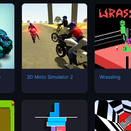
e
3D Moto Simulator 2
Wrassling