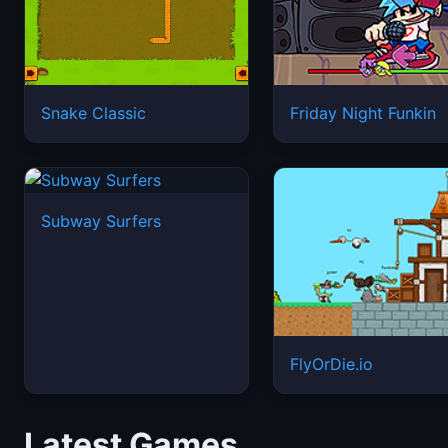
Snake Classic
Friday Night Funkin
Subway Surfers
FlyOrDie.io
Latest Games