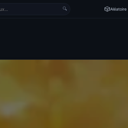
🔍
🎲
Aléatoire