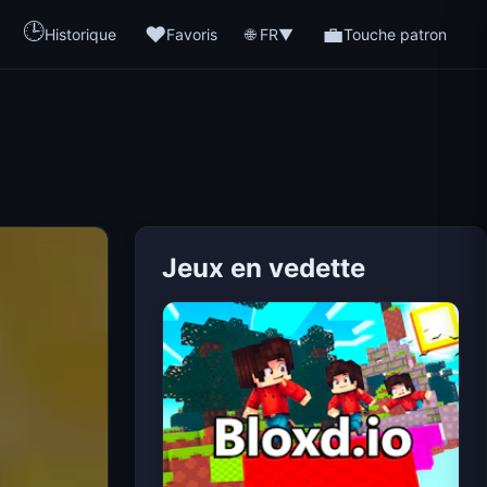
🕒
❤️
💼
🌐 FR
Historique
Favoris
▼
Touche patron
Jeux en vedette