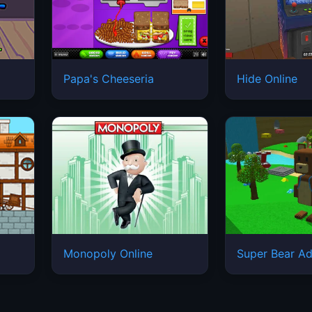
Papa's Cheeseria
Hide Online
Monopoly Online
Super Bear Ad