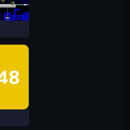
Drive Mad