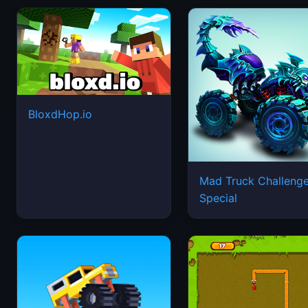
BloxdHop.io
Mad Truck Challeng
Special