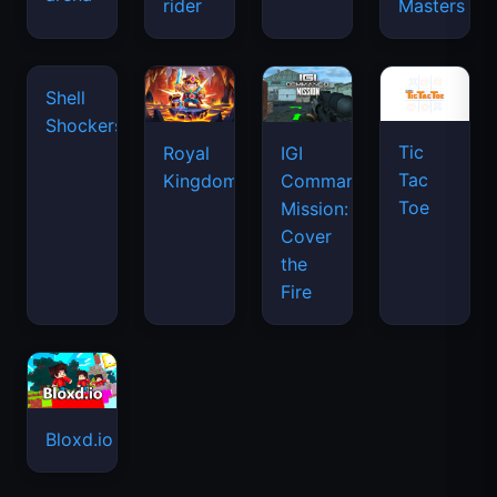
rider
Masters
Tic
Shell
Royal
IGI
Tac
Shockers
Kingdom
Commando
Toe
Mission:
Cover
the
Fire
Bloxd.io