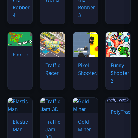
Robber
Robber
4
3
Florr.io
Traffic
Pixel
Funny
Racer
Shooter.IO
Shooter
2
PolyTrack
Elastic
Traffic
Gold
Man
Jam
Miner
3D