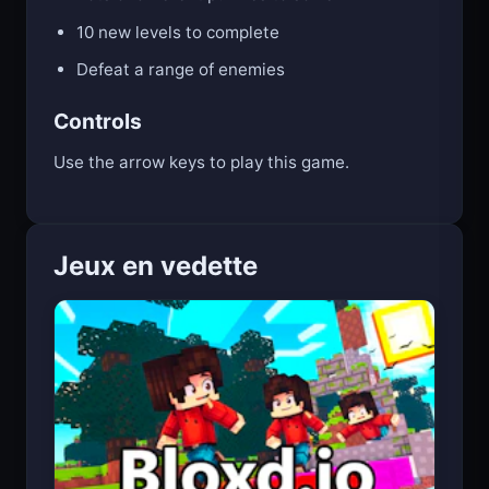
10 new levels to complete
Defeat a range of enemies
Controls
Use the arrow keys to play this game.
Jeux en vedette