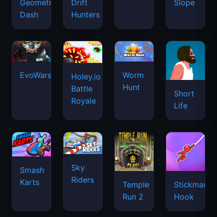
Geometry
Drift
Slope
Dash
Hunters
EvoWars.io
Worm
Holey.io
Hunt
Battle
Short
Royale
Life
Sky
Smash
Riders
Karts
Temple
Stickman
Run 2
Hook