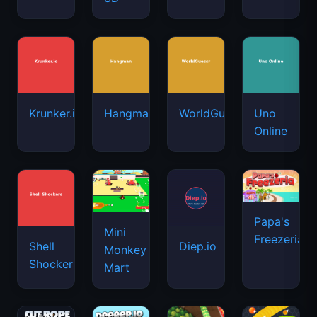
Krunker.io
Hangman
WorldGuessr
Uno
Online
Papa's
Mini
Freezeria
Shell
Diep.io
Monkey
Shockers
Mart