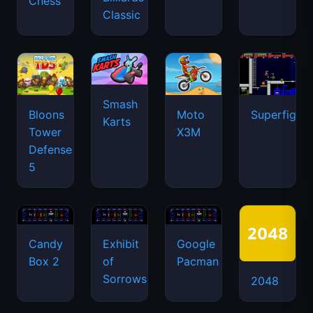
Chess
Classic
Smash
Bloons
Moto
Superfighte
Karts
Tower
X3M
Defense
5
Candy
Exhibit
Google
Box 2
of
Pacman
Sorrows
2048