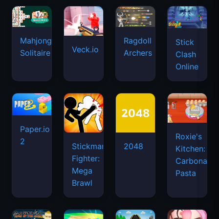
Mahjongg
Ragdoll
Stick
Veck.io
Solitaire
Archers
Clash
Online
Paper.io
Roxie's
2
Stickman
2048
Kitchen:
Fighter:
Carbonara
Mega
Pasta
Brawl