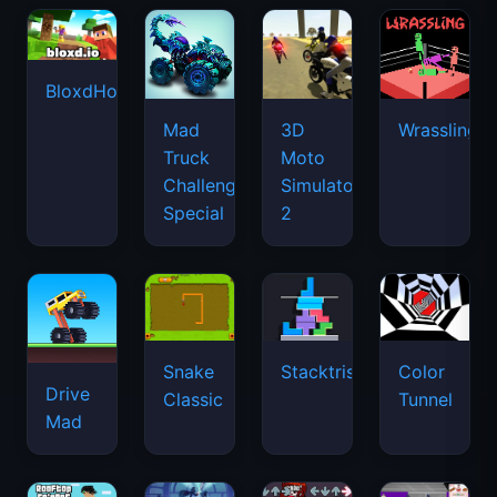
BloxdHop.io
Mad
3D
Wrassling
Truck
Moto
Challenge
Simulator
Special
2
Snake
Stacktris
Color
Drive
Classic
Tunnel
Mad