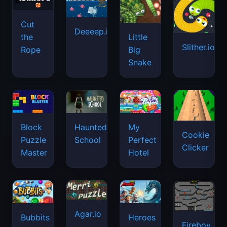
Cut
Deeeep.io
Little
the
Slither.io
Big
Rope
Snake
Haunted
Block
My
Cookie
School
Puzzle
Perfect
Clicker
Master
Hotel
Agar.io
Bubbits
Heroes
Fireboy