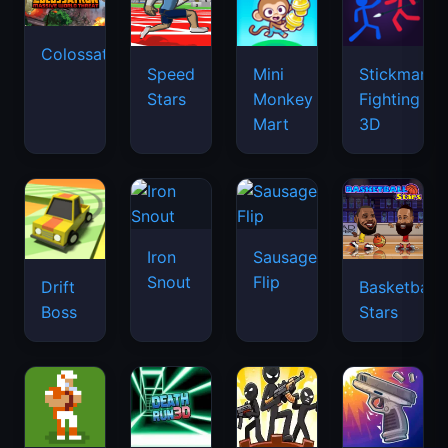
Colossatron
Speed
Mini
Stickman
Stars
Monkey
Fighting
Mart
3D
Iron
Sausage
Snout
Flip
Drift
Basketball
Boss
Stars