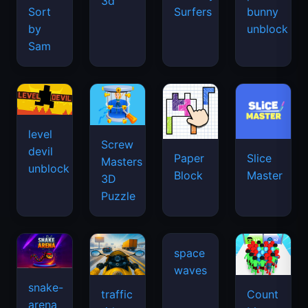
3d
Sort
Surfers
bunny
by
unblock
Sam
level
Screw
devil
Paper
Slice
Masters
unblock
Block
Master
3D
Puzzle
space
waves
snake-
traffic
Count
arena