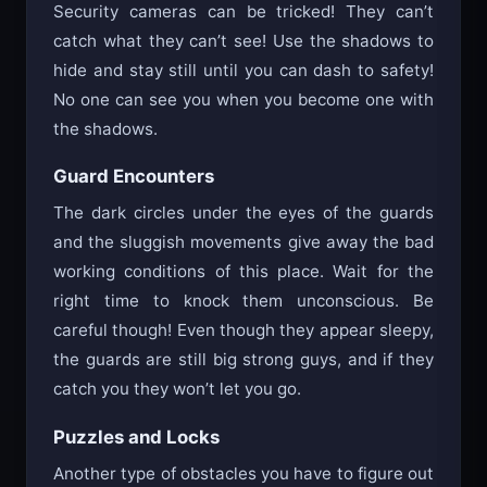
Security cameras can be tricked! They can’t
catch what they can’t see! Use the shadows to
hide and stay still until you can dash to safety!
No one can see you when you become one with
the shadows.
Guard Encounters
The dark circles under the eyes of the guards
and the sluggish movements give away the bad
working conditions of this place. Wait for the
right time to knock them unconscious. Be
careful though! Even though they appear sleepy,
the guards are still big strong guys, and if they
catch you they won’t let you go.
Puzzles and Locks
Another type of obstacles you have to figure out