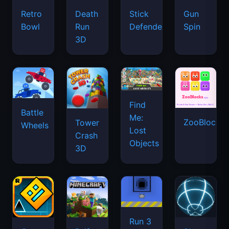
Retro
Death
Stick
Gun
Bowl
Run
Defenders
Spin
3D
Find
Battle
Me:
ZooBlocks
Tower
Wheels
Lost
Crash
Objects
3D
Run 3