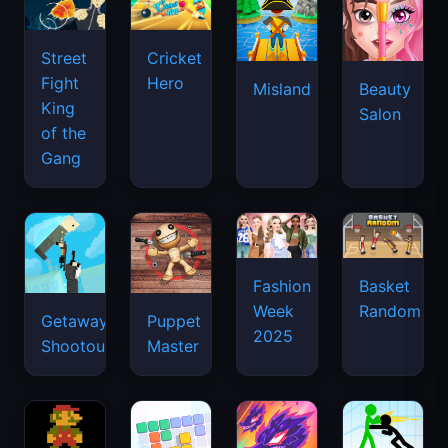
Street
Cricket
Fight
Hero
Misland
Beauty
King
Salon
of the
Gang
Basket
Fashion
Random
Week
Getaway
Puppet
2025
Shootout
Master