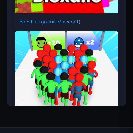
Bloxd.io (gratuit Minecraft)
Count Masters Superhéros