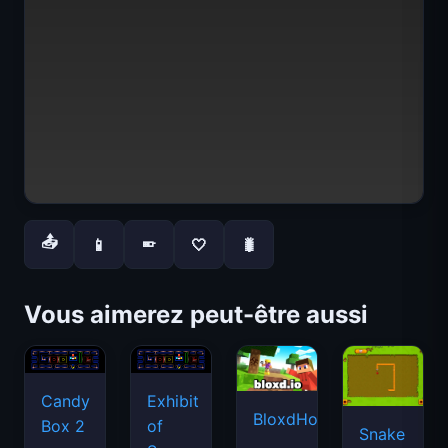
📤
📱
🤍
🐛
📱
Vous aimerez peut-être aussi
Candy
Exhibit
BloxdHop.io
Box 2
of
Snake