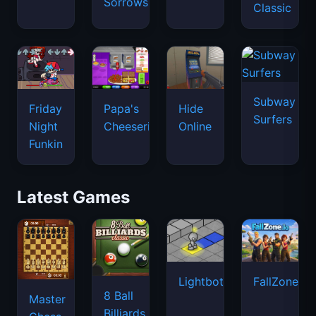
Sorrows
Classic
Subway
Friday
Papa's
Hide
Surfers
Night
Cheeseria
Online
Funkin
Latest Games
Lightbot
FallZone.io
8 Ball
Master
Billiards