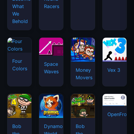
What
Racers
We
Behold
Four
Space
Colors
Money
Vex 3
Waves
Movers
OpenFront.
Bob
Dynamons
Bob
the
World
the