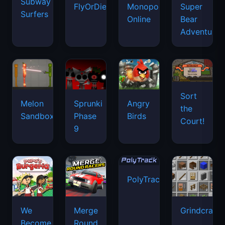
Subway
FlyOrDie.io
Monopoly
Super
Surfers
Online
Bear
Adventure
Sort
Melon
Sprunki
Angry
the
Sandbox
Phase
Birds
Court!
9
PolyTrack
We
Merge
Grindcraft
Become
Round