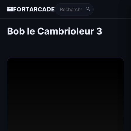
🔍
🏰
FORTARCADE
Bob le Cambrioleur 3