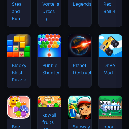
Legends
Steal
Vortella's
Red
and
Dress
Ball 4
Run
Up
Blocky
Bubble
Planet
Drive
Blast
Shooter
Destruction
Mad
Puzzle
kawaii
fruits
Bee
Subway
poor