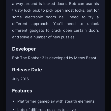
a way around is locked doors. Bob can use his
trusty lock pick to pick open most locks, but for
some electronic doors he’ll need to try a
different approach. You’ll need to unlock
different gadgets to crack open certain doors
and solve a number of new puzzles.
Developer
Bob The Robber 3 is developed by Meow Beast.
Release Date
July 2016
Features
Platformer gameplay with stealth elements
Lots of different puzzles to solve