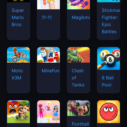
Super
Stickman
Mario
Fighter:
11-11
Magikmon
Bros
Epic
Battles
Moto
MineFun.io
Clash
X3M
of
8 Ball
Tanks
Pool
Football