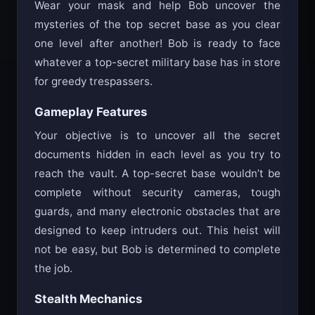
Wear your mask and help Bob uncover the
mysteries of the top secret base as you clear
one level after another! Bob is ready to face
whatever a top-secret military base has in store
for greedy trespassers.
Gameplay Features
Your objective is to uncover all the secret
documents hidden in each level as you try to
reach the vault. A top-secret base wouldn’t be
complete without security cameras, tough
guards, and many electronic obstacles that are
designed to keep intruders out. This heist will
not be easy, but Bob is determined to complete
the job.
Stealth Mechanics