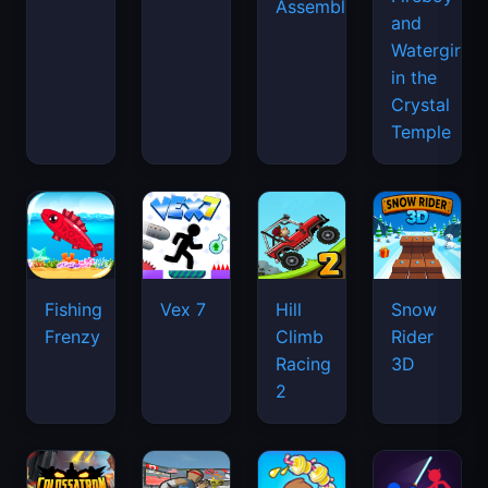
Assemble
and
Watergirl
in the
Crystal
Temple
Fishing
Vex 7
Hill
Snow
Frenzy
Climb
Rider
Racing
3D
2