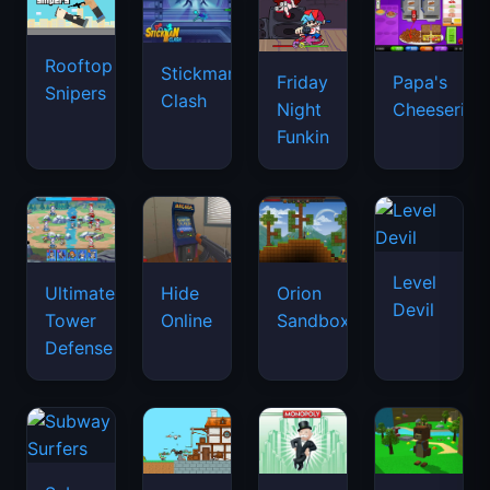
Rooftop
Stickman
Friday
Papa's
Snipers
Clash
Night
Cheeseria
Funkin
Level
Ultimate
Hide
Orion
Devil
Tower
Online
Sandbox
Defense