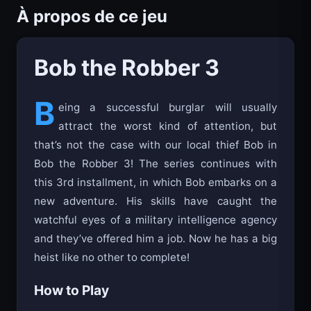
À propos de ce jeu
Bob the Robber 3
B
eing a successful burglar will usually
attract the worst kind of attention, but
that’s not the case with our local thief Bob in
Bob the Robber 3! The series continues with
this 3rd installment, in which Bob embarks on a
new adventure. His skills have caught the
watchful eyes of a military intelligence agency
and they’ve offered him a job. Now he has a big
heist like no other to complete!
How to Play