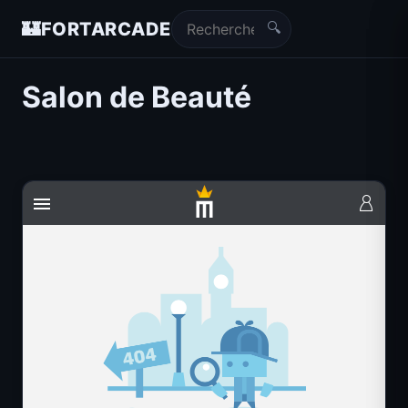
🔍
🏰
FORTARCADE
Salon de Beauté