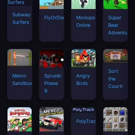
Subway
FlyOrDie.io
Monopoly
Super
Surfers
Online
Bear
Adventure
Sort
Melon
Sprunki
Angry
the
Sandbox
Phase
Birds
Court!
9
PolyTrack