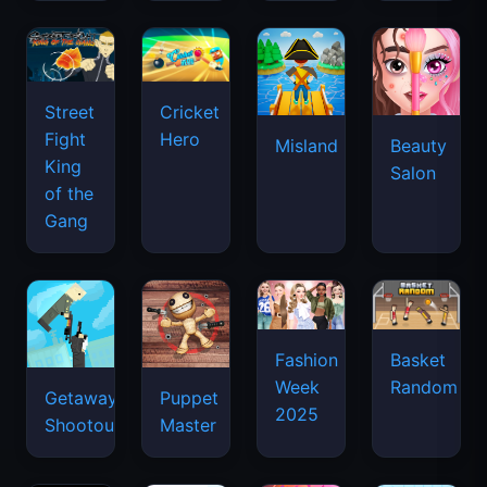
Street
Cricket
Fight
Hero
Misland
Beauty
King
Salon
of the
Gang
Basket
Fashion
Random
Week
Getaway
Puppet
2025
Shootout
Master