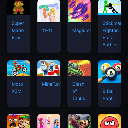
Super
Stickman
Mario
Fighter:
11-11
Magikmon
Bros
Epic
Battles
Moto
MineFun.io
Clash
X3M
of
8 Ball
Tanks
Pool