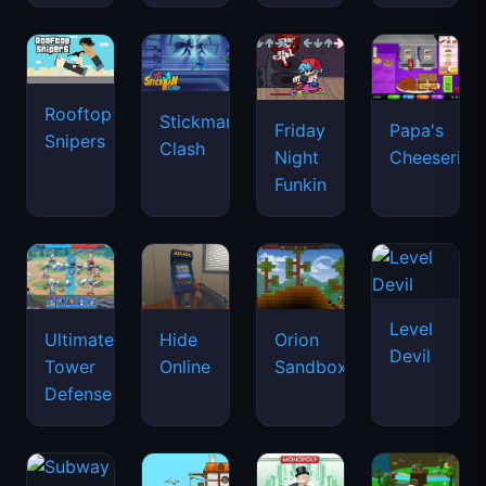
Rooftop
Stickman
Friday
Papa's
Snipers
Clash
Night
Cheeseria
Funkin
Level
Ultimate
Hide
Orion
Devil
Tower
Online
Sandbox
Defense