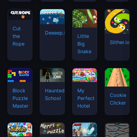
Cut
Deeeep.io
Little
the
Slither.io
Big
Rope
Snake
Haunted
Block
My
Cookie
School
Puzzle
Perfect
Clicker
Master
Hotel