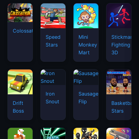
Colossatron
Speed
Mini
Stickman
Stars
Monkey
Fighting
Mart
3D
Iron
Sausage
Snout
Flip
Drift
Basketball
Boss
Stars