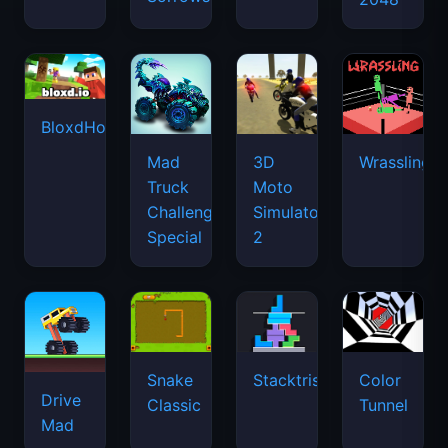
BloxdHop.io
Mad
3D
Wrassling
Truck
Moto
Challenge
Simulator
Special
2
Snake
Stacktris
Color
Drive
Classic
Tunnel
Mad