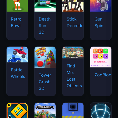
Retro
Death
Stick
Gun
Bowl
Run
Defenders
Spin
3D
Find
Battle
Me:
ZooBlocks
Tower
Wheels
Lost
Crash
Objects
3D