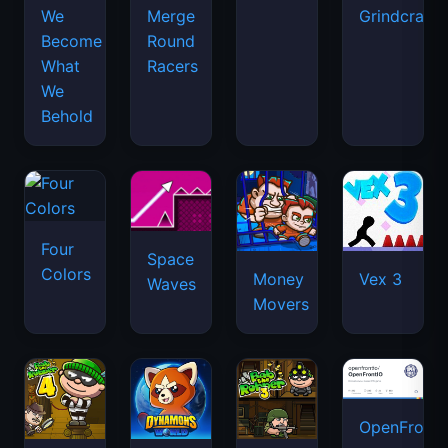
We
Merge
Grindcraft
Become
Round
What
Racers
We
Behold
Four
Space
Colors
Money
Vex 3
Waves
Movers
OpenFront.