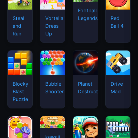
Football
Legends
Steal
Vortella's
Red
and
Dress
Ball 4
Run
Up
Blocky
Bubble
Planet
Drive
Blast
Shooter
Destruction
Mad
Puzzle
kawaii