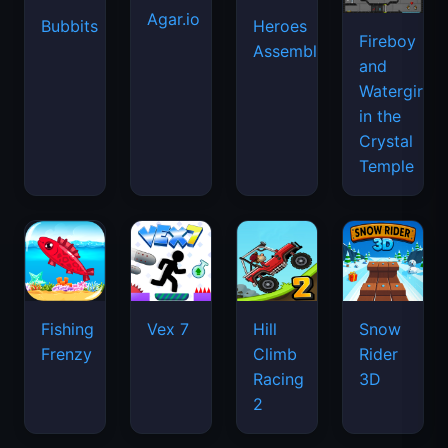
Agar.io
Bubbits
Heroes
Fireboy
Assemble
and
Watergirl
in the
Crystal
Temple
Fishing
Vex 7
Hill
Snow
Frenzy
Climb
Rider
Racing
3D
2