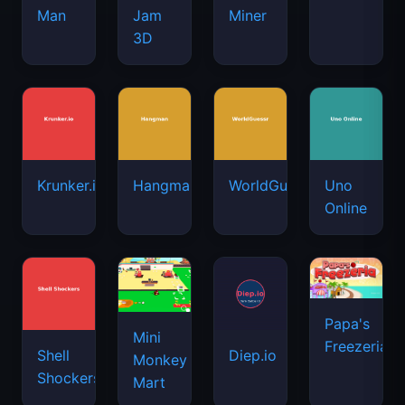
Man
Jam
Miner
3D
Krunker.io
Hangman
WorldGuessr
Uno
Online
Papa's
Mini
Freezeria
Shell
Diep.io
Monkey
Shockers
Mart