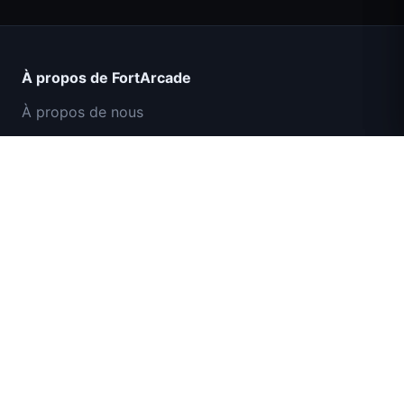
Count Masters Superhéros
À propos de FortArcade
À propos de nous
Contact
Commentaires
Aide et support
Mission Commando IGI : Couverture de
Politique de confidentialité
Feu
Conditions d'utilisation
Plan du site