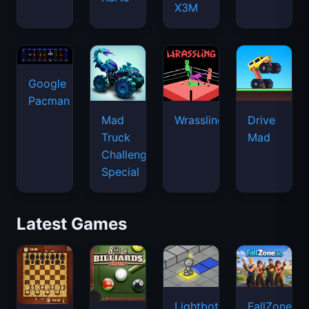
X3M
Google
Pacman
Mad
Wrassling
Drive
Truck
Mad
Challenge
Special
Latest Games
Lightbot
FallZone.io