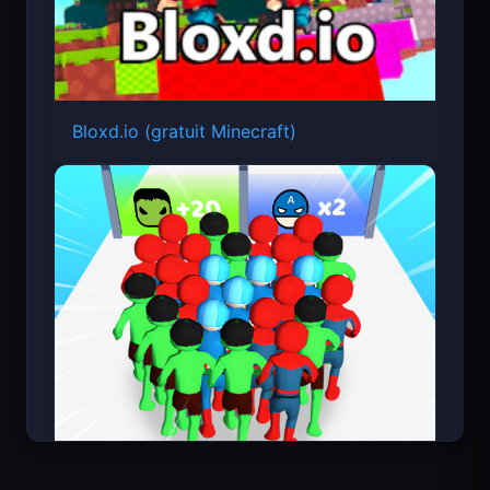
Bloxd.io (gratuit Minecraft)