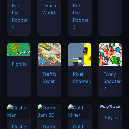
Bob
Dynamons
Bob
the
World
the
Robber
Robber
4
3
Florr.io
Traffic
Pixel
Funny
Racer
Shooter.IO
Shooter
2
PolyTrack
Elastic
Traffic
Gold