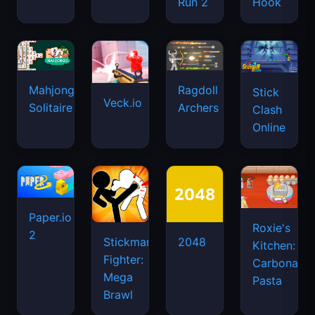
Run 2
Hook
Mahjongg
Ragdoll
Stick
Veck.io
Solitaire
Archers
Clash
Online
Paper.io
Roxie's
2
Stickman
2048
Kitchen:
Fighter:
Carbonara
Mega
Pasta
Brawl