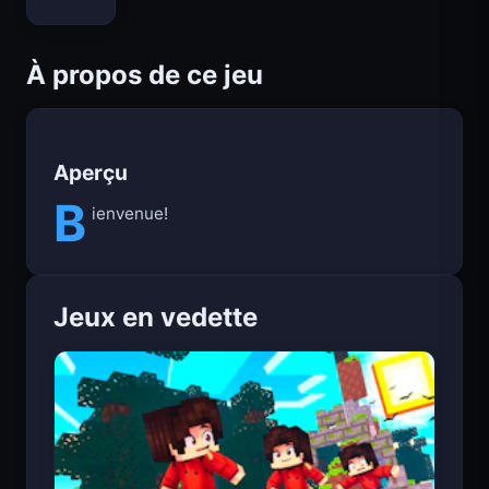
Bloxd.io
À propos de ce jeu
Aperçu
B
ienvenue!
Jeux en vedette