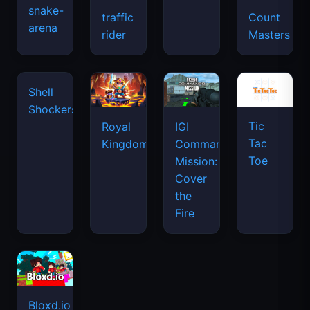
snake-
traffic
Count
arena
space
rider
Masters
waves
Tic
Shell
Royal
IGI
Tac
Shockers
Kingdom
Commando
Toe
Mission:
Cover
the
Fire