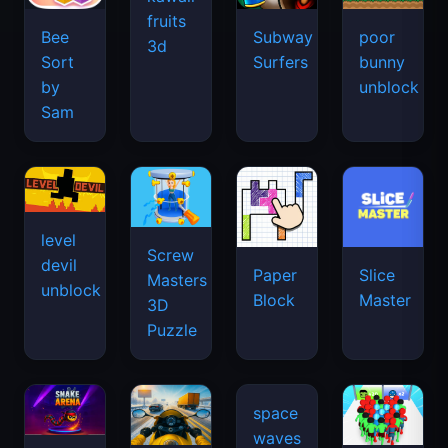
fruits
Bee
Subway
poor
3d
Sort
Surfers
bunny
by
unblock
Sam
level
Screw
devil
Paper
Slice
Masters
unblock
Block
Master
3D
Puzzle