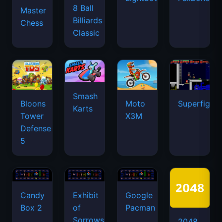
8 Ball
Master
Billiards
Chess
Classic
Smash
Bloons
Moto
Superfighte
Karts
Tower
X3M
Defense
5
Candy
Exhibit
Google
Box 2
of
Pacman
Sorrows
2048