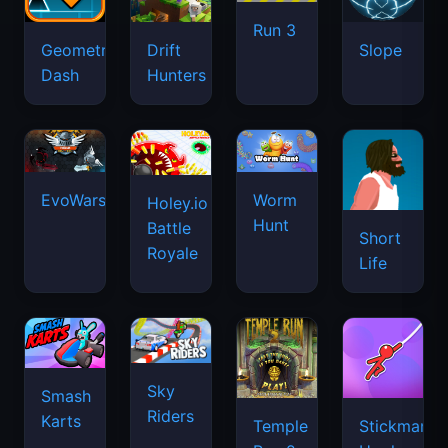
Run 3
Geometry
Drift
Slope
Dash
Hunters
EvoWars.io
Worm
Holey.io
Hunt
Battle
Short
Royale
Life
Sky
Smash
Riders
Karts
Temple
Stickman