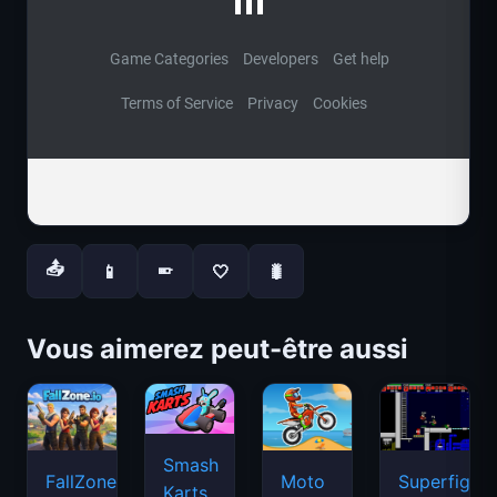
📤
📱
🤍
🐛
📱
Vous aimerez peut-être aussi
Smash
FallZone.io
Moto
Superfighte
Karts