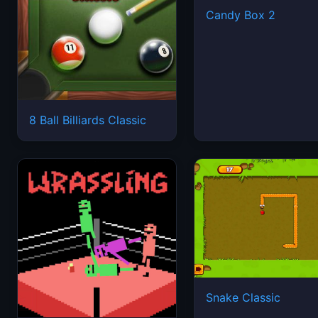
Candy Box 2
8 Ball Billiards Classic
Snake Classic