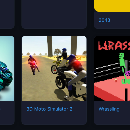
2048
e
3D Moto Simulator 2
Wrassling