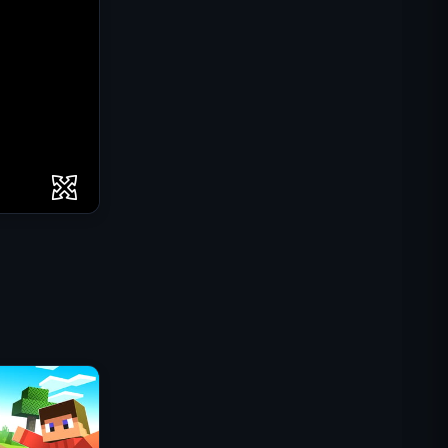
Mission Commando IGI :
Couverture de Feu
Shell Shockers