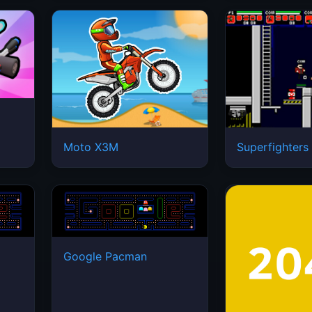
Moto X3M
Superfighters
Google Pacman