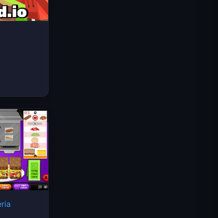
Space Waves
ria