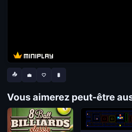
📤
💼
🤍
🐛
Vous aimerez peut-être au