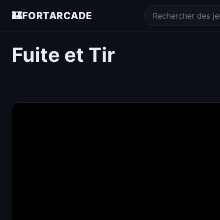
🏰
FORTARCADE
Fuite et Tir