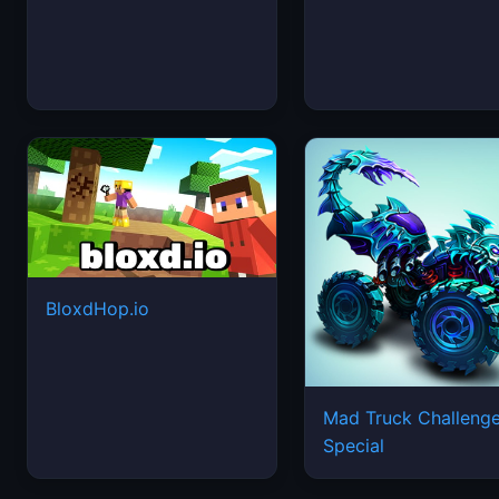
BloxdHop.io
Mad Truck Challeng
Special