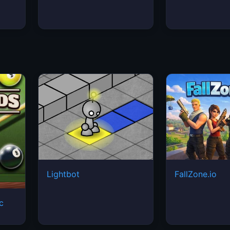
Lightbot
FallZone.io
ic