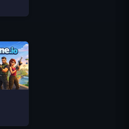
Traffic Rider
Royaume Royal