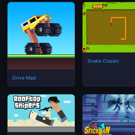
Snake Classic
Drive Mad