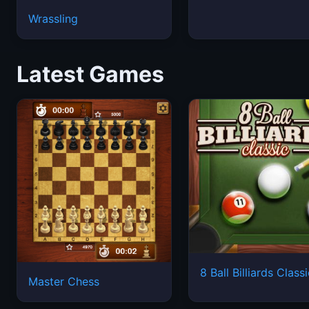
Wrassling
Latest Games
8 Ball Billiards Class
Master Chess