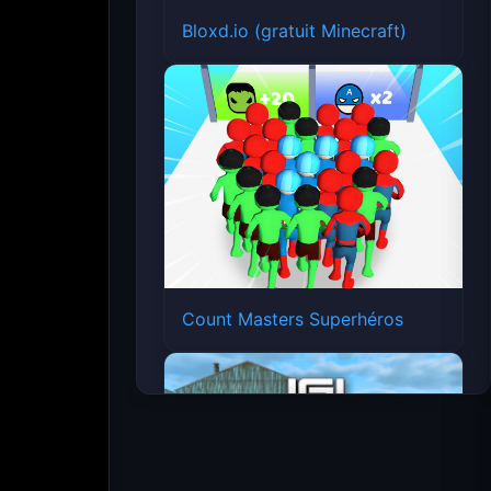
Bloxd.io (gratuit Minecraft)
Count Masters Superhéros