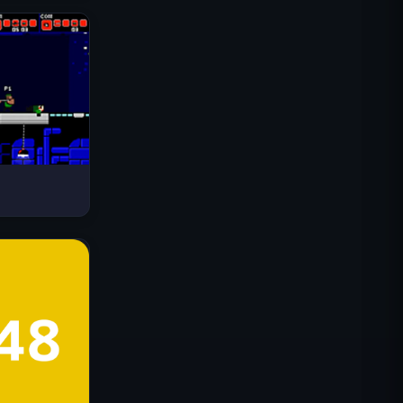
Drive Mad