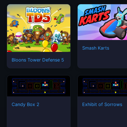
Smash Karts
Bloons Tower Defense 5
Candy Box 2
Exhibit of Sorrows