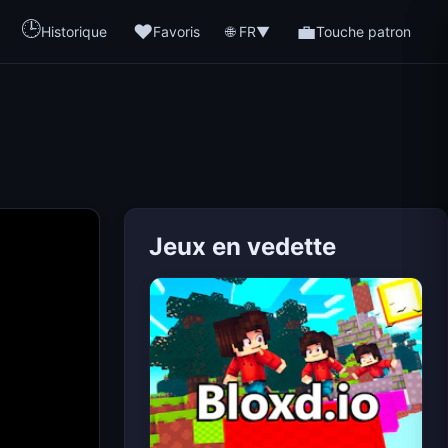
🕒
❤️
💼
🌐 FR
Historique
Favoris
▼
Touche patron
Jeux en vedette