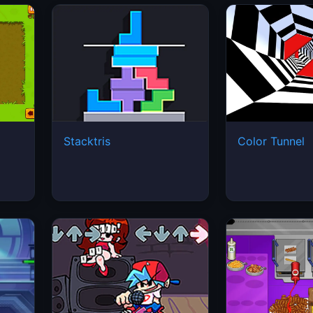
Stacktris
Color Tunnel