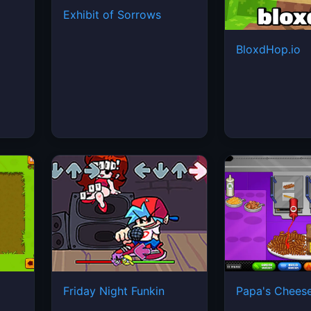
Exhibit of Sorrows
BloxdHop.io
Friday Night Funkin
Papa's Cheese