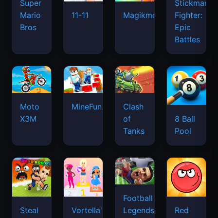
Super
Stickman
Mario
Fighter:
11-11
Magikmon
Bros
Epic
Battles
Moto
MineFun.io
Clash
X3M
of
8 Ball
Tanks
Pool
Football
Legends
Steal
Vortella's
Red