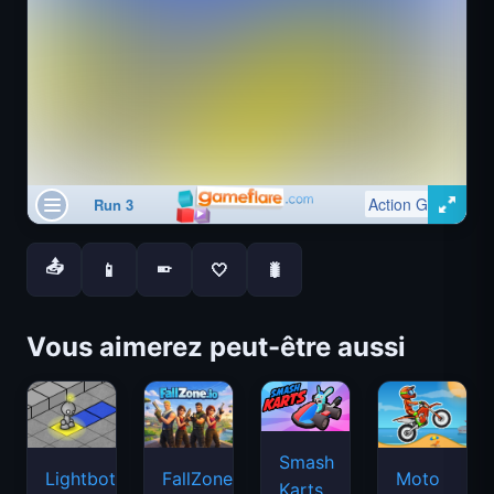
📤
📱
🤍
🐛
📱
Vous aimerez peut-être aussi
Smash
Lightbot
FallZone.io
Moto
Karts