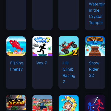
Watergirl
in the
Crystal
Temple
Fishing
Vex 7
Hill
Snow
Frenzy
Climb
Rider
Racing
3D
2