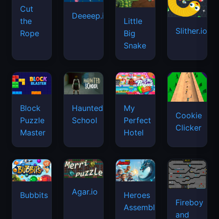
Cut
Deeeep.io
Little
the
Slither.io
Big
Rope
Snake
Haunted
Block
My
Cookie
School
Puzzle
Perfect
Clicker
Master
Hotel
Agar.io
Bubbits
Heroes
Fireboy
Assemble
and