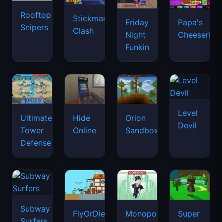
Rooftop
Stickman
Friday
Papa's
Snipers
Clash
Night
Cheeseria
Funkin
Level
Ultimate
Hide
Orion
Devil
Tower
Online
Sandbox
Defense
Subway
FlyOrDie.io
Monopoly
Super
Surfers