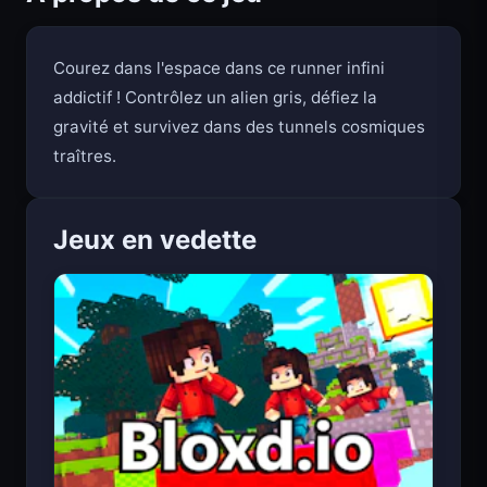
À propos de ce jeu
Courez dans l'espace dans ce runner infini
addictif ! Contrôlez un alien gris, défiez la
gravité et survivez dans des tunnels cosmiques
traîtres.
Jeux en vedette