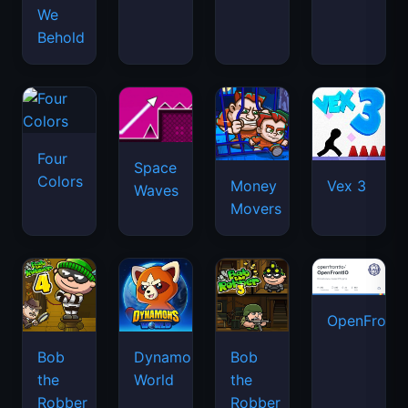
We
Behold
Four
Space
Colors
Money
Vex 3
Waves
Movers
OpenFront.
Bob
Dynamons
Bob
the
World
the
Robber
Robber