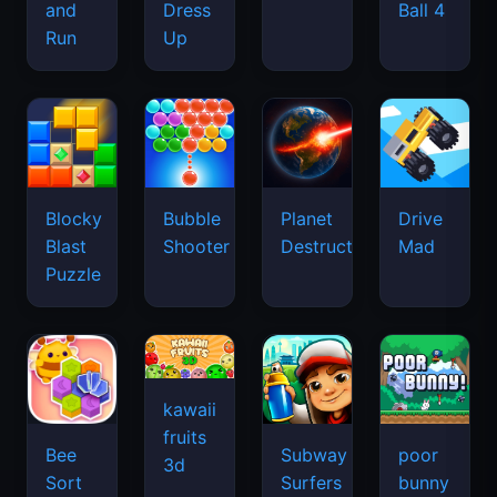
and
Dress
Ball 4
Run
Up
Blocky
Bubble
Planet
Drive
Blast
Shooter
Destruction
Mad
Puzzle
kawaii
fruits
Bee
Subway
poor
3d
Sort
Surfers
bunny