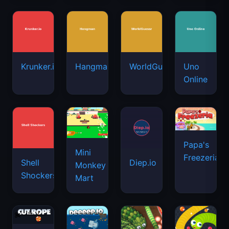
Krunker.io
Hangman
WorldGuessr
Uno
Online
Papa's
Mini
Freezeria
Shell
Diep.io
Monkey
Shockers
Mart