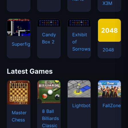
X3M
Candy
Exhibit
Box 2
of
Superfighters
Sorrows
2048
Latest Games
Lightbot
FallZone.io
8 Ball
Master
Billiards
Chess
Classic