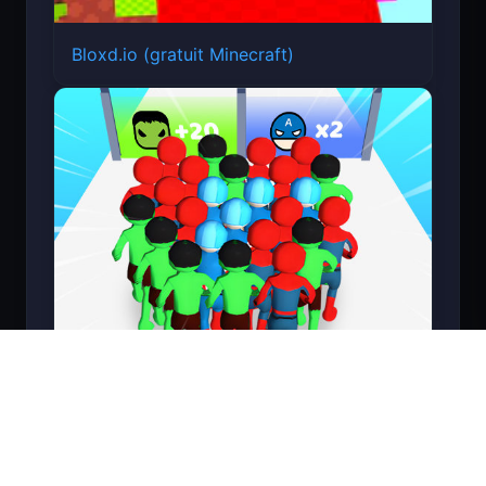
Bloxd.io (gratuit Minecraft)
Count Masters Superhéros