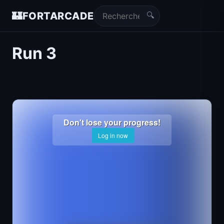
🔍
🏰
FORTARCADE
Run 3