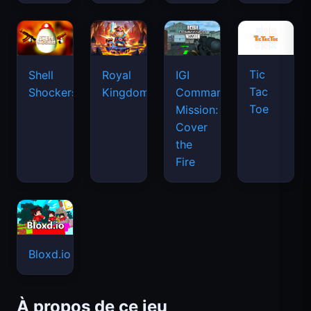
Tic
Shell
Royal
IGI
Tac
Shockers
Kingdom
Commando
Toe
Mission:
Cover
the
Fire
Bloxd.io