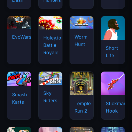
Dash
Hunters
EvoWars.io
Worm
Holey.io
Hunt
Battle
Short
Royale
Life
Sky
Smash
Riders
Karts
Temple
Stickman
Run 2
Hook