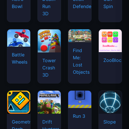
Bowl
Run
Defenders
Spin
3D
Find
Battle
Me:
ZooBlocks
Tower
Wheels
Lost
Crash
Objects
3D
Run 3
Geometry
Drift
Slope