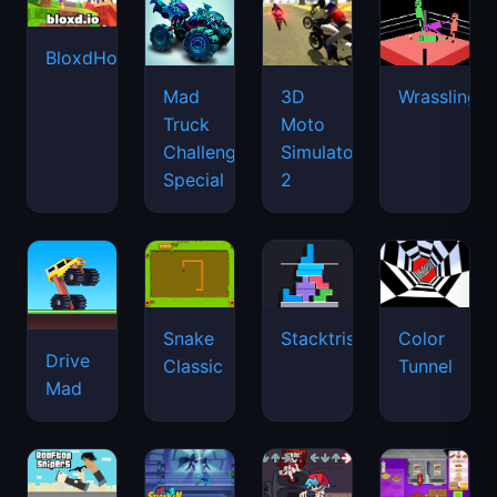
BloxdHop.io
Mad
3D
Wrassling
Truck
Moto
Challenge
Simulator
Special
2
Snake
Stacktris
Color
Drive
Classic
Tunnel
Mad