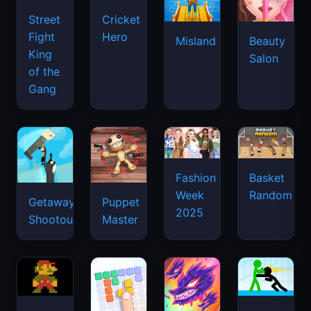
Street
Cricket
Fight
Hero
Misland
Beauty
King
Salon
of the
Gang
Basket
Fashion
Random
Week
Getaway
Puppet
2025
Shootout
Master