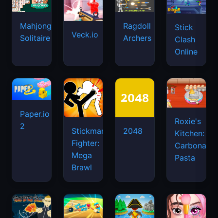
Mahjongg
Ragdoll
Stick
Veck.io
Solitaire
Archers
Clash
Online
Paper.io
Roxie's
2
Stickman
2048
Kitchen:
Fighter:
Carbonara
Mega
Pasta
Brawl