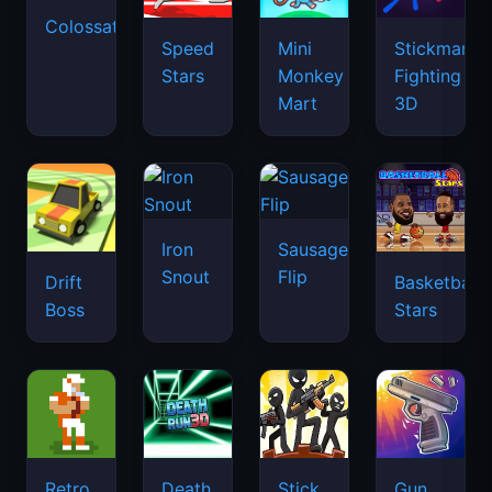
Colossatron
Speed
Mini
Stickman
Stars
Monkey
Fighting
Mart
3D
Iron
Sausage
Snout
Flip
Drift
Basketball
Boss
Stars
Retro
Death
Stick
Gun