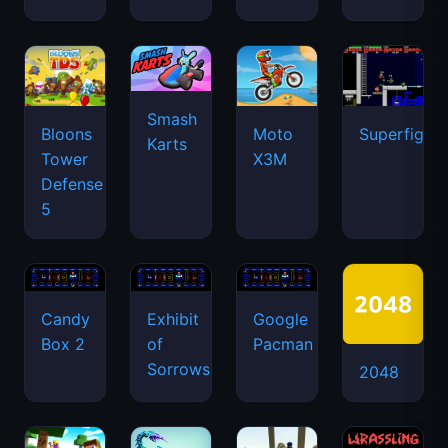
Smash
Bloons
Moto
Superfighte
Karts
Tower
X3M
Defense
5
Candy
Exhibit
Google
Box 2
of
Pacman
Sorrows
2048