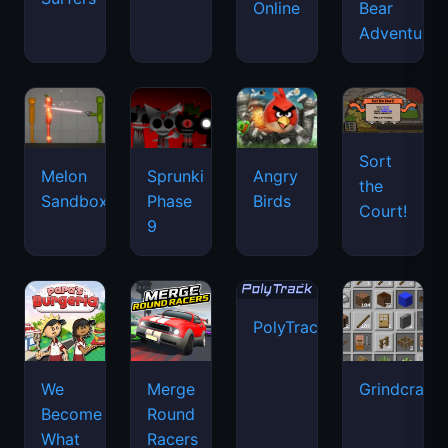
Online
Bear
Adventure
Sort
Melon
Sprunki
Angry
the
Sandbox
Phase
Birds
Court!
9
PolyTrack
We
Merge
Grindcraft
Become
Round
What
Racers