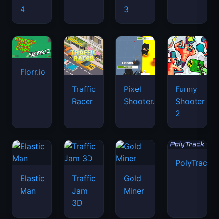
4
3
Florr.io
Traffic
Pixel
Funny
Racer
Shooter.IO
Shooter
2
PolyTrack
Elastic
Traffic
Gold
Man
Jam
Miner
3D