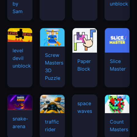
by
unblock
Sam
level
Screw
devil
Paper
Slice
Masters
unblock
Block
Master
3D
Puzzle
snake-
traffic
Count
arena
space
rider
Masters
waves