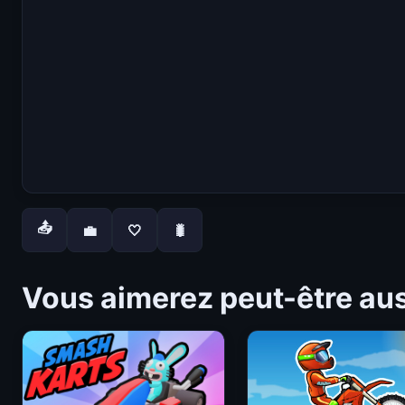
📤
💼
🤍
🐛
Vous aimerez peut-être au