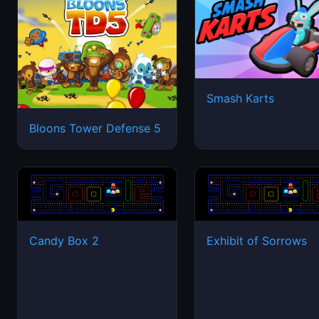
Smash Karts
Bloons Tower Defense 5
Candy Box 2
Exhibit of Sorrows