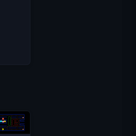
Mission Commando IGI :
Couverture de Feu
Shell Shockers