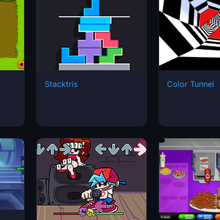
Stacktris
Color Tunnel