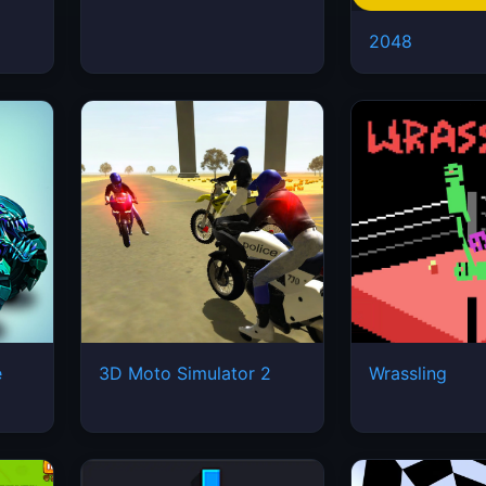
2048
e
3D Moto Simulator 2
Wrassling