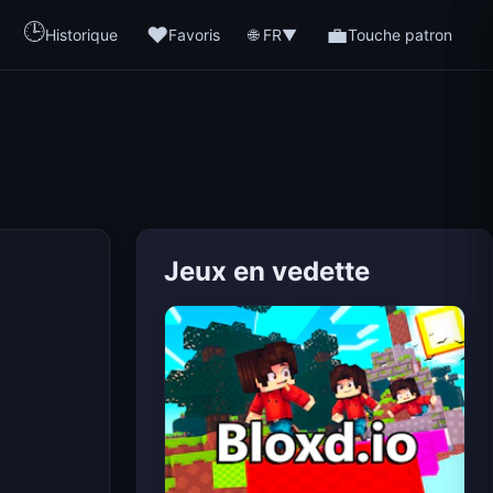
🕒
❤️
💼
🌐 FR
Historique
Favoris
▼
Touche patron
Jeux en vedette