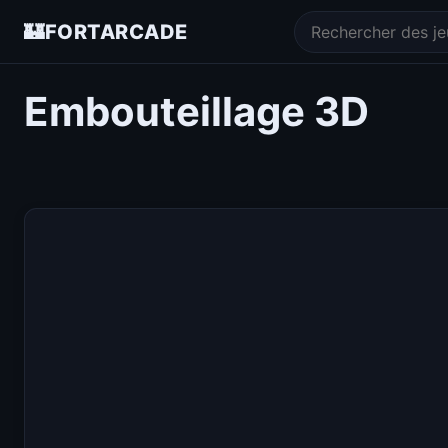
🏰
FORTARCADE
Embouteillage 3D