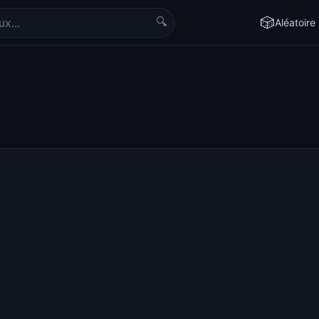
🔍
🎲
Aléatoire