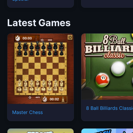
Latest Games
8 Ball Billiards Class
Master Chess