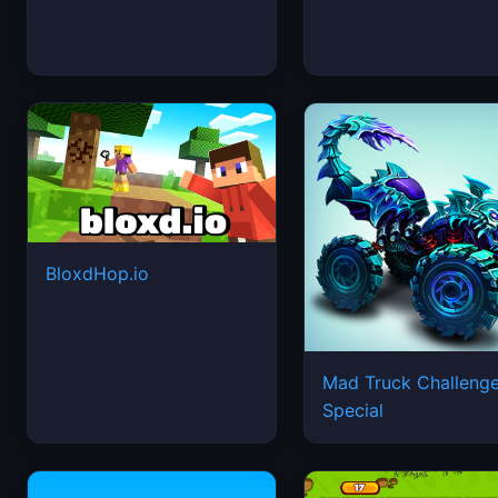
BloxdHop.io
Mad Truck Challeng
Special