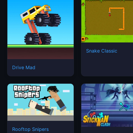
Snake Classic
Drive Mad
Rooftop Snipers