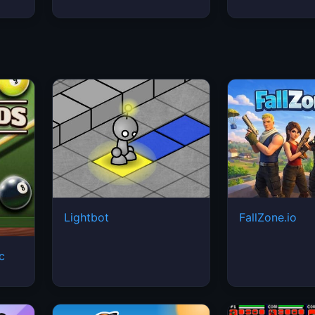
Lightbot
FallZone.io
ic