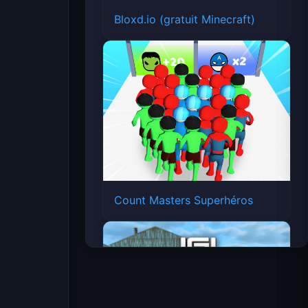
Bloxd.io (gratuit Minecraft)
Count Masters Superhéros