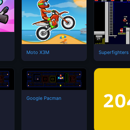
Moto X3M
Superfighters
Google Pacman