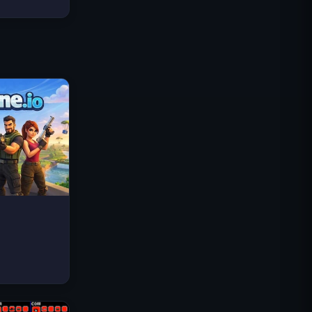
Traffic Rider
Royaume Royal