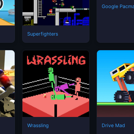
Google Pacm
Superfighters
2
Wrassling
Drive Mad