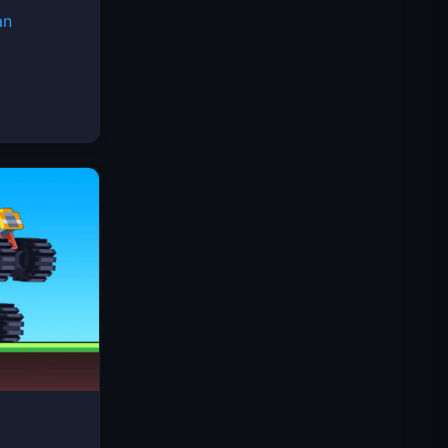
an
Space Waves