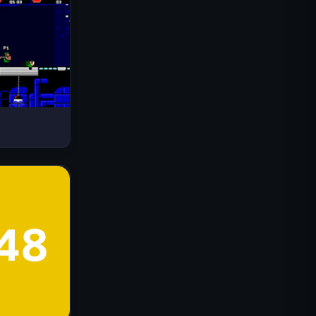
Drive Mad