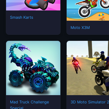
Smash Karts
Moto X3M
Mad Truck Challenge
3D Moto Simulator 
Special