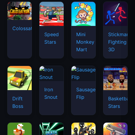
Colossatron
Speed
Mini
Stickman
Stars
Monkey
Fighting
Mart
3D
Iron
Sausage
Snout
Flip
Drift
Basketball
Boss
Stars