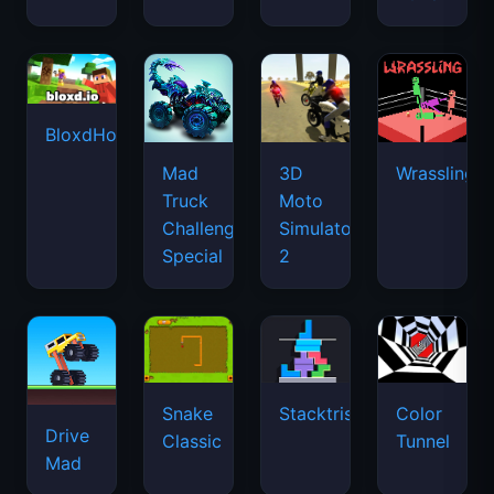
BloxdHop.io
Mad
3D
Wrassling
Truck
Moto
Challenge
Simulator
Special
2
Snake
Stacktris
Color
Drive
Classic
Tunnel
Mad