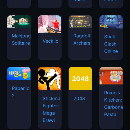
Mahjongg
Ragdoll
Stick
Veck.io
Solitaire
Archers
Clash
Online
Paper.io
Roxie's
2
Stickman
2048
Kitchen:
Fighter:
Carbonara
Mega
Pasta
Brawl