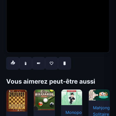
📤
📱
🤍
🐛
📱
Vous aimerez peut-être aussi
Mahjongg
Monopoly
Solitaire