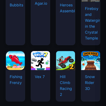
Agar.io
Bubbits
Heroes
Fireboy
Assemble
and
Watergirl
in the
Crystal
Temple
Fishing
Vex 7
Hill
Snow
Frenzy
Climb
Rider
Racing
3D
2