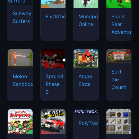
Subway
FlyOrDie.io
Monopoly
Super
Surfers
Online
Bear
Adventure
Sort
Melon
Sprunki
Angry
the
Sandbox
Phase
Birds
Court!
9
PolyTrack