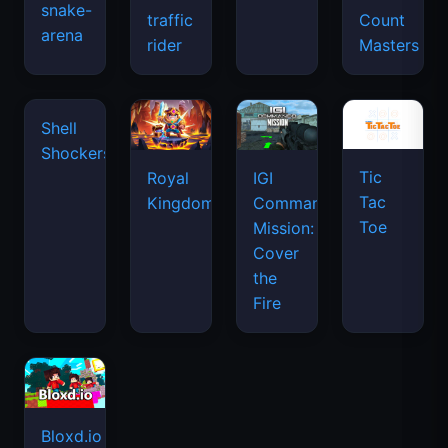
snake-
traffic
Count
arena
space
rider
Masters
waves
Tic
Shell
Royal
IGI
Tac
Shockers
Kingdom
Commando
Toe
Mission:
Cover
the
Fire