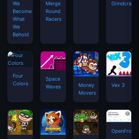
We
Merge
Grindcraft
Become
Round
What
Racers
We
Behold
Four
Space
Colors
Money
Vex 3
Waves
Movers
OpenFront.