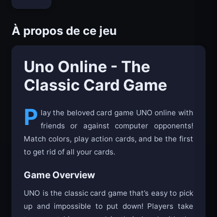
Bloxd.io
À propos de ce jeu
Uno Online - The
Classic Card Game
P
lay the beloved card game UNO online with
friends or against computer opponents!
Match colors, play action cards, and be the first
to get rid of all your cards.
Game Overview
UNO is the classic card game that’s easy to pick
up and impossible to put down! Players take