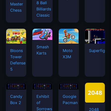
8 Ball
Master
Billiards
Chess
Classic
Smash
Bloons
Moto
Superfighte
Karts
Tower
X3M
Defense
5
Candy
Exhibit
Google
Box 2
of
Pacman
Sorrows
2048