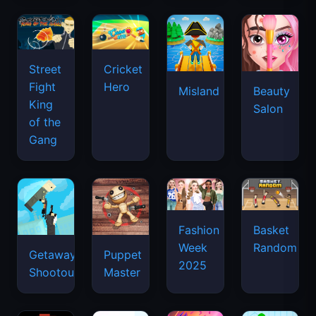
Street
Cricket
Fight
Hero
Misland
Beauty
King
Salon
of the
Gang
Basket
Fashion
Random
Week
Getaway
Puppet
2025
Shootout
Master