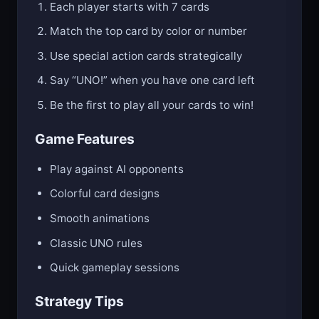
Each player starts with 7 cards
Match the top card by color or number
Use special action cards strategically
Say “UNO!” when you have one card left
Be the first to play all your cards to win!
Game Features
Play against AI opponents
Colorful card designs
Smooth animations
Classic UNO rules
Quick gameplay sessions
Strategy Tips