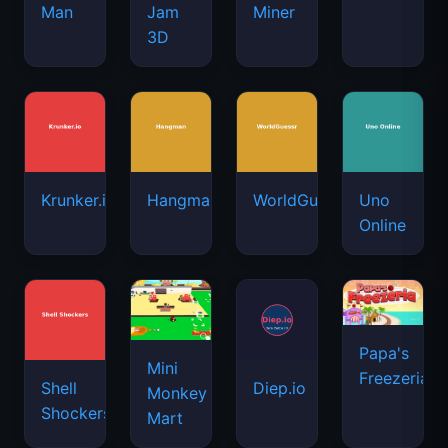
Man
Jam
Miner
3D
Krunker.io
Hangman
WorldGuessr
Uno
Online
Papa's
Mini
Freezeria
Shell
Diep.io
Monkey
Shockers
Mart