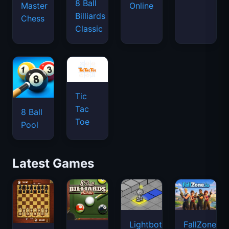
8 Ball
Master
Online
Billiards
Chess
Classic
Tic
Tac
8 Ball
Toe
Pool
Latest Games
Lightbot
FallZone.io