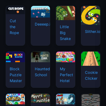
Cut
Deeeep.io
Little
the
Slither.io
Big
Rope
Snake
Haunted
Block
My
Cookie
School
Puzzle
Perfect
Clicker
Master
Hotel