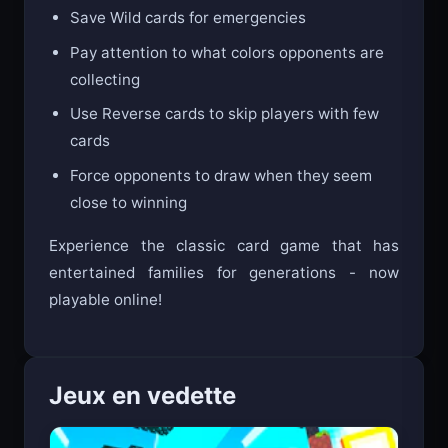
Save Wild cards for emergencies
Pay attention to what colors opponents are
collecting
Use Reverse cards to skip players with few
cards
Force opponents to draw when they seem
close to winning
Experience the classic card game that has
entertained families for generations - now
playable online!
Jeux en vedette