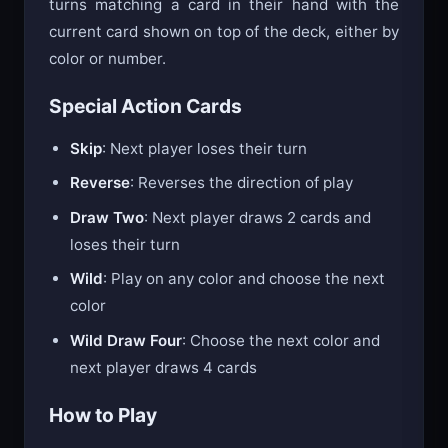
turns matching a card in their hand with the
current card shown on top of the deck, either by
color or number.
Special Action Cards
Skip
: Next player loses their turn
Reverse
: Reverses the direction of play
Draw Two
: Next player draws 2 cards and
loses their turn
Wild
: Play on any color and choose the next
color
Wild Draw Four
: Choose the next color and
next player draws 4 cards
How to Play