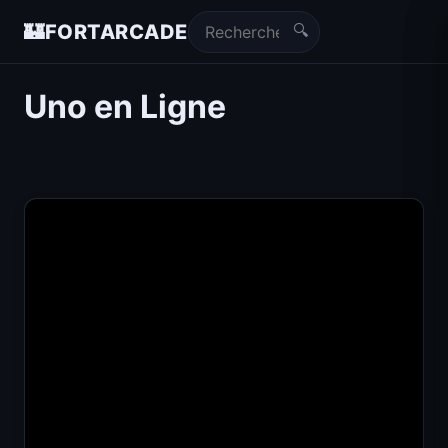
🔍
🏰
FORTARCADE
Uno en Ligne