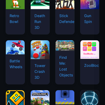
Retro
Death
Stick
Gun
Bowl
Run
Defenders
Spin
3D
Find
Battle
Me:
ZooBlocks
Tower
Wheels
Lost
Crash
Objects
3D