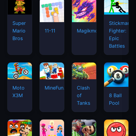
Super
Stickman
Mario
Fighter:
11-11
Magikmon
Bros
Epic
Battles
Moto
MineFun.io
Clash
X3M
of
8 Ball
Tanks
Pool