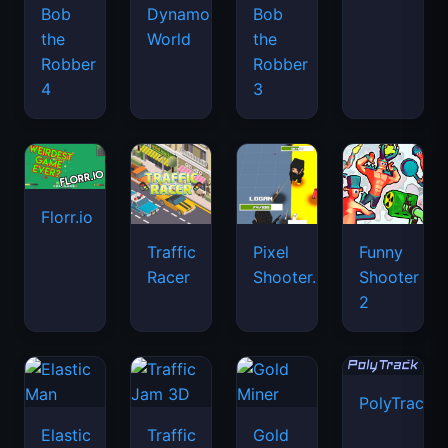
Bob
Dynamons
Bob
the
World
the
Robber
Robber
4
3
Florr.io
Traffic
Pixel
Funny
Racer
Shooter.IO
Shooter
2
PolyTrack
Elastic
Traffic
Gold