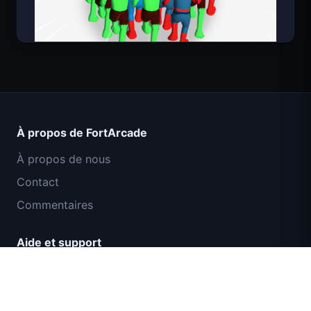
Count Masters Superhéros
À propos de FortArcade
À propos de nous
Contact
Commentaires
Aide et support
Mission Commando IGI : Couverture de
Politique de confidentialité
Feu
Conditions d'utilisation