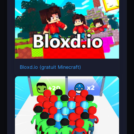
Bloxd.io (gratuit Minecraft)