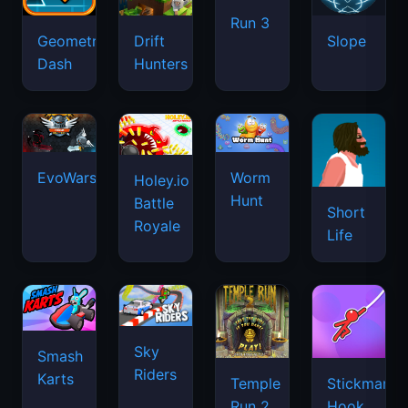
Run 3
Geometry
Drift
Slope
Dash
Hunters
EvoWars.io
Worm
Holey.io
Hunt
Battle
Short
Royale
Life
Sky
Smash
Riders
Karts
Temple
Stickman
Run 2
Hook