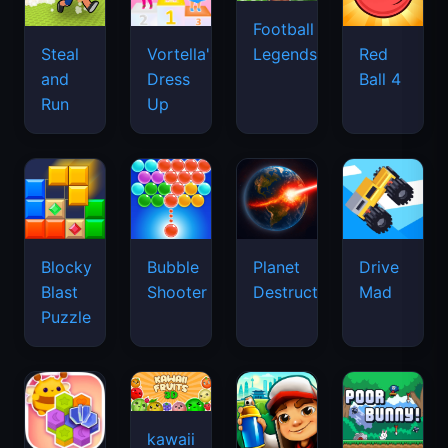
Football
Legends
Steal
Vortella's
Red
and
Dress
Ball 4
Run
Up
Blocky
Bubble
Planet
Drive
Blast
Shooter
Destruction
Mad
Puzzle
kawaii