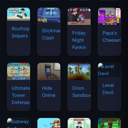
Rooftop
Stickman
Friday
Papa's
Snipers
Clash
Night
Cheeseria
Funkin
Level
Ultimate
Hide
Orion
Devil
Tower
Online
Sandbox
Defense