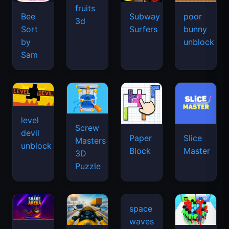
fruits
Bee
Subway
poor
3d
Sort
Surfers
bunny
by
unblock
Sam
level
Screw
devil
Paper
Slice
Masters
unblock
Block
Master
3D
Puzzle