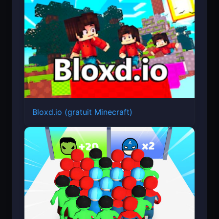
Bloxd.io (gratuit Minecraft)