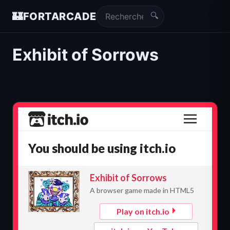
🔍
🏰
FORTARCADE
Exhibit of Sorrows