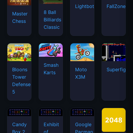
Lightbot
FallZone.io
8 Ball
Master
Billiards
Chess
Classic
Smash
Bloons
Moto
Superfighte
Karts
Tower
X3M
Defense
5
Candy
Exhibit
Google
Box 2
of
Pacman