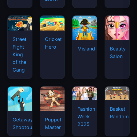
Street
Cricket
Fight
Hero
Misland
Beauty
King
Salon
of the
Gang
Basket
Fashion
Random
Week
Getaway
Puppet
2025
Shootout
Master