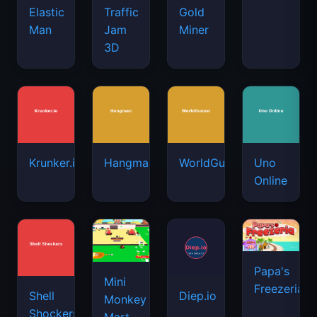
Elastic
Traffic
Gold
Man
Jam
Miner
3D
Krunker.io
Hangman
WorldGuessr
Uno
Online
Papa's
Mini
Freezeria
Shell
Diep.io
Monkey
Shockers