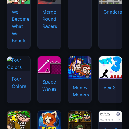
We
Merge
Grindcraft
Become
Round
What
Racers
We
Behold
Four
Space
Colors
Money
Vex 3
Waves
Movers