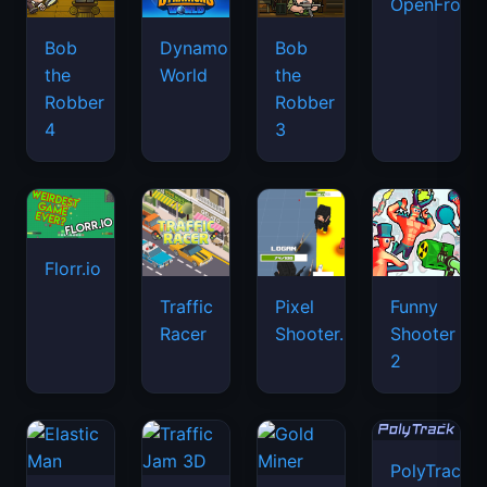
OpenFront.
Bob
Dynamons
Bob
the
World
the
Robber
Robber
4
3
Florr.io
Traffic
Pixel
Funny
Racer
Shooter.IO
Shooter
2
PolyTrack