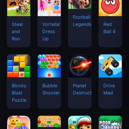
Football
Legends
Steal
Vortella's
Red
and
Dress
Ball 4
Run
Up
Blocky
Bubble
Planet
Drive
Blast
Shooter
Destruction
Mad
Puzzle