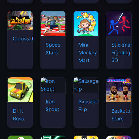
Colossatron
Speed
Mini
Stickman
Stars
Monkey
Fighting
Mart
3D
Iron
Sausage
Snout
Flip
Drift
Basketball
Boss
Stars