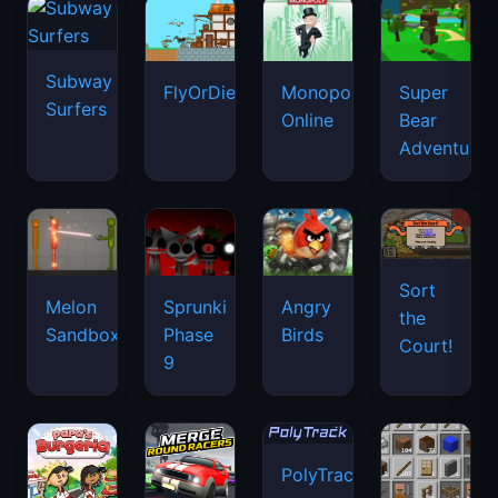
Subway
FlyOrDie.io
Monopoly
Super
Surfers
Online
Bear
Adventure
Sort
Melon
Sprunki
Angry
the
Sandbox
Phase
Birds
Court!
9
PolyTrack