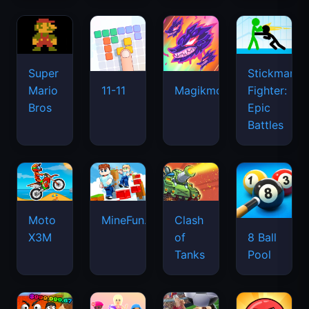
Super
Stickman
Mario
Fighter:
11-11
Magikmon
Bros
Epic
Battles
Moto
MineFun.io
Clash
X3M
of
8 Ball
Tanks
Pool