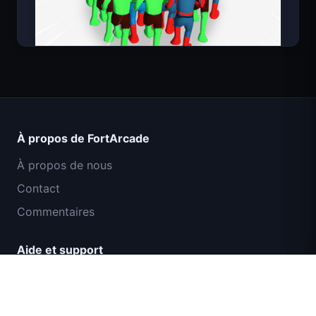
Count Masters Superhéros
À propos de FortArcade
À propos de nous
Contact
Commentaires
Aide et support
Mission Commando IGI : Couverture de
Politique de confidentialité
Feu
Conditions d'utilisation