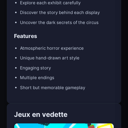
Explore each exhibit carefully
Discover the story behind each display
Uncover the dark secrets of the circus
Features
Atmospheric horror experience
Unique hand-drawn art style
Engaging story
Multiple endings
Short but memorable gameplay
Jeux en vedette