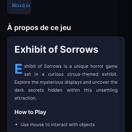
Bloxd.io
À propos de ce jeu
Exhibit of Sorrows
E
xhibit of Sorrows is a unique horror game
set in a curious circus-themed exhibit.
Explore the mysterious displays and uncover the
dark secrets hidden within this unsettling
attraction.
How to Play
Use mouse to interact with objects