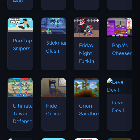
Mad
Rooftop
Stickman
Friday
Papa's
Snipers
Clash
Night
Cheeseria
Funkin
Level
Ultimate
Hide
Orion
Devil
Tower
Online
Sandbox
Defense