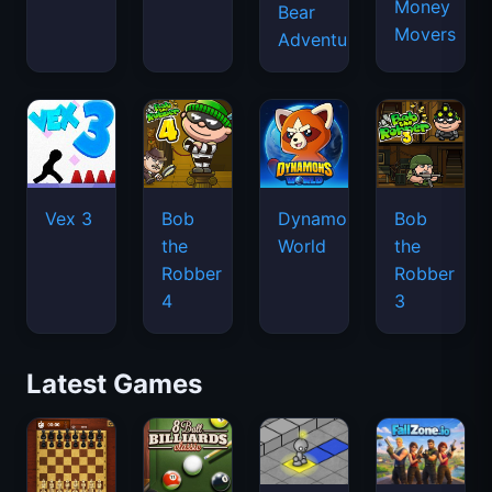
Money
Bear
Movers
Adventure
Vex 3
Bob
Dynamons
Bob
the
World
the
Robber
Robber
4
3
Latest Games