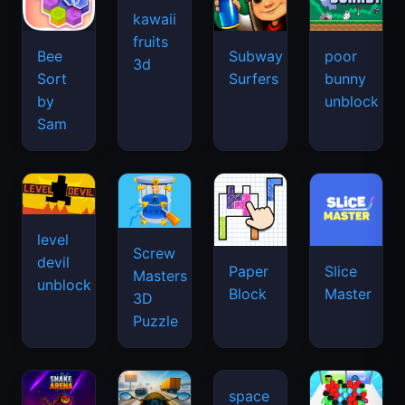
kawaii
fruits
Bee
Subway
poor
3d
Sort
Surfers
bunny
by
unblock
Sam
level
Screw
devil
Paper
Slice
Masters
unblock
Block
Master
3D
Puzzle