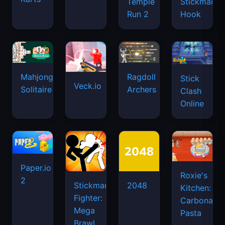
Temple
Stickman
Run 2
Hook
Mahjongg
Ragdoll
Stick
Veck.io
Solitaire
Archers
Clash
Online
Paper.io
Roxie's
2
Stickman
2048
Kitchen:
Fighter:
Carbonara
Mega
Pasta
Brawl