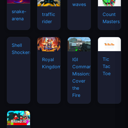
snake-
traffic
Count
arena
space
rider
Masters
waves
Tic
Shell
Royal
IGI
Tac
Shockers
Kingdom
Commando
Toe
Mission:
Cover
the
Fire