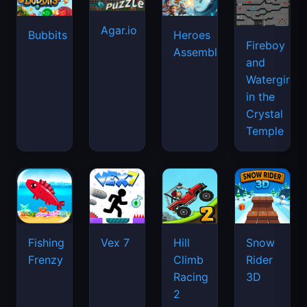
Agar.io
Bubbits
Heroes
Fireboy
Assemble
and
Watergirl
in the
Crystal
Temple
Fishing
Vex 7
Hill
Snow
Frenzy
Climb
Rider
Racing
3D
2