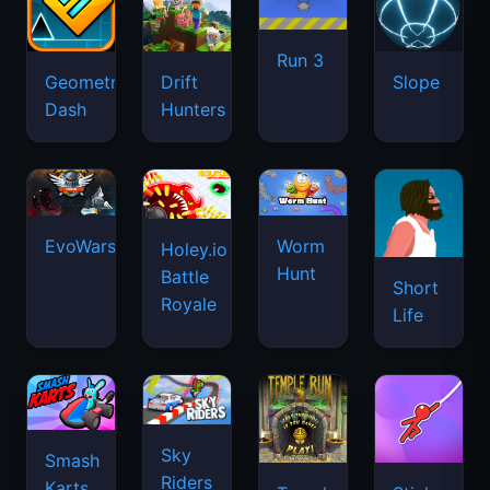
Run 3
Geometry
Drift
Slope
Dash
Hunters
EvoWars.io
Worm
Holey.io
Hunt
Battle
Short
Royale
Life
Sky
Smash
Riders
Karts