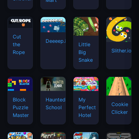
Mart
Cut
Deeeep.io
Little
the
Slither.io
Big
Rope
Snake
Haunted
Block
My
Cookie
School
Puzzle
Perfect
Clicker
Master
Hotel