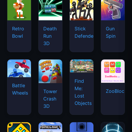
Retro
Death
Stick
Gun
Bowl
Run
Defenders
Spin
3D
Find
Battle
Me:
ZooBlocks
Tower
Wheels
Lost
Crash
Objects
3D