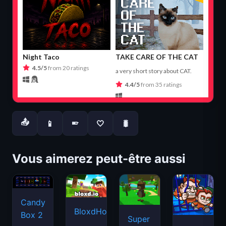
📤
📱
🤍
🐛
📱
Vous aimerez peut-être aussi
Candy
BloxdHop.io
Box 2
Super