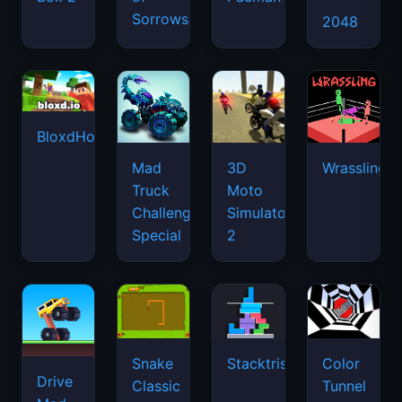
Sorrows
2048
BloxdHop.io
Mad
3D
Wrassling
Truck
Moto
Challenge
Simulator
Special
2
Snake
Stacktris
Color
Drive
Classic
Tunnel