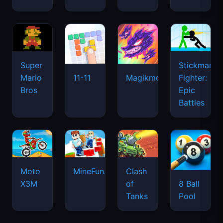
Super
Stickman
Mario
Fighter:
11-11
Magikmon
Bros
Epic
Battles
Moto
MineFun.io
Clash
X3M
of
8 Ball
Tanks
Pool