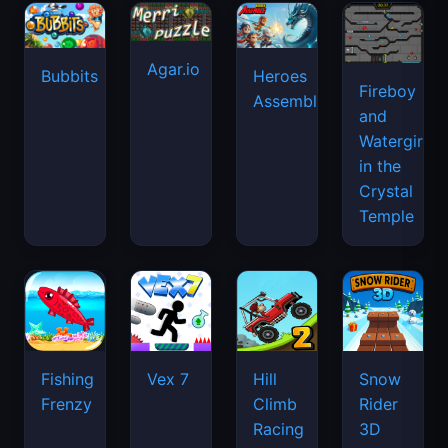
Agar.io
Bubbits
Heroes
Fireboy
Assemble
and
Watergirl
in the
Crystal
Temple
Fishing
Vex 7
Hill
Snow
Frenzy
Climb
Rider
Racing
3D