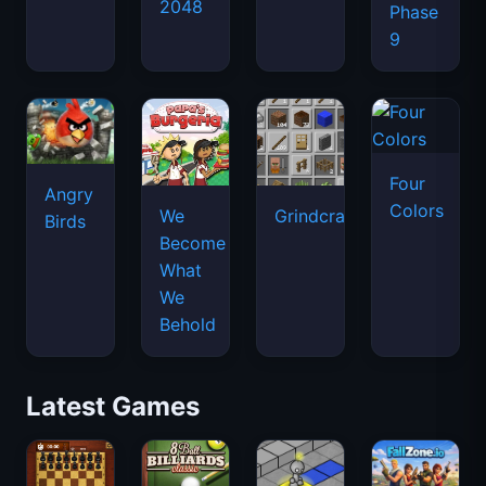
2048
Phase
9
Four
Angry
Colors
We
Grindcraft
Birds
Become
What
We
Behold
Latest Games