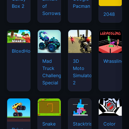
Box 2
of
Pacman
Sorrows
2048
BloxdHop.io
Mad
3D
Wrassling
Truck
Moto
Challenge
Simulator
Special
2
Snake
Stacktris
Color