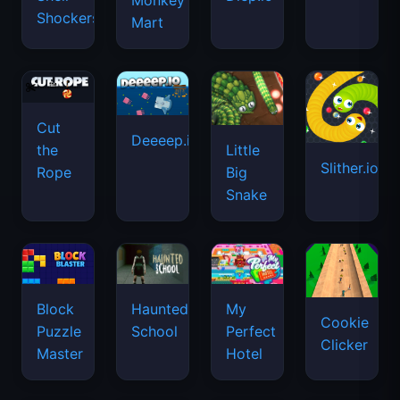
Monkey
Shockers
Mart
Cut
Deeeep.io
Little
the
Slither.io
Big
Rope
Snake
Haunted
Block
My
Cookie
School
Puzzle
Perfect
Clicker
Master
Hotel