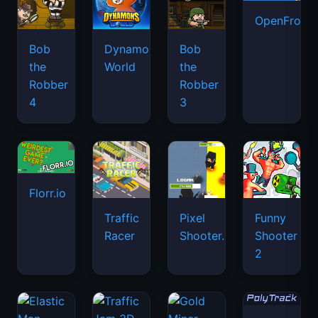
OpenFront.
Bob
Dynamons
Bob
the
World
the
Robber
Robber
4
3
Florr.io
Traffic
Pixel
Funny
Racer
Shooter.IO
Shooter
2