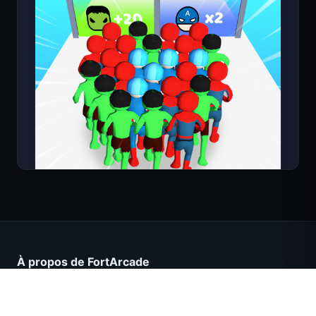
Count Masters Superhéros
À propos de FortArcade
À propos de nous
Contact