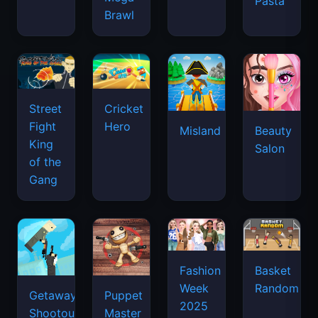
Pasta
Brawl
Street
Cricket
Fight
Hero
Misland
Beauty
King
Salon
of the
Gang
Basket
Fashion
Random
Week
Getaway
Puppet
2025
Shootout
Master