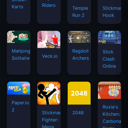
Riders
Karts
Temple
Stickman
Run 2
Hook
Mahjongg
Ragdoll
Stick
Veck.io
Solitaire
Archers
Clash
Online
Paper.io
Roxie's
2
Stickman
2048
Kitchen:
Fighter:
Carbonara
Mega