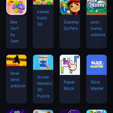
kawaii
fruits
Bee
Subway
poor
3d
Sort
Surfers
bunny
by
unblock
Sam
level
Screw
devil
Paper
Slice
Masters
unblock
Block
Master
3D
Puzzle