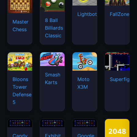
Lightbot
FallZone.io
8 Ball
Master
Billiards
Chess
Classic
Smash
Bloons
Moto
Superfighte
Karts
Tower
X3M
Defense
5
Candy
Exhibit
Google