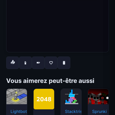
📤
📱
🤍
🐛
📱
Vous aimerez peut-être aussi
Lightbot
Stacktris
Sprunki