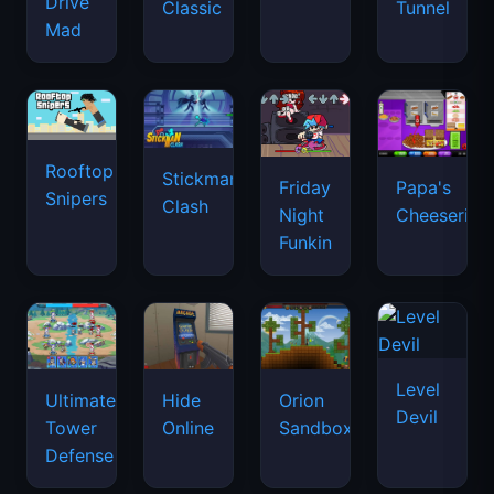
Drive
Classic
Tunnel
Mad
Rooftop
Stickman
Friday
Papa's
Snipers
Clash
Night
Cheeseria
Funkin
Level
Ultimate
Hide
Orion
Devil
Tower
Online
Sandbox
Defense