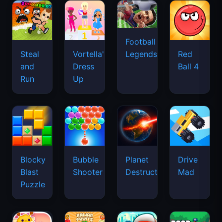
Football
Legends
Steal
Vortella's
Red
and
Dress
Ball 4
Run
Up
Blocky
Bubble
Planet
Drive
Blast
Shooter
Destruction
Mad
Puzzle