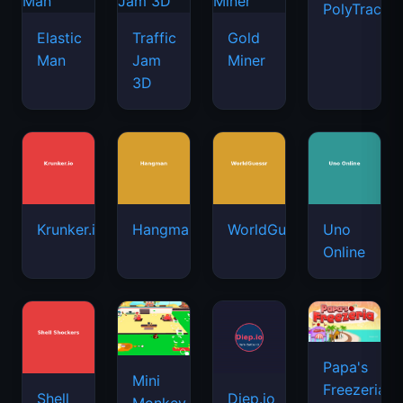
PolyTrack
Elastic
Traffic
Gold
Man
Jam
Miner
3D
Krunker.io
Hangman
WorldGuessr
Uno
Online
Papa's
Mini
Freezeria
Shell
Diep.io