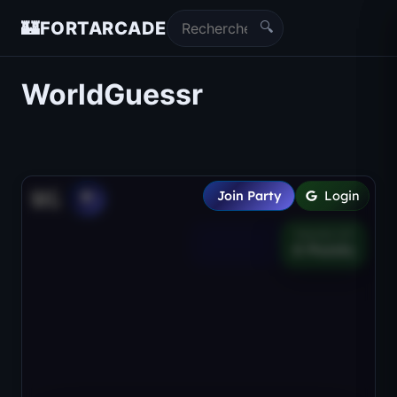
🔍
🏰
FORTARCADE
WorldGuessr