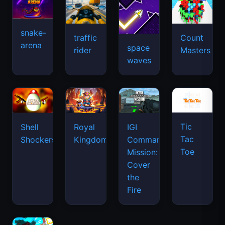
snake-
traffic
Count
arena
space
rider
Masters
waves
Tic
Shell
Royal
IGI
Tac
Shockers
Kingdom
Commando
Toe
Mission:
Cover
the
Fire