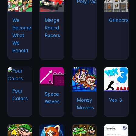
PolyTrack
We
Merge
Grindcraft
Become
Round
What
Racers
We
Behold
Four
Space
Colors
Money
Vex 3
Waves
Movers