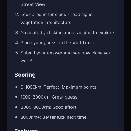
Street View
Look around for clues - road signs,
vegetation, architecture
Navigate by clicking and dragging to explore
Place your guess on the world map
Submit your answer and see how close you
were!
Scoring
0-1000km: Perfect! Maximum points
1000-3000km: Great guess!
3000-8000km: Good effort
8000km+: Better luck next time!