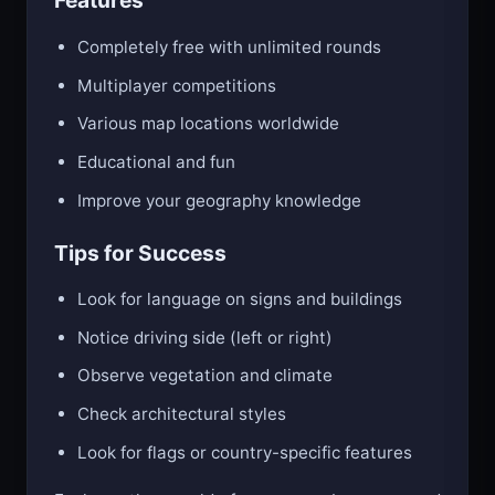
Features
Completely free with unlimited rounds
Multiplayer competitions
Various map locations worldwide
Educational and fun
Improve your geography knowledge
Tips for Success
Look for language on signs and buildings
Notice driving side (left or right)
Observe vegetation and climate
Check architectural styles
Look for flags or country-specific features