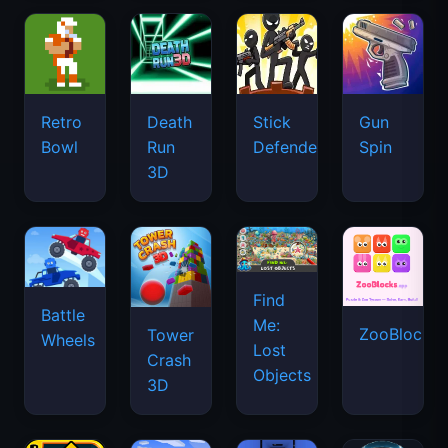
Retro
Death
Stick
Gun
Bowl
Run
Defenders
Spin
3D
Find
Battle
Me:
ZooBlocks
Tower
Wheels
Lost
Crash
Objects
3D