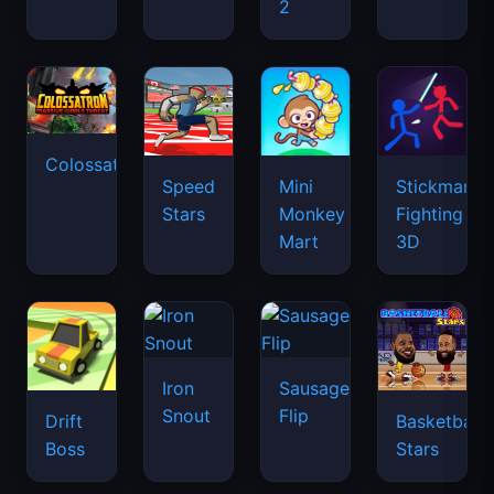
2
Colossatron
Speed
Mini
Stickman
Stars
Monkey
Fighting
Mart
3D
Iron
Sausage
Snout
Flip
Drift
Basketball
Boss
Stars