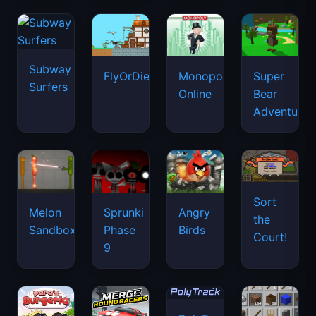
Subway
FlyOrDie.io
Monopoly
Super
Surfers
Online
Bear
Adventure
Sort
Melon
Sprunki
Angry
the
Sandbox
Phase
Birds
Court!
9