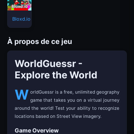
Bloxd.io
À propos de ce jeu
WorldGuessr -
Explore the World
W
orldGuessr is a free, unlimited geography
game that takes you on a virtual journey
around the world! Test your ability to recognize
locations based on Street View imagery.
Game Overview