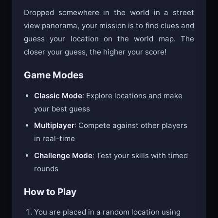
Dropped somewhere in the world in a street
view panorama, your mission is to find clues and
guess your location on the world map. The
closer your guess, the higher your score!
Game Modes
Classic Mode
: Explore locations and make
your best guess
Multiplayer
: Compete against other players
in real-time
Challenge Mode
: Test your skills with timed
rounds
How to Play
You are placed in a random location using