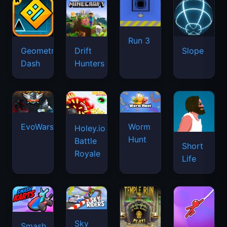
Run 3
Geometry
Drift
Slope
Dash
Hunters
EvoWars.io
Worm
Holey.io
Hunt
Battle
Short
Royale
Life
Sky
Smash