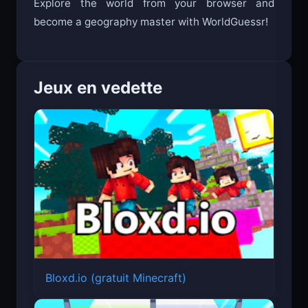
Explore the world from your browser and
become a geography master with WorldGuessr!
Jeux en vedette
Bloxd.io (gratuit Minecraft)