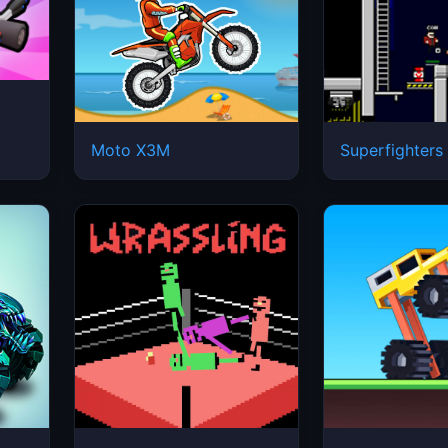
Moto X3M
Superfighters
e
Wrassling
Drive Mad