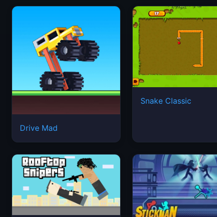
Snake Classic
Drive Mad
Rooftop Snipers