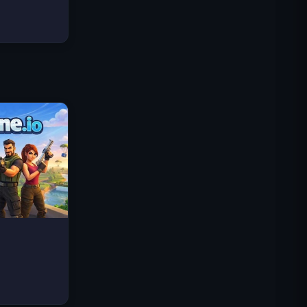
Traffic Rider
Royaume Royal