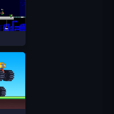
Space Waves