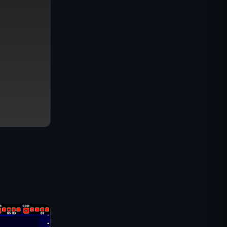
Mission Commando IGI :
Couverture de Feu
Shell Shockers