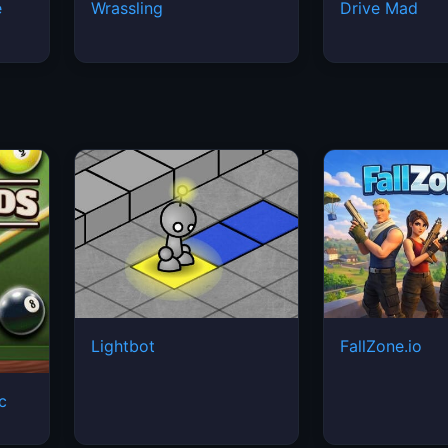
Lightbot
FallZone.io
ic