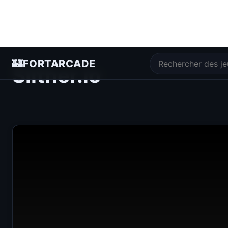
🏰
FORTARCADE
Slither.io