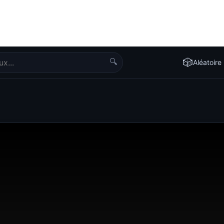
🔍
🎲
Aléatoire