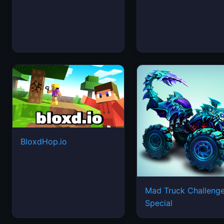
BloxdHop.io
Mad Truck Challeng
Special