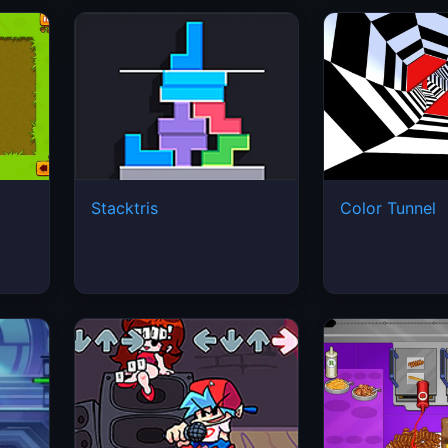
Stacktris
Color Tunnel