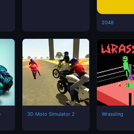
2048
e
3D Moto Simulator 2
Wrassling