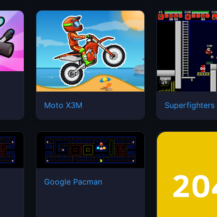
Moto X3M
Superfighters
Google Pacman