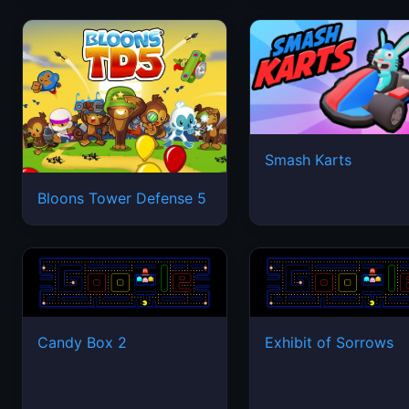
Smash Karts
Bloons Tower Defense 5
Candy Box 2
Exhibit of Sorrows