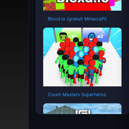
Bloxd.io (gratuit Minecraft)
Count Masters Superhéros