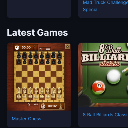
Latest Games
8 Ball Billiards Class
Master Chess