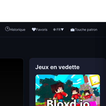
🕒
❤️
💼
🌐 FR
Historique
Favoris
▼
Touche patron
Jeux en vedette