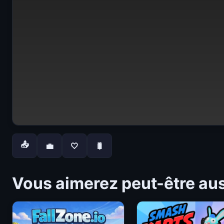
📤
💼
🤍
🐛
Vous aimerez peut-être au