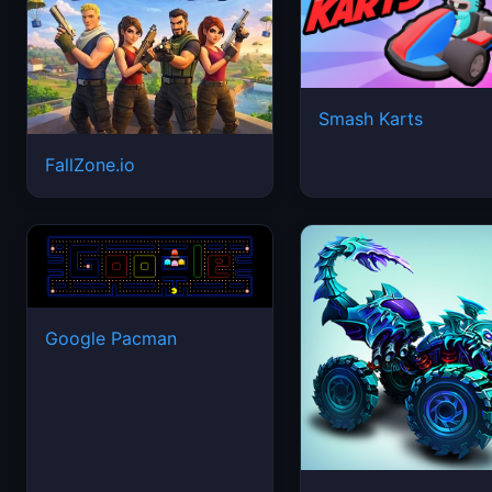
Smash Karts
FallZone.io
Google Pacman
Mad Truck Challeng
Special