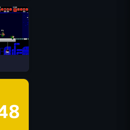
Drive Mad