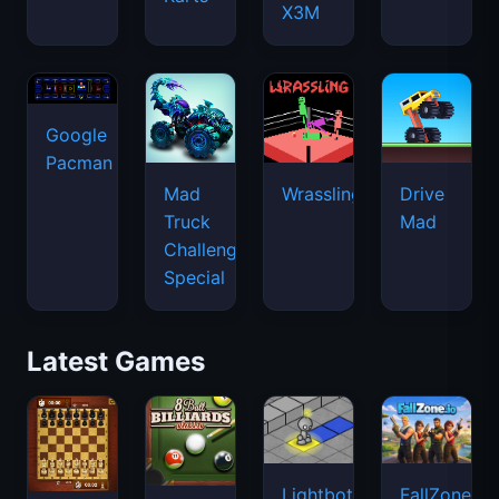
X3M
Google
Pacman
Mad
Wrassling
Drive
Truck
Mad
Challenge
Special
Latest Games
Lightbot
FallZone.io