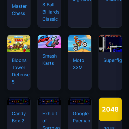
8 Ball
Master
Billiards
Chess
Classic
Smash
Bloons
Moto
Superfighte
Karts
Tower
X3M
Defense
5
Candy
Exhibit
Google
Box 2
of
Pacman
Sorrows
2048