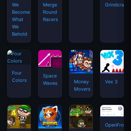
We
Merge
Grindcraft
Become
Round
What
Racers
We
Behold
Four
Space
Colors
Money
Vex 3
Waves
Movers
OpenFront.