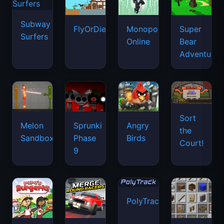
Subway
FlyOrDie.io
Monopoly
Super
Surfers
Online
Bear
Adventure
Sort
Melon
Sprunki
Angry
the
Sandbox
Phase
Birds
Court!
9
PolyTrack