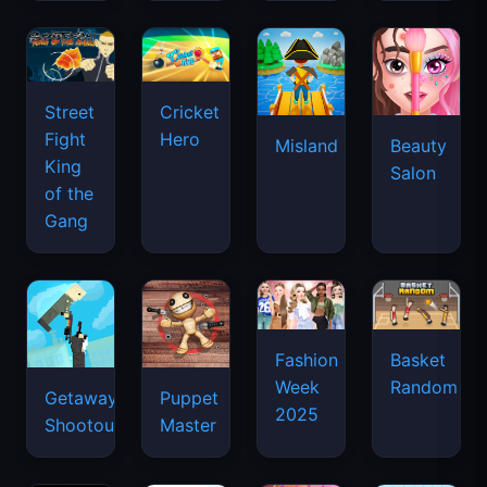
Street
Cricket
Fight
Hero
Misland
Beauty
King
Salon
of the
Gang
Basket
Fashion
Random
Week
Getaway
Puppet
2025
Shootout
Master