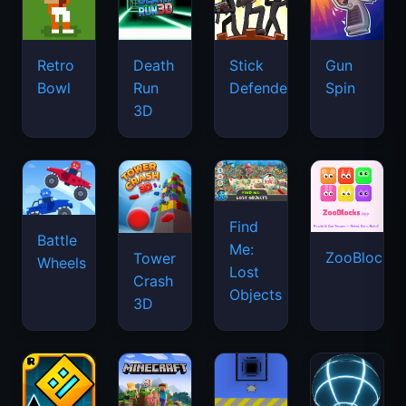
Retro
Death
Stick
Gun
Bowl
Run
Defenders
Spin
3D
Find
Battle
Me:
ZooBlocks
Tower
Wheels
Lost
Crash
Objects
3D