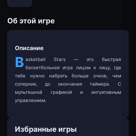
Bloxd.io
Об этой игре
Описание
B
asketball Stars — это быстрая
баскетбольная игра лицом к лицу, где
тебе нужно набрать больше очков, чем
соперник, до окончания таймера. С
мультяшной графикой и интуитивным
управлением.
Избранные игры