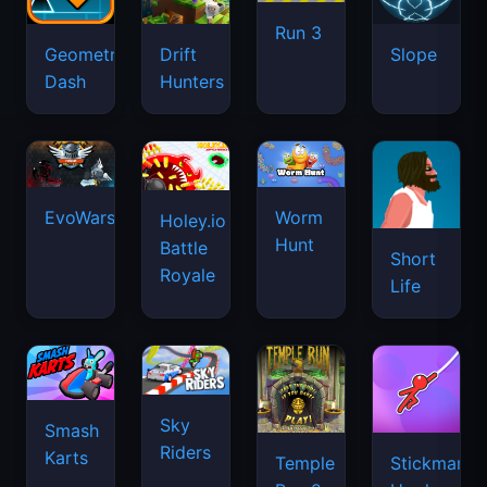
Run 3
Geometry
Drift
Slope
Dash
Hunters
EvoWars.io
Worm
Holey.io
Hunt
Battle
Short
Royale
Life
Sky
Smash
Riders
Karts
Temple
Stickman