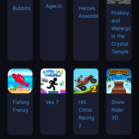
Agar.io
Bubbits
Heroes
Fireboy
Assemble
and
Watergirl
in the
Crystal
Temple
Fishing
Vex 7
Hill
Snow
Frenzy
Climb
Rider
Racing
3D
2