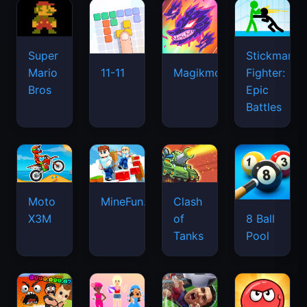
Super
Stickman
Mario
Fighter:
11-11
Magikmon
Bros
Epic
Battles
Moto
MineFun.io
Clash
X3M
of
8 Ball
Tanks
Pool