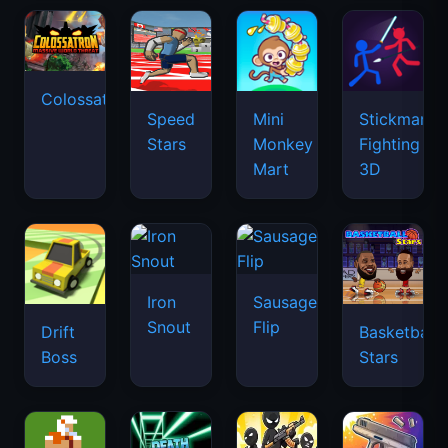
Colossatron
Speed
Mini
Stickman
Stars
Monkey
Fighting
Mart
3D
Iron
Sausage
Snout
Flip
Drift
Basketball
Boss
Stars