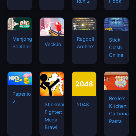
Run 2
Hook
Mahjongg
Ragdoll
Stick
Veck.io
Solitaire
Archers
Clash
Online
Paper.io
Roxie's
2
Stickman
2048
Kitchen:
Fighter:
Carbonara
Mega
Pasta
Brawl