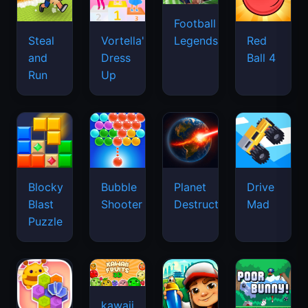
Football
Legends
Steal
Vortella's
Red
and
Dress
Ball 4
Run
Up
Blocky
Bubble
Planet
Drive
Blast
Shooter
Destruction
Mad
Puzzle
kawaii