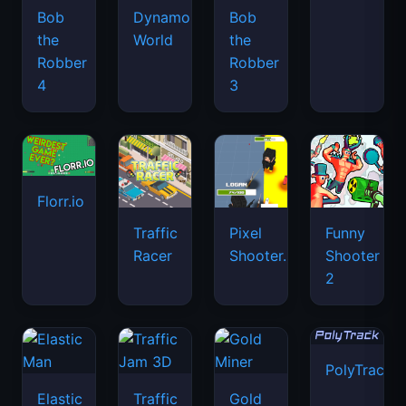
Bob
Dynamons
Bob
the
World
the
Robber
Robber
4
3
Florr.io
Traffic
Pixel
Funny
Racer
Shooter.IO
Shooter
2
PolyTrack
Elastic
Traffic
Gold