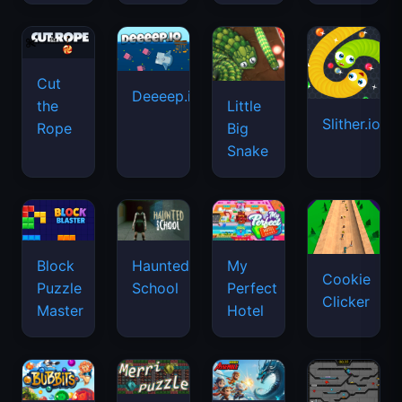
Cut
Deeeep.io
Little
the
Slither.io
Big
Rope
Snake
Haunted
Block
My
Cookie
School
Puzzle
Perfect
Clicker
Master
Hotel