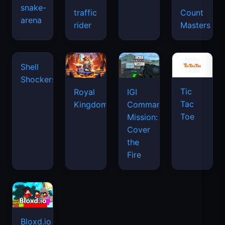
snake-
traffic
Count
arena
space
rider
Masters
waves
Tic
Shell
Royal
IGI
Tac
Shockers
Kingdom
Commando
Toe
Mission:
Cover
the
Fire