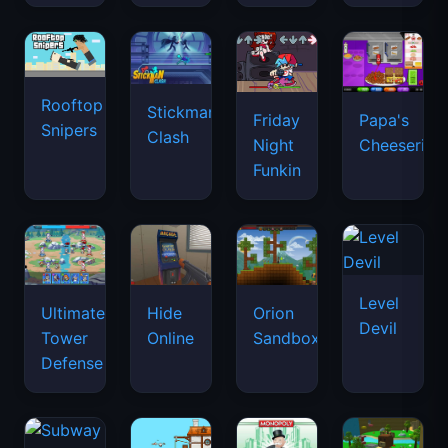
Rooftop
Stickman
Friday
Papa's
Snipers
Clash
Night
Cheeseria
Funkin
Level
Ultimate
Hide
Orion
Devil
Tower
Online
Sandbox
Defense