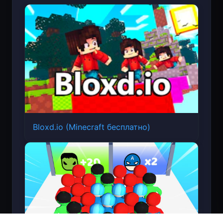
Bloxd.io (Minecraft бесплатно)