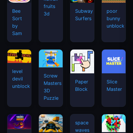
fruits
Bee
Subway
poor
3d
Sort
Surfers
bunny
by
unblock
Sam
level
Screw
devil
Paper
Slice
Masters
unblock
Block
Master
3D
Puzzle