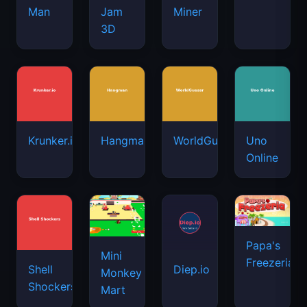
Man
Jam
Miner
3D
Krunker.io
Hangman
WorldGuessr
Uno
Online
Papa's
Mini
Freezeria
Shell
Diep.io
Monkey
Shockers
Mart