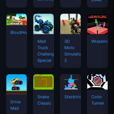
BloxdHop.io
Mad
3D
Wrassling
Truck
Moto
Challenge
Simulator
Special
2
Snake
Stacktris
Color
Drive
Classic
Tunnel
Mad