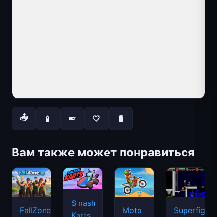
📤
📱
🤍
🐛
📱
Вам также может понравиться
Smash
FallZone.io
Moto
Superfighte
Karts