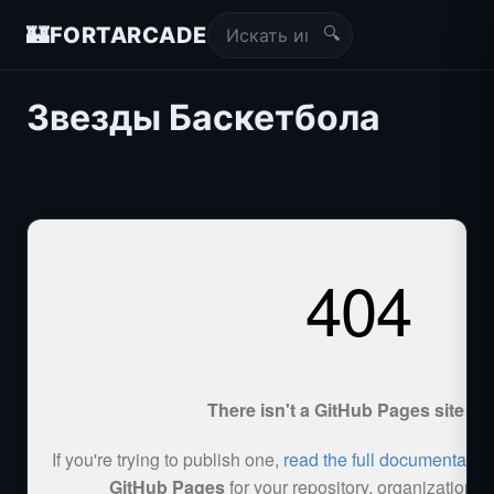
🔍
🏰
FORTARCADE
Звезды Баскетбола