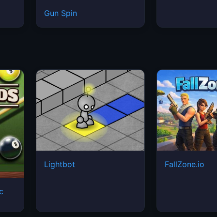
Gun Spin
Lightbot
FallZone.io
ic