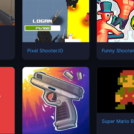
Pixel Shooter.IO
Funny Shooter
Super Mario B