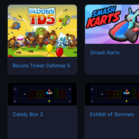
Smash Karts
Bloons Tower Defense 5
Candy Box 2
Exhibit of Sorrows