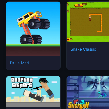
Snake Classic
Drive Mad