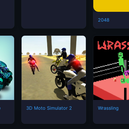
2048
e
3D Moto Simulator 2
Wrassling