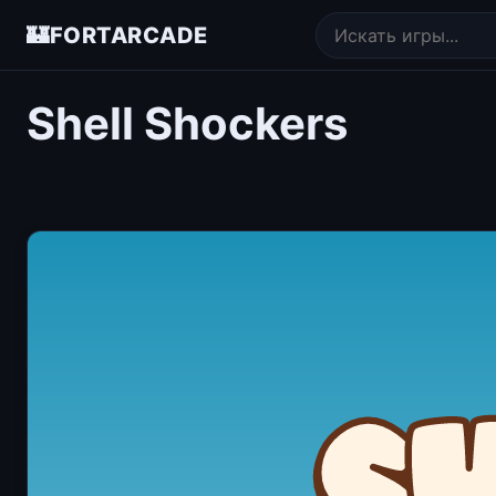
🏰
FORTARCADE
Shell Shockers