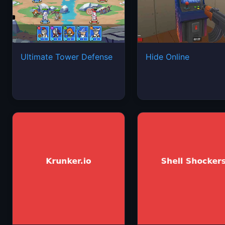
Ultimate Tower Defense
Hide Online