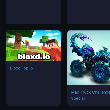
BloxdHop.io
Mad Truck Challeng
Special