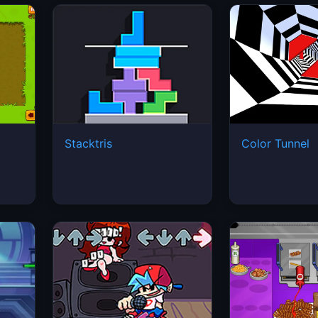
Stacktris
Color Tunnel