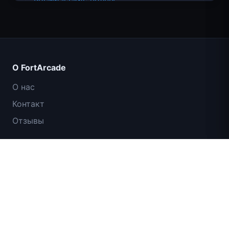
О FortArcade
О нас
Контакт
Отзывы
Помощь и поддержка
Traffic Rider
Политика конфиденциальности
Условия использования
Королевское Королевство
Карта сайта