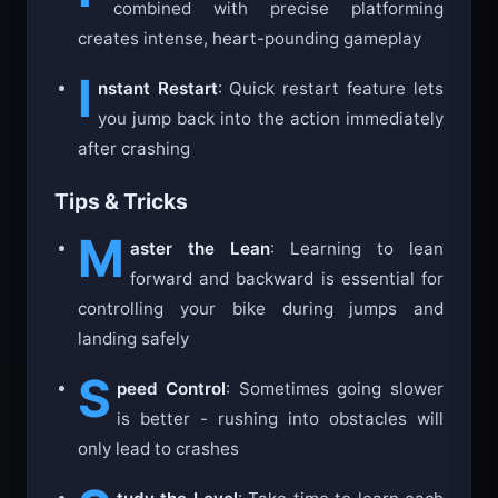
combined with precise platforming
creates intense, heart-pounding gameplay
I
nstant Restart
: Quick restart feature lets
you jump back into the action immediately
after crashing
Tips & Tricks
M
aster the Lean
: Learning to lean
forward and backward is essential for
controlling your bike during jumps and
landing safely
S
peed Control
: Sometimes going slower
is better - rushing into obstacles will
only lead to crashes