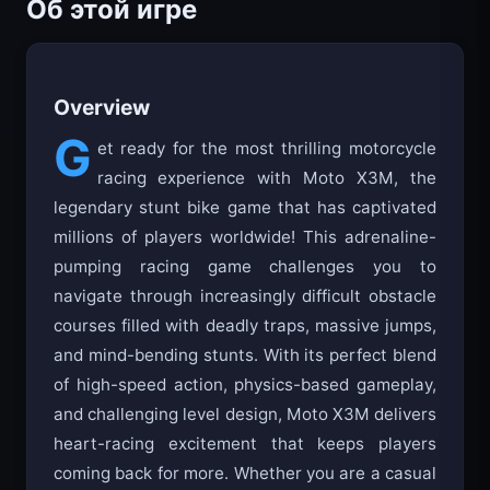
Об этой игре
Overview
G
et ready for the most thrilling motorcycle
racing experience with Moto X3M, the
legendary stunt bike game that has captivated
millions of players worldwide! This adrenaline-
pumping racing game challenges you to
navigate through increasingly difficult obstacle
courses filled with deadly traps, massive jumps,
and mind-bending stunts. With its perfect blend
of high-speed action, physics-based gameplay,
and challenging level design, Moto X3M delivers
heart-racing excitement that keeps players
coming back for more. Whether you are a casual