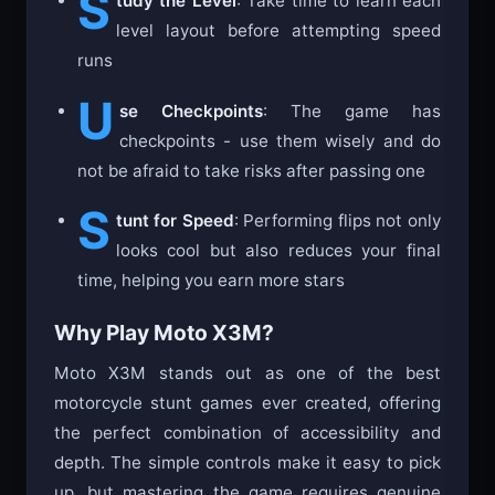
S
tudy the Level
: Take time to learn each
level layout before attempting speed
runs
U
se Checkpoints
: The game has
checkpoints - use them wisely and do
not be afraid to take risks after passing one
S
tunt for Speed
: Performing flips not only
looks cool but also reduces your final
time, helping you earn more stars
Why Play Moto X3M?
Moto X3M stands out as one of the best
motorcycle stunt games ever created, offering
the perfect combination of accessibility and
depth. The simple controls make it easy to pick
up, but mastering the game requires genuine