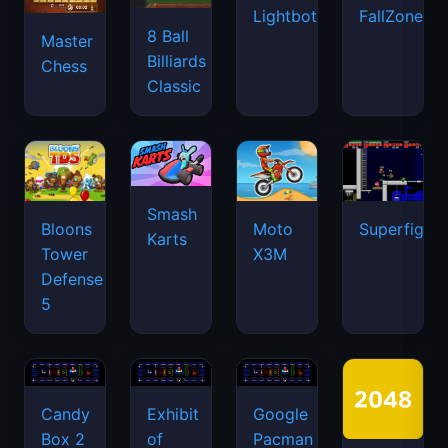
Lightbot
FallZone.io
8 Ball
Master
Billiards
Chess
Classic
Smash
Bloons
Moto
Superfighte
Karts
Tower
X3M
Defense
5
Candy
Exhibit
Google
Box 2
of
Pacman