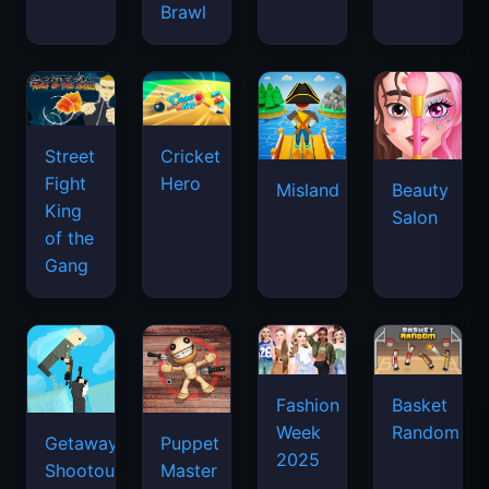
Brawl
Street
Cricket
Fight
Hero
Misland
Beauty
King
Salon
of the
Gang
Basket
Fashion
Random
Week
Getaway
Puppet
2025
Shootout
Master