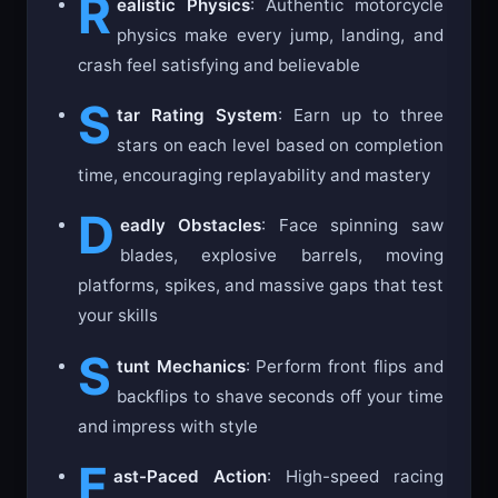
R
ealistic Physics
: Authentic motorcycle
physics make every jump, landing, and
crash feel satisfying and believable
S
tar Rating System
: Earn up to three
stars on each level based on completion
time, encouraging replayability and mastery
D
eadly Obstacles
: Face spinning saw
blades, explosive barrels, moving
platforms, spikes, and massive gaps that test
your skills
S
tunt Mechanics
: Perform front flips and
backflips to shave seconds off your time
and impress with style
F
ast-Paced Action
: High-speed racing