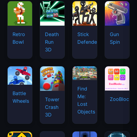
Retro
Death
Stick
Gun
Bowl
Run
Defenders
Spin
3D
Find
Battle
Me:
ZooBlocks
Tower
Wheels
Lost
Crash
Objects
3D