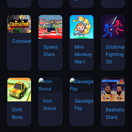
Colossatron
Speed
Mini
Stickman
Stars
Monkey
Fighting
Mart
3D
Iron
Sausage
Snout
Flip
Drift
Basketball
Boss
Stars