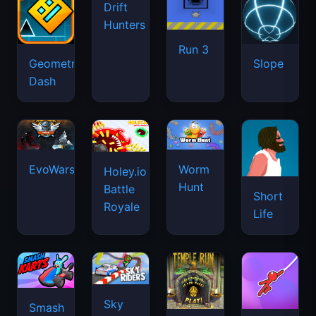
Drift
Hunters
Run 3
Geometry
Slope
Dash
EvoWars.io
Worm
Holey.io
Hunt
Battle
Short
Royale
Life
Sky
Smash