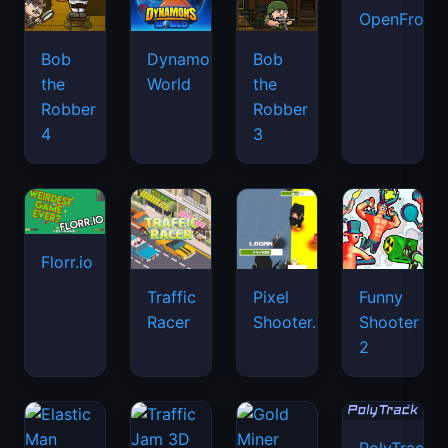
OpenFront.
Bob
Dynamons
Bob
the
World
the
Robber
Robber
4
3
Florr.io
Traffic
Pixel
Funny
Racer
Shooter.IO
Shooter
2