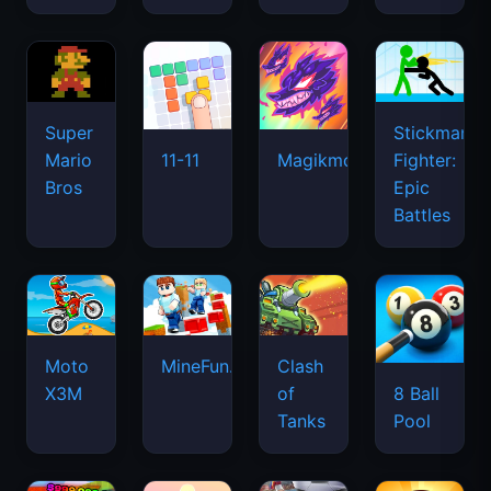
Super
Stickman
Mario
Fighter:
11-11
Magikmon
Bros
Epic
Battles
Moto
MineFun.io
Clash
X3M
of
8 Ball
Tanks
Pool