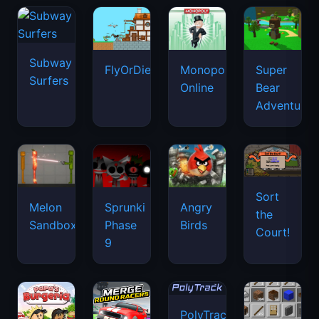
Subway
FlyOrDie.io
Monopoly
Super
Surfers
Online
Bear
Adventure
Sort
Melon
Sprunki
Angry
the
Sandbox
Phase
Birds
Court!
9
PolyTrack