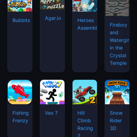
Agar.io
Bubbits
Heroes
Fireboy
Assemble
and
Watergirl
in the
Crystal
Temple
Fishing
Vex 7
Hill
Snow
Frenzy
Climb
Rider
Racing
3D
2