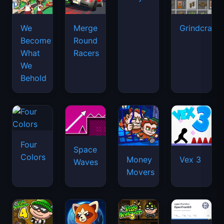
We
Merge
Grindcraft
Become
Round
What
Racers
We
Behold
Four
Space
Colors
Money
Vex 3
Waves
Movers