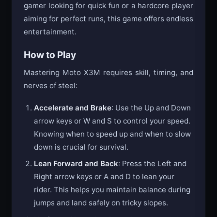
gamer looking for quick fun or a hardcore player
aiming for perfect runs, this game offers endless
entertainment.
How to Play
Mastering Moto X3M requires skill, timing, and
nerves of steel:
Accelerate and Brake
: Use the Up and Down
arrow keys or W and S to control your speed.
Knowing when to speed up and when to slow
down is crucial for survival.
Lean Forward and Back
: Press the Left and
Right arrow keys or A and D to lean your
rider. This helps you maintain balance during
jumps and land safely on tricky slopes.