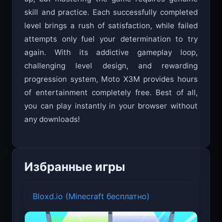
skill and practice. Each successfully completed
level brings a rush of satisfaction, while failed
attempts only fuel your determination to try
again. With its addictive gameplay loop,
challenging level design, and rewarding
progression system, Moto X3M provides hours
of entertainment completely free. Best of all,
you can play instantly in your browser without
any downloads!
Избранные игры
Bloxd.io (Minecraft бесплатно)