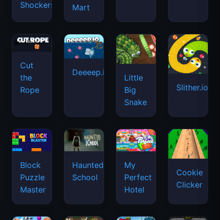
Shockers
Mart
Cut
Deeeep.io
Little
the
Slither.io
Big
Rope
Snake
Haunted
Block
My
Cookie
School
Puzzle
Perfect
Clicker
Master
Hotel