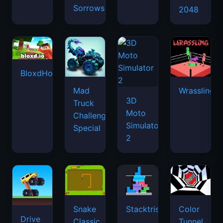
Sorrows
2048
BloxdHop.io
Mad
Wrassling
3D
Truck
Moto
Challenge
Simulator
Special
2
Snake
Stacktris
Color
Drive
Classic
Tunnel