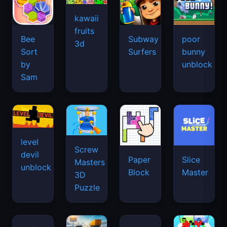
kawaii
fruits
Bee
Subway
poor
3d
Sort
Surfers
bunny
by
unblock
Sam
level
Screw
devil
Paper
Slice
Masters
unblock
Block
Master
3D
Puzzle