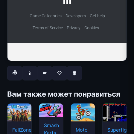
📤
📱
🤍
🐛
📱
Вам также может понравиться
Smash
FallZone.io
Moto
Superfighte
Karts