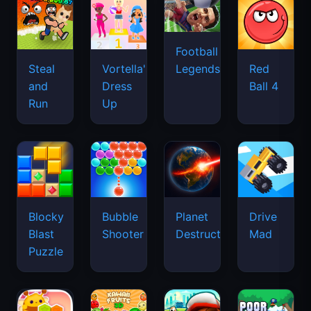
Football
Legends
Steal
Vortella's
Red
and
Dress
Ball 4
Run
Up
Blocky
Bubble
Planet
Drive
Blast
Shooter
Destruction
Mad
Puzzle