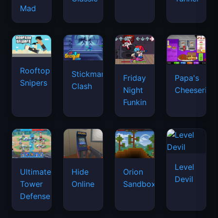
Mad
Rooftop
Stickman
Friday
Papa's
Snipers
Clash
Night
Cheeseria
Funkin
Level
Ultimate
Hide
Orion
Devil
Tower
Online
Sandbox
Defense