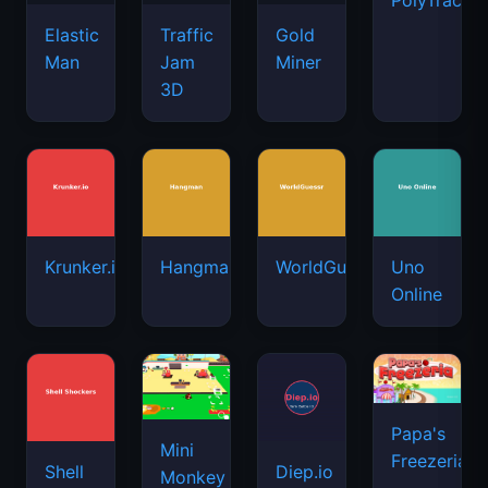
PolyTrack
Elastic
Traffic
Gold
Man
Jam
Miner
3D
Krunker.io
Hangman
WorldGuessr
Uno
Online
Papa's
Mini
Freezeria
Shell
Diep.io
Monkey