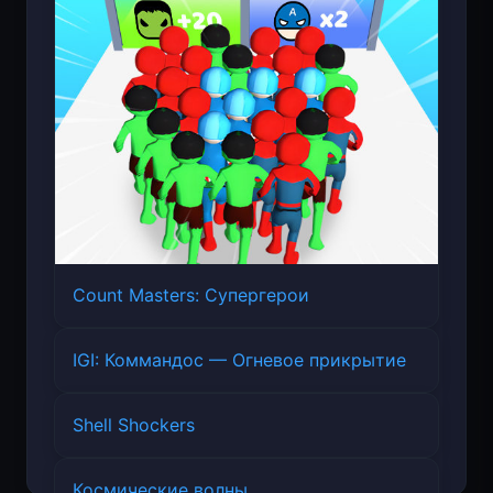
Count Masters: Супергерои
IGI: Коммандос — Огневое прикрытие
Shell Shockers
Космические волны