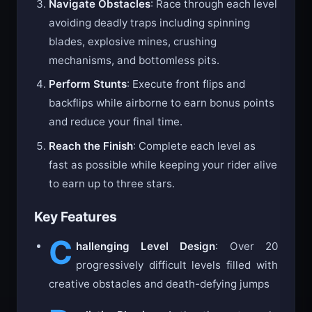
Navigate Obstacles
: Race through each level
avoiding deadly traps including spinning
blades, explosive mines, crushing
mechanisms, and bottomless pits.
Perform Stunts
: Execute front flips and
backflips while airborne to earn bonus points
and reduce your final time.
Reach the Finish
: Complete each level as
fast as possible while keeping your rider alive
to earn up to three stars.
Key Features
C
hallenging Level Design
: Over 20
progressively difficult levels filled with
creative obstacles and death-defying jumps