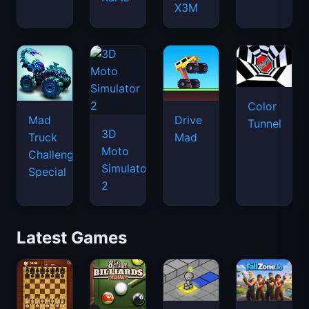
X3M
Color
Mad
Drive
Tunnel
3D
Truck
Mad
Moto
Challenge
Simulator
Special
2
Latest Games