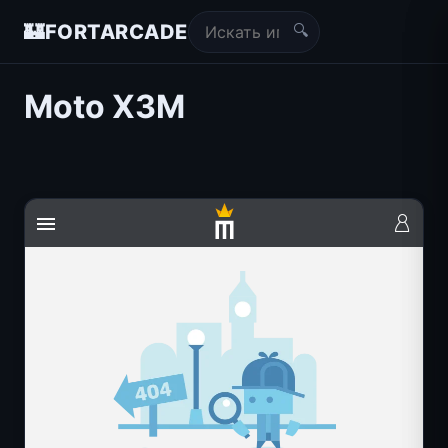
🔍
🏰
FORTARCADE
Moto X3M