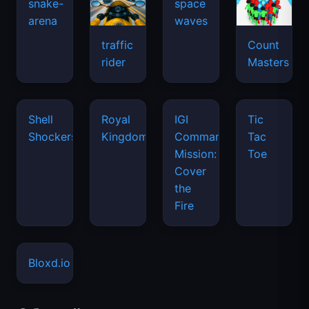
snake-
space
arena
waves
traffic
Count
rider
Masters
Shell
Royal
IGI
Tic
Shockers
Kingdom
Commando
Tac
Mission:
Toe
Cover
the
Fire
Bloxd.io