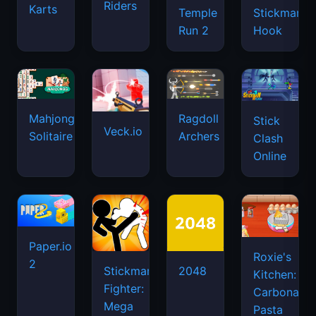
Riders
Karts
Temple
Stickman
Run 2
Hook
Mahjongg
Ragdoll
Stick
Veck.io
Solitaire
Archers
Clash
Online
Paper.io
Roxie's
2
Stickman
2048
Kitchen:
Fighter:
Carbonara
Mega
Pasta