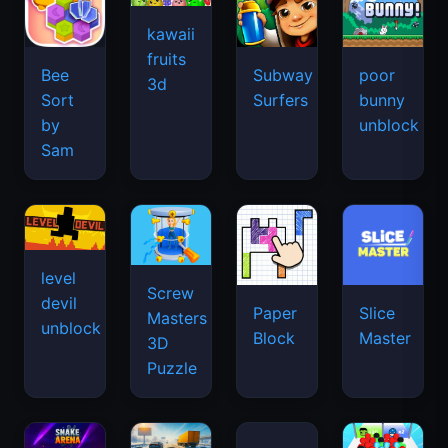
kawaii
fruits
Bee
Subway
poor
3d
Sort
Surfers
bunny
by
unblock
Sam
level
Screw
devil
Paper
Slice
Masters
unblock
Block
Master
3D
Puzzle