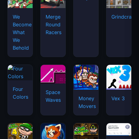
We
Merge
Grindcraft
Become
Round
What
Racers
We
Behold
Four
Space
Colors
Money
Vex 3
Waves
Movers