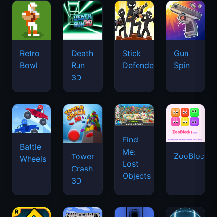
Retro
Death
Stick
Gun
Bowl
Run
Defenders
Spin
3D
Find
Battle
Me:
ZooBlocks
Tower
Wheels
Lost
Crash
Objects
3D