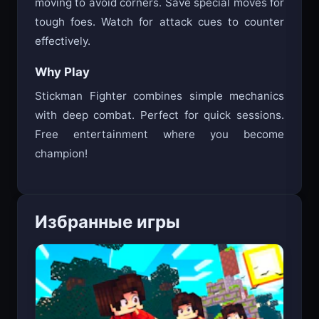
moving to avoid corners. Save special moves for
tough foes. Watch for attack cues to counter
effectively.
Why Play
Stickman Fighter combines simple mechanics
with deep combat. Perfect for quick sessions.
Free entertainment where you become
champion!
Избранные игры