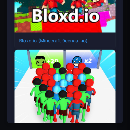
Bloxd.io (Minecraft бесплатно)