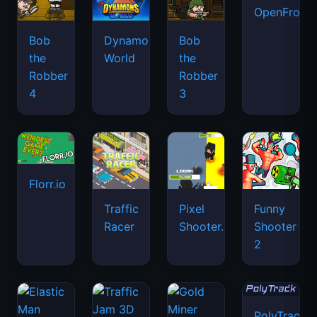
OpenFront.
Bob
Dynamons
Bob
the
World
the
Robber
Robber
4
3
Florr.io
Traffic
Pixel
Funny
Racer
Shooter.IO
Shooter
2
PolyTrack