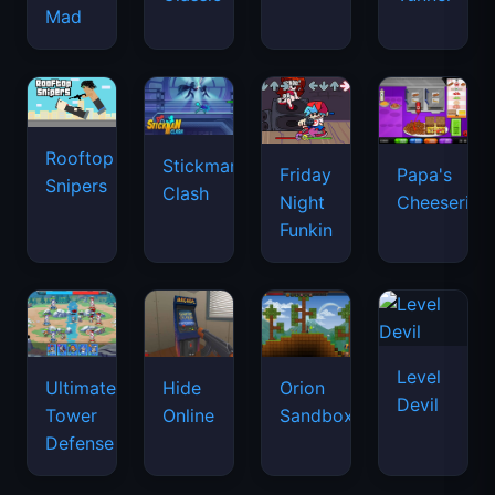
Mad
Rooftop
Stickman
Friday
Papa's
Snipers
Clash
Night
Cheeseria
Funkin
Level
Ultimate
Hide
Orion
Devil
Tower
Online
Sandbox
Defense