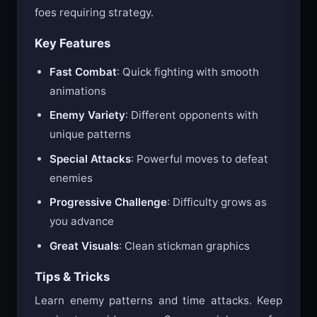
foes requiring strategy.
Key Features
Fast Combat
: Quick fighting with smooth
animations
Enemy Variety
: Different opponents with
unique patterns
Special Attacks
: Powerful moves to defeat
enemies
Progressive Challenge
: Difficulty grows as
you advance
Great Visuals
: Clean stickman graphics
Tips & Tricks
Learn enemy patterns and time attacks. Keep