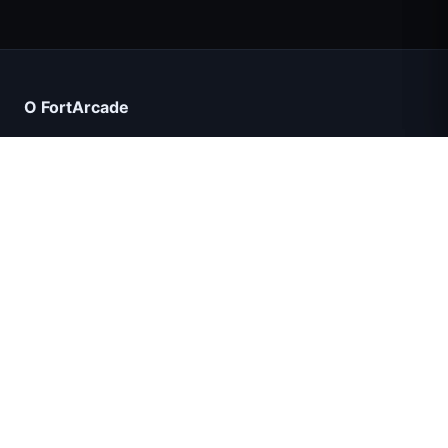
Count Masters: Супергерои
О FortArcade
О нас
Контакт
Отзывы
Помощь и поддержка
IGI: Коммандос — Огневое прикрытие
Политика конфиденциальности
Условия использования
Shell Shockers
Карта сайта
Космические волны