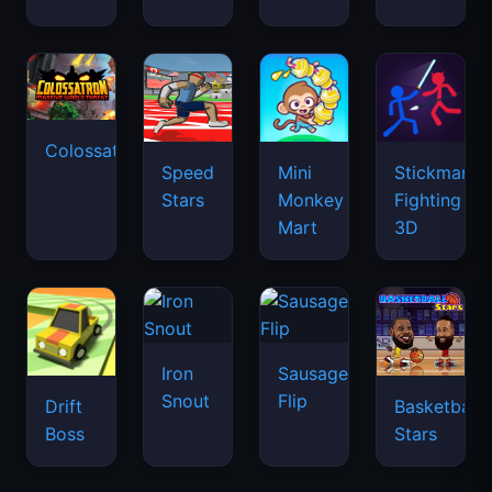
Colossatron
Speed
Mini
Stickman
Stars
Monkey
Fighting
Mart
3D
Iron
Sausage
Snout
Flip
Drift
Basketball
Boss
Stars