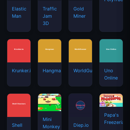
Elastic
Traffic
Gold
Man
Jam
Miner
3D
Krunker.io
Hangman
WorldGuessr
Uno
Online
Papa's
Mini
Freezeria
Shell
Diep.io
Monkey