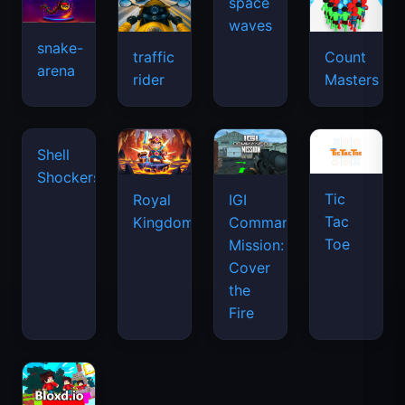
space
waves
snake-
traffic
Count
arena
rider
Masters
Shell
Shockers
Tic
Royal
IGI
Tac
Kingdom
Commando
Toe
Mission:
Cover
the
Fire