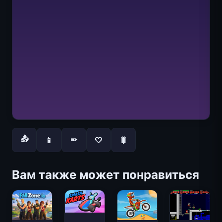
📤
📱
🤍
🐛
📱
Вам также может понравиться