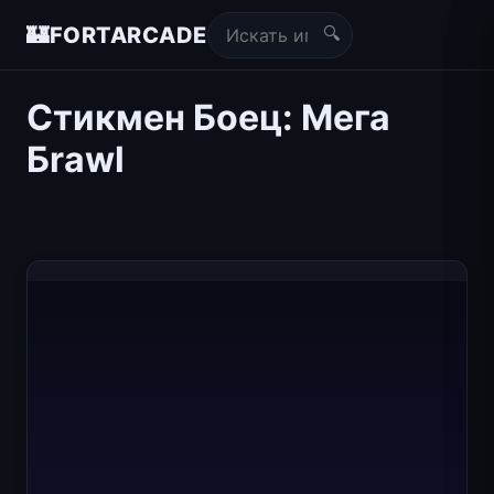
🔍
🏰
FORTARCADE
Стикмен Боец: Мега
Бrawl