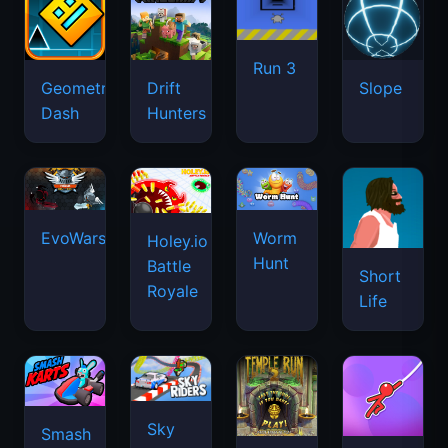
Run 3
Geometry
Drift
Slope
Dash
Hunters
EvoWars.io
Worm
Holey.io
Hunt
Battle
Short
Royale
Life
Sky
Smash