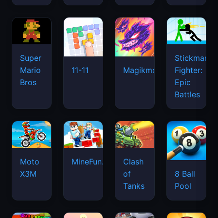
Super
Stickman
Mario
Fighter:
11-11
Magikmon
Bros
Epic
Battles
Moto
MineFun.io
Clash
X3M
of
8 Ball
Tanks
Pool