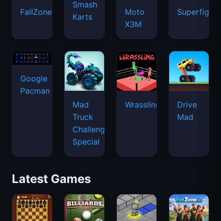
Smash
FallZone.io
Moto
Superfighte
Karts
X3M
Google
Pacman
Mad
Wrassling
Drive
Truck
Mad
Challenge
Special
Latest Games