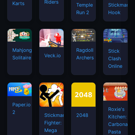
Riders
Karts
Temple
Stickman
Run 2
Hook
Mahjongg
Ragdoll
Stick
Veck.io
Solitaire
Archers
Clash
Online
Paper.io
Roxie's
2
Stickman
2048
Kitchen:
Fighter:
Carbonara
Mega
Pasta