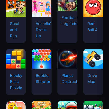
Football
Legends
Steal
Vortella's
Red
and
Dress
Ball 4
Run
Up
Blocky
Bubble
Planet
Drive
Blast
Shooter
Destruction
Mad
Puzzle