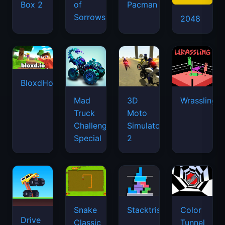
Box 2
of
Pacman
Sorrows
2048
BloxdHop.io
Mad
3D
Wrassling
Truck
Moto
Challenge
Simulator
Special
2
Snake
Stacktris
Color
Drive
Classic
Tunnel