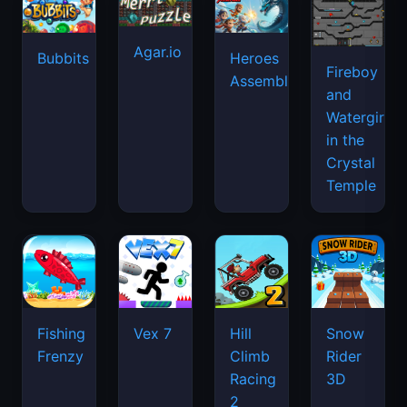
Agar.io
Bubbits
Heroes
Fireboy
Assemble
and
Watergirl
in the
Crystal
Temple
Fishing
Vex 7
Hill
Snow
Frenzy
Climb
Rider
Racing
3D
2