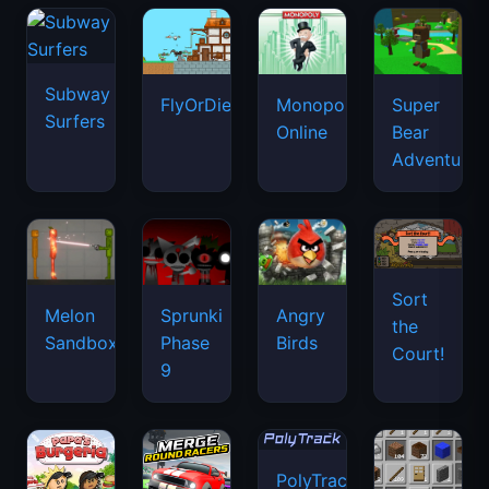
Subway
FlyOrDie.io
Monopoly
Super
Surfers
Online
Bear
Adventure
Sort
Melon
Sprunki
Angry
the
Sandbox
Phase
Birds
Court!
9
PolyTrack