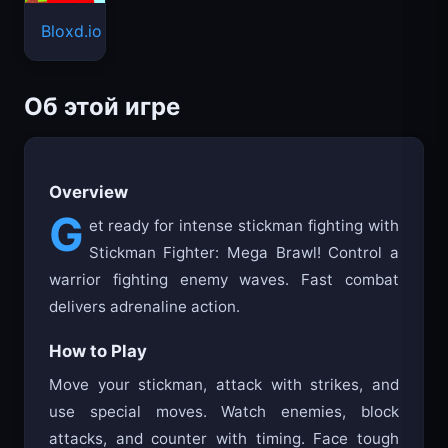
Bloxd.io
Об этой игре
Overview
G
et ready for intense stickman fighting with
Stickman Fighter: Mega Brawl! Control a
warrior fighting enemy waves. Fast combat
delivers adrenaline action.
How to Play
Move your stickman, attack with strikes, and
use special moves. Watch enemies, block
attacks, and counter with timing. Face tough