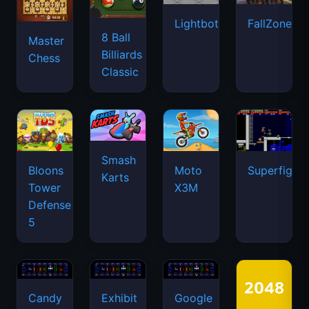
Lightbot
FallZone.io
8 Ball
Master
Billiards
Chess
Classic
Smash
Bloons
Moto
Superfighte
Karts
Tower
X3M
Defense
5
Candy
Exhibit
Google