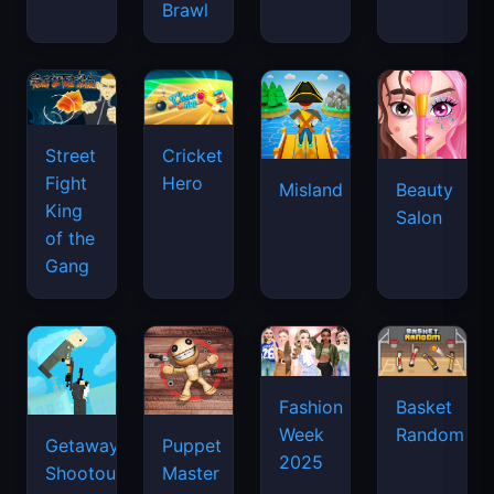
Brawl
Street
Cricket
Fight
Hero
Misland
Beauty
King
Salon
of the
Gang
Basket
Fashion
Random
Week
Getaway
Puppet
2025
Shootout
Master