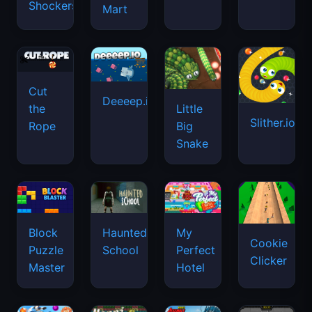
Shockers
Mart
Cut
Deeeep.io
Little
the
Slither.io
Big
Rope
Snake
Haunted
Block
My
Cookie
School
Puzzle
Perfect
Clicker
Master
Hotel