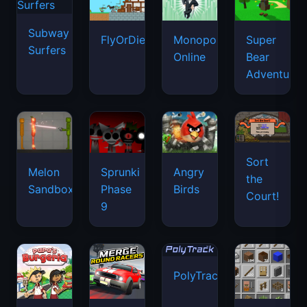
Subway
FlyOrDie.io
Monopoly
Super
Surfers
Online
Bear
Adventure
Sort
Melon
Sprunki
Angry
the
Sandbox
Phase
Birds
Court!
9
PolyTrack