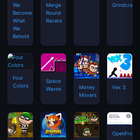
We
Merge
Grindcraft
Become
Round
What
Racers
We
Behold
Four
Space
Colors
Money
Vex 3
Waves
Movers
OpenFront.