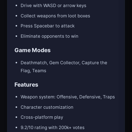
Drive with WASD or arrow keys
Collect weapons from loot boxes
Press Spacebar to attack
Eliminate opponents to win
Game Modes
Deathmatch, Gem Collector, Capture the
Flag, Teams
Features
Weapon system: Offensive, Defensive, Traps
Character customization
Cross-platform play
9.2/10 rating with 200k+ votes