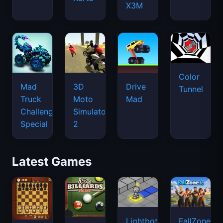
X3M
Color
Mad
3D
Drive
Tunnel
Truck
Moto
Mad
Challenge
Simulator
Special
2
Latest Games
Lightbot
FallZone.io