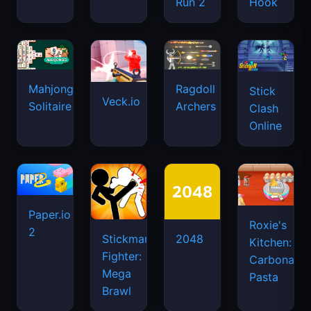
Run 2
Hook
Mahjongg
Ragdoll
Stick
Veck.io
Solitaire
Archers
Clash
Online
Paper.io
Roxie's
2
Stickman
2048
Kitchen:
Fighter:
Carbonara
Mega
Pasta
Brawl