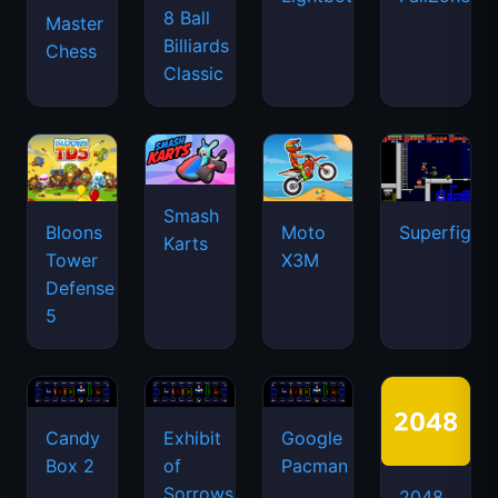
8 Ball
Master
Billiards
Chess
Classic
Smash
Bloons
Moto
Superfighte
Karts
Tower
X3M
Defense
5
Candy
Exhibit
Google
Box 2
of
Pacman
Sorrows
2048