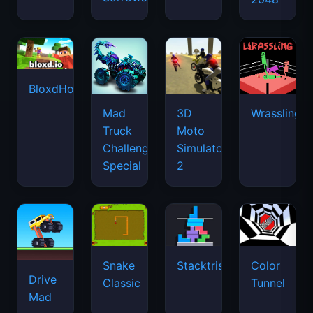
BloxdHop.io
Mad
3D
Wrassling
Truck
Moto
Challenge
Simulator
Special
2
Snake
Stacktris
Color
Drive
Classic
Tunnel
Mad