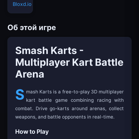
Bloxd.io
Об этой игре
Smash Karts -
Multiplayer Kart Battle
Arena
S
mash Karts is a free-to-play 3D multiplayer
kart battle game combining racing with
combat. Drive go-karts around arenas, collect
weapons, and battle opponents in real-time.
How to Play