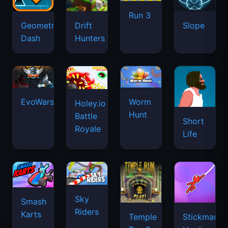
Run 3
Geometry
Drift
Slope
Dash
Hunters
EvoWars.io
Worm
Holey.io
Hunt
Battle
Short
Royale
Life
Sky
Smash
Riders
Karts
Temple
Stickman