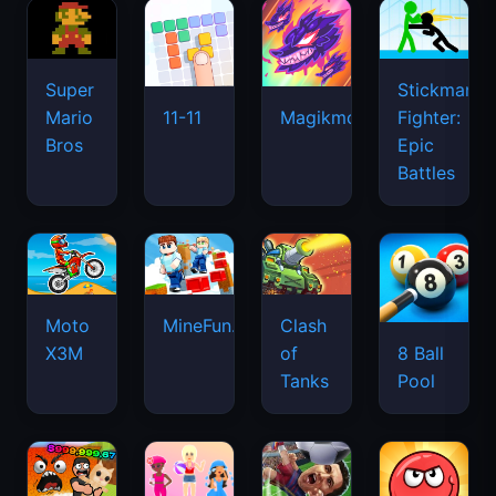
Super
Stickman
Mario
Fighter:
11-11
Magikmon
Bros
Epic
Battles
Moto
MineFun.io
Clash
X3M
of
8 Ball
Tanks
Pool