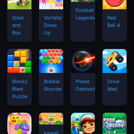
Football
Legends
Steal
Vortella's
Red
and
Dress
Ball 4
Run
Up
Blocky
Bubble
Planet
Drive
Blast
Shooter
Destruction
Mad
Puzzle
kawaii