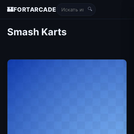
🔍
🏰
FORTARCADE
Smash Karts