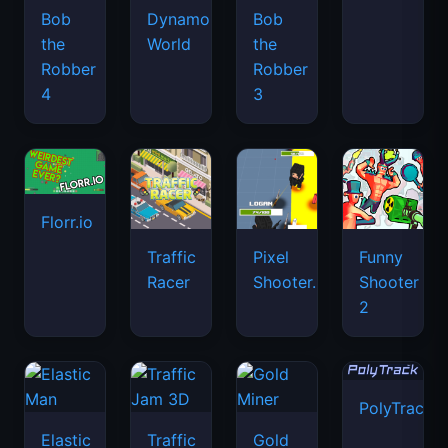
Bob
Dynamons
Bob
the
World
the
Robber
Robber
4
3
Florr.io
Traffic
Pixel
Funny
Racer
Shooter.IO
Shooter
2
PolyTrack
Elastic
Traffic
Gold