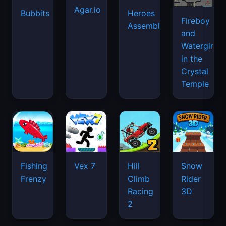
Agar.io
Bubbits
Heroes
Fireboy
Assemble
and
Watergirl
in the
Crystal
Temple
Fishing
Vex 7
Hill
Snow
Frenzy
Climb
Rider
Racing
3D
2