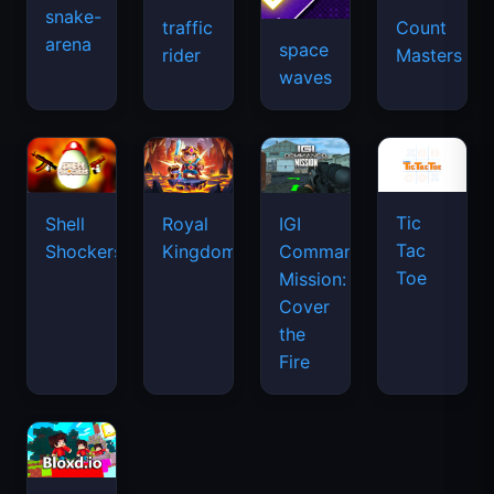
snake-
traffic
Count
arena
space
rider
Masters
waves
Tic
Shell
Royal
IGI
Tac
Shockers
Kingdom
Commando
Toe
Mission:
Cover
the
Fire