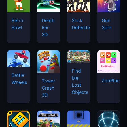
Retro
Death
Stick
Gun
Bowl
Run
Defenders
Spin
3D
Find
Battle
Me:
ZooBlocks
Tower
Wheels
Lost
Crash
Objects
3D