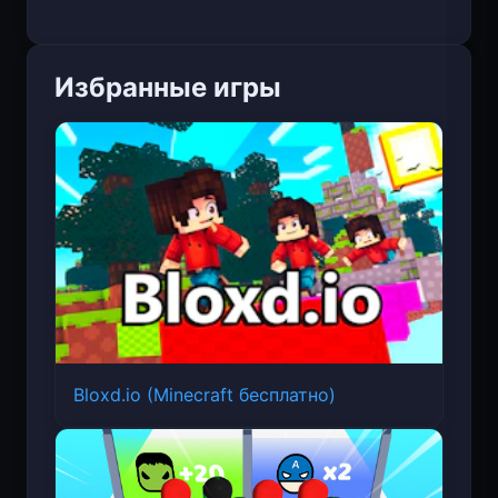
Избранные игры
Bloxd.io (Minecraft бесплатно)