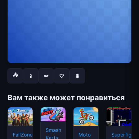
📤
📱
🤍
🐛
📱
Вам также может понравиться
Smash
FallZone.io
Moto
Superfighte
Karts