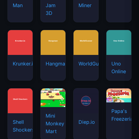
Man
Jam
Miner
3D
Krunker.io
Hangman
WorldGuessr
Uno
Online
Papa's
Mini
Freezeria
Shell
Diep.io
Monkey
Shockers
Mart