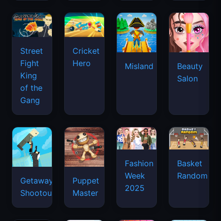
Street
Cricket
Fight
Hero
Misland
Beauty
King
Salon
of the
Gang
Basket
Fashion
Random
Week
Getaway
Puppet
2025
Shootout
Master