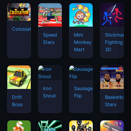
Colossatron
Speed
Mini
Stickman
Stars
Monkey
Fighting
Mart
3D
Iron
Sausage
Snout
Flip
Drift
Basketball
Boss
Stars