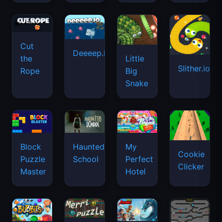
Cut
Deeeep.io
Little
the
Slither.io
Big
Rope
Snake
Haunted
Block
My
Cookie
School
Puzzle
Perfect
Clicker
Master
Hotel