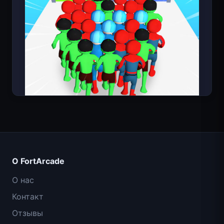
Count Masters: Супергерои
О FortArcade
О нас
Контакт
Отзывы