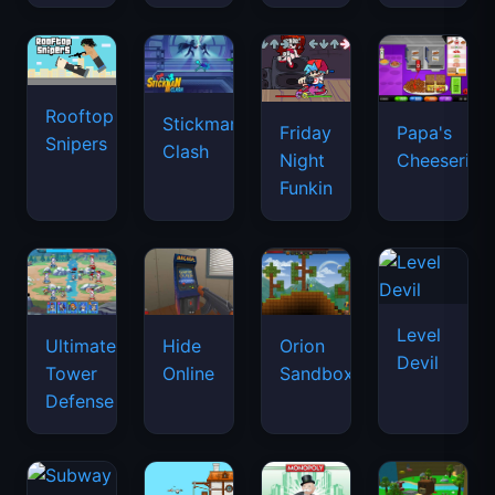
Rooftop
Stickman
Friday
Papa's
Snipers
Clash
Night
Cheeseria
Funkin
Level
Ultimate
Hide
Orion
Devil
Tower
Online
Sandbox
Defense