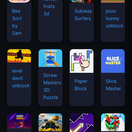
fruits
Bee
Subway
poor
3d
Sort
Surfers
bunny
by
unblock
Sam
level
Screw
devil
Paper
Slice
Masters
unblock
Block
Master
3D
Puzzle