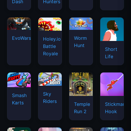
Dash
Hunters
EvoWars.io
Worm
Holey.io
Hunt
Battle
Short
Royale
Life
Sky
Smash
Riders
Karts
Temple
Stickman
Run 2
Hook