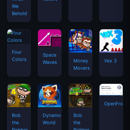
We
Behold
Four
Space
Colors
Money
Vex 3
Waves
Movers
OpenFront.
Bob
Dynamons
Bob
the
World
the
Robber
Robber