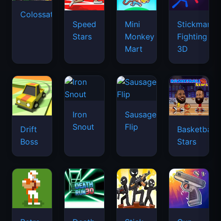
Colossatron
Speed
Mini
Stickman
Stars
Monkey
Fighting
Mart
3D
Iron
Sausage
Snout
Flip
Drift
Basketball
Boss
Stars