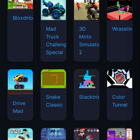
BloxdHop.io
Mad
3D
Wrassling
Truck
Moto
Challenge
Simulator
Special
2
Snake
Stacktris
Color
Drive
Classic
Tunnel
Mad