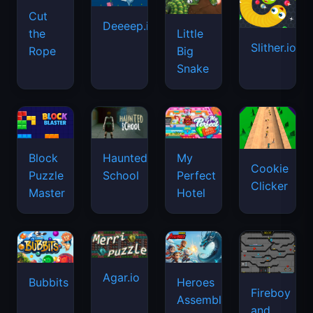
Cut
Deeeep.io
Little
the
Slither.io
Big
Rope
Snake
Haunted
Block
My
Cookie
School
Puzzle
Perfect
Clicker
Master
Hotel
Agar.io
Bubbits
Heroes
Fireboy
Assemble
and