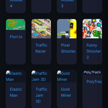
4
3
Florr.io
Traffic
Pixel
Funny
Racer
Shooter.IO
Shooter
2
PolyTrack
Elastic
Traffic
Gold
Man
Jam
Miner
3D