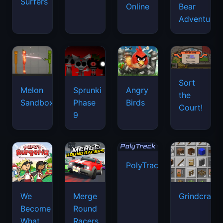
Surfers
Online
Bear
Adventure
Sort
Melon
Sprunki
Angry
the
Sandbox
Phase
Birds
Court!
9
PolyTrack
We
Merge
Grindcraft
Become
Round
What
Racers