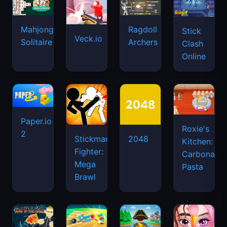
Mahjongg
Ragdoll
Stick
Veck.io
Solitaire
Archers
Clash
Online
Paper.io
Roxie's
2
Stickman
2048
Kitchen:
Fighter:
Carbonara
Mega
Pasta
Brawl