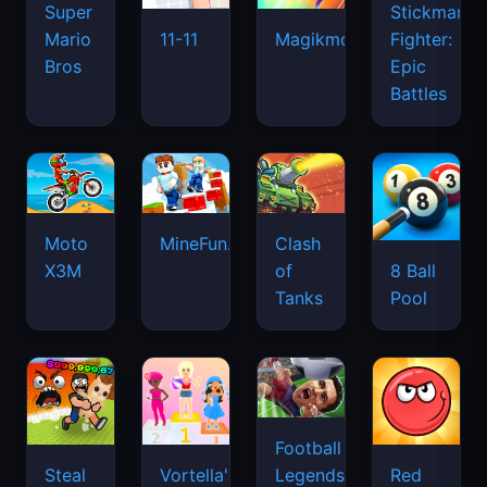
Super
Stickman
Mario
Fighter:
11-11
Magikmon
Bros
Epic
Battles
Moto
MineFun.io
Clash
X3M
of
8 Ball
Tanks
Pool
Football
Legends
Steal
Vortella's
Red