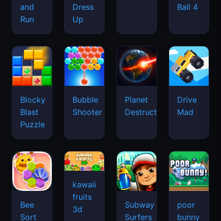
and
Dress
Ball 4
Run
Up
Blocky
Bubble
Planet
Drive
Blast
Shooter
Destruction
Mad
Puzzle
kawaii
fruits
Bee
Subway
poor
3d
Sort
Surfers
bunny