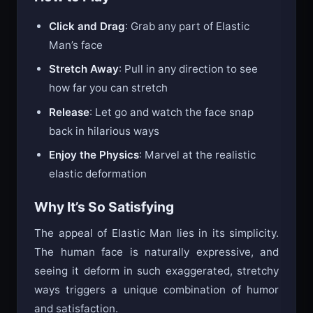
Click and Drag
: Grab any part of Elastic
Man’s face
Stretch Away
: Pull in any direction to see
how far you can stretch
Release
: Let go and watch the face snap
back in hilarious ways
Enjoy the Physics
: Marvel at the realistic
elastic deformation
Why It’s So Satisfying
The appeal of Elastic Man lies in its simplicity.
The human face is naturally expressive, and
seeing it deform in such exaggerated, stretchy
ways triggers a unique combination of humor
and satisfaction.