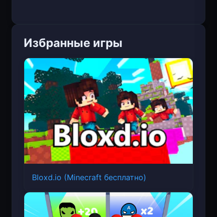
Избранные игры
Bloxd.io (Minecraft бесплатно)