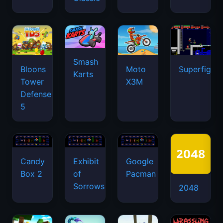
Smash
Bloons
Moto
Superfighte
Karts
Tower
X3M
Defense
5
Candy
Exhibit
Google
Box 2
of
Pacman
Sorrows
2048