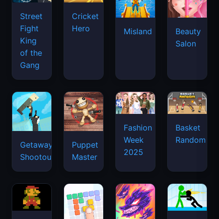
Street
Cricket
Fight
Hero
Misland
Beauty
King
Salon
of the
Gang
Basket
Fashion
Random
Week
Getaway
Puppet
2025
Shootout
Master