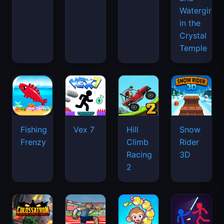
Watergirl
in the
Crystal
Temple
Fishing
Vex 7
Hill
Snow
Frenzy
Climb
Rider
Racing
3D
2