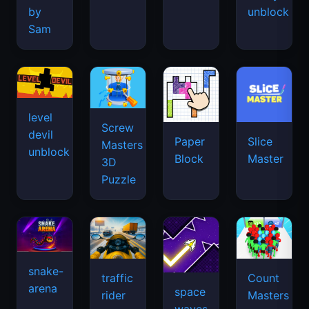
by
unblock
Sam
level
Screw
devil
Paper
Slice
Masters
unblock
Block
Master
3D
Puzzle
snake-
traffic
Count
arena
space
rider
Masters