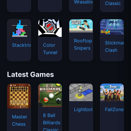
Wrassling
Classic
Rooftop
Stickman
Stacktris
Color
Snipers
Clash
Tunnel
Latest Games
Lightbot
FallZone.io
8 Ball
Master
Billiards
Chess
Classic