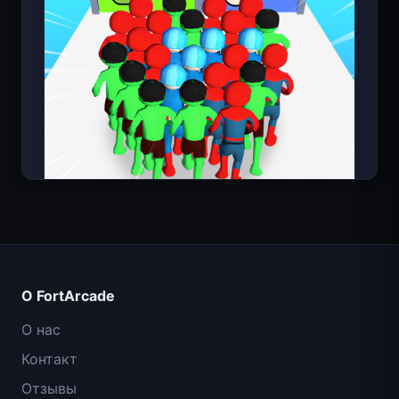
Count Masters: Супергерои
О FortArcade
О нас
Контакт
Отзывы