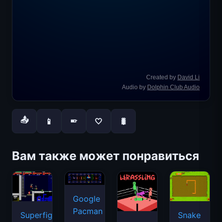
📤
📱
🤍
🐛
📱
Вам также может понравиться
Google
Pacman
Superfighters
Snake