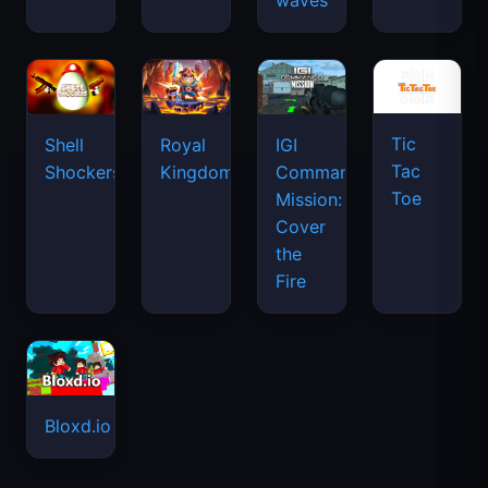
waves
Tic
Shell
Royal
IGI
Tac
Shockers
Kingdom
Commando
Toe
Mission:
Cover
the
Fire
Bloxd.io