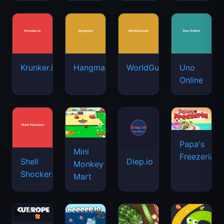
Krunker.io
Hangman
WorldGuessr
Uno
Online
Papa's
Mini
Freezeria
Shell
Diep.io
Monkey
Shockers
Mart