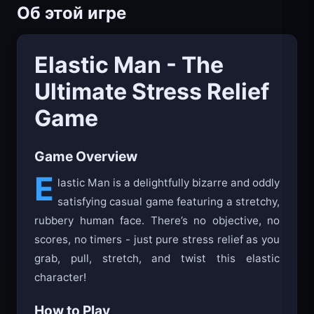
Об этой игре
Elastic Man - The
Ultimate Stress Relief
Game
Game Overview
E
lastic Man is a delightfully bizarre and oddly
satisfying casual game featuring a stretchy,
rubbery human face. There’s no objective, no
scores, no timers - just pure stress relief as you
grab, pull, stretch, and twist this elastic
character!
How to Play