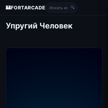
🔍
🏰
FORTARCADE
Упругий Человек