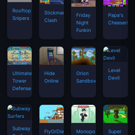
Rooftop
Stickman
Friday
Papa's
Snipers
Clash
Night
Cheeseria
Funkin
Level
Ultimate
Hide
Orion
Devil
Tower
Online
Sandbox
Defense
Subway
FlyOrDie.io
Monopoly
Super