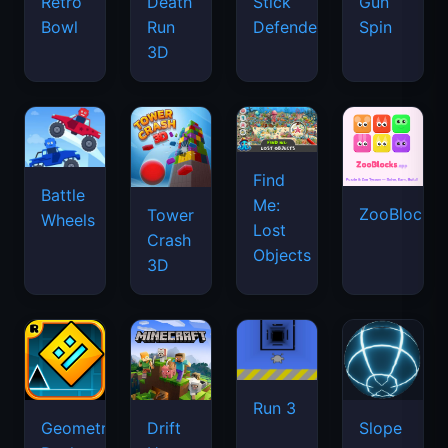
Retro
Death
Stick
Gun
Bowl
Run
Defenders
Spin
3D
Find
Battle
Me:
ZooBlocks
Tower
Wheels
Lost
Crash
Objects
3D
Run 3
Geometry
Drift
Slope