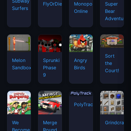
Subway
FlyOrDie.io
Monopoly
Super
Surfers
Online
Bear
Adventure
Sort
Melon
Sprunki
Angry
the
Sandbox
Phase
Birds
Court!
9
PolyTrack
We
Merge
Grindcraft
Become
Round