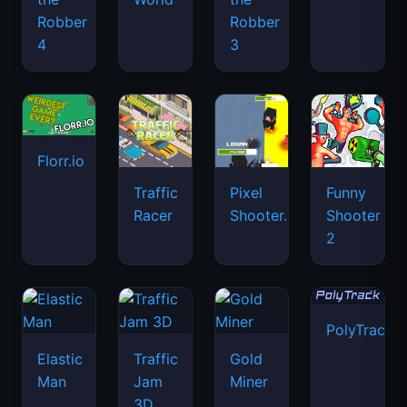
Robber
Robber
4
3
Florr.io
Traffic
Pixel
Funny
Racer
Shooter.IO
Shooter
2
PolyTrack
Elastic
Traffic
Gold
Man
Jam
Miner
3D