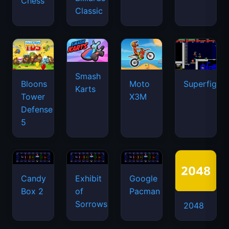
Chess
Classic
Smash
Bloons
Moto
Superfighte
Karts
Tower
X3M
Defense
5
Candy
Exhibit
Google
Box 2
of
Pacman
Sorrows
2048