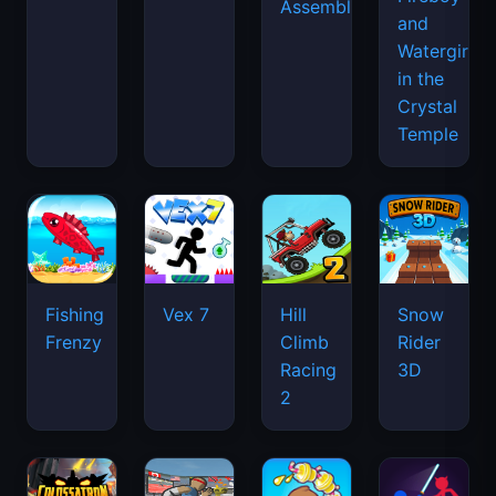
Assemble
and
Watergirl
in the
Crystal
Temple
Fishing
Vex 7
Hill
Snow
Frenzy
Climb
Rider
Racing
3D
2