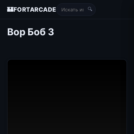
🔍
🏰
FORTARCADE
Вор Боб 3