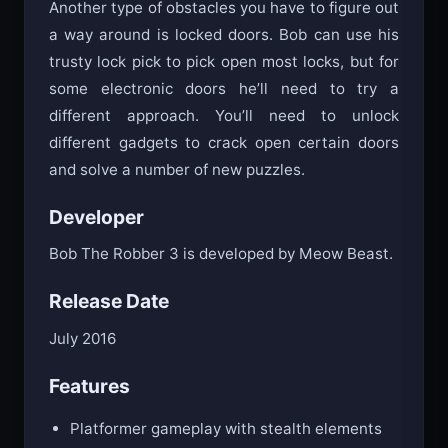
Another type of obstacles you have to figure out
a way around is locked doors. Bob can use his
trusty lock pick to pick open most locks, but for
some electronic doors he’ll need to try a
different approach. You’ll need to unlock
different gadgets to crack open certain doors
and solve a number of new puzzles.
Developer
Bob The Robber 3 is developed by Meow Beast.
Release Date
July 2016
Features
Platformer gameplay with stealth elements