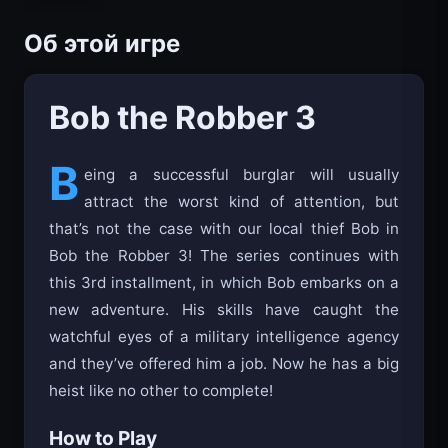
Об этой игре
Bob the Robber 3
B
eing a successful burglar will usually
attract the worst kind of attention, but
that’s not the case with our local thief Bob in
Bob the Robber 3! The series continues with
this 3rd installment, in which Bob embarks on a
new adventure. His skills have caught the
watchful eyes of a military intelligence agency
and they’ve offered him a job. Now he has a big
heist like no other to complete!
How to Play