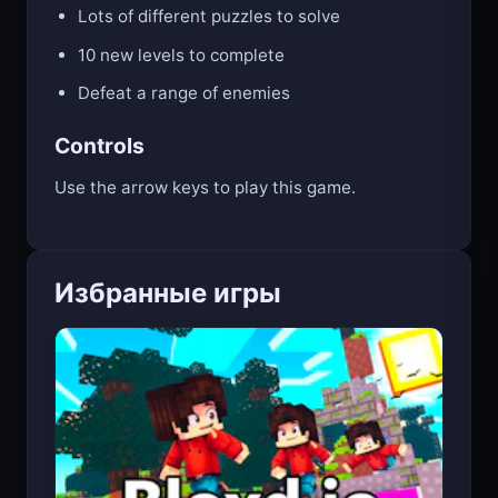
Lots of different puzzles to solve
10 new levels to complete
Defeat a range of enemies
Controls
Use the arrow keys to play this game.
Избранные игры