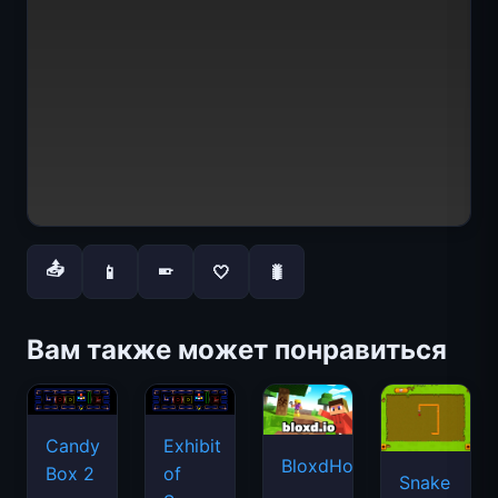
📤
📱
🤍
🐛
📱
Вам также может понравиться
Candy
Exhibit
BloxdHop.io
Box 2
of
Snake