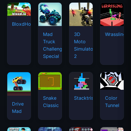
BloxdHop.io
Mad
3D
Wrassling
Truck
Moto
Challenge
Simulator
Special
2
Snake
Stacktris
Color
Drive
Classic
Tunnel
Mad