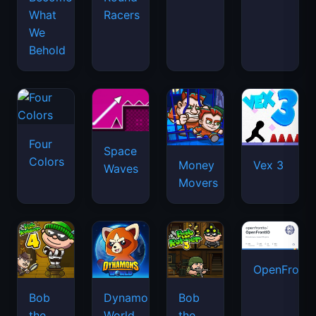
What
Racers
We
Behold
Four
Space
Colors
Money
Vex 3
Waves
Movers
OpenFront.
Bob
Dynamons
Bob
the
World
the