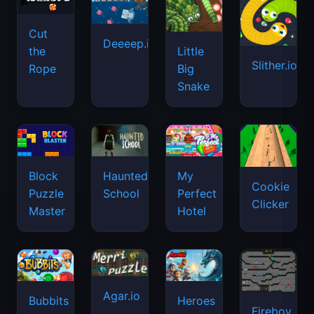
Cut
Deeeep.io
Little
the
Slither.io
Big
Rope
Snake
Haunted
Block
My
Cookie
School
Puzzle
Perfect
Clicker
Master
Hotel
Agar.io
Bubbits
Heroes
Fireboy