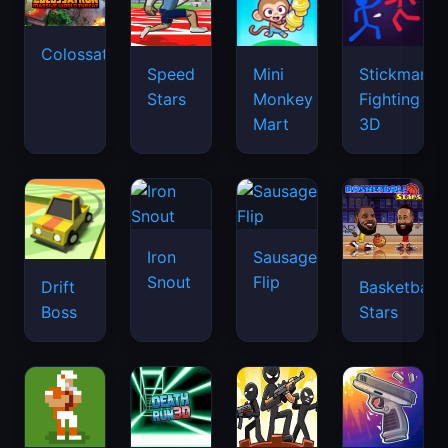
Colossatron
Speed
Mini
Stickman
Stars
Monkey
Fighting
Mart
3D
Iron
Sausage
Snout
Flip
Drift
Basketball
Boss
Stars