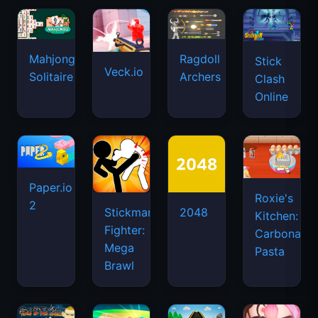
Mahjongg
Ragdoll
Stick
Veck.io
Solitaire
Archers
Clash
Online
Paper.io
Roxie's
2
Stickman
2048
Kitchen:
Fighter:
Carbonara
Mega
Pasta
Brawl