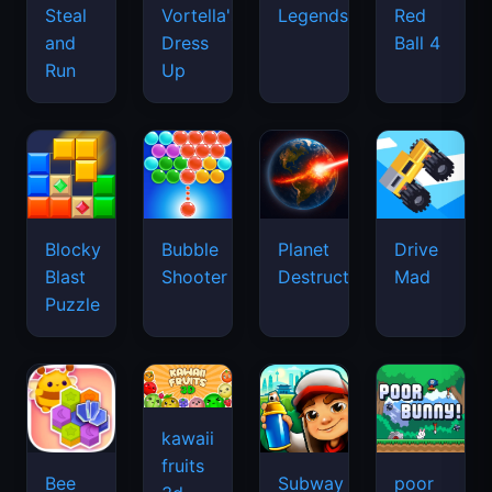
Legends
Steal
Vortella's
Red
and
Dress
Ball 4
Run
Up
Blocky
Bubble
Planet
Drive
Blast
Shooter
Destruction
Mad
Puzzle
kawaii
fruits
Bee
Subway
poor