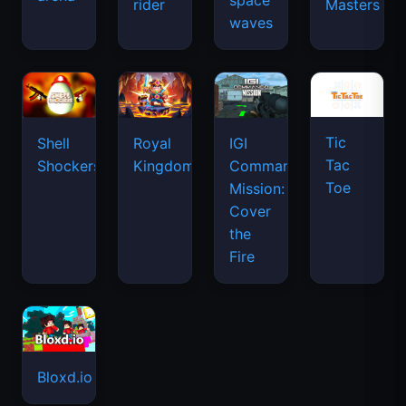
space
rider
Masters
waves
Tic
Shell
Royal
IGI
Tac
Shockers
Kingdom
Commando
Toe
Mission:
Cover
the
Fire
Bloxd.io