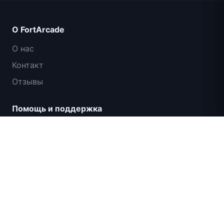
О FortArcade
О нас
Контакт
Отзывы
Помощь и поддержка
IGI: Коммандос — Огневое прикрытие
Политика конфиденциальности
Условия использования
Карта сайта
© 2024 FortArcade. Все права защищены.