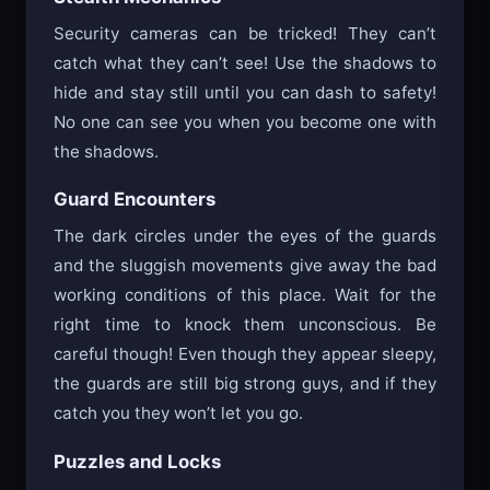
Security cameras can be tricked! They can’t
catch what they can’t see! Use the shadows to
hide and stay still until you can dash to safety!
No one can see you when you become one with
the shadows.
Guard Encounters
The dark circles under the eyes of the guards
and the sluggish movements give away the bad
working conditions of this place. Wait for the
right time to knock them unconscious. Be
careful though! Even though they appear sleepy,
the guards are still big strong guys, and if they
catch you they won’t let you go.
Puzzles and Locks