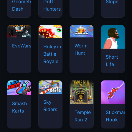
Geometry
Drift
Slope
Dash
Hunters
EvoWars.io
Worm
Holey.io
Hunt
Battle
Short
Royale
Life
Sky
Smash
Riders
Karts
Temple
Stickman
Run 2
Hook