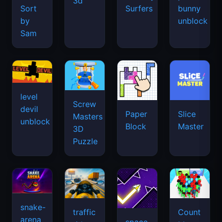
3d
Sort
Surfers
bunny
by
unblock
Sam
level
Screw
devil
Paper
Slice
Masters
unblock
Block
Master
3D
Puzzle
snake-
traffic
Count
arena