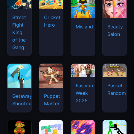
Street
Cricket
Fight
Hero
Misland
Beauty
King
Salon
of the
Gang
Basket
Fashion
Random
Week
Getaway
Puppet
2025
Shootout
Master