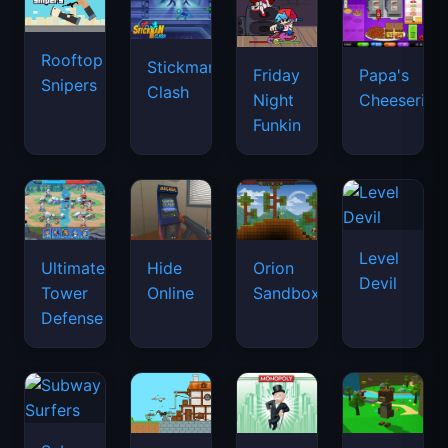
Rooftop
Stickman
Friday
Papa's
Snipers
Clash
Night
Cheeseria
Funkin
Level
Ultimate
Hide
Orion
Devil
Tower
Online
Sandbox
Defense