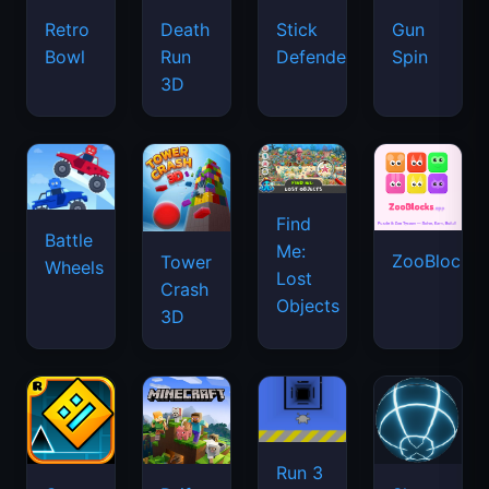
Retro
Death
Stick
Gun
Bowl
Run
Defenders
Spin
3D
Find
Battle
Me:
ZooBlocks
Tower
Wheels
Lost
Crash
Objects
3D
Run 3