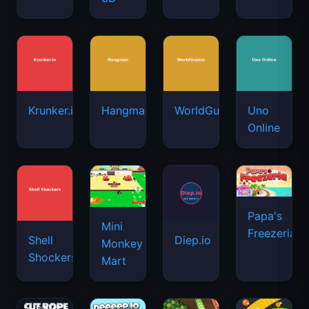
Krunker.io
Hangman
WorldGuessr
Uno
Online
Papa's
Mini
Freezeria
Shell
Diep.io
Monkey
Shockers
Mart