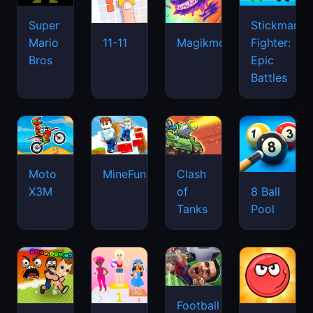
Super
Stickman
Mario
Fighter:
11-11
Magikmon
Bros
Epic
Battles
Moto
MineFun.io
Clash
X3M
of
8 Ball
Tanks
Pool
Football