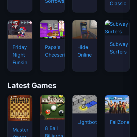
Sorrows
Classic
Subway
Friday
Papa's
Hide
Surfers
Night
Cheeseria
Online
Funkin
Latest Games
Lightbot
FallZone.io
8 Ball
Master
Billiards