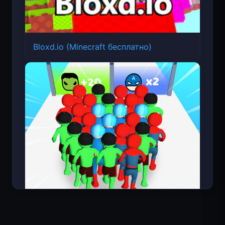
Bloxd.io (Minecraft бесплатно)
Count Masters: Супергерои