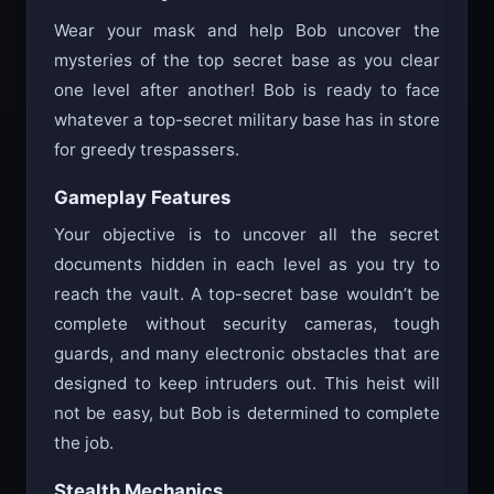
Wear your mask and help Bob uncover the
mysteries of the top secret base as you clear
one level after another! Bob is ready to face
whatever a top-secret military base has in store
for greedy trespassers.
Gameplay Features
Your objective is to uncover all the secret
documents hidden in each level as you try to
reach the vault. A top-secret base wouldn’t be
complete without security cameras, tough
guards, and many electronic obstacles that are
designed to keep intruders out. This heist will
not be easy, but Bob is determined to complete
the job.
Stealth Mechanics