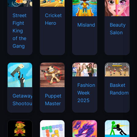
Street
Cricket
Fight
Hero
Misland
Beauty
King
Salon
of the
Gang
Basket
Fashion
Random
Week
Getaway
Puppet
2025
Shootout
Master