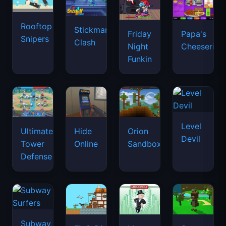
Rooftop
Stickman
Friday
Papa's
Snipers
Clash
Night
Cheeseria
Funkin
Level
Ultimate
Hide
Orion
Devil
Tower
Online
Sandbox
Defense
Subway