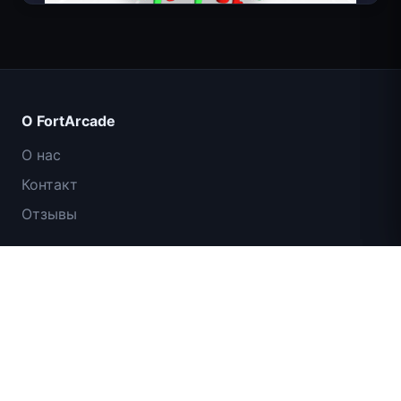
Count Masters: Супергерои
О FortArcade
О нас
Контакт
Отзывы
Помощь и поддержка
IGI: Коммандос — Огневое прикрытие
Политика конфиденциальности
Условия использования
Карта сайта