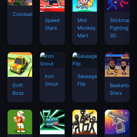
Colossatron
Speed
Mini
Stickman
Stars
Monkey
Fighting
Mart
3D
Iron
Sausage
Snout
Flip
Drift
Basketball
Boss
Stars