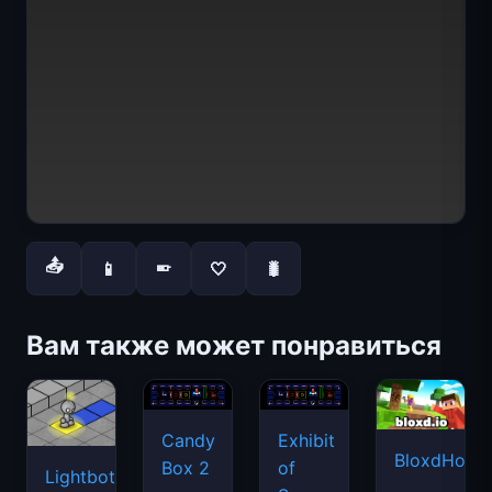
📤
📱
🤍
🐛
📱
Вам также может понравиться
Candy
Exhibit
BloxdHop.i
Box 2
of
Lightbot