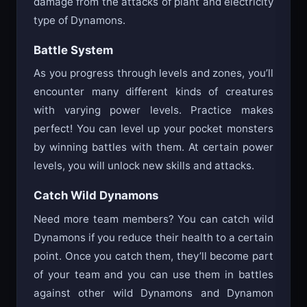
damage from the attacks of plant and electricity
type of Dynamons.
Battle System
As you progress through levels and zones, you’ll
encounter many different kinds of creatures
with varying power levels. Practice makes
perfect! You can level up your pocket monsters
by winning battles with them. At certain power
levels, you will unlock new skills and attacks.
Catch Wild Dynamons
Need more team members? You can catch wild
Dynamons if you reduce their health to a certain
point. Once you catch them, they’ll become part
of your team and you can use them in battles
against other wild Dynamons and Dynamon