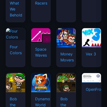
What
Racers
We
Behold
Four
Space
Colors
Money
Vex 3
Waves
Movers
OpenFront.
Bob
Dynamons
Bob
the
World
the