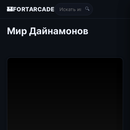
🔍
🏰
FORTARCADE
Мир Дайнамонов