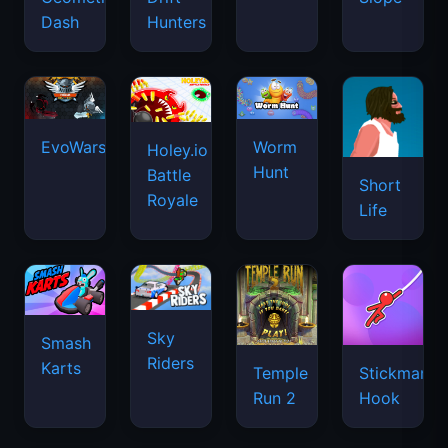
Dash
Hunters
EvoWars.io
Worm
Holey.io
Hunt
Battle
Short
Royale
Life
Sky
Smash
Riders
Karts
Temple
Stickman
Run 2
Hook