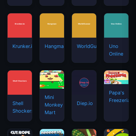
Krunker.io
Hangman
WorldGuessr
Uno
Online
Papa's
Mini
Freezeria
Shell
Diep.io
Monkey
Shockers
Mart