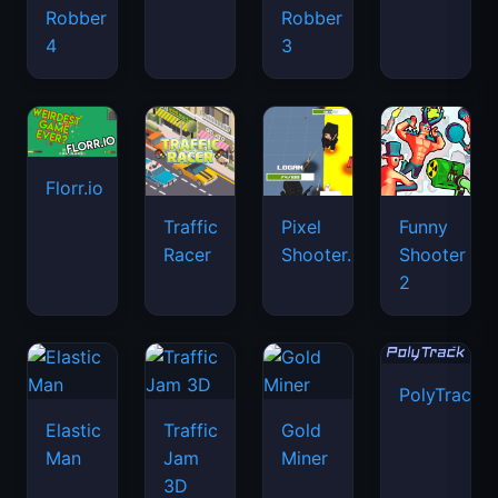
Robber
Robber
4
3
Florr.io
Traffic
Pixel
Funny
Racer
Shooter.IO
Shooter
2
PolyTrack
Elastic
Traffic
Gold
Man
Jam
Miner
3D