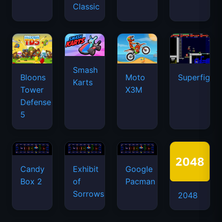
Classic
Smash
Bloons
Moto
Superfighte
Karts
Tower
X3M
Defense
5
Candy
Exhibit
Google
Box 2
of
Pacman
Sorrows
2048