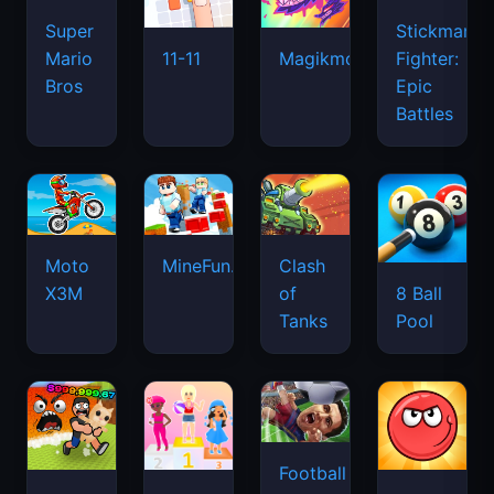
Super
Stickman
Mario
Fighter:
11-11
Magikmon
Bros
Epic
Battles
Moto
MineFun.io
Clash
X3M
of
8 Ball
Tanks
Pool
Football