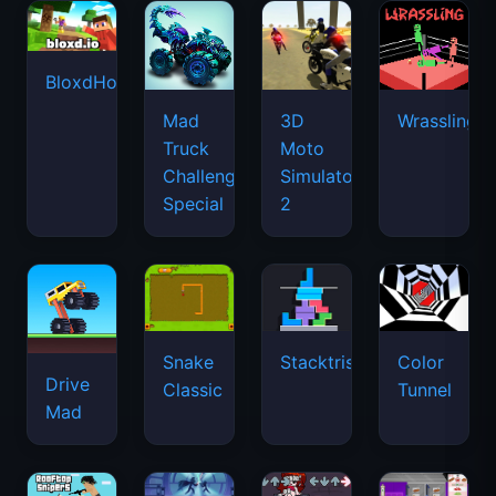
BloxdHop.io
Mad
3D
Wrassling
Truck
Moto
Challenge
Simulator
Special
2
Snake
Stacktris
Color
Drive
Classic
Tunnel
Mad