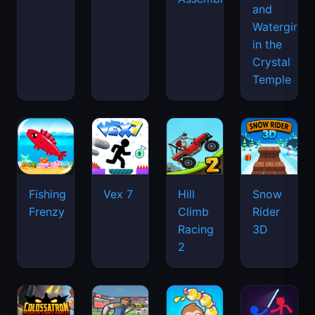
and
Watergirl
in the
Crystal
Temple
Fishing
Vex 7
Hill
Snow
Frenzy
Climb
Rider
Racing
3D
2