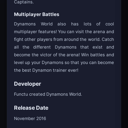
Captains.
Multiplayer Battles
Dynamons World also has lots of cool
multiplayer features! You can visit the arena and
fight other players from around the world. Catch
all the different Dynamons that exist and
become the victor of the arena! Win battles and
level up your Dynamons so that you can become
the best Dynamon trainer ever!
Developer
Functu created Dynamons World.
Release Date
November 2016