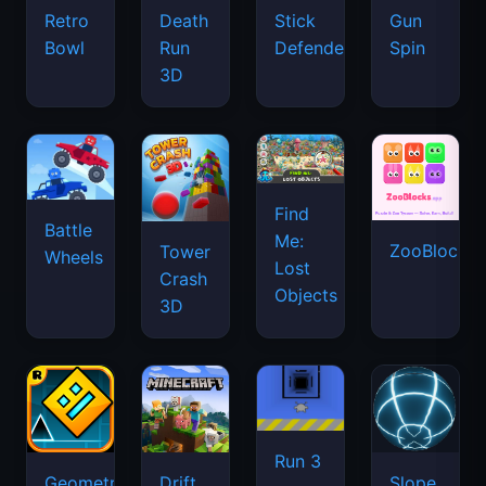
Retro
Death
Stick
Gun
Bowl
Run
Defenders
Spin
3D
Find
Battle
Me:
ZooBlocks
Tower
Wheels
Lost
Crash
Objects
3D
Run 3
Geometry
Drift
Slope