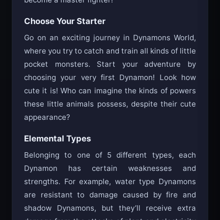
become a master fighter!
Choose Your Starter
Go on an exciting journey in Dynamons World,
where you try to catch and train all kinds of little
pocket monsters. Start your adventure by
choosing your very first Dynamon! Look how
cute it is! Who can imagine the kinds of powers
these little animals possess, despite their cute
appearance?
Elemental Types
Belonging to one of 5 different types, each
Dynamon has certain weaknesses and
strengths. For example, water type Dynamons
are resistant to damage caused by fire and
shadow Dynamons, but they’ll receive extra