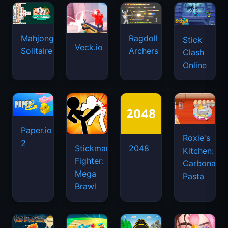
Mahjongg
Ragdoll
Stick
Veck.io
Solitaire
Archers
Clash
Online
Paper.io
Roxie's
2
Stickman
2048
Kitchen:
Fighter:
Carbonara
Mega
Pasta
Brawl