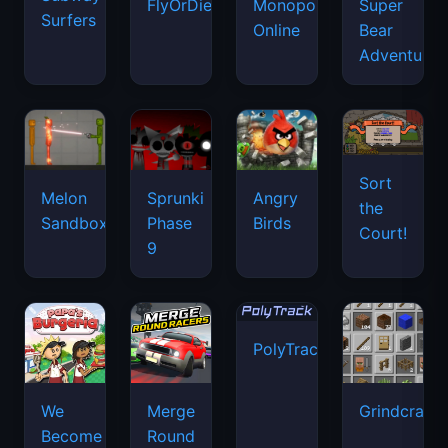
FlyOrDie.io
Monopoly
Super
Surfers
Online
Bear
Adventure
Sort
Melon
Sprunki
Angry
the
Sandbox
Phase
Birds
Court!
9
PolyTrack
We
Merge
Grindcraft
Become
Round