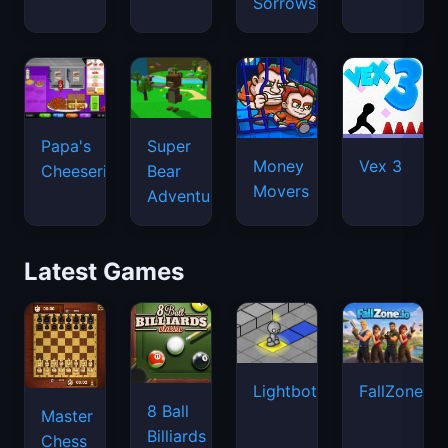
Sorrows
Papa's
Super
Money
Vex 3
Cheeseria
Bear
Movers
Adventure
Latest Games
Lightbot
FallZone.io
8 Ball
Master
Billiards
Chess