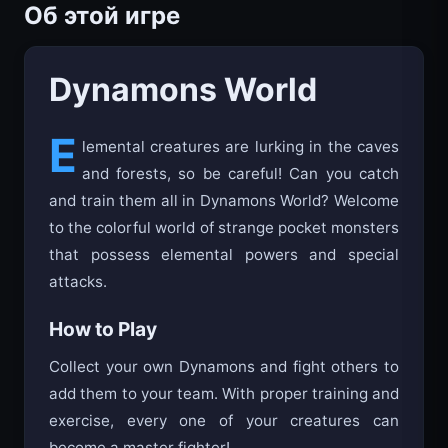
Об этой игре
Dynamons World
E
lemental creatures are lurking in the caves
and forests, so be careful! Can you catch
and train them all in Dynamons World? Welcome
to the colorful world of strange pocket monsters
that possess elemental powers and special
attacks.
How to Play
Collect your own Dynamons and fight others to
add them to your team. With proper training and
exercise, every one of your creatures can