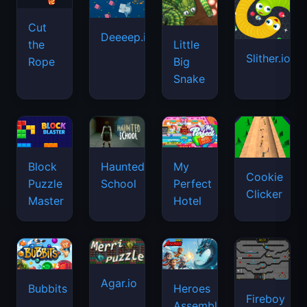
Cut
Deeeep.io
Little
the
Slither.io
Big
Rope
Snake
Haunted
Block
My
Cookie
School
Puzzle
Perfect
Clicker
Master
Hotel
Agar.io
Bubbits
Heroes
Fireboy
Assemble