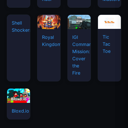
waves
Tic
Shell
Royal
IGI
Tac
Shockers
Kingdom
Commando
Toe
Mission:
Cover
the
Fire
Bloxd.io