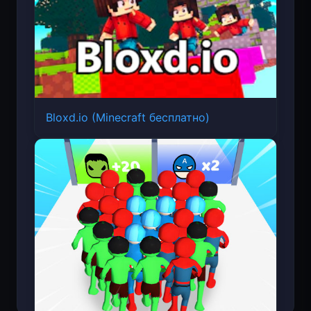
Bloxd.io (Minecraft бесплатно)