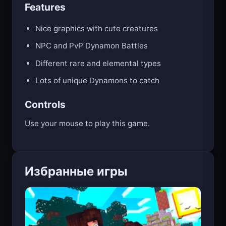
Features
Nice graphics with cute creatures
NPC and PvP Dynamon Battles
Different rare and elemental types
Lots of unique Dynamons to catch
Controls
Use your mouse to play this game.
Избранные игры