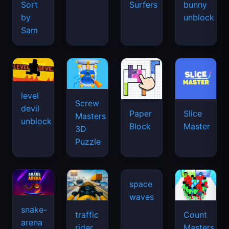
Sort
Surfers
bunny
by
unblock
Sam
level
Screw
devil
Paper
Slice
Masters
unblock
Block
Master
3D
Puzzle
snake-
traffic
Count
arena
space
rider
Masters