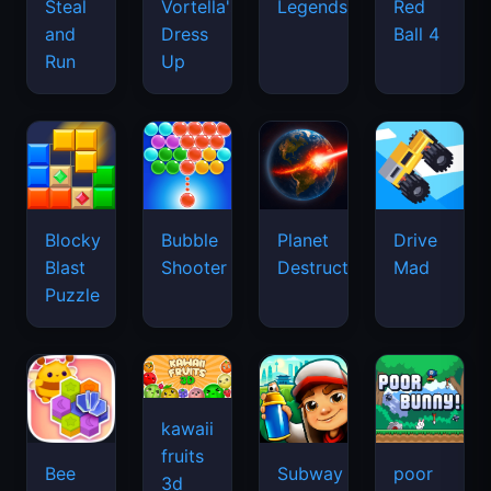
Legends
Steal
Vortella's
Red
and
Dress
Ball 4
Run
Up
Blocky
Bubble
Planet
Drive
Blast
Shooter
Destruction
Mad
Puzzle
kawaii
fruits
Bee
Subway
poor
3d