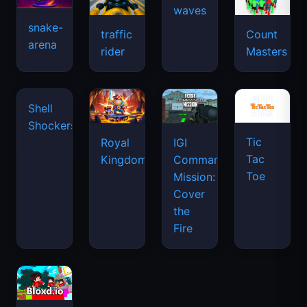
snake-
traffic
Count
arena
space
rider
Masters
waves
Tic
Shell
Royal
IGI
Tac
Shockers
Kingdom
Commando
Toe
Mission:
Cover
the
Fire