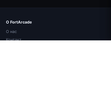
Count Masters: Супергерои
О FortArcade
О нас
Контакт
Отзывы
Помощь и поддержка
IGI: Коммандос — Огневое прикрытие
Политика конфиденциальности
Условия использования
Карта сайта