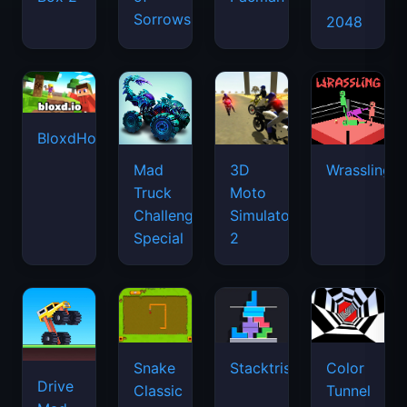
Sorrows
2048
BloxdHop.io
Mad
3D
Wrassling
Truck
Moto
Challenge
Simulator
Special
2
Snake
Stacktris
Color
Drive
Classic
Tunnel