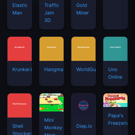
Elastic
Traffic
Gold
Man
Jam
Miner
3D
Krunker.io
Hangman
WorldGuessr
Uno
Online
Papa's
Mini
Freezeria
Shell
Diep.io
Monkey
Shockers