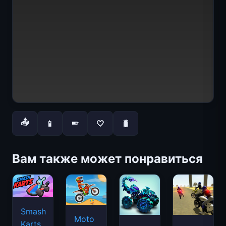
📤
📱
🤍
🐛
📱
Вам также может понравиться
Smash
Moto
Karts