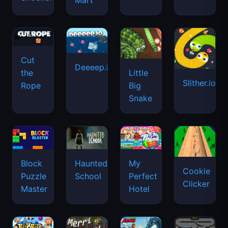
Mart
Cut
Deeeep.io
Little
the
Slither.io
Big
Rope
Snake
Haunted
Block
My
Cookie
School
Puzzle
Perfect
Clicker
Master
Hotel