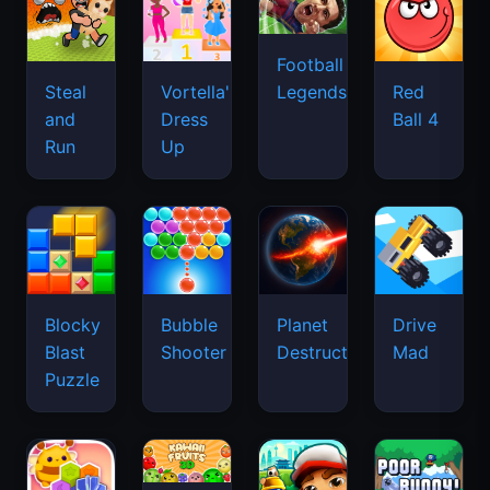
Football
Legends
Steal
Vortella's
Red
and
Dress
Ball 4
Run
Up
Blocky
Bubble
Planet
Drive
Blast
Shooter
Destruction
Mad
Puzzle