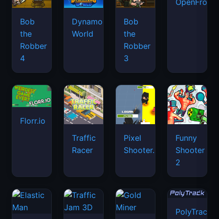
OpenFront.
Bob
Dynamons
Bob
the
World
the
Robber
Robber
4
3
Florr.io
Traffic
Pixel
Funny
Racer
Shooter.IO
Shooter
2
PolyTrack