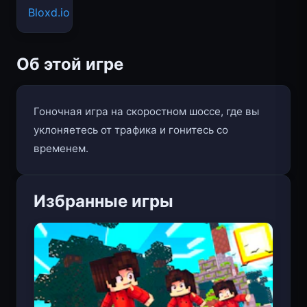
Bloxd.io
Об этой игре
Гоночная игра на скоростном шоссе, где вы
уклоняетесь от трафика и гонитесь со
временем.
Избранные игры