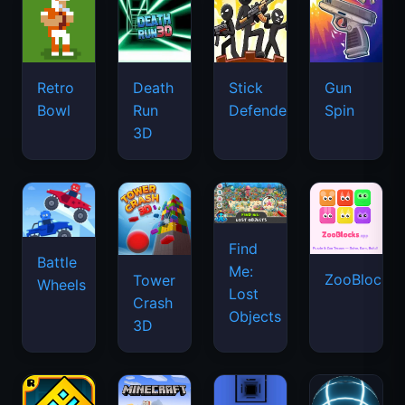
Retro
Death
Stick
Gun
Bowl
Run
Defenders
Spin
3D
Find
Battle
Me:
ZooBlocks
Tower
Wheels
Lost
Crash
Objects
3D