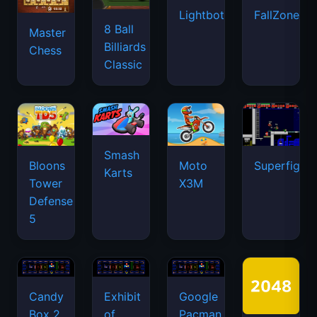
Lightbot
FallZone.io
8 Ball
Master
Billiards
Chess
Classic
Smash
Bloons
Moto
Superfighte
Karts
Tower
X3M
Defense
5
Candy
Exhibit
Google
Box 2
of
Pacman