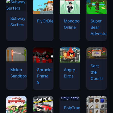
Subway
FlyOrDie.io
Monopoly
Super
Surfers
Online
Bear
Adventure
Sort
Melon
Sprunki
Angry
the
Sandbox
Phase
Birds
Court!
9
PolyTrack