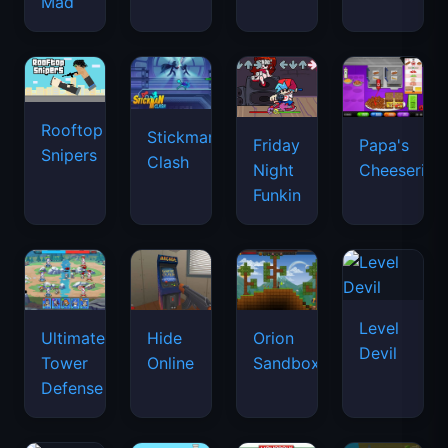
Mad
Rooftop
Stickman
Friday
Papa's
Snipers
Clash
Night
Cheeseria
Funkin
Level
Ultimate
Hide
Orion
Devil
Tower
Online
Sandbox
Defense