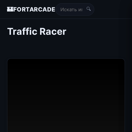
🔍
🏰
FORTARCADE
Traffic Racer