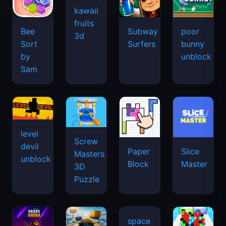
kawaii
fruits
Bee
Subway
poor
3d
Sort
Surfers
bunny
by
unblock
Sam
level
Screw
devil
Paper
Slice
Masters
unblock
Block
Master
3D
Puzzle