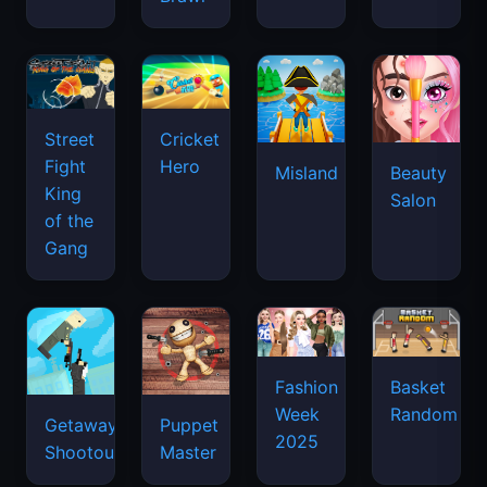
Street
Cricket
Fight
Hero
Misland
Beauty
King
Salon
of the
Gang
Basket
Fashion
Random
Week
Getaway
Puppet
2025
Shootout
Master