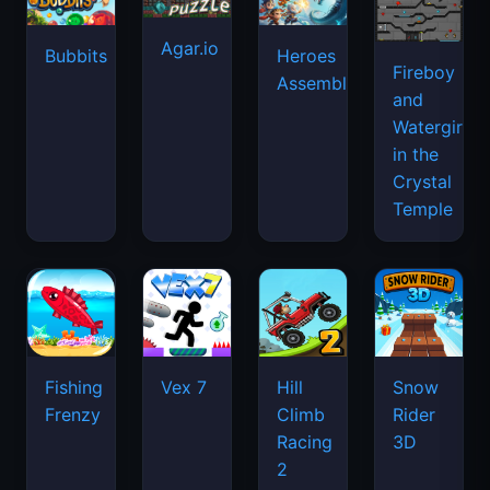
Agar.io
Bubbits
Heroes
Fireboy
Assemble
and
Watergirl
in the
Crystal
Temple
Fishing
Vex 7
Hill
Snow
Frenzy
Climb
Rider
Racing
3D
2