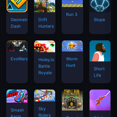
Run 3
Geometry
Drift
Slope
Dash
Hunters
EvoWars.io
Worm
Holey.io
Hunt
Battle
Short
Royale
Life
Sky
Smash
Riders
Karts