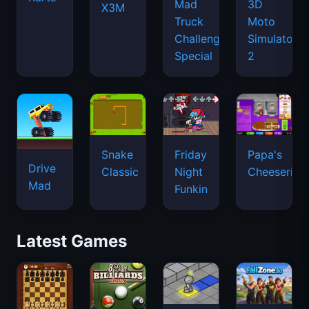
Mad
3D
X3M
Truck
Moto
Challenge
Simulator
Special
2
Snake
Friday
Papa's
Drive
Classic
Night
Cheeseria
Mad
Funkin
Latest Games