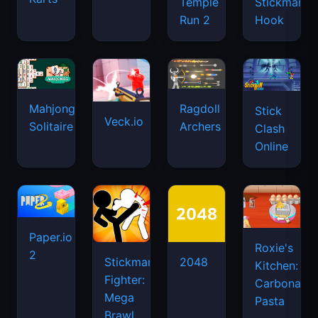
Temple
Stickman
Run 2
Hook
Mahjongg
Ragdoll
Stick
Veck.io
Solitaire
Archers
Clash
Online
Paper.io
Roxie's
2
Stickman
2048
Kitchen:
Fighter:
Carbonara
Mega
Pasta
Brawl