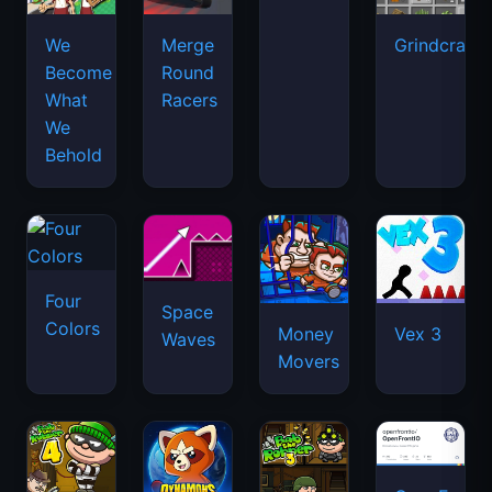
We
Merge
Grindcraft
Become
Round
What
Racers
We
Behold
Four
Space
Colors
Money
Vex 3
Waves
Movers