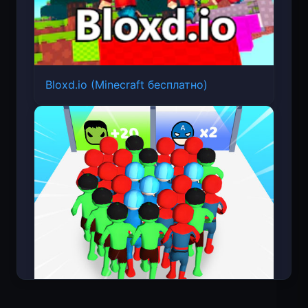
Bloxd.io (Minecraft бесплатно)