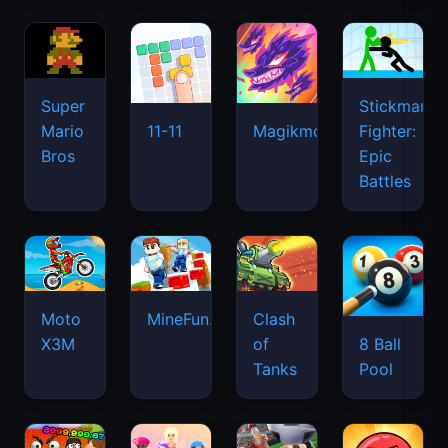
Super
Stickman
Mario
Fighter:
11-11
Magikmon
Bros
Epic
Battles
Moto
MineFun.io
Clash
X3M
of
8 Ball
Tanks
Pool