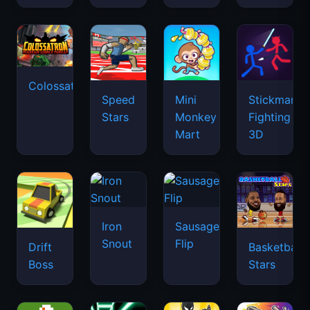
Colossatron
Speed
Mini
Stickman
Stars
Monkey
Fighting
Mart
3D
Iron
Sausage
Snout
Flip
Drift
Basketball
Boss
Stars