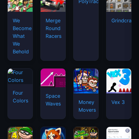
PolyTrack
We
Merge
Grindcraft
Become
Round
What
Racers
We
Behold
Four
Space
Colors
Money
Vex 3
Waves
Movers