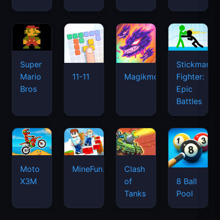
Super
Stickman
Mario
Fighter:
11-11
Magikmon
Bros
Epic
Battles
Moto
MineFun.io
Clash
X3M
of
8 Ball
Tanks
Pool