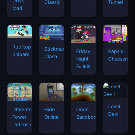
Drive
Classic
Tunnel
Mad
Rooftop
Stickman
Friday
Papa's
Snipers
Clash
Night
Cheeseria
Funkin
Level
Ultimate
Hide
Orion
Devil
Tower
Online
Sandbox
Defense