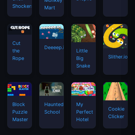
Monkey
Shockers
Mart
Cut
Deeeep.io
Little
the
Slither.io
Big
Rope
Snake
Haunted
Block
My
Cookie
School
Puzzle
Perfect
Clicker
Master
Hotel