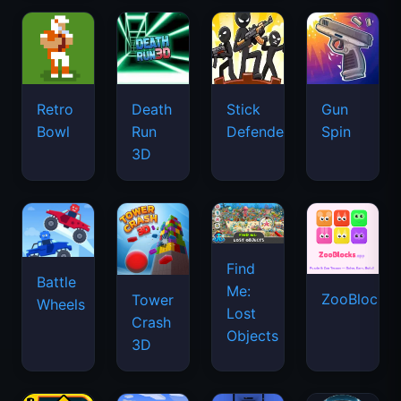
Retro
Death
Stick
Gun
Bowl
Run
Defenders
Spin
3D
Find
Battle
Me:
ZooBlocks
Tower
Wheels
Lost
Crash
Objects
3D