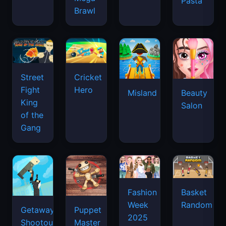
Pasta
Brawl
Street
Cricket
Fight
Hero
Misland
Beauty
King
Salon
of the
Gang
Basket
Fashion
Random
Week
Getaway
Puppet
2025
Shootout
Master