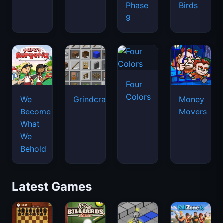
Phase
Birds
9
Four
Colors
We
Grindcraft
Money
Become
Movers
What
We
Behold
Latest Games