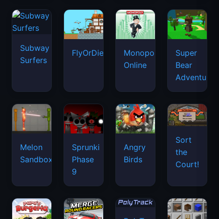
Subway
FlyOrDie.io
Monopoly
Super
Surfers
Online
Bear
Adventure
Sort
Melon
Sprunki
Angry
the
Sandbox
Phase
Birds
Court!
9