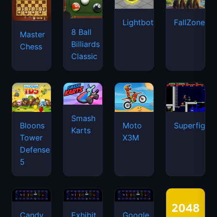
Lightbot
FallZone.io
8 Ball
Master
Billiards
Chess
Classic
Smash
Bloons
Moto
Superfighte
Karts
Tower
X3M
Defense
5
Candy
Exhibit
Google