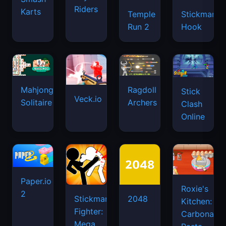
Riders
Karts
Temple
Stickman
Run 2
Hook
Mahjongg
Ragdoll
Stick
Veck.io
Solitaire
Archers
Clash
Online
Paper.io
Roxie's
2
Stickman
2048
Kitchen:
Fighter:
Carbonara
Mega