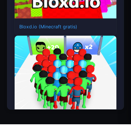
Bloxd.io (Minecraft gratis)
Count Masters Superhéroe