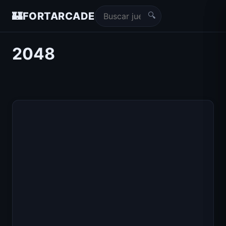
🔍
🏰
FORTARCADE
2048