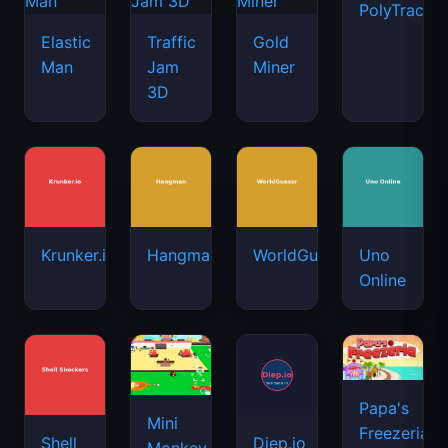
PolyTrack
Elastic
Traffic
Gold
Man
Jam
Miner
3D
Krunker.io
Hangman
WorldGuessr
Uno
Online
Papa's
Mini
Freezeria
Shell
Diep.io