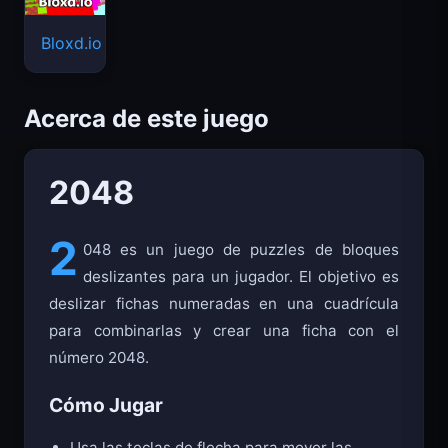
Bloxd.io
Acerca de este juego
2048
2
048 es un juego de puzzles de bloques
deslizantes para un jugador. El objetivo es
deslizar fichas numeradas en una cuadrícula
para combinarlas y crear una ficha con el
número 2048.
Cómo Jugar