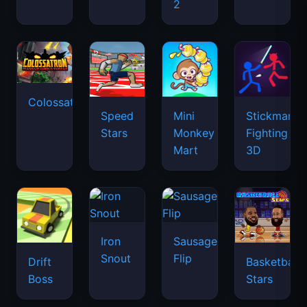
2
Colossatron
Speed
Mini
Stickman
Stars
Monkey
Fighting
Mart
3D
Iron
Sausage
Snout
Flip
Drift
Basketball
Boss
Stars