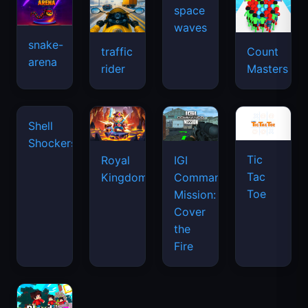
snake-
traffic
Count
arena
space
rider
Masters
waves
Shell
Shockers
Tic
Royal
IGI
Tac
Kingdom
Commando
Toe
Mission:
Cover
the
Fire