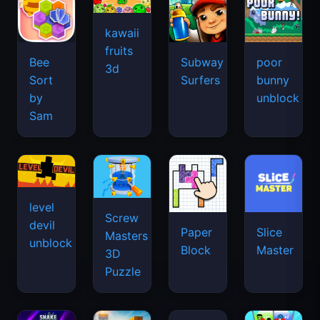
kawaii
fruits
Bee
Subway
poor
3d
Sort
Surfers
bunny
by
unblock
Sam
level
Screw
devil
Paper
Slice
Masters
unblock
Block
Master
3D
Puzzle