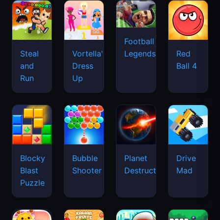
Football
Legends
Steal
Vortella's
Red
and
Dress
Ball 4
Run
Up
Blocky
Bubble
Planet
Drive
Blast
Shooter
Destruction
Mad
Puzzle