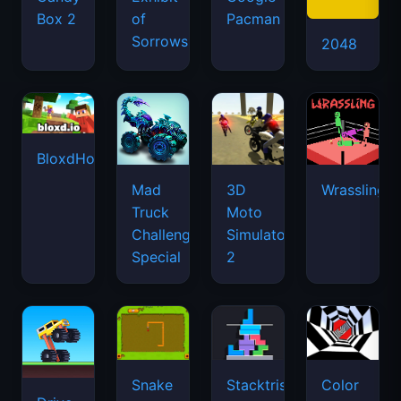
Box 2
of
Pacman
Sorrows
2048
BloxdHop.io
Mad
3D
Wrassling
Truck
Moto
Challenge
Simulator
Special
2
Snake
Stacktris
Color