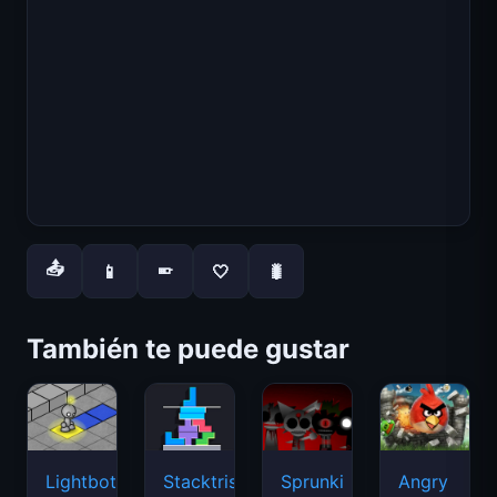
📤
📱
🤍
🐛
📱
También te puede gustar
Lightbot
Stacktris
Sprunki
Angry