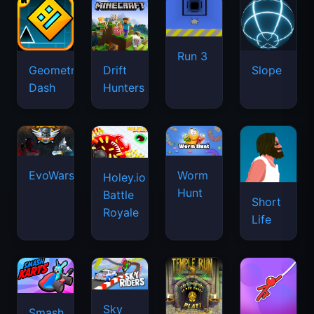
Run 3
Geometry
Drift
Slope
Dash
Hunters
EvoWars.io
Worm
Holey.io
Hunt
Battle
Short
Royale
Life
Sky
Smash