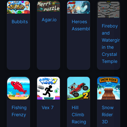
Agar.io
Bubbits
Heroes
Fireboy
Assemble
and
Watergirl
in the
Crystal
Temple
Fishing
Vex 7
Hill
Snow
Frenzy
Climb
Rider
Racing
3D