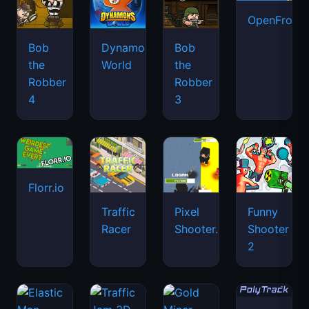
OpenFront.
Bob
Dynamons
Bob
the
World
the
Robber
Robber
4
3
Florr.io
Traffic
Pixel
Funny
Racer
Shooter.IO
Shooter
2