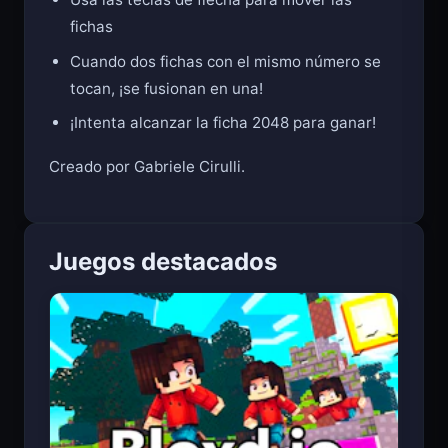
Usa las teclas de flecha para mover las
fichas
Cuando dos fichas con el mismo número se
tocan, ¡se fusionan en una!
¡Intenta alcanzar la ficha 2048 para ganar!
Creado por Gabriele Cirulli.
Juegos destacados