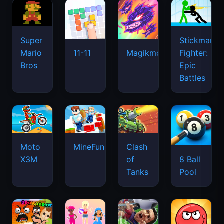
Super
Stickman
Mario
Fighter:
11-11
Magikmon
Bros
Epic
Battles
Moto
MineFun.io
Clash
X3M
of
8 Ball
Tanks
Pool