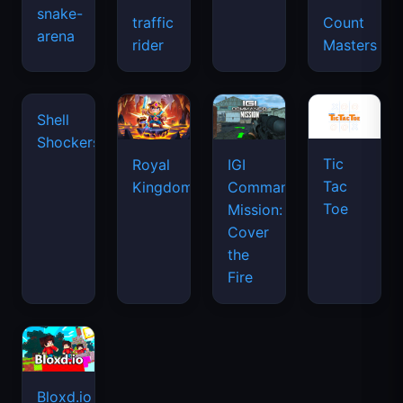
snake-
traffic
Count
arena
space
rider
Masters
waves
Tic
Shell
Royal
IGI
Tac
Shockers
Kingdom
Commando
Toe
Mission:
Cover
the
Fire