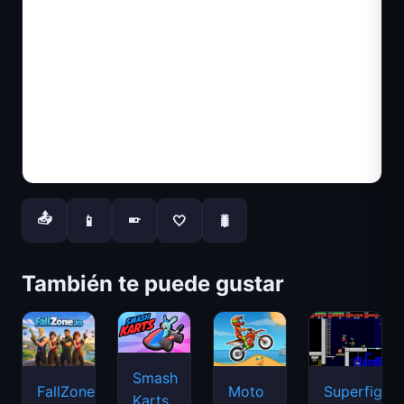
📤
📱
🤍
🐛
📱
También te puede gustar
Smash
FallZone.io
Moto
Superfighte
Karts