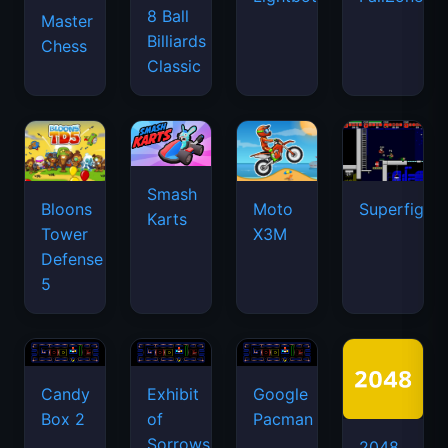
8 Ball
Master
Billiards
Chess
Classic
Smash
Bloons
Moto
Superfighte
Karts
Tower
X3M
Defense
5
Candy
Exhibit
Google
Box 2
of
Pacman
Sorrows
2048