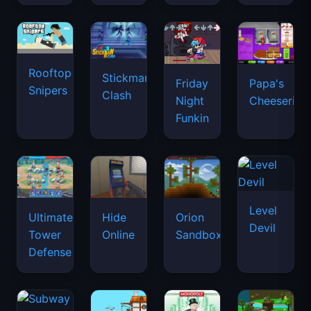
Rooftop
Stickman
Friday
Papa's
Snipers
Clash
Night
Cheeseria
Funkin
Level
Ultimate
Hide
Orion
Devil
Tower
Online
Sandbox
Defense