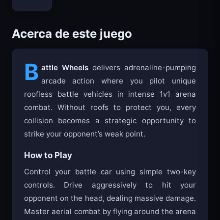
Bloxd.io
Acerca de este juego
B
attle Wheels
delivers adrenaline-pumping
arcade action where you pilot unique
roofless battle vehicles in intense 1v1 arena
combat. Without roofs to protect you, every
collision becomes a strategic opportunity to
strike your opponent’s weak point.
How to Play
Control your battle car using simple two-key
controls. Drive aggressively to hit your
opponent on the head, dealing massive damage.