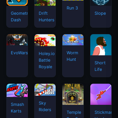
Run 3
Geometry
Drift
Slope
Dash
Hunters
EvoWars.io
Worm
Holey.io
Hunt
Battle
Short
Royale
Life
Sky
Smash
Riders
Karts
Temple
Stickman