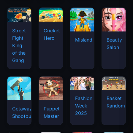
Street
Cricket
Fight
Hero
Misland
Beauty
King
Salon
of the
Gang
Basket
Fashion
Random
Week
Getaway
Puppet
2025
Shootout
Master