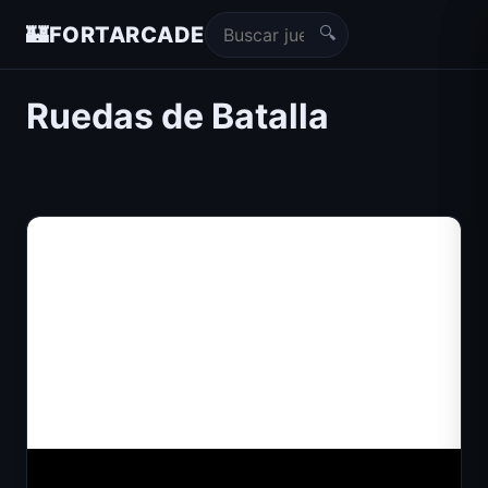
🔍
🏰
FORTARCADE
Ruedas de Batalla