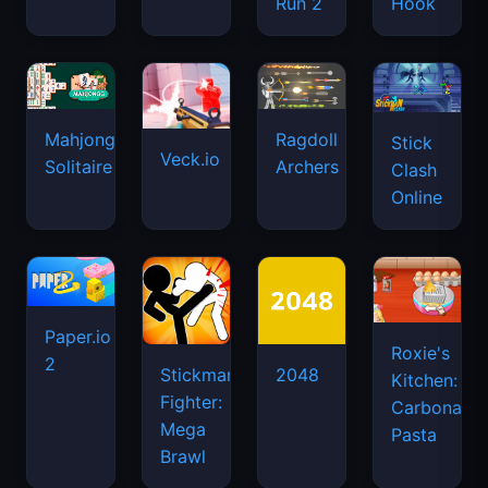
Run 2
Hook
Mahjongg
Ragdoll
Stick
Veck.io
Solitaire
Archers
Clash
Online
Paper.io
Roxie's
2
Stickman
2048
Kitchen:
Fighter:
Carbonara
Mega
Pasta
Brawl