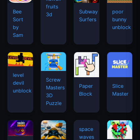
fruits
Bee
Subway
poor
3d
Sort
Surfers
bunny
by
unblock
Sam
level
Screw
devil
Paper
Slice
Masters
unblock
Block
Master
3D
Puzzle