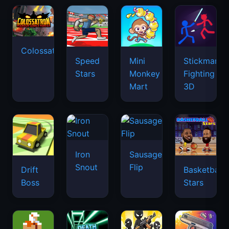
Colossatron
Speed
Mini
Stickman
Stars
Monkey
Fighting
Mart
3D
Iron
Sausage
Snout
Flip
Drift
Basketball
Boss
Stars