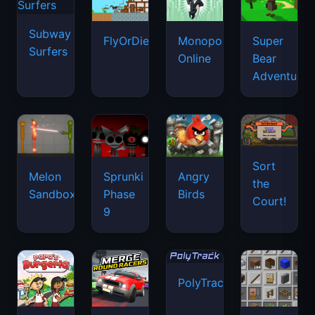
Subway
FlyOrDie.io
Monopoly
Super
Surfers
Online
Bear
Adventure
Sort
Melon
Sprunki
Angry
the
Sandbox
Phase
Birds
Court!
9
PolyTrack