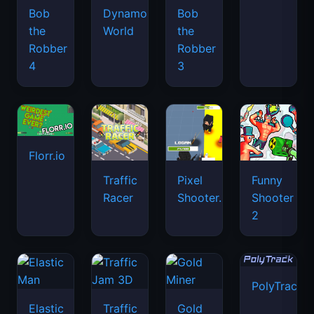
Bob
Dynamons
Bob
the
World
the
Robber
Robber
4
3
Florr.io
Traffic
Pixel
Funny
Racer
Shooter.IO
Shooter
2
PolyTrack
Elastic
Traffic
Gold