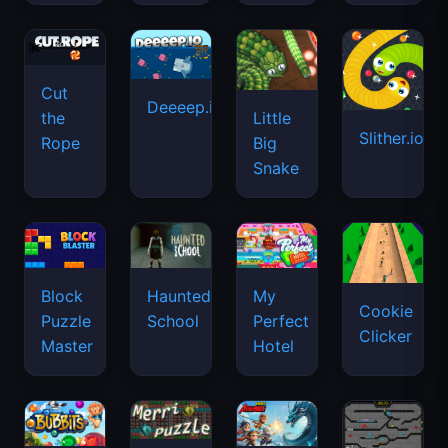
Cut
Deeeep.io
Little
the
Slither.io
Big
Rope
Snake
Haunted
Block
My
Cookie
School
Puzzle
Perfect
Clicker
Master
Hotel