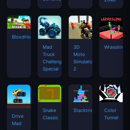
BloxdHop.io
Mad
3D
Wrassling
Truck
Moto
Challenge
Simulator
Special
2
Snake
Stacktris
Color
Drive
Classic
Tunnel
Mad