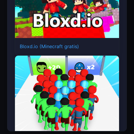
Bloxd.io (Minecraft gratis)