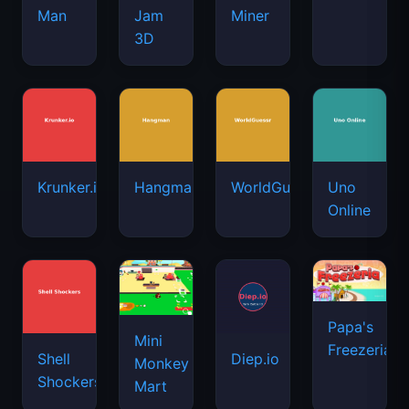
Man
Jam
Miner
3D
Krunker.io
Hangman
WorldGuessr
Uno
Online
Papa's
Mini
Freezeria
Shell
Diep.io
Monkey
Shockers
Mart