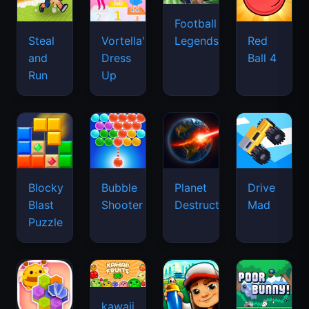
Football
Legends
Steal
Vortella's
Red
and
Dress
Ball 4
Run
Up
Blocky
Bubble
Planet
Drive
Blast
Shooter
Destruction
Mad
Puzzle
kawaii