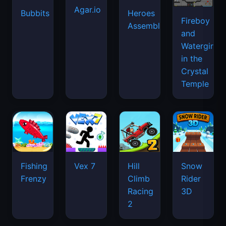
Agar.io
Bubbits
Heroes
Fireboy
Assemble
and
Watergirl
in the
Crystal
Temple
Fishing
Vex 7
Hill
Snow
Frenzy
Climb
Rider
Racing
3D
2