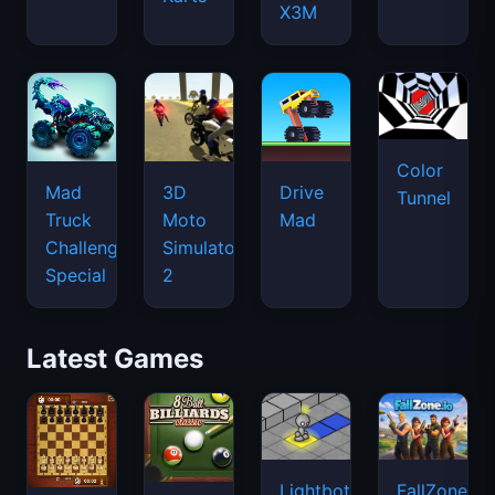
X3M
Color
Mad
3D
Drive
Tunnel
Truck
Moto
Mad
Challenge
Simulator
Special
2
Latest Games
Lightbot
FallZone.io