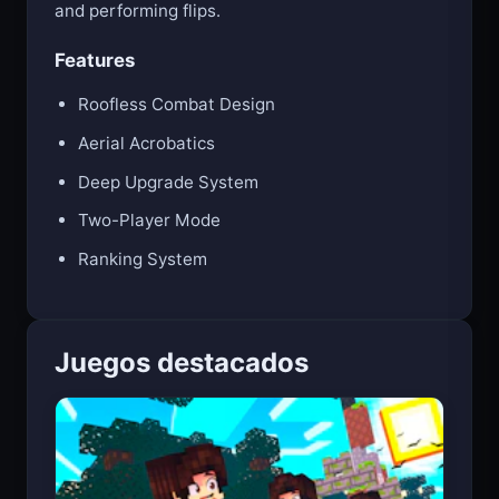
Master aerial combat by flying around the arena
and performing flips.
Features
Roofless Combat Design
Aerial Acrobatics
Deep Upgrade System
Two-Player Mode
Ranking System
Juegos destacados