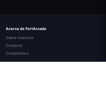
Count Masters Superhéroe
Acerca de FortArcade
Sobre nosotros
Contacto
Comentarios
Ayuda y soporte
Misión Comando IGI: Cubrir el Fuego
Política de privacidad
Términos de servicio
Mapa del sitio