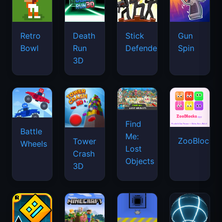
Retro
Death
Stick
Gun
Bowl
Run
Defenders
Spin
3D
Find
Battle
Me:
ZooBlocks
Tower
Wheels
Lost
Crash
Objects
3D