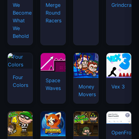
We
Merge
Grindcraft
Become
Round
What
Racers
We
Behold
Four
Space
Colors
Money
Vex 3
Waves
Movers
OpenFront.