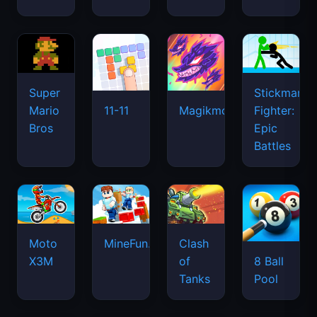
Super
Stickman
Mario
Fighter:
11-11
Magikmon
Bros
Epic
Battles
Moto
MineFun.io
Clash
X3M
of
8 Ball
Tanks
Pool