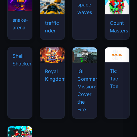
space
waves
snake-
traffic
Count
arena
rider
Masters
Tic
Shell
Royal
IGI
Tac
Shockers
Kingdom
Commando
Toe
Mission:
Cover
the
Fire