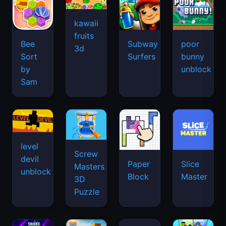
kawaii
fruits
Bee
Subway
poor
3d
Sort
Surfers
bunny
by
unblock
Sam
level
Screw
devil
Paper
Slice
Masters
unblock
Block
Master
3D
Puzzle