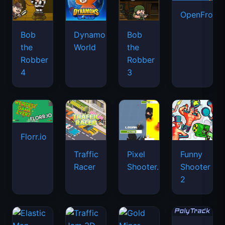
OpenFront.
Bob
Dynamons
Bob
the
World
the
Robber
Robber
4
3
Florr.io
Traffic
Pixel
Funny
Racer
Shooter.IO
Shooter
2