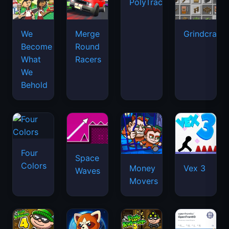
PolyTrack
We
Merge
Grindcraft
Become
Round
What
Racers
We
Behold
Four
Space
Colors
Money
Vex 3
Waves
Movers