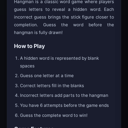
Hangman is a classic word game where players
guess letters to reveal a hidden word. Each
incorrect guess brings the stick figure closer to
completion. Guess the word before the
hangman is fully drawn!
How to Play
A hidden word is represented by blank
spaces
Guess one letter at a time
Correct letters fill in the blanks
Incorrect letters add parts to the hangman
You have 6 attempts before the game ends
Guess the complete word to win!