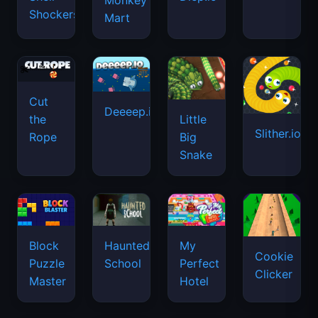
Monkey
Shockers
Mart
Cut
Deeeep.io
Little
the
Slither.io
Big
Rope
Snake
Haunted
Block
My
Cookie
School
Puzzle
Perfect
Clicker
Master
Hotel