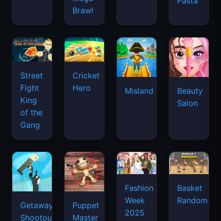
Pasta
Brawl
Street
Cricket
Fight
Hero
Misland
Beauty
King
Salon
of the
Gang
Basket
Fashion
Random
Week
Getaway
Puppet
2025
Shootout
Master