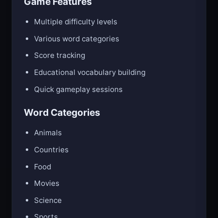
Game Features
Multiple difficulty levels
Various word categories
Score tracking
Educational vocabulary building
Quick gameplay sessions
Word Categories
Animals
Countries
Food
Movies
Science
Sports