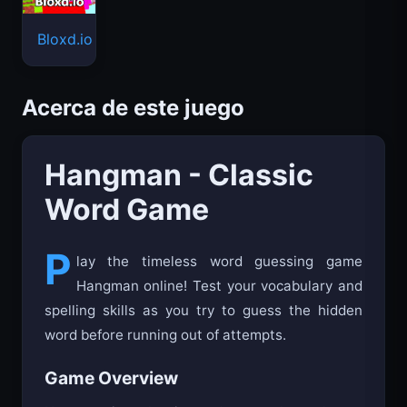
Bloxd.io
Acerca de este juego
Hangman - Classic
Word Game
P
lay the timeless word guessing game
Hangman online! Test your vocabulary and
spelling skills as you try to guess the hidden
word before running out of attempts.
Game Overview