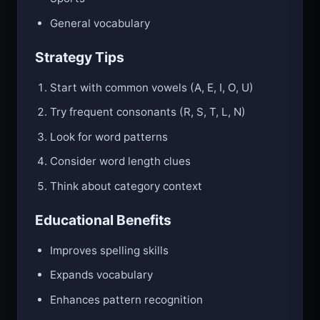
General vocabulary
Strategy Tips
Start with common vowels (A, E, I, O, U)
Try frequent consonants (R, S, T, L, N)
Look for word patterns
Consider word length clues
Think about category context
Educational Benefits
Improves spelling skills
Expands vocabulary
Enhances pattern recognition