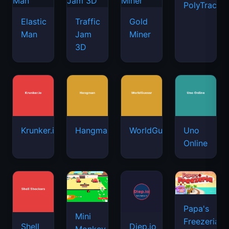
PolyTrack
Elastic
Traffic
Gold
Man
Jam
Miner
3D
Krunker.io
Hangman
WorldGuessr
Uno
Online
Papa's
Mini
Freezeria
Shell
Diep.io