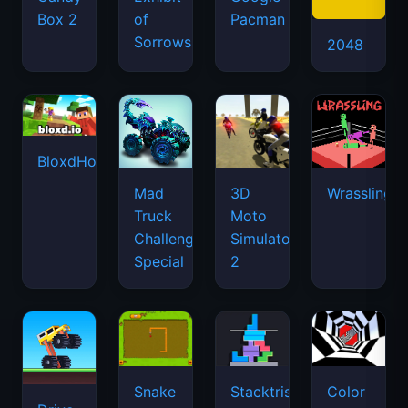
Box 2
of
Pacman
Sorrows
2048
BloxdHop.io
Mad
3D
Wrassling
Truck
Moto
Challenge
Simulator
Special
2
Snake
Stacktris
Color