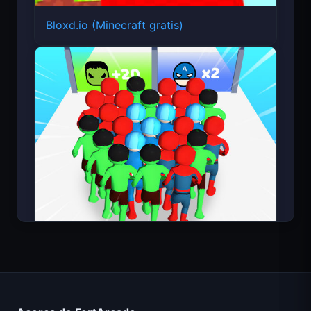
Bloxd.io (Minecraft gratis)
Count Masters Superhéroe