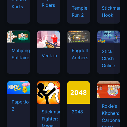
Riders
Karts
Temple
Stickman
Run 2
Hook
Mahjongg
Ragdoll
Stick
Veck.io
Solitaire
Archers
Clash
Online
Paper.io
Roxie's
2
Stickman
2048
Kitchen:
Fighter:
Carbonara
Mega