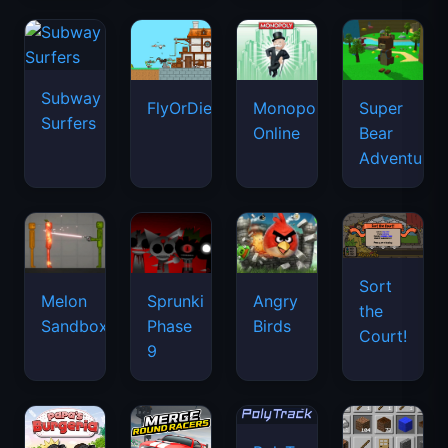
Subway
FlyOrDie.io
Monopoly
Super
Surfers
Online
Bear
Adventure
Sort
Melon
Sprunki
Angry
the
Sandbox
Phase
Birds
Court!
9