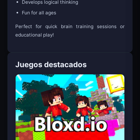
Develops logical thinking
Fun for all ages
Perfect for quick brain training sessions or
educational play!
Juegos destacados