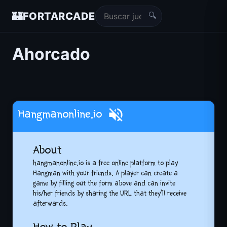
🔍
🏰
FORTARCADE
Ahorcado