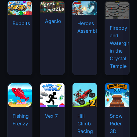
Agar.io
Bubbits
Heroes
Fireboy
Assemble
and
Watergirl
in the
Crystal
Temple
Fishing
Vex 7
Hill
Snow
Frenzy
Climb
Rider
Racing
3D