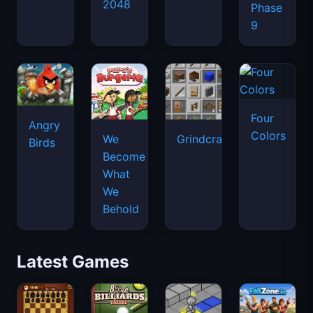
2048
Phase
9
Four
Angry
Colors
We
Grindcraft
Birds
Become
What
We
Behold
Latest Games