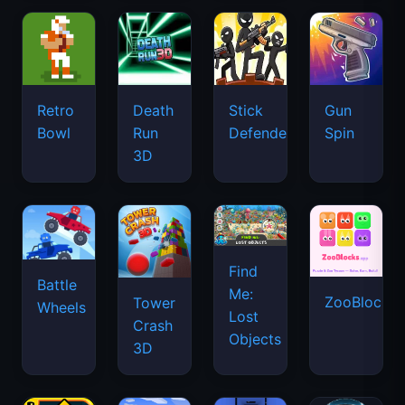
Retro
Death
Stick
Gun
Bowl
Run
Defenders
Spin
3D
Find
Battle
Me:
ZooBlocks
Tower
Wheels
Lost
Crash
Objects
3D