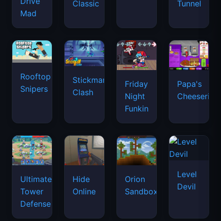
Drive
Classic
Tunnel
Mad
Rooftop
Stickman
Friday
Papa's
Snipers
Clash
Night
Cheeseria
Funkin
Level
Ultimate
Hide
Orion
Devil
Tower
Online
Sandbox
Defense