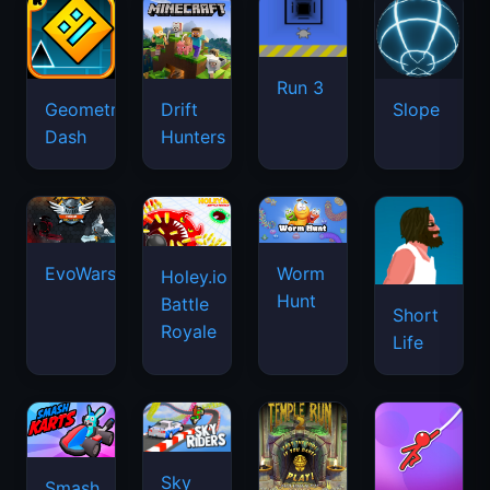
Run 3
Geometry
Drift
Slope
Dash
Hunters
EvoWars.io
Worm
Holey.io
Hunt
Battle
Short
Royale
Life
Sky
Smash