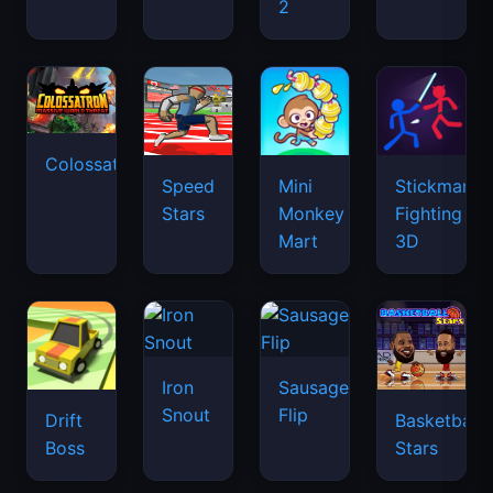
2
Colossatron
Speed
Mini
Stickman
Stars
Monkey
Fighting
Mart
3D
Iron
Sausage
Snout
Flip
Drift
Basketball
Boss
Stars