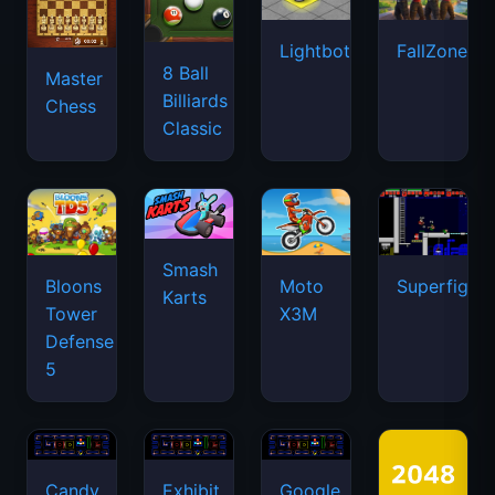
Lightbot
FallZone.io
8 Ball
Master
Billiards
Chess
Classic
Smash
Bloons
Moto
Superfighte
Karts
Tower
X3M
Defense
5
Candy
Exhibit
Google