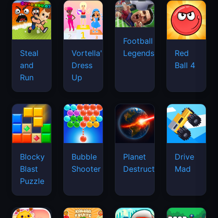
Football
Legends
Steal
Vortella's
Red
and
Dress
Ball 4
Run
Up
Blocky
Bubble
Planet
Drive
Blast
Shooter
Destruction
Mad
Puzzle