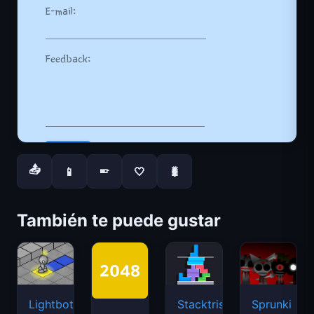
📤
📱
🤍
🐛
📱
También te puede gustar
Lightbot
Stacktris
Sprunki