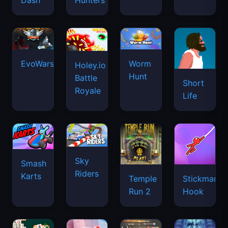
Dash
Hunters
EvoWars.io
Worm
Holey.io
Hunt
Battle
Short
Royale
Life
Sky
Smash
Riders
Karts
Temple
Stickman
Run 2
Hook