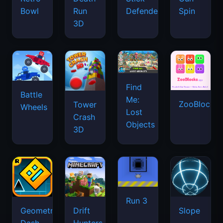
Bowl
Run
Defenders
Spin
3D
Find
Battle
Me:
ZooBlocks
Tower
Wheels
Lost
Crash
Objects
3D
Run 3
Geometry
Drift
Slope