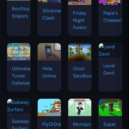
Rooftop
Stickman
Friday
Papa's
Snipers
Clash
Night
Cheeseria
Funkin
Level
Ultimate
Hide
Orion
Devil
Tower
Online
Sandbox
Defense
Subway
FlyOrDie.io
Monopoly
Super
Surfers