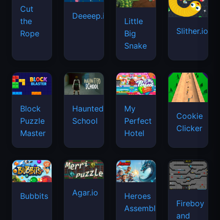
Cut
Deeeep.io
Little
the
Slither.io
Big
Rope
Snake
Haunted
Block
My
Cookie
School
Puzzle
Perfect
Clicker
Master
Hotel
Agar.io
Bubbits
Heroes
Fireboy
Assemble
and