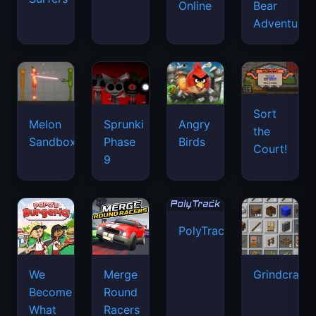
Online
Bear
Adventure
Sort
Melon
Sprunki
Angry
the
Sandbox
Phase
Birds
Court!
9
PolyTrack
We
Merge
Grindcraft
Become
Round
What
Racers