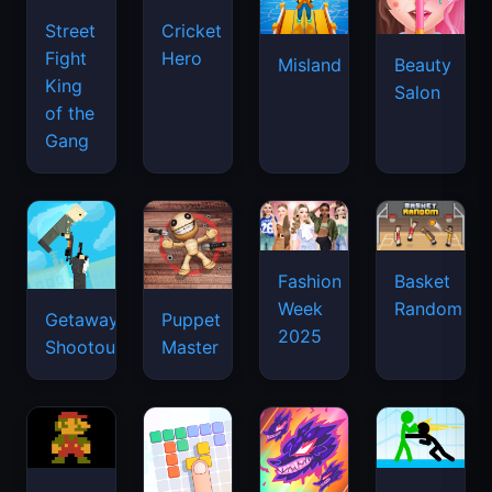
Street
Cricket
Fight
Hero
Misland
Beauty
King
Salon
of the
Gang
Basket
Fashion
Random
Week
Getaway
Puppet
2025
Shootout
Master