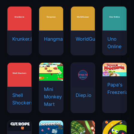
Krunker.io
Hangman
WorldGuessr
Uno
Online
Papa's
Mini
Freezeria
Shell
Diep.io
Monkey
Shockers
Mart