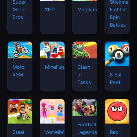
Super
Stickman
Mario
Fighter:
11-11
Magikmon
Bros
Epic
Battles
Moto
MineFun.io
Clash
X3M
of
8 Ball
Tanks
Pool
Football
Legends
Steal
Vortella's
Red