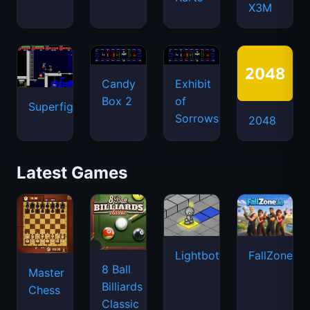
X3M
Candy
Exhibit
Box 2
of
Superfighters
Sorrows
2048
Latest Games
Lightbot
FallZone.io
8 Ball
Master
Billiards
Chess
Classic