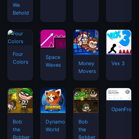
We
Behold
Four
Space
Colors
Money
Vex 3
Waves
Movers
OpenFront.
Bob
Dynamons
Bob
the
World
the
Robber
Robber