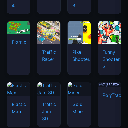
4
3
Florr.io
Traffic
Pixel
Funny
Racer
Shooter.IO
Shooter
2
PolyTrack
Elastic
Traffic
Gold
Man
Jam
Miner
3D