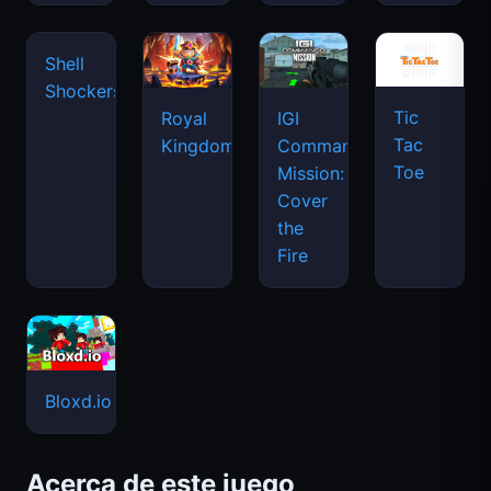
Tic
Shell
Royal
IGI
Tac
Shockers
Kingdom
Commando
Toe
Mission:
Cover
the
Fire
Bloxd.io