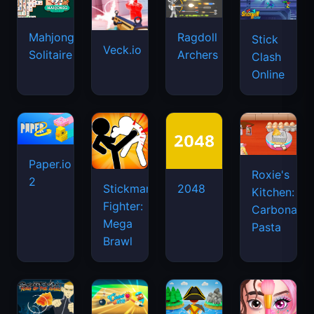
Mahjongg
Ragdoll
Stick
Veck.io
Solitaire
Archers
Clash
Online
Paper.io
Roxie's
2
Stickman
2048
Kitchen:
Fighter:
Carbonara
Mega
Pasta
Brawl