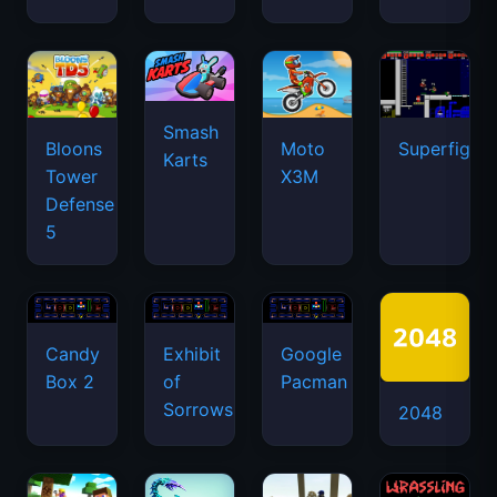
Smash
Bloons
Moto
Superfighte
Karts
Tower
X3M
Defense
5
Candy
Exhibit
Google
Box 2
of
Pacman
Sorrows
2048