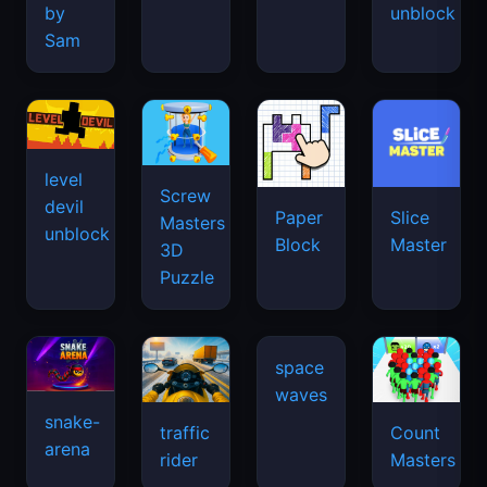
by
unblock
Sam
level
Screw
devil
Paper
Slice
Masters
unblock
Block
Master
3D
Puzzle
snake-
traffic
Count
arena
space
rider
Masters
waves