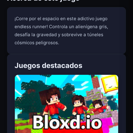
Acerca de este juego
¡Corre por el espacio en este adictivo juego
endless runner! Controla un alienígena gris,
desafía la gravedad y sobrevive a túneles
cósmicos peligrosos.
Juegos destacados