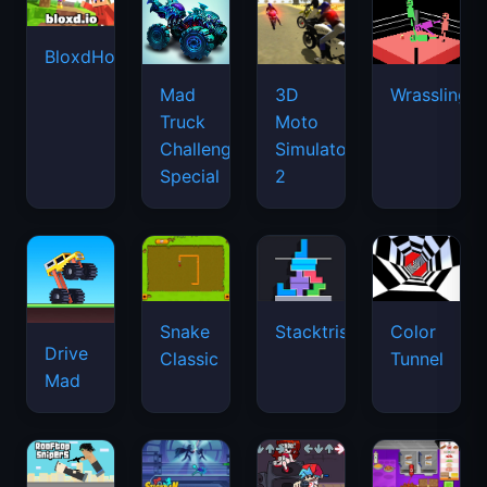
BloxdHop.io
Mad
3D
Wrassling
Truck
Moto
Challenge
Simulator
Special
2
Snake
Stacktris
Color
Drive
Classic
Tunnel
Mad