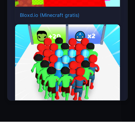
Bloxd.io (Minecraft gratis)
Count Masters Superhéroe