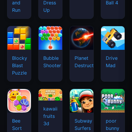
and
Dress
Ball 4
Run
Up
Blocky
Bubble
Planet
Drive
Blast
Shooter
Destruction
Mad
Puzzle
kawaii
fruits
Bee
Subway
poor
3d
Sort
Surfers
bunny