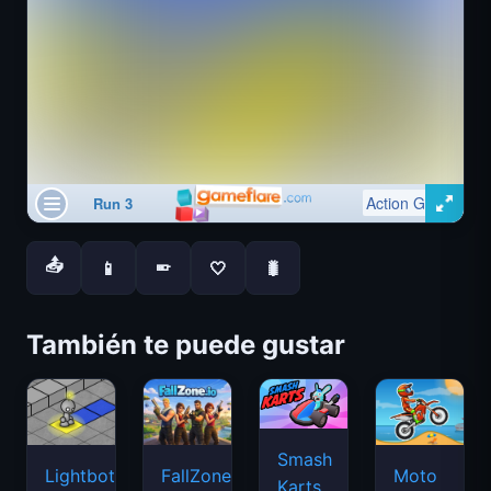
📤
📱
🤍
🐛
📱
También te puede gustar
Smash
Lightbot
FallZone.io
Moto
Karts