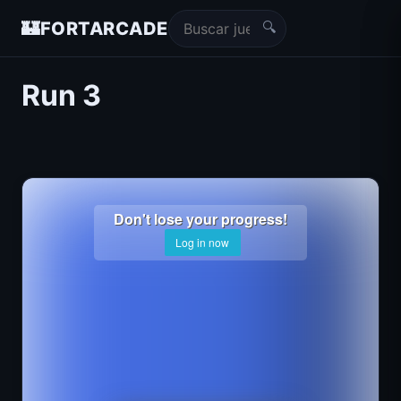
🔍
🏰
FORTARCADE
Run 3