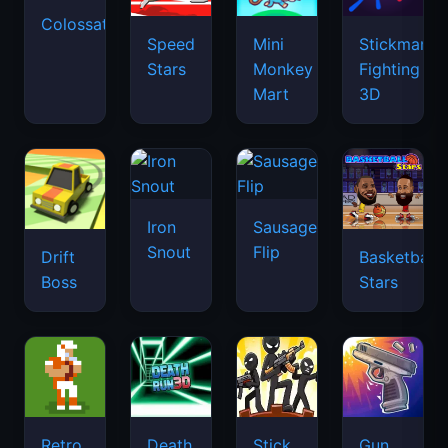
Colossatron
Speed
Mini
Stickman
Stars
Monkey
Fighting
Mart
3D
Iron
Sausage
Snout
Flip
Drift
Basketball
Boss
Stars
Retro
Death
Stick
Gun