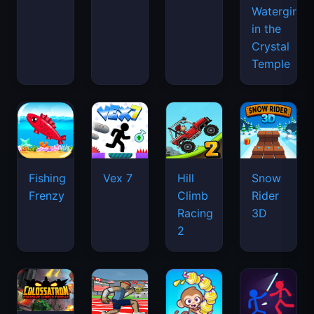
Watergirl
in the
Crystal
Temple
Fishing
Vex 7
Hill
Snow
Frenzy
Climb
Rider
Racing
3D
2