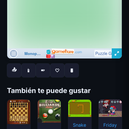
📤
📱
🤍
🐛
📱
También te puede gustar
Snake
Friday