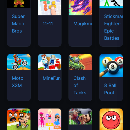
Super
Stickman
Mario
Fighter:
11-11
Magikmon
Bros
Epic
Battles
Moto
MineFun.io
Clash
X3M
of
8 Ball
Tanks
Pool