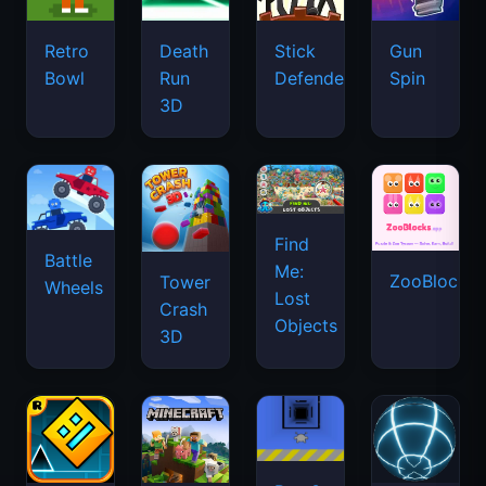
Retro
Death
Stick
Gun
Bowl
Run
Defenders
Spin
3D
Find
Battle
Me:
ZooBlocks
Tower
Wheels
Lost
Crash
Objects
3D