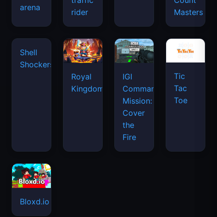
traffic
Count
arena
space
rider
Masters
waves
Tic
Shell
Royal
IGI
Tac
Shockers
Kingdom
Commando
Toe
Mission:
Cover
the
Fire
Bloxd.io