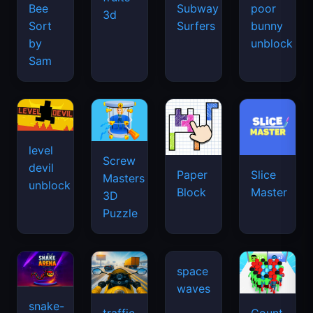
Bee
Subway
poor
3d
Sort
Surfers
bunny
by
unblock
Sam
level
Screw
devil
Paper
Slice
Masters
unblock
Block
Master
3D
Puzzle
snake-