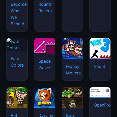
Become
Round
What
Racers
We
Behold
Four
Space
Colors
Money
Vex 3
Waves
Movers
OpenFront.
Bob
Dynamons
Bob