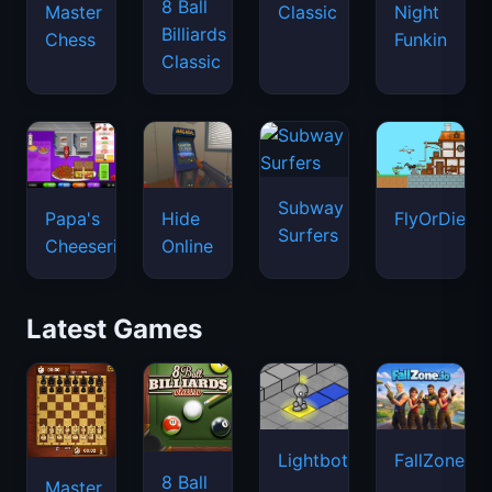
8 Ball
Master
Classic
Night
Billiards
Chess
Funkin
Classic
Subway
Papa's
Hide
FlyOrDie.io
Surfers
Cheeseria
Online
Latest Games
Lightbot
FallZone.io
8 Ball
Master