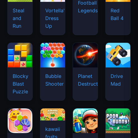
Football
Legends
Steal
Vortella's
Red
and
Dress
Ball 4
Run
Up
Blocky
Bubble
Planet
Drive
Blast
Shooter
Destruction
Mad
Puzzle
kawaii
fruits