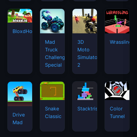
BloxdHop.io
Mad
3D
Wrassling
Truck
Moto
Challenge
Simulator
Special
2
Snake
Stacktris
Color
Drive
Classic
Tunnel
Mad