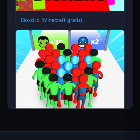
Bloxd.io (Minecraft gratis)
Count Masters Superhéroe