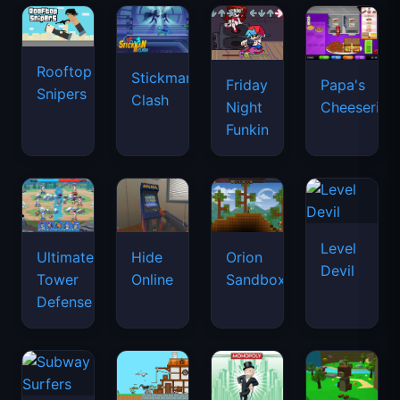
Rooftop
Stickman
Friday
Papa's
Snipers
Clash
Night
Cheeseria
Funkin
Level
Ultimate
Hide
Orion
Devil
Tower
Online
Sandbox
Defense