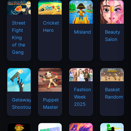
Street
Cricket
Fight
Hero
Misland
Beauty
King
Salon
of the
Gang
Basket
Fashion
Random
Week
Getaway
Puppet
2025
Shootout
Master