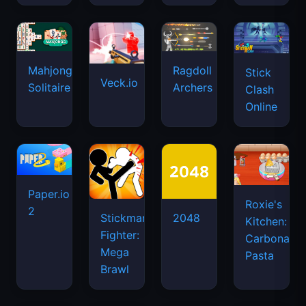
Mahjongg
Ragdoll
Stick
Veck.io
Solitaire
Archers
Clash
Online
Paper.io
Roxie's
2
Stickman
2048
Kitchen:
Fighter:
Carbonara
Mega
Pasta
Brawl