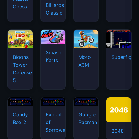
Billiards
Chess
Classic
Smash
Bloons
Moto
Superfighte
Karts
Tower
X3M
Defense
5
Candy
Exhibit
Google
Box 2
of
Pacman
Sorrows
2048