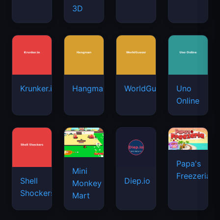
3D
Krunker.io
Hangman
WorldGuessr
Uno
Online
Papa's
Mini
Freezeria
Shell
Diep.io
Monkey
Shockers
Mart