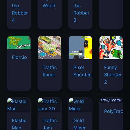
the
World
the
Robber
Robber
4
3
Florr.io
Traffic
Pixel
Funny
Racer
Shooter.IO
Shooter
2
PolyTrack
Elastic
Traffic
Gold
Man
Jam
Miner