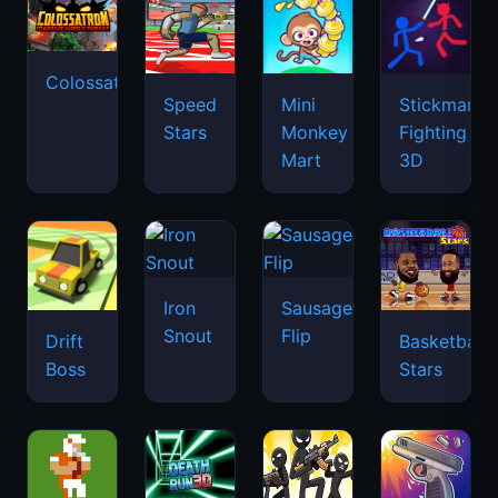
Colossatron
Speed
Mini
Stickman
Stars
Monkey
Fighting
Mart
3D
Iron
Sausage
Snout
Flip
Drift
Basketball
Boss
Stars