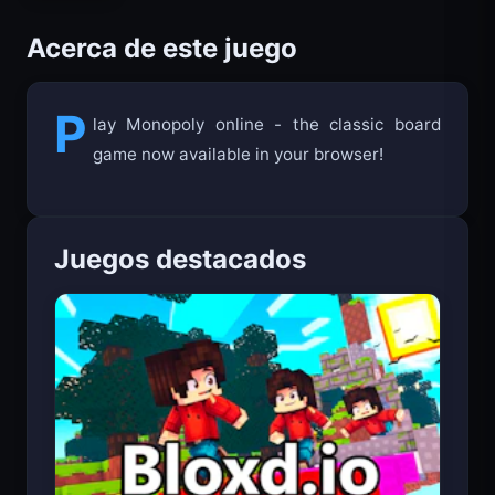
Acerca de este juego
P
lay Monopoly online - the classic board
game now available in your browser!
Juegos destacados