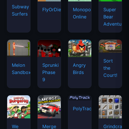
Subway
FlyOrDie.io
Monopoly
Super
Surfers
Online
Bear
Adventure
Sort
Melon
Sprunki
Angry
the
Sandbox
Phase
Birds
Court!
9
PolyTrack
We
Merge
Grindcraft