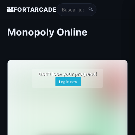
🔍
🏰
FORTARCADE
Monopoly Online