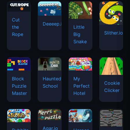
Cut
Deeeep.io
Little
the
Slither.io
Big
Rope
Snake
Haunted
Block
My
Cookie
School
Puzzle
Perfect
Clicker
Master
Hotel
Agar.io