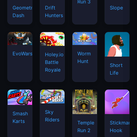
Run 3
Geometry
Drift
Slope
Dash
Hunters
EvoWars.io
Worm
Holey.io
Hunt
Battle
Short
Royale
Life
Sky
Smash
Riders
Karts
Temple
Stickman
Run 2
Hook