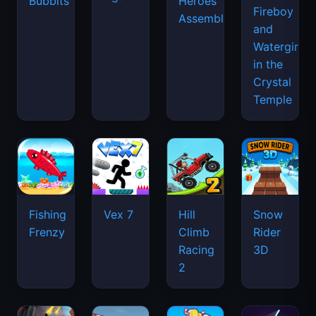
Bubbits
Heroes
Fireboy
Assemble
and
Watergirl
in the
Crystal
Temple
Fishing
Vex 7
Hill
Snow
Frenzy
Climb
Rider
Racing
3D
2