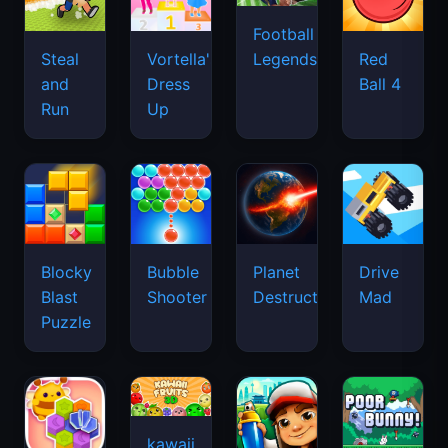
Football
Legends
Steal
Vortella's
Red
and
Dress
Ball 4
Run
Up
Blocky
Bubble
Planet
Drive
Blast
Shooter
Destruction
Mad
Puzzle
kawaii