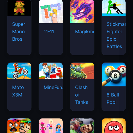
Super
Stickman
Mario
Fighter:
11-11
Magikmon
Bros
Epic
Battles
Moto
MineFun.io
Clash
X3M
of
8 Ball
Tanks
Pool