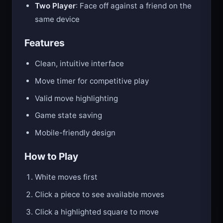
Two Player
: Face off against a friend on the
same device
Features
Clean, intuitive interface
Move timer for competitive play
Valid move highlighting
Game state saving
Mobile-friendly design
How to Play
White moves first
Click a piece to see available moves
Click a highlighted square to move