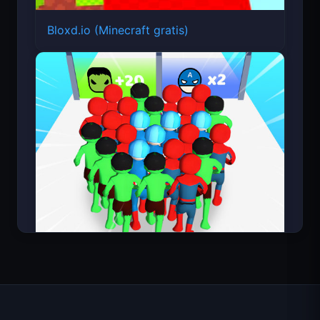
Bloxd.io (Minecraft gratis)
Count Masters Superhéroe