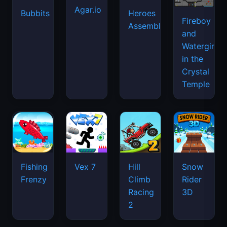
Agar.io
Bubbits
Heroes
Fireboy
Assemble
and
Watergirl
in the
Crystal
Temple
Fishing
Vex 7
Hill
Snow
Frenzy
Climb
Rider
Racing
3D
2