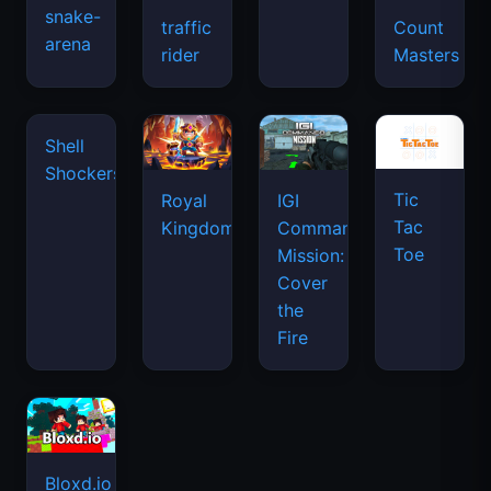
snake-
traffic
Count
arena
space
rider
Masters
waves
Tic
Shell
Royal
IGI
Tac
Shockers
Kingdom
Commando
Toe
Mission:
Cover
the
Fire