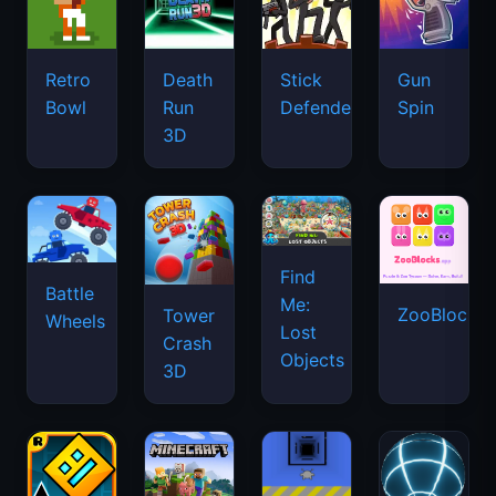
Retro
Death
Stick
Gun
Bowl
Run
Defenders
Spin
3D
Find
Battle
Me:
ZooBlocks
Tower
Wheels
Lost
Crash
Objects
3D