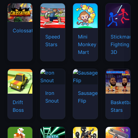
Colossatron
Speed
Mini
Stickman
Stars
Monkey
Fighting
Mart
3D
Iron
Sausage
Snout
Flip
Drift
Basketball
Boss
Stars