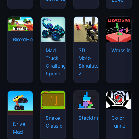
BloxdHop.io
Mad
3D
Wrassling
Truck
Moto
Challenge
Simulator
Special
2
Snake
Stacktris
Color
Drive
Classic
Tunnel
Mad