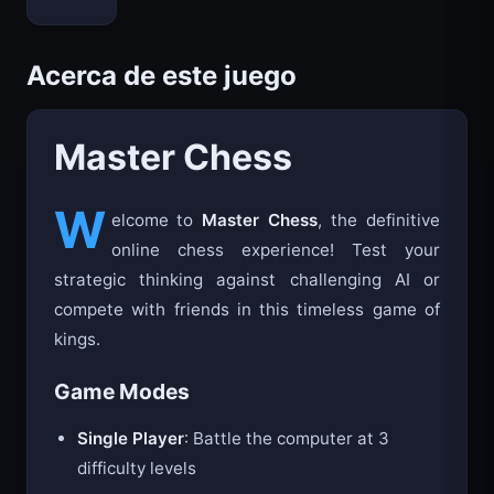
Bloxd.io
Acerca de este juego
Master Chess
W
elcome to
Master Chess
, the definitive
online chess experience! Test your
strategic thinking against challenging AI or
compete with friends in this timeless game of
kings.
Game Modes
Single Player
: Battle the computer at 3
difficulty levels