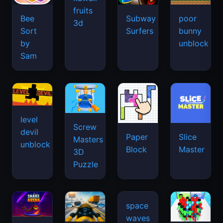
fruits
Bee
Subway
poor
3d
Sort
Surfers
bunny
by
unblock
Sam
level
Screw
devil
Paper
Slice
Masters
unblock
Block
Master
3D
Puzzle