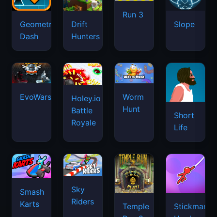
Run 3
Geometry
Drift
Slope
Dash
Hunters
EvoWars.io
Worm
Holey.io
Hunt
Battle
Short
Royale
Life
Sky
Smash
Riders
Karts
Temple
Stickman