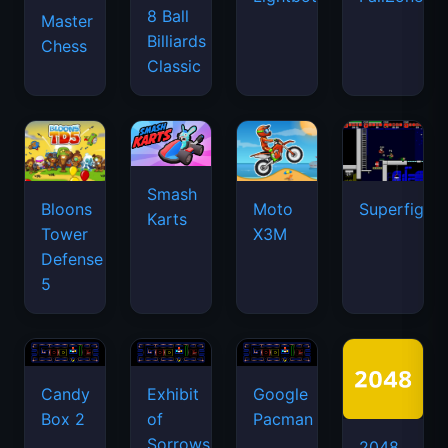
8 Ball
Master
Billiards
Chess
Classic
Smash
Bloons
Moto
Superfighte
Karts
Tower
X3M
Defense
5
Candy
Exhibit
Google
Box 2
of
Pacman
Sorrows
2048