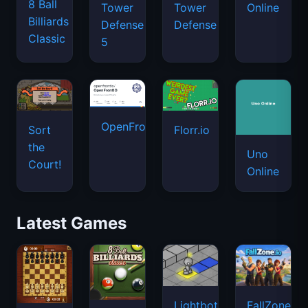
8 Ball
Tower
Tower
Online
Billiards
Defense
Defense
Classic
5
OpenFront.io
Sort
Florr.io
the
Uno
Court!
Online
Latest Games
Lightbot
FallZone.io