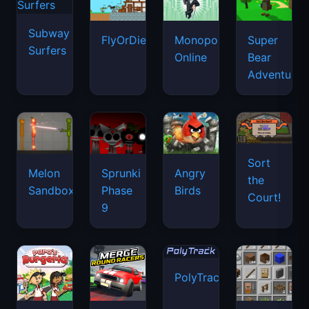
Subway
FlyOrDie.io
Monopoly
Super
Surfers
Online
Bear
Adventure
Sort
Melon
Sprunki
Angry
the
Sandbox
Phase
Birds
Court!
9
PolyTrack