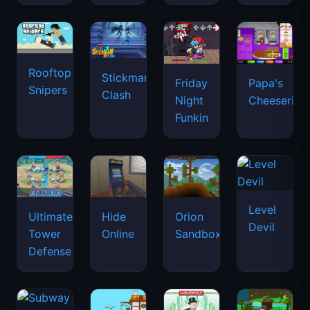
Rooftop
Stickman
Friday
Papa's
Snipers
Clash
Night
Cheeseria
Funkin
Level
Ultimate
Hide
Orion
Devil
Tower
Online
Sandbox
Defense