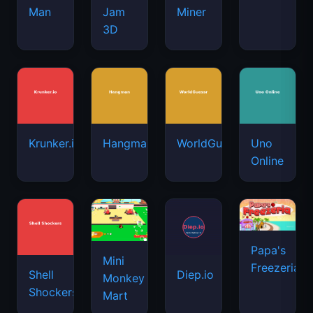
Man
Jam
Miner
3D
Krunker.io
Hangman
WorldGuessr
Uno
Online
Papa's
Mini
Freezeria
Shell
Diep.io
Monkey
Shockers
Mart