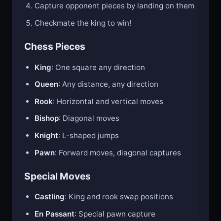
Capture opponent pieces by landing on them
Checkmate the king to win!
Chess Pieces
King
: One square any direction
Queen
: Any distance, any direction
Rook
: Horizontal and vertical moves
Bishop
: Diagonal moves
Knight
: L-shaped jumps
Pawn
: Forward moves, diagonal captures
Special Moves
Castling
: King and rook swap positions