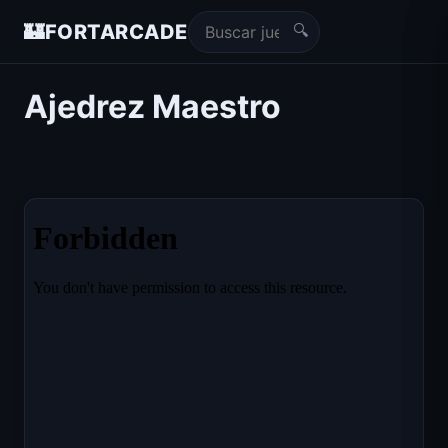
🔍
🏰
FORTARCADE
Ajedrez Maestro