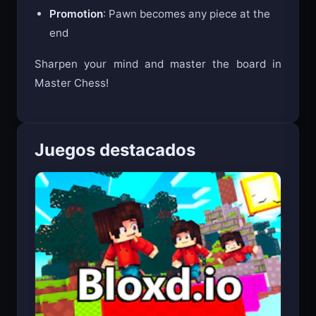
En Passant
: Special pawn capture
Promotion
: Pawn becomes any piece at the
end
Sharpen your mind and master the board in
Master Chess!
Juegos destacados