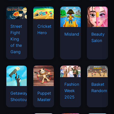
Street
Cricket
Fight
Hero
Misland
Beauty
King
Salon
of the
Gang
Basket
Fashion
Random
Week
Getaway
Puppet
2025
Shootout
Master