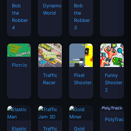
Bob
Dynamons
Bob
the
World
the
Robber
Robber
4
3
Florr.io
Traffic
Pixel
Funny
Racer
Shooter.IO
Shooter
2
PolyTrack
Elastic
Traffic
Gold