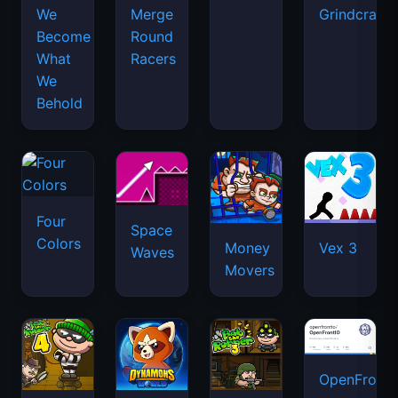
We
Merge
Grindcraft
Become
Round
What
Racers
We
Behold
Four
Space
Colors
Money
Vex 3
Waves
Movers
OpenFront.