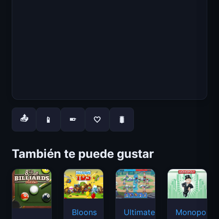
📤
📱
🤍
🐛
📱
También te puede gustar
Bloons
Ultimate
Monopoly