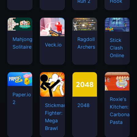
Run 2
Hook
Mahjongg
Ragdoll
Stick
Veck.io
Solitaire
Archers
Clash
Online
Paper.io
Roxie's
2
Stickman
2048
Kitchen:
Fighter:
Carbonara
Mega
Pasta
Brawl