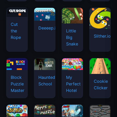
Cut
Deeeep.io
Little
the
Slither.io
Big
Rope
Snake
Haunted
Block
My
Cookie
School
Puzzle
Perfect
Clicker
Master
Hotel